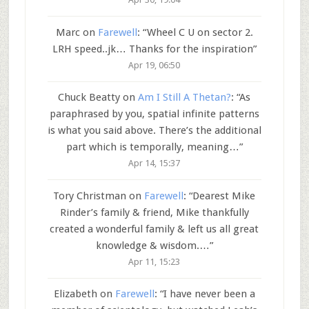
Marc
on
Farewell
: “
Wheel C U on sector 2.
LRH speed..jk… Thanks for the inspiration
”
Apr 19, 06:50
Chuck Beatty
on
Am I Still A Thetan?
: “
As
paraphrased by you, spatial infinite patterns
is what you said above. There’s the additional
part which is temporally, meaning…
”
Apr 14, 15:37
Tory Christman
on
Farewell
: “
Dearest Mike
Rinder’s family & friend, Mike thankfully
created a wonderful family & left us all great
knowledge & wisdom.…
”
Apr 11, 15:23
Elizabeth
on
Farewell
: “
I have never been a