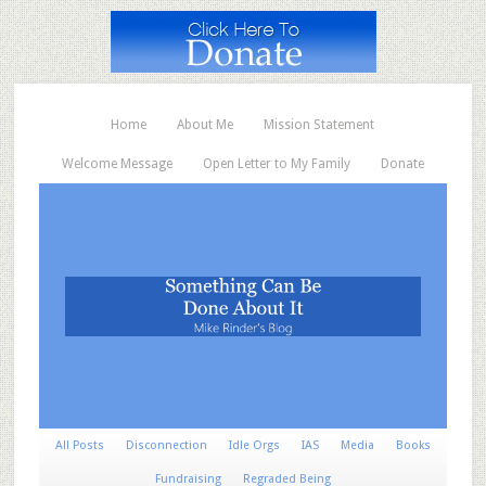
Home
About Me
Mission Statement
Welcome Message
Open Letter to My Family
Donate
All Posts
Disconnection
Idle Orgs
IAS
Media
Books
Fundraising
Regraded Being