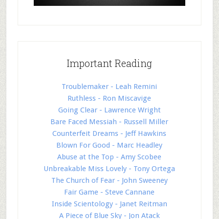
Important Reading
Troublemaker - Leah Remini
Ruthless - Ron Miscavige
Going Clear - Lawrence Wright
Bare Faced Messiah - Russell Miller
Counterfeit Dreams - Jeff Hawkins
Blown For Good - Marc Headley
Abuse at the Top - Amy Scobee
Unbreakable Miss Lovely - Tony Ortega
The Church of Fear - John Sweeney
Fair Game - Steve Cannane
Inside Scientology - Janet Reitman
A Piece of Blue Sky - Jon Atack