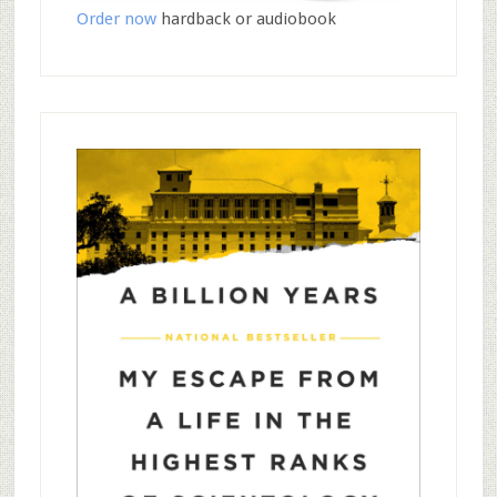
Order now
hardback or audiobook