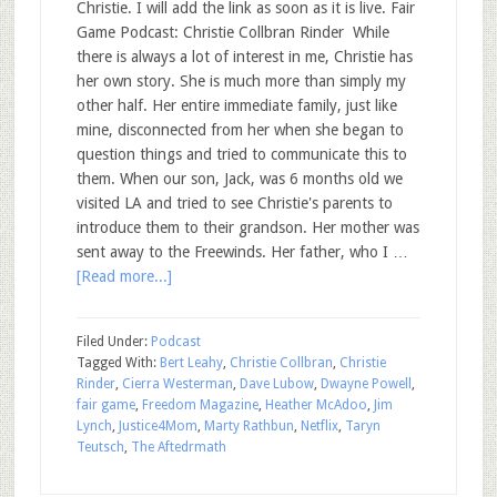
Christie. I will add the link as soon as it is live. Fair
Game Podcast: Christie Collbran Rinder While
there is always a lot of interest in me, Christie has
her own story. She is much more than simply my
other half. Her entire immediate family, just like
mine, disconnected from her when she began to
question things and tried to communicate this to
them. When our son, Jack, was 6 months old we
visited LA and tried to see Christie's parents to
introduce them to their grandson. Her mother was
sent away to the Freewinds. Her father, who I …
[Read more...]
Filed Under:
Podcast
Tagged With:
Bert Leahy
,
Christie Collbran
,
Christie
Rinder
,
Cierra Westerman
,
Dave Lubow
,
Dwayne Powell
,
fair game
,
Freedom Magazine
,
Heather McAdoo
,
Jim
Lynch
,
Justice4Mom
,
Marty Rathbun
,
Netflix
,
Taryn
Teutsch
,
The Aftedrmath