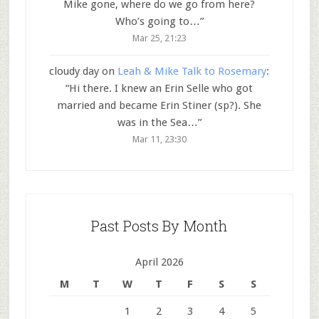
Mike gone, where do we go from here?
Who’s going to…
”
Mar 25, 21:23
cloudy day
on
Leah & Mike Talk to Rosemary
:
“
Hi there. I knew an Erin Selle who got
married and became Erin Stiner (sp?). She
was in the Sea…
”
Mar 11, 23:30
Past Posts By Month
April 2026
M
T
W
T
F
S
S
1
2
3
4
5