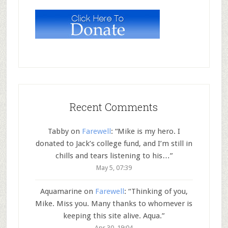
Recent Comments
Tabby
on
Farewell
: “
Mike is my hero. I
donated to Jack’s college fund, and I’m still in
chills and tears listening to his…
”
May 5, 07:39
Aquamarine
on
Farewell
: “
Thinking of you,
Mike. Miss you. Many thanks to whomever is
keeping this site alive. Aqua.
”
Apr 30, 19:04