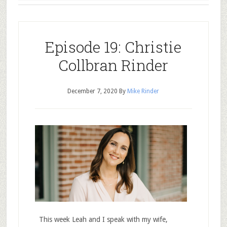
Episode 19: Christie
Collbran Rinder
December 7, 2020
By
Mike Rinder
This week Leah and I speak with my wife,