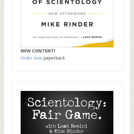
NEW CONTENT!
Order now
paperback