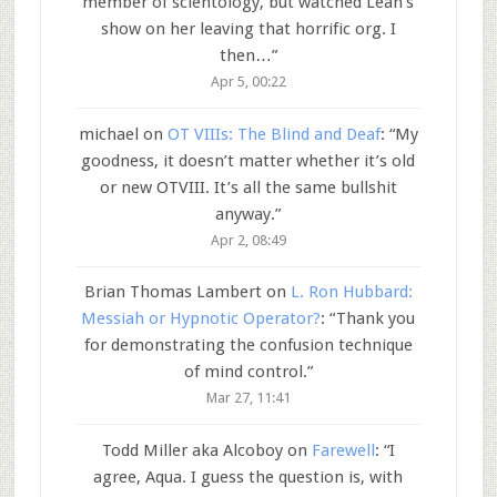
member of scientology, but watched Leah’s
show on her leaving that horrific org. I
then…
”
Apr 5, 00:22
michael
on
OT VIIIs: The Blind and Deaf
: “
My
goodness, it doesn’t matter whether it’s old
or new OTVIII. It’s all the same bullshit
anyway.
”
Apr 2, 08:49
Brian Thomas Lambert
on
L. Ron Hubbard:
Messiah or Hypnotic Operator?
: “
Thank you
for demonstrating the confusion technique
of mind control.
”
Mar 27, 11:41
Todd Miller aka Alcoboy
on
Farewell
: “
I
agree, Aqua. I guess the question is, with