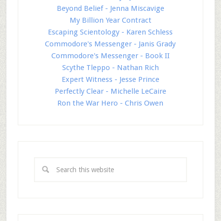
Beyond Belief - Jenna Miscavige
My Billion Year Contract
Escaping Scientology - Karen Schless
Commodore's Messenger - Janis Grady
Commodore's Messenger - Book II
Scythe Tleppo - Nathan Rich
Expert Witness - Jesse Prince
Perfectly Clear - Michelle LeCaire
Ron the War Hero - Chris Owen