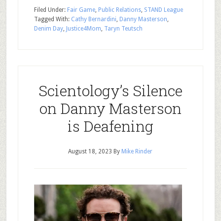
Filed Under:
Fair Game
,
Public Relations
,
STAND League
Tagged With:
Cathy Bernardini
,
Danny Masterson
,
Denim Day
,
Justice4Mom
,
Taryn Teutsch
Scientology’s Silence
on Danny Masterson
is Deafening
August 18, 2023
By
Mike Rinder