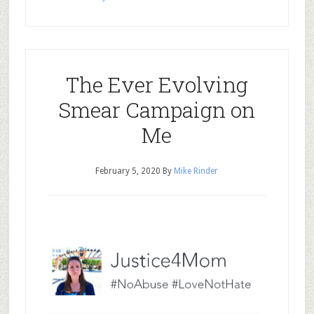
The Ever Evolving
Smear Campaign on
Me
February 5, 2020
By
Mike Rinder