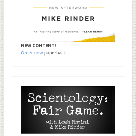
NEW CONTENT!
Order now
paperback