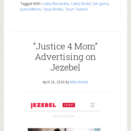
Tagged With:
Cathy Bernardini
,
Cathy Rinder
,
fair game
,
Justice4Mom
,
Taryn Rinder
,
Taryn Teutsch
“Justice 4 Mom”
Advertising on
Jezebel
April 26, 2020
By
Mike Rinder