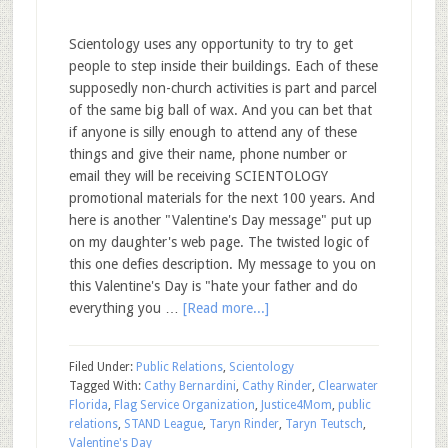
Scientology uses any opportunity to try to get
people to step inside their buildings. Each of these
supposedly non-church activities is part and parcel
of the same big ball of wax. And you can bet that
if anyone is silly enough to attend any of these
things and give their name, phone number or
email they will be receiving SCIENTOLOGY
promotional materials for the next 100 years. And
here is another "Valentine's Day message" put up
on my daughter's web page. The twisted logic of
this one defies description. My message to you on
this Valentine's Day is "hate your father and do
everything you …
[Read more...]
Filed Under:
Public Relations
,
Scientology
Tagged With:
Cathy Bernardini
,
Cathy Rinder
,
Clearwater
Florida
,
Flag Service Organization
,
Justice4Mom
,
public
relations
,
STAND League
,
Taryn Rinder
,
Taryn Teutsch
,
Valentine's Day