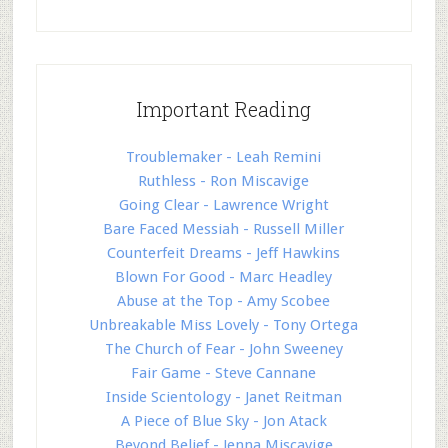
Important Reading
Troublemaker - Leah Remini
Ruthless - Ron Miscavige
Going Clear - Lawrence Wright
Bare Faced Messiah - Russell Miller
Counterfeit Dreams - Jeff Hawkins
Blown For Good - Marc Headley
Abuse at the Top - Amy Scobee
Unbreakable Miss Lovely - Tony Ortega
The Church of Fear - John Sweeney
Fair Game - Steve Cannane
Inside Scientology - Janet Reitman
A Piece of Blue Sky - Jon Atack
Beyond Belief - Jenna Miscavige