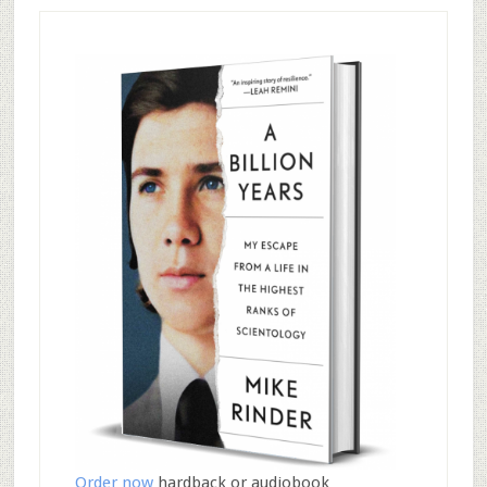
Order now
hardback or audiobook