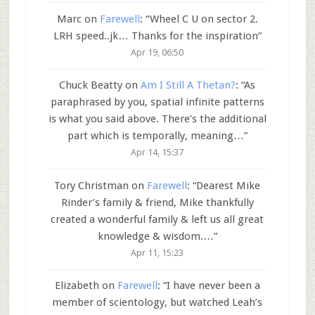
Marc
on
Farewell
: “
Wheel C U on sector 2.
LRH speed..jk… Thanks for the inspiration
”
Apr 19, 06:50
Chuck Beatty
on
Am I Still A Thetan?
: “
As
paraphrased by you, spatial infinite patterns
is what you said above. There’s the additional
part which is temporally, meaning…
”
Apr 14, 15:37
Tory Christman
on
Farewell
: “
Dearest Mike
Rinder’s family & friend, Mike thankfully
created a wonderful family & left us all great
knowledge & wisdom.…
”
Apr 11, 15:23
Elizabeth
on
Farewell
: “
I have never been a
member of scientology, but watched Leah’s