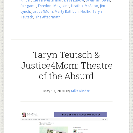
Rinder
,
Cierra Westerman
,
Dave Lubow
,
Dwayne Powell
,
fair game
,
Freedom Magazine
,
Heather McAdoo
,
Jim
Lynch
,
Justice4Mom
,
Marty Rathbun
,
Netflix
,
Taryn
Teutsch
,
The Aftedrmath
Taryn Teutsch &
Justice4Mom: Theatre
of the Absurd
May 13, 2020
By
Mike Rinder