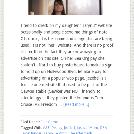
I tend to check on my daughter "Taryn's" website
occasionally and people send me things of note.
Of course, it is her name and image that are being
used, it is not "her" website. And there is no proof
clearer than the fact they are now paying to
advertise on this site. On her Sea Org pay she
couldn't afford to buy posterboard to make a sign
to hold up on Hollywood Blvd, let alone pay for
advertising on a popular web page. Jezebel is a
female oriented site that used to be part of the
Gawker stable (Gawker was NOT friendly to
scientology -- they posted the infamous Tom
Cruise IAS Freedom …
[Read more...]
Filed Under:
Fair Game
Tagged With:
A&E
,
Disney
,
Jezebel
,
Justice4Mom
,
OSA
,
Taryn Rinder
,
Taryn Teutsch
,
The Aftermath