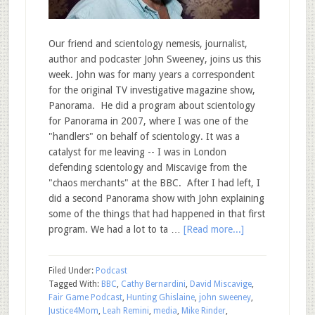
Our friend and scientology nemesis, journalist,
author and podcaster John Sweeney, joins us this
week. John was for many years a correspondent
for the original TV investigative magazine show,
Panorama. He did a program about scientology
for Panorama in 2007, where I was one of the
"handlers" on behalf of scientology. It was a
catalyst for me leaving -- I was in London
defending scientology and Miscavige from the
"chaos merchants" at the BBC. After I had left, I
did a second Panorama show with John explaining
some of the things that had happened in that first
program. We had a lot to ta …
[Read more...]
Filed Under:
Podcast
Tagged With:
BBC
,
Cathy Bernardini
,
David Miscavige
,
Fair Game Podcast
,
Hunting Ghislaine
,
john sweeney
,
Justice4Mom
,
Leah Remini
,
media
,
Mike Rinder
,