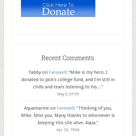
Recent Comments
Tabby
on
Farewell
: “
Mike is my hero. I
donated to Jack’s college fund, and I’m still in
chills and tears listening to his…
”
May 5, 07:39
Aquamarine
on
Farewell
: “
Thinking of you,
Mike. Miss you. Many thanks to whomever is
keeping this site alive. Aqua.
”
Apr 30, 19:04