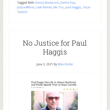
Tagged With:
Danny Masterson
,
Denim Day
,
Justice4Mom
,
Leah Remini
,
Me Too
,
paul haggis
,
Taryn
Teutsch
No Justice for Paul
Haggis
June 3, 2021
By
Mike Rinder