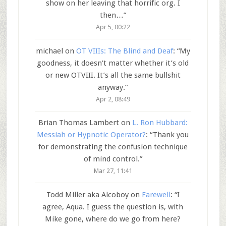
show on her leaving that horrific org. I
then…
”
Apr 5, 00:22
michael
on
OT VIIIs: The Blind and Deaf
: “
My
goodness, it doesn’t matter whether it’s old
or new OTVIII. It’s all the same bullshit
anyway.
”
Apr 2, 08:49
Brian Thomas Lambert
on
L. Ron Hubbard:
Messiah or Hypnotic Operator?
: “
Thank you
for demonstrating the confusion technique
of mind control.
”
Mar 27, 11:41
Todd Miller aka Alcoboy
on
Farewell
: “
I
agree, Aqua. I guess the question is, with
Mike gone, where do we go from here?