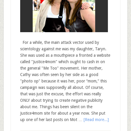
For a while, the main attack vector used by
scientology against me was my daughter, Taryn.
She was used as a mouthpiece a fronted a website
called "Justice4mom" which ought to cash in on
the general "Me Too" movement. Her mother,
Cathy was often seen by her side as a good
"photo op" because it was her, poor “mom,” this
campaign was supposedly all about. Of course,
that was just the excuse, the effort was really
ONLY about trying to create negative publicity
about me. Things has been silent on the
Justice4mom site for about a year now. She put
up one of her last posts on Mot …
[Read more...]