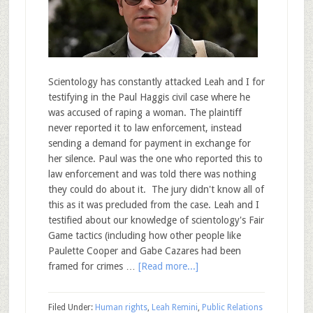
Scientology has constantly attacked Leah and I for
testifying in the Paul Haggis civil case where he
was accused of raping a woman. The plaintiff
never reported it to law enforcement, instead
sending a demand for payment in exchange for
her silence. Paul was the one who reported this to
law enforcement and was told there was nothing
they could do about it. The jury didn't know all of
this as it was precluded from the case. Leah and I
testified about our knowledge of scientology's Fair
Game tactics (including how other people like
Paulette Cooper and Gabe Cazares had been
framed for crimes …
[Read more...]
Filed Under:
Human rights
,
Leah Remini
,
Public Relations