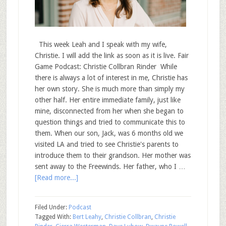
This week Leah and I speak with my wife,
Christie. I will add the link as soon as it is live. Fair
Game Podcast: Christie Collbran Rinder While
there is always a lot of interest in me, Christie has
her own story. She is much more than simply my
other half. Her entire immediate family, just like
mine, disconnected from her when she began to
question things and tried to communicate this to
them. When our son, Jack, was 6 months old we
visited LA and tried to see Christie's parents to
introduce them to their grandson. Her mother was
sent away to the Freewinds. Her father, who I …
[Read more...]
Filed Under:
Podcast
Tagged With:
Bert Leahy
,
Christie Collbran
,
Christie