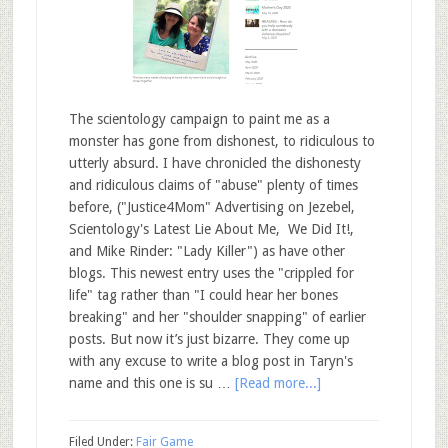
The scientology campaign to paint me as a
monster has gone from dishonest, to ridiculous to
utterly absurd. I have chronicled the dishonesty
and ridiculous claims of "abuse" plenty of times
before, ("Justice4Mom" Advertising on Jezebel,
Scientology's Latest Lie About Me, We Did It!,
and Mike Rinder: "Lady Killer") as have other
blogs. This newest entry uses the "crippled for
life" tag rather than "I could hear her bones
breaking" and her "shoulder snapping" of earlier
posts. But now it’s just bizarre. They come up
with any excuse to write a blog post in Taryn's
name and this one is su …
[Read more...]
Filed Under:
Fair Game