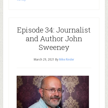
Episode 34: Journalist
and Author John
Sweeney
March 29, 2021
By
Mike Rinder