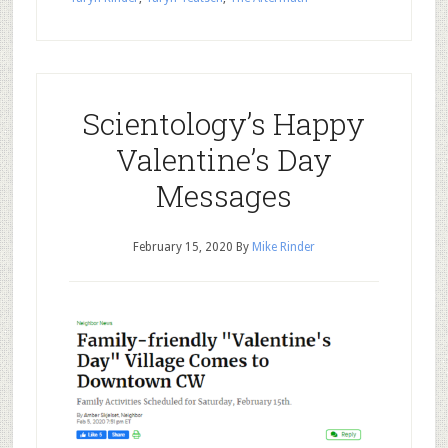
Scientology’s Happy
Valentine’s Day
Messages
February 15, 2020
By
Mike Rinder