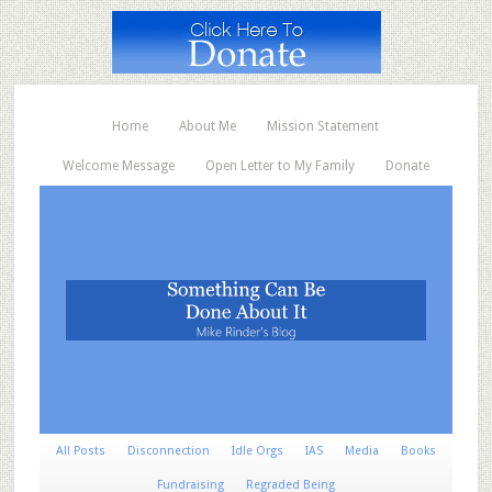
Home
About Me
Mission Statement
Welcome Message
Open Letter to My Family
Donate
All Posts
Disconnection
Idle Orgs
IAS
Media
Books
Fundraising
Regraded Being