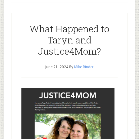
What Happened to
Taryn and
Justice4Mom?
June 21, 2024
By
Mike Rinder