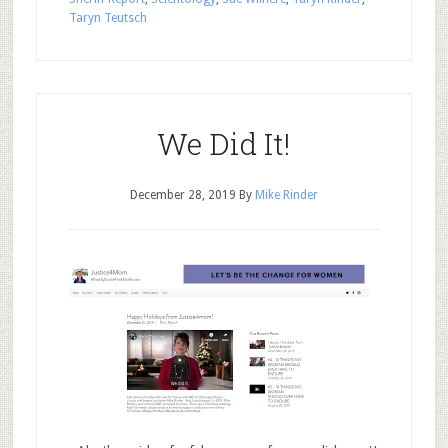
Taryn Teutsch
We Did It!
December 28, 2019
By
Mike Rinder