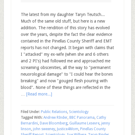
The latest from my daughter Taryn Teutsch...
Much of the same old stuff, but here is a new
addition. The rendition of this story has evolved
over the years, despite the fact the clear evidence
contained in the Pinellas County Sheriff and EMT
reports has not changed. It began with claims that
I "attacked" my ex-wife (when she and 6 others
and 2 PI's) had followed me and approached me
screaming obscenities, all the way to "permanent
neuorological damage" to "I could hear the bones
breaking" and now "gouged flesh pouring with
blood". None of these things are reflected in the
…
[Read more...]
Filed Under:
Public Relations
,
Scientology
Tagged With:
Andrew RInder
,
BBC Panorama
,
Cathy
Bernardini
,
Dave Bloomberg
,
Guillaume Lesevre
,
jenny
linson
,
john sweeney
,
Justice4Mom
,
Pinellas County
Sheriff Report
,
Scientology
,
Sue Wilhere
,
Taryn Rinder
,