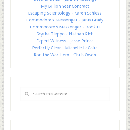
My Billion Year Contract
Escaping Scientology - Karen Schless
Commodore's Messenger - Janis Grady
Commodore's Messenger - Book II
Scythe Tleppo - Nathan Rich
Expert Witness - Jesse Prince
Perfectly Clear - Michelle LeCaire
Ron the War Hero - Chris Owen