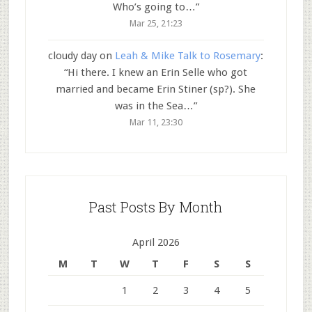
Who’s going to…
”
Mar 25, 21:23
cloudy day
on
Leah & Mike Talk to Rosemary
:
“
Hi there. I knew an Erin Selle who got
married and became Erin Stiner (sp?). She
was in the Sea…
”
Mar 11, 23:30
Past Posts By Month
April 2026
M
T
W
T
F
S
S
1
2
3
4
5