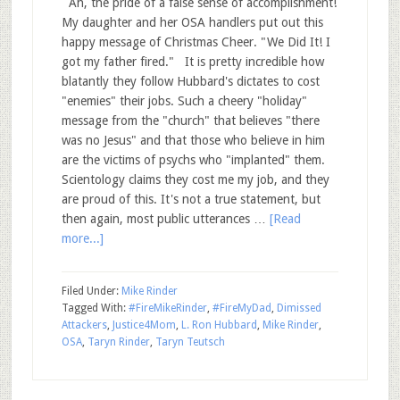
Ah, the pride of a false sense of accomplishment!
My daughter and her OSA handlers put out this
happy message of Christmas Cheer. "We Did It! I
got my father fired." It is pretty incredible how
blatantly they follow Hubbard's dictates to cost
"enemies" their jobs. Such a cheery "holiday"
message from the "church" that believes "there
was no Jesus" and that those who believe in him
are the victims of psychs who "implanted" them.
Scientology claims they cost me my job, and they
are proud of this. It's not a true statement, but
then again, most public utterances …
[Read
more...]
Filed Under:
Mike Rinder
Tagged With:
#FireMikeRinder
,
#FireMyDad
,
Dimissed
Attackers
,
Justice4Mom
,
L. Ron Hubbard
,
Mike Rinder
,
OSA
,
Taryn Rinder
,
Taryn Teutsch