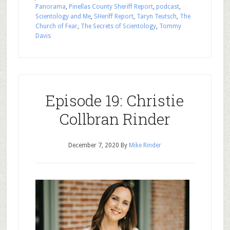
Panorama
,
Pinellas County Sheriff Report
,
podcast
,
Scientology and Me
,
SHeriff Report
,
Taryn Teutsch
,
The
Church of Fear
,
The Secrets of Scientology
,
Tommy
Davis
Episode 19: Christie
Collbran Rinder
December 7, 2020
By
Mike Rinder