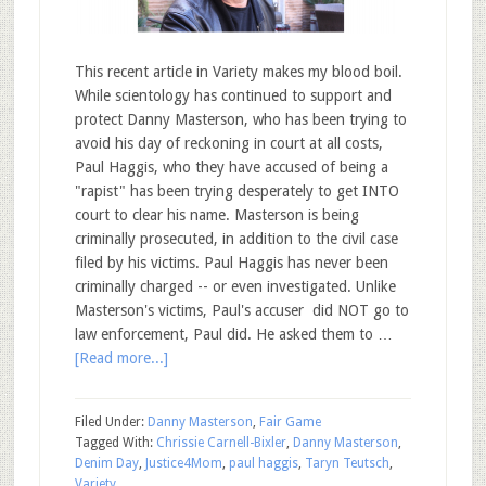
This recent article in Variety makes my blood boil.
While scientology has continued to support and
protect Danny Masterson, who has been trying to
avoid his day of reckoning in court at all costs,
Paul Haggis, who they have accused of being a
"rapist" has been trying desperately to get INTO
court to clear his name. Masterson is being
criminally prosecuted, in addition to the civil case
filed by his victims. Paul Haggis has never been
criminally charged -- or even investigated. Unlike
Masterson's victims, Paul's accuser did NOT go to
law enforcement, Paul did. He asked them to …
[Read more...]
Filed Under:
Danny Masterson
,
Fair Game
Tagged With:
Chrissie Carnell-Bixler
,
Danny Masterson
,
Denim Day
,
Justice4Mom
,
paul haggis
,
Taryn Teutsch
,
Variety