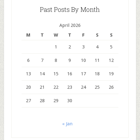
Past Posts By Month
April 2026
M
T
W
T
F
S
S
1
2
3
4
5
6
7
8
9
10
11
12
13
14
15
16
17
18
19
20
21
22
23
24
25
26
27
28
29
30
« Jan