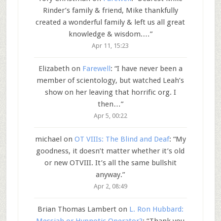
Rinder’s family & friend, Mike thankfully
created a wonderful family & left us all great
knowledge & wisdom.…
”
Apr 11, 15:23
Elizabeth
on
Farewell
: “
I have never been a
member of scientology, but watched Leah’s
show on her leaving that horrific org. I
then…
”
Apr 5, 00:22
michael
on
OT VIIIs: The Blind and Deaf
: “
My
goodness, it doesn’t matter whether it’s old
or new OTVIII. It’s all the same bullshit
anyway.
”
Apr 2, 08:49
Brian Thomas Lambert
on
L. Ron Hubbard: