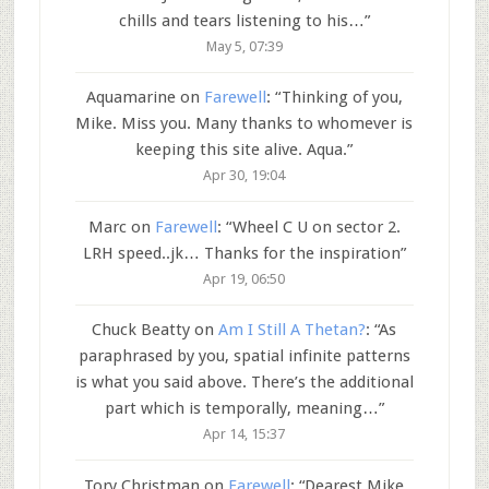
chills and tears listening to his…
”
May 5, 07:39
Aquamarine
on
Farewell
: “
Thinking of you,
Mike. Miss you. Many thanks to whomever is
keeping this site alive. Aqua.
”
Apr 30, 19:04
Marc
on
Farewell
: “
Wheel C U on sector 2.
LRH speed..jk… Thanks for the inspiration
”
Apr 19, 06:50
Chuck Beatty
on
Am I Still A Thetan?
: “
As
paraphrased by you, spatial infinite patterns
is what you said above. There’s the additional
part which is temporally, meaning…
”
Apr 14, 15:37
Tory Christman
on
Farewell
: “
Dearest Mike