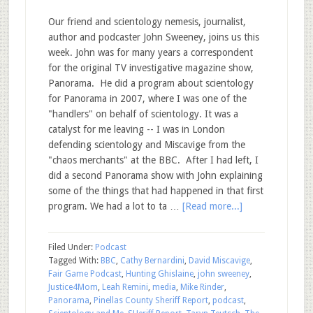
Our friend and scientology nemesis, journalist,
author and podcaster John Sweeney, joins us this
week. John was for many years a correspondent
for the original TV investigative magazine show,
Panorama. He did a program about scientology
for Panorama in 2007, where I was one of the
"handlers" on behalf of scientology. It was a
catalyst for me leaving -- I was in London
defending scientology and Miscavige from the
"chaos merchants" at the BBC. After I had left, I
did a second Panorama show with John explaining
some of the things that had happened in that first
program. We had a lot to ta …
[Read more...]
Filed Under:
Podcast
Tagged With:
BBC
,
Cathy Bernardini
,
David Miscavige
,
Fair Game Podcast
,
Hunting Ghislaine
,
john sweeney
,
Justice4Mom
,
Leah Remini
,
media
,
Mike Rinder
,
Panorama
,
Pinellas County Sheriff Report
,
podcast
,