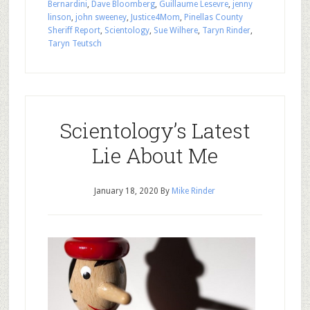
Bernardini
,
Dave Bloomberg
,
Guillaume Lesevre
,
jenny
linson
,
john sweeney
,
Justice4Mom
,
Pinellas County
Sheriff Report
,
Scientology
,
Sue Wilhere
,
Taryn Rinder
,
Taryn Teutsch
Scientology’s Latest
Lie About Me
January 18, 2020
By
Mike Rinder