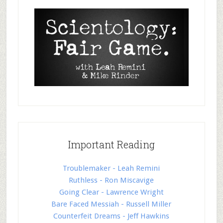
Important Reading
Troublemaker - Leah Remini
Ruthless - Ron Miscavige
Going Clear - Lawrence Wright
Bare Faced Messiah - Russell Miller
Counterfeit Dreams - Jeff Hawkins