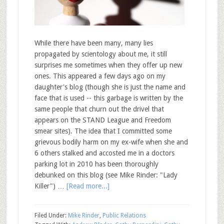
While there have been many, many lies
propagated by scientology about me, it still
surprises me sometimes when they offer up new
ones. This appeared a few days ago on my
daughter's blog (though she is just the name and
face that is used -- this garbage is written by the
same people that churn out the drivel that
appears on the STAND League and Freedom
smear sites). The idea that I committed some
grievous bodily harm on my ex-wife when she and
6 others stalked and accosted me in a doctors
parking lot in 2010 has been thoroughly
debunked on this blog (see Mike Rinder: "Lady
Killer") …
[Read more...]
Filed Under:
Mike Rinder
,
Public Relations