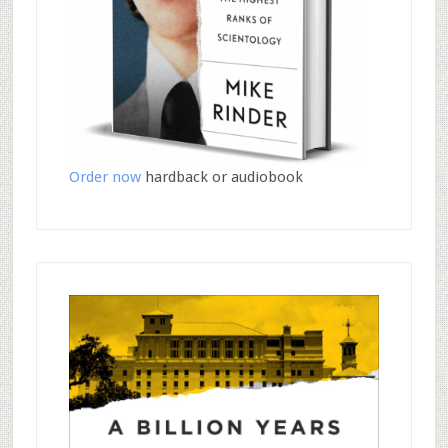
Order now
hardback or audiobook