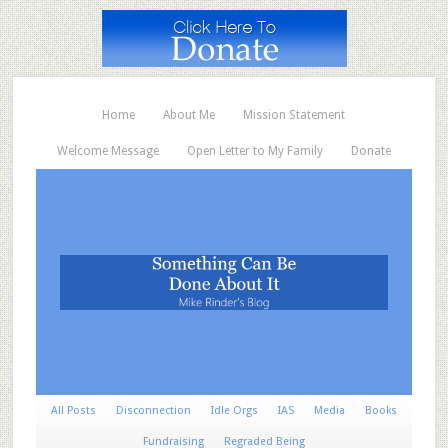
Home
About Me
Mission Statement
Welcome Message
Open Letter to My Family
Donate
All Posts
Disconnection
Idle Orgs
IAS
Media
Books
Fundraising
Regraded Being