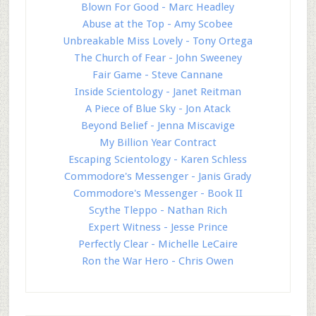
Blown For Good - Marc Headley
Abuse at the Top - Amy Scobee
Unbreakable Miss Lovely - Tony Ortega
The Church of Fear - John Sweeney
Fair Game - Steve Cannane
Inside Scientology - Janet Reitman
A Piece of Blue Sky - Jon Atack
Beyond Belief - Jenna Miscavige
My Billion Year Contract
Escaping Scientology - Karen Schless
Commodore's Messenger - Janis Grady
Commodore's Messenger - Book II
Scythe Tleppo - Nathan Rich
Expert Witness - Jesse Prince
Perfectly Clear - Michelle LeCaire
Ron the War Hero - Chris Owen