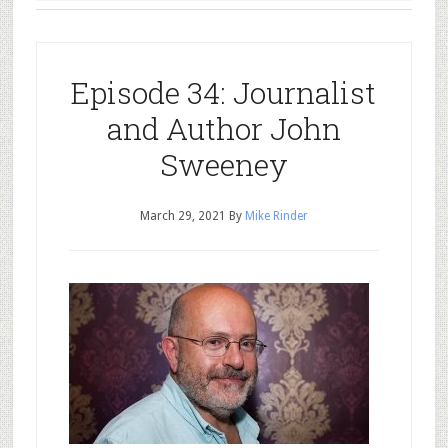
Episode 34: Journalist
and Author John
Sweeney
March 29, 2021
By
Mike Rinder