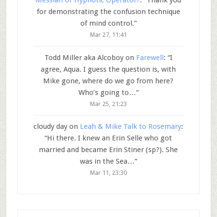
Messiah or Hypnotic Operator?
: “
Thank you
for demonstrating the confusion technique
of mind control.
”
Mar 27, 11:41
Todd Miller aka Alcoboy
on
Farewell
: “
I
agree, Aqua. I guess the question is, with
Mike gone, where do we go from here?
Who’s going to…
”
Mar 25, 21:23
cloudy day
on
Leah & Mike Talk to Rosemary
:
“
Hi there. I knew an Erin Selle who got
married and became Erin Stiner (sp?). She
was in the Sea…
”
Mar 11, 23:30