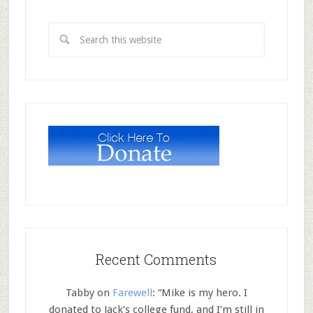
Recent Comments
Tabby
on
Farewell
: “
Mike is my hero. I
donated to Jack’s college fund, and I’m still in