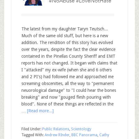
The latest from my daughter Taryn Teutsch...
Much of the same old stuff, but here is a new
addition. The rendition of this story has evolved
over the years, despite the fact the clear evidence
contained in the Pinellas County Sheriff and EMT
reports has not changed. It began with claims that
I "attacked" my ex-wife (when she and 6 others
and 2 PI's) had followed me and approached me
screaming obscenities, all the way to "permanent
neuorological damage" to "I could hear the bones
breaking" and now "gouged flesh pouring with
blood". None of these things are reflected in the
…
[Read more...]
Filed Under:
Public Relations
,
Scientology
Tagged With:
Andrew RInder
,
BBC Panorama
,
Cathy