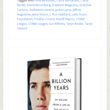
Tagged With:
Andrew RInder
,
Cathy Bernardini
,
Cathy
Rinder
,
David Bloomberg
,
Freedom Magazine
,
Gretchen
Carlson
,
Guillaume Lesevre
,
Jackie Lacey
,
Jeffrey
Augustine
,
jenny linson
,
L. Ron Hubbard
,
Leila Grace
Foundation
,
Pinellas County Sheriff Report
,
STAAD
League
,
STAND League
,
Sue Wilhere
,
Taryn Rinder
,
Taryn
Teutsch