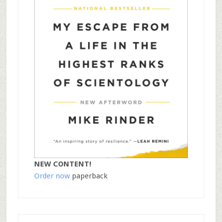
NEW CONTENT!
Order now
paperback