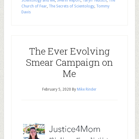
Scientology and Me
,
SHeriff Report
,
Taryn Teutsch
,
The
Church of Fear
,
The Secrets of Scientology
,
Tommy
Davis
The Ever Evolving
Smear Campaign on
Me
February 5, 2020
By
Mike Rinder