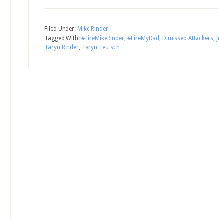
Filed Under:
Mike Rinder
Tagged With:
#FireMikeRinder
,
#FireMyDad
,
Dimissed Attackers
,
Taryn Rinder
,
Taryn Teutsch