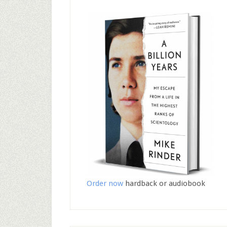
Order now
hardback or audiobook