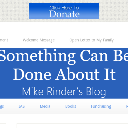
ement
Welcome Message
Open Letter to My Family
rgs
IAS
Media
Books
Fundraising
R