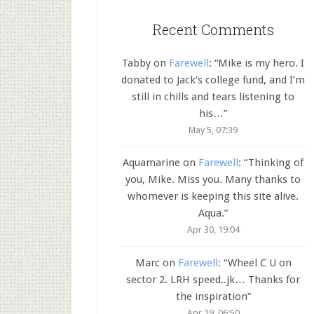
Recent Comments
Tabby
on
Farewell
: “
Mike is my hero. I
donated to Jack’s college fund, and I’m
still in chills and tears listening to
his…
”
May 5, 07:39
Aquamarine
on
Farewell
: “
Thinking of
you, Mike. Miss you. Many thanks to
whomever is keeping this site alive.
Aqua.
”
Apr 30, 19:04
Marc
on
Farewell
: “
Wheel C U on
sector 2. LRH speed..jk… Thanks for
the inspiration
”
Apr 19, 06:50