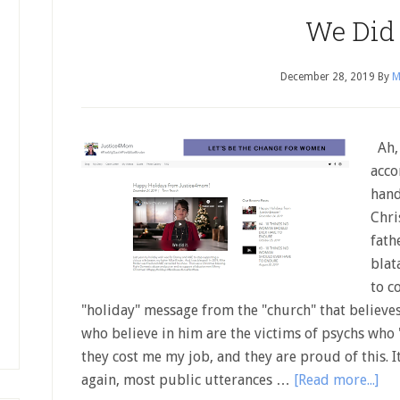
We Did I
December 28, 2019
By
M
Ah, 
acco
hand
Chri
fath
blat
to c
"holiday" message from the "church" that believes
who believe in him are the victims of psychs who
they cost me my job, and they are proud of this. I
again, most public utterances …
[Read more...]