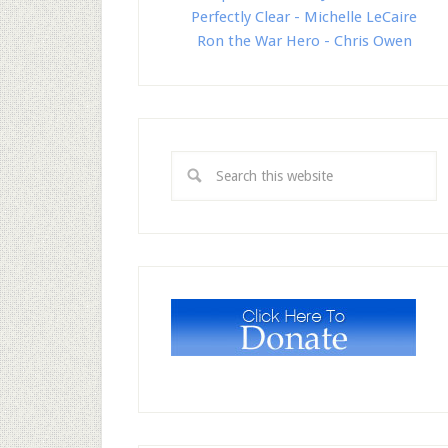
Perfectly Clear - Michelle LeCaire
Ron the War Hero - Chris Owen