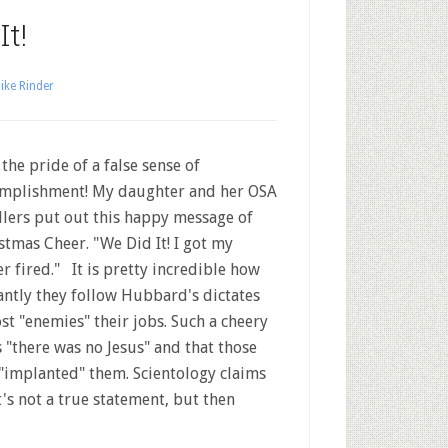
t!
ike Rinder
the pride of a false sense of
mplishment! My daughter and her OSA
lers put out this happy message of
stmas Cheer. "We Did It! I got my
er fired." It is pretty incredible how
antly they follow Hubbard's dictates
ost "enemies" their jobs. Such a cheery
 "there was no Jesus" and that those
 "implanted" them. Scientology claims
t's not a true statement, but then