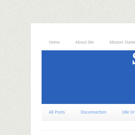
Home
About Me
Mission Stat
All Posts
Disconnection
Idle O