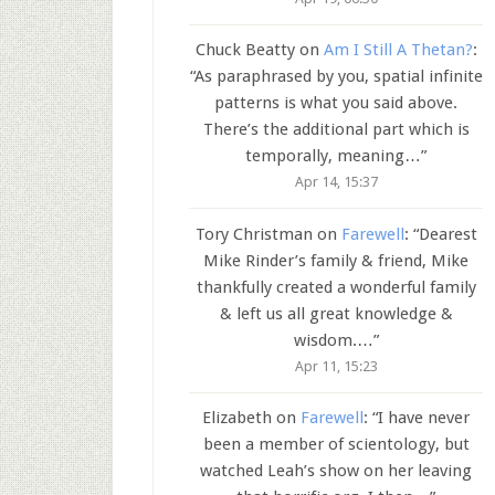
Chuck Beatty
on
Am I Still A Thetan?
:
“
As paraphrased by you, spatial infinite
patterns is what you said above.
There’s the additional part which is
temporally, meaning…
”
Apr 14, 15:37
Tory Christman
on
Farewell
: “
Dearest
Mike Rinder’s family & friend, Mike
thankfully created a wonderful family
& left us all great knowledge &
wisdom.…
”
Apr 11, 15:23
Elizabeth
on
Farewell
: “
I have never
been a member of scientology, but
watched Leah’s show on her leaving