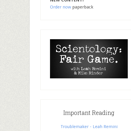
NEW CONTENT!
Order now
paperback
Important Reading
Troublemaker - Leah Remini