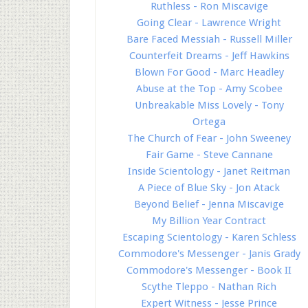
Ruthless - Ron Miscavige
Going Clear - Lawrence Wright
Bare Faced Messiah - Russell Miller
Counterfeit Dreams - Jeff Hawkins
Blown For Good - Marc Headley
Abuse at the Top - Amy Scobee
Unbreakable Miss Lovely - Tony
Ortega
The Church of Fear - John Sweeney
Fair Game - Steve Cannane
Inside Scientology - Janet Reitman
A Piece of Blue Sky - Jon Atack
Beyond Belief - Jenna Miscavige
My Billion Year Contract
Escaping Scientology - Karen Schless
Commodore's Messenger - Janis Grady
Commodore's Messenger - Book II
Scythe Tleppo - Nathan Rich
Expert Witness - Jesse Prince