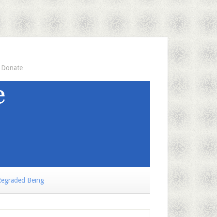
Donate
egraded Being