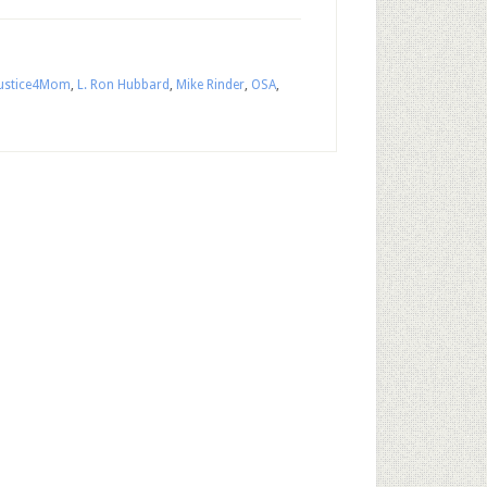
Justice4Mom
,
L. Ron Hubbard
,
Mike Rinder
,
OSA
,