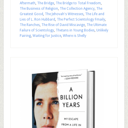
Aftermath
,
The Bridge
,
The Bridge to Total Freedom
,
The Business of Religion
,
The Collection Agency
,
The
Greatest Good
,
The Jehovah's Witnesses
,
The Life and
Lies of L. Ron Hubbard
,
The Perfect Scientology Fmaily
,
The Ranches
,
The Rise of David Miscavige
,
The Ultimate
Failure of Scientology
,
Thetans in Young Bodies
,
Unlikely
Pairing
,
Waiting for Justice
,
Where is Shelly