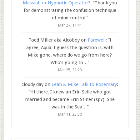
Messiah or Hypnotic Operator?
: “
Thank you
for demonstrating the confusion technique
of mind control.
”
Mar 27, 11:41
Todd Miller aka Alcoboy
on
Farewell
: “
I
agree, Aqua. I guess the question is, with
Mike gone, where do we go from here?
Who’s going to…
”
Mar 25, 21:23
cloudy day
on
Leah & Mike Talk to Rosemary
:
“
Hi there. I knew an Erin Selle who got
married and became Erin Stiner (sp?). She
was in the Sea…
”
Mar 11, 23:30