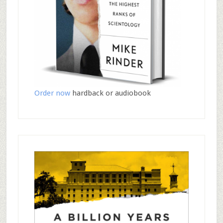
Order now
hardback or audiobook