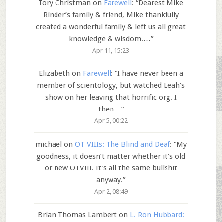
Tory Christman
on
Farewell
: “
Dearest Mike
Rinder’s family & friend, Mike thankfully
created a wonderful family & left us all great
knowledge & wisdom.…
”
Apr 11, 15:23
Elizabeth
on
Farewell
: “
I have never been a
member of scientology, but watched Leah’s
show on her leaving that horrific org. I
then…
”
Apr 5, 00:22
michael
on
OT VIIIs: The Blind and Deaf
: “
My
goodness, it doesn’t matter whether it’s old
or new OTVIII. It’s all the same bullshit
anyway.
”
Apr 2, 08:49
Brian Thomas Lambert
on
L. Ron Hubbard: