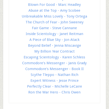
Blown For Good - Marc Headley
Abuse at the Top - Amy Scobee
Unbreakable Miss Lovely - Tony Ortega
The Church of Fear - John Sweeney
Fair Game - Steve Cannane
Inside Scientology - Janet Reitman
A Piece of Blue Sky - Jon Atack
Beyond Belief - Jenna Miscavige
My Billion Year Contract
Escaping Scientology - Karen Schless
Commodore's Messenger - Janis Grady
Commodore's Messenger - Book II
Scythe Tleppo - Nathan Rich
Expert Witness - Jesse Prince
Perfectly Clear - Michelle LeCaire
Ron the War Hero - Chris Owen