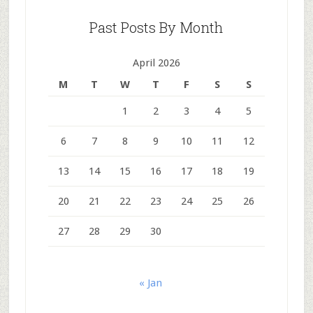
Past Posts By Month
April 2026
M
T
W
T
F
S
S
1
2
3
4
5
6
7
8
9
10
11
12
13
14
15
16
17
18
19
20
21
22
23
24
25
26
27
28
29
30
« Jan