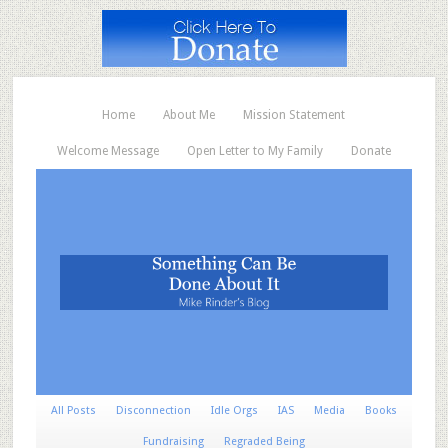
Home
About Me
Mission Statement
Welcome Message
Open Letter to My Family
Donate
All Posts
Disconnection
Idle Orgs
IAS
Media
Books
Fundraising
Regraded Being