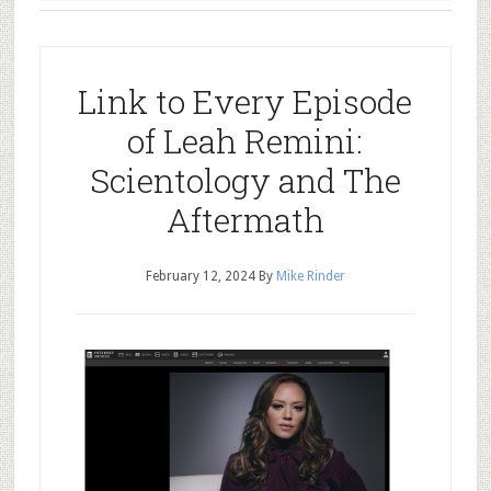
Link to Every Episode
of Leah Remini:
Scientology and The
Aftermath
February 12, 2024
By
Mike Rinder