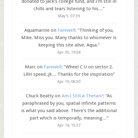
donated to Jack’s college fund, and I’m still in
chills and tears listening to his…
”
May 5, 07:39
Aquamarine
on
Farewell
: “
Thinking of you,
Mike. Miss you. Many thanks to whomever is
keeping this site alive. Aqua.
”
Apr 30, 19:04
Marc
on
Farewell
: “
Wheel C U on sector 2.
LRH speed..jk… Thanks for the inspiration
”
Apr 19, 06:50
Chuck Beatty
on
Am I Still A Thetan?
: “
As
paraphrased by you, spatial infinite patterns
is what you said above. There’s the additional
part which is temporally, meaning…
”
Apr 14, 15:37