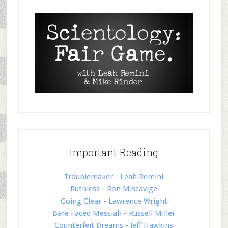
Important Reading
Troublemaker - Leah Remini
Ruthless - Ron Miscavige
Going Clear - Lawrence Wright
Bare Faced Messiah - Russell Miller
Counterfeit Dreams - Jeff Hawkins