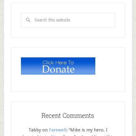
Recent Comments
Tabby
on
Farewell
: “
Mike is my hero. I