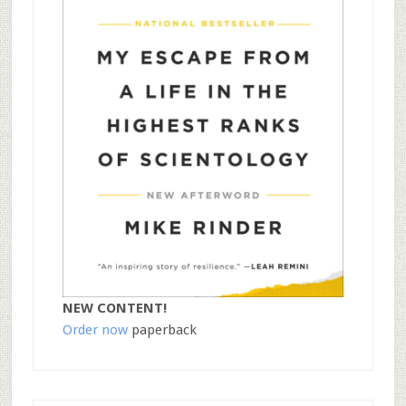
NEW CONTENT!
Order now
paperback