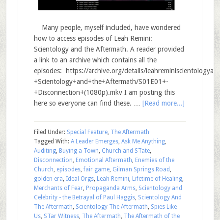
Many people, myself included, have wondered
how to access episodes of Leah Remini:
Scientology and the Aftermath. A reader provided
a link to an archive which contains all the
episodes: https://archive.org/details/leahreminiscientology
+Scientology+and+the+Aftermath/S01E01+-
+Disconnection+(1080p).mkv I am posting this
here so everyone can find these. …
[Read more...]
Filed Under:
Special Feature
,
The Aftermath
Tagged With:
A Leader Emerges
,
Ask Me Anything
,
Auditing
,
Buying a Town
,
Church and STate
,
Disconnection
,
Emotional Aftermath
,
Enemies of the
Church
,
episodes
,
fair game
,
Gilman Springs Road
,
golden era
,
Ideal Orgs
,
Leah Remini
,
Lifetime of Healing
,
Merchants of Fear
,
Propaganda Arms
,
Scientology and
Celebrity - the Betrayal of Paul Haggis
,
Scientology And
The Aftermath
,
Scientology The Aftermath
,
Spies Like
Us
,
STar Witness
,
The Aftermath
,
The Aftermath of the