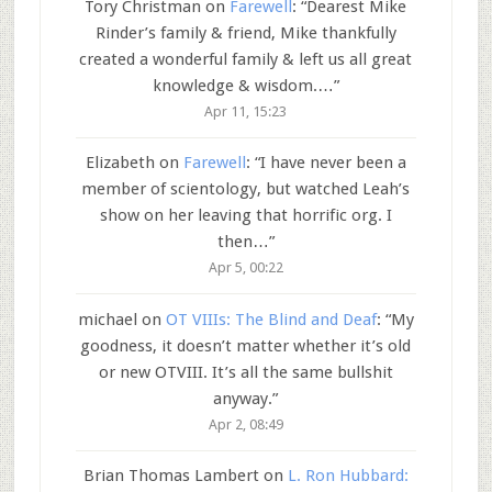
Tory Christman
on
Farewell
: “
Dearest Mike
Rinder’s family & friend, Mike thankfully
created a wonderful family & left us all great
knowledge & wisdom.…
”
Apr 11, 15:23
Elizabeth
on
Farewell
: “
I have never been a
member of scientology, but watched Leah’s
show on her leaving that horrific org. I
then…
”
Apr 5, 00:22
michael
on
OT VIIIs: The Blind and Deaf
: “
My
goodness, it doesn’t matter whether it’s old
or new OTVIII. It’s all the same bullshit
anyway.
”
Apr 2, 08:49
Brian Thomas Lambert
on
L. Ron Hubbard: