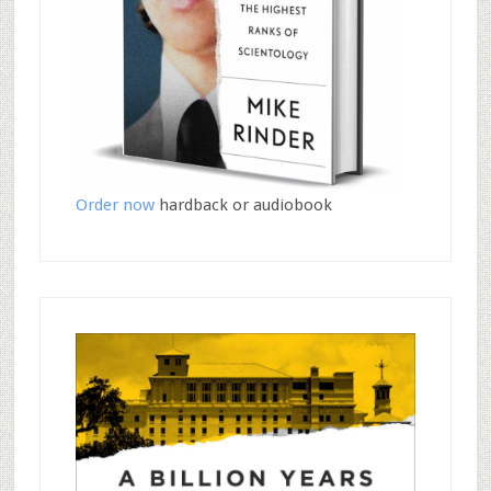
Order now
hardback or audiobook