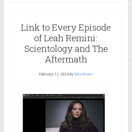
Link to Every Episode
of Leah Remini:
Scientology and The
Aftermath
February 12, 2024
By
Mike Rinder