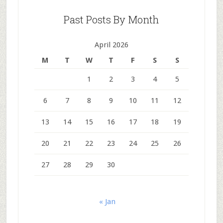
Past Posts By Month
April 2026
M
T
W
T
F
S
S
1
2
3
4
5
6
7
8
9
10
11
12
13
14
15
16
17
18
19
20
21
22
23
24
25
26
27
28
29
30
« Jan