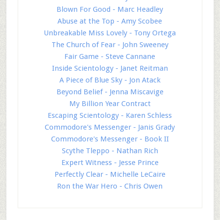
Blown For Good - Marc Headley
Abuse at the Top - Amy Scobee
Unbreakable Miss Lovely - Tony Ortega
The Church of Fear - John Sweeney
Fair Game - Steve Cannane
Inside Scientology - Janet Reitman
A Piece of Blue Sky - Jon Atack
Beyond Belief - Jenna Miscavige
My Billion Year Contract
Escaping Scientology - Karen Schless
Commodore's Messenger - Janis Grady
Commodore's Messenger - Book II
Scythe Tleppo - Nathan Rich
Expert Witness - Jesse Prince
Perfectly Clear - Michelle LeCaire
Ron the War Hero - Chris Owen