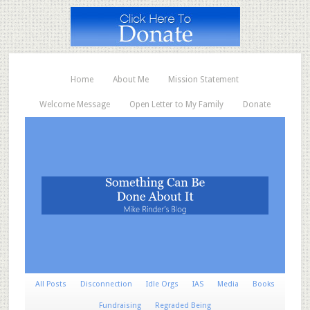
Home
About Me
Mission Statement
Welcome Message
Open Letter to My Family
Donate
All Posts
Disconnection
Idle Orgs
IAS
Media
Books
Fundraising
Regraded Being