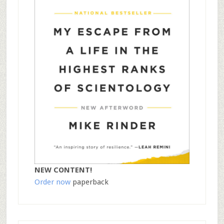
NEW CONTENT!
Order now
paperback