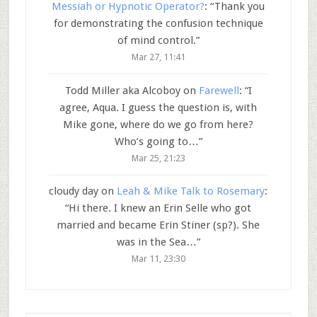
Messiah or Hypnotic Operator?
: “
Thank you
for demonstrating the confusion technique
of mind control.
”
Mar 27, 11:41
Todd Miller aka Alcoboy
on
Farewell
: “
I
agree, Aqua. I guess the question is, with
Mike gone, where do we go from here?
Who’s going to…
”
Mar 25, 21:23
cloudy day
on
Leah & Mike Talk to Rosemary
:
“
Hi there. I knew an Erin Selle who got
married and became Erin Stiner (sp?). She
was in the Sea…
”
Mar 11, 23:30