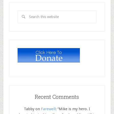
Recent Comments
Tabby
on
Farewell
: “
Mike is my hero. I