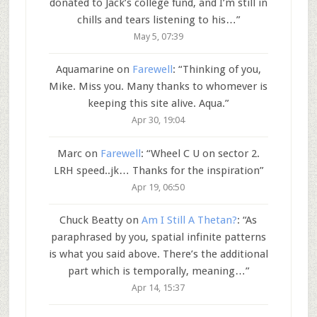
donated to Jack’s college fund, and I’m still in
chills and tears listening to his…
”
May 5, 07:39
Aquamarine
on
Farewell
: “
Thinking of you,
Mike. Miss you. Many thanks to whomever is
keeping this site alive. Aqua.
”
Apr 30, 19:04
Marc
on
Farewell
: “
Wheel C U on sector 2.
LRH speed..jk… Thanks for the inspiration
”
Apr 19, 06:50
Chuck Beatty
on
Am I Still A Thetan?
: “
As
paraphrased by you, spatial infinite patterns
is what you said above. There’s the additional
part which is temporally, meaning…
”
Apr 14, 15:37