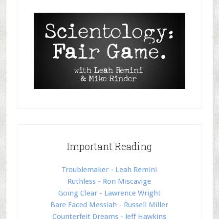
Important Reading
Troublemaker - Leah Remini
Ruthless - Ron Miscavige
Going Clear - Lawrence Wright
Bare Faced Messiah - Russell Miller
Counterfeit Dreams - Jeff Hawkins