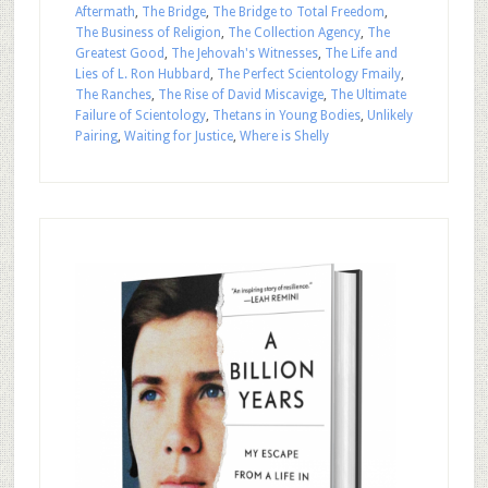
Aftermath
,
The Bridge
,
The Bridge to Total Freedom
,
The Business of Religion
,
The Collection Agency
,
The
Greatest Good
,
The Jehovah's Witnesses
,
The Life and
Lies of L. Ron Hubbard
,
The Perfect Scientology Fmaily
,
The Ranches
,
The Rise of David Miscavige
,
The Ultimate
Failure of Scientology
,
Thetans in Young Bodies
,
Unlikely
Pairing
,
Waiting for Justice
,
Where is Shelly