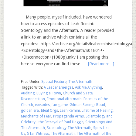
Many people, myself included, have wondered
how to access episodes of Leah Remini:
Scientology and the Aftermath. A reader provided
a link to an archive which contains all the
episodes: https://archive.org/details/leahreminiscientology
+Scientology+and+the+Aftermath/S01E01+-
+Disconnection+(1080p).mkv I am posting this
here so everyone can find these. …
[Read more...]
Filed Under:
Special Feature
,
The Aftermath
Tagged With:
A Leader Emerges
,
Ask Me Anything
,
Auditing
,
Buying a Town
,
Church and STate
,
Disconnection
,
Emotional Aftermath
,
Enemies of the
Church
,
episodes
,
fair game
,
Gilman Springs Road
,
golden era
,
Ideal Orgs
,
Leah Remini
,
Lifetime of Healing
,
Merchants of Fear
,
Propaganda Arms
,
Scientology and
Celebrity - the Betrayal of Paul Haggis
,
Scientology And
The Aftermath
,
Scientology The Aftermath
,
Spies Like
Us
,
STar Witness
,
The Aftermath
,
The Aftermath of the