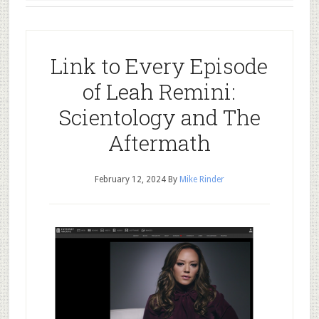
Link to Every Episode
of Leah Remini:
Scientology and The
Aftermath
February 12, 2024
By
Mike Rinder