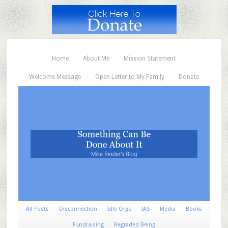
Home
About Me
Mission Statement
Welcome Message
Open Letter to My Family
Donate
All Posts
Disconnection
Idle Orgs
IAS
Media
Books
Fundraising
Regraded Being