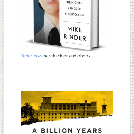
Order now
hardback or audiobook