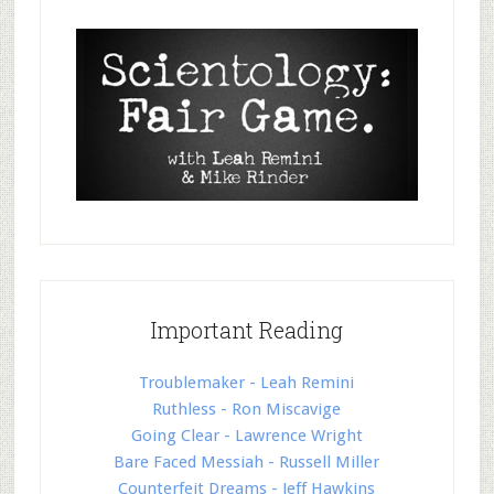
Important Reading
Troublemaker - Leah Remini
Ruthless - Ron Miscavige
Going Clear - Lawrence Wright
Bare Faced Messiah - Russell Miller
Counterfeit Dreams - Jeff Hawkins