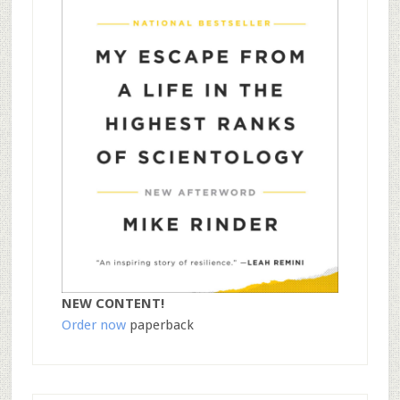
NEW CONTENT!
Order now
paperback