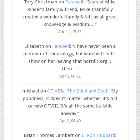
Tory Christman
on
Farewell
: “
Dearest Mike
Rinder’s family & friend, Mike thankfully
created a wonderful family & left us all great
knowledge & wisdom.…
”
Apr 11, 15:23
Elizabeth
on
Farewell
: “
I have never been a
member of scientology, but watched Leah’s
show on her leaving that horrific org. I
then…
”
Apr 5, 00:22
michael
on
OT VIIIs: The Blind and Deaf
: “
My
goodness, it doesn’t matter whether it’s old
or new OTVIII. It’s all the same bullshit
anyway.
”
Apr 2, 08:49
Brian Thomas Lambert
on
L. Ron Hubbard: