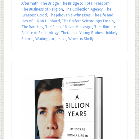
Aftermath
,
The Bridge
,
The Bridge to Total Freedom
,
The Business of Religion
,
The Collection Agency
,
The
Greatest Good
,
The Jehovah's Witnesses
,
The Life and
Lies of L. Ron Hubbard
,
The Perfect Scientology Fmaily
,
The Ranches
,
The Rise of David Miscavige
,
The Ultimate
Failure of Scientology
,
Thetans in Young Bodies
,
Unlikely
Pairing
,
Waiting for Justice
,
Where is Shelly