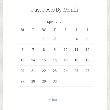
Past Posts By Month
April 2026
M
T
W
T
F
S
S
1
2
3
4
5
6
7
8
9
10
11
12
13
14
15
16
17
18
19
20
21
22
23
24
25
26
27
28
29
30
« Jan