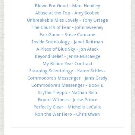
Blown For Good - Marc Headley
Abuse at the Top - Amy Scobee
Unbreakable Miss Lovely - Tony Ortega
The Church of Fear - John Sweeney
Fair Game - Steve Cannane
Inside Scientology - Janet Reitman
A Piece of Blue Sky - Jon Atack
Beyond Belief - Jenna Miscavige
My Billion Year Contract
Escaping Scientology - Karen Schless
Commodore's Messenger - Janis Grady
Commodore's Messenger - Book II
Scythe Tleppo - Nathan Rich
Expert Witness - Jesse Prince
Perfectly Clear - Michelle LeCaire
Ron the War Hero - Chris Owen