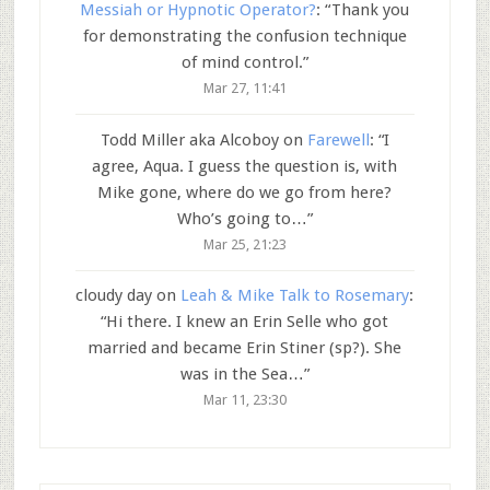
Messiah or Hypnotic Operator?
: “
Thank you
for demonstrating the confusion technique
of mind control.
”
Mar 27, 11:41
Todd Miller aka Alcoboy
on
Farewell
: “
I
agree, Aqua. I guess the question is, with
Mike gone, where do we go from here?
Who’s going to…
”
Mar 25, 21:23
cloudy day
on
Leah & Mike Talk to Rosemary
:
“
Hi there. I knew an Erin Selle who got
married and became Erin Stiner (sp?). She
was in the Sea…
”
Mar 11, 23:30