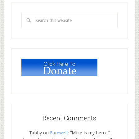
Recent Comments
Tabby
on
Farewell
: “
Mike is my hero. I