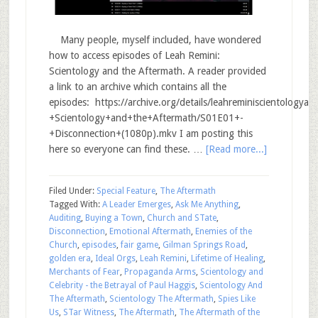
Many people, myself included, have wondered
how to access episodes of Leah Remini:
Scientology and the Aftermath. A reader provided
a link to an archive which contains all the
episodes: https://archive.org/details/leahreminiscientology
+Scientology+and+the+Aftermath/S01E01+-
+Disconnection+(1080p).mkv I am posting this
here so everyone can find these. …
[Read more...]
Filed Under:
Special Feature
,
The Aftermath
Tagged With:
A Leader Emerges
,
Ask Me Anything
,
Auditing
,
Buying a Town
,
Church and STate
,
Disconnection
,
Emotional Aftermath
,
Enemies of the
Church
,
episodes
,
fair game
,
Gilman Springs Road
,
golden era
,
Ideal Orgs
,
Leah Remini
,
Lifetime of Healing
,
Merchants of Fear
,
Propaganda Arms
,
Scientology and
Celebrity - the Betrayal of Paul Haggis
,
Scientology And
The Aftermath
,
Scientology The Aftermath
,
Spies Like
Us
,
STar Witness
,
The Aftermath
,
The Aftermath of the