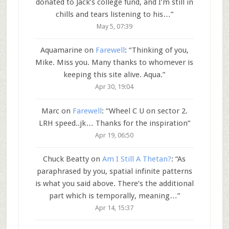
donated to Jack’s college fund, and I’m still in
chills and tears listening to his…
”
May 5, 07:39
Aquamarine
on
Farewell
: “
Thinking of you,
Mike. Miss you. Many thanks to whomever is
keeping this site alive. Aqua.
”
Apr 30, 19:04
Marc
on
Farewell
: “
Wheel C U on sector 2.
LRH speed..jk… Thanks for the inspiration
”
Apr 19, 06:50
Chuck Beatty
on
Am I Still A Thetan?
: “
As
paraphrased by you, spatial infinite patterns
is what you said above. There’s the additional
part which is temporally, meaning…
”
Apr 14, 15:37