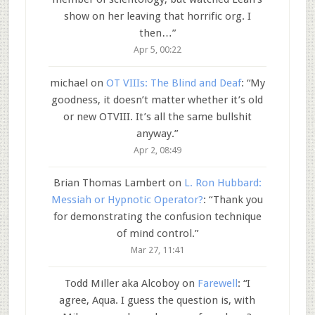
show on her leaving that horrific org. I
then…
”
Apr 5, 00:22
michael
on
OT VIIIs: The Blind and Deaf
: “
My
goodness, it doesn’t matter whether it’s old
or new OTVIII. It’s all the same bullshit
anyway.
”
Apr 2, 08:49
Brian Thomas Lambert
on
L. Ron Hubbard:
Messiah or Hypnotic Operator?
: “
Thank you
for demonstrating the confusion technique
of mind control.
”
Mar 27, 11:41
Todd Miller aka Alcoboy
on
Farewell
: “
I
agree, Aqua. I guess the question is, with