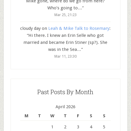
Mike gone, where do we go from here?
Who’s going to…
”
Mar 25, 21:23
cloudy day
on
Leah & Mike Talk to Rosemary
:
“
Hi there. I knew an Erin Selle who got
married and became Erin Stiner (sp?). She
was in the Sea…
”
Mar 11, 23:30
Past Posts By Month
April 2026
M
T
W
T
F
S
S
1
2
3
4
5