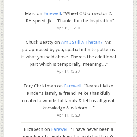
Marc
on
Farewell
: “
Wheel C U on sector 2.
LRH speed..jk… Thanks for the inspiration
”
Apr 19, 06:50
Chuck Beatty
on
Am I Still A Thetan?
: “
As
paraphrased by you, spatial infinite patterns
is what you said above. There’s the additional
part which is temporally, meaning…
”
Apr 14, 15:37
Tory Christman
on
Farewell
: “
Dearest Mike
Rinder’s family & friend, Mike thankfully
created a wonderful family & left us all great
knowledge & wisdom.…
”
Apr 11, 15:23
Elizabeth
on
Farewell
: “
I have never been a
member of scientology, but watched Leah’s