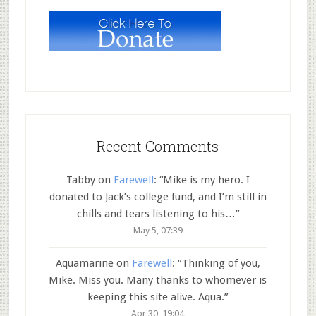
Recent Comments
Tabby
on
Farewell
: “
Mike is my hero. I
donated to Jack’s college fund, and I’m still in
chills and tears listening to his…
”
May 5, 07:39
Aquamarine
on
Farewell
: “
Thinking of you,
Mike. Miss you. Many thanks to whomever is
keeping this site alive. Aqua.
”
Apr 30, 19:04