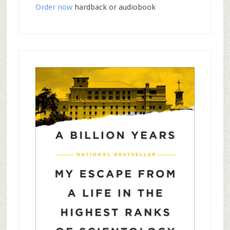
Order now
hardback or audiobook