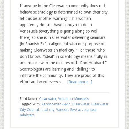
If anyone in the Clearwater community does not
believe scientology is determined to own their city,
let this be another warning. This woman
apparently doesn't have enough to do in
Venezuela (everything is going along so well
there) so she is in Clearwater delivering seminars
(in Spanish ?) "in alignment with our purpose of
making Clearwater an ideal city." For those who
don't know, "ideal" in scientology means "fully in
accordance with the dictates of L. Ron Hubbard."
Scientologists are learning and "drilling" to
infiltrate the community. They are proud of this
effort and want every s …
[Read more...]
Filed Under:
Clearwater
,
Volunteer Ministers
Tagged With:
Aaron Smith-Levin
,
Clearwater
,
Clearwater
City Council
,
ideal city
,
Vanessa Rivera
,
volunteer
ministers