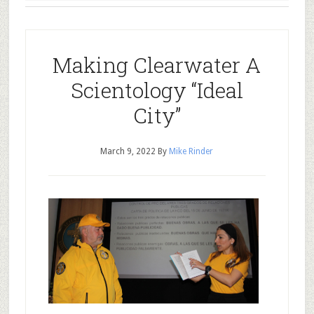
Making Clearwater A
Scientology “Ideal
City”
March 9, 2022
By
Mike Rinder