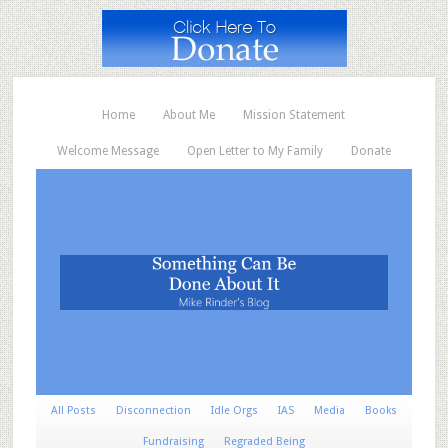
Home
About Me
Mission Statement
Welcome Message
Open Letter to My Family
Donate
All Posts
Disconnection
Idle Orgs
IAS
Media
Books
Fundraising
Regraded Being