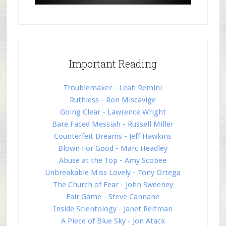
Important Reading
Troublemaker - Leah Remini
Ruthless - Ron Miscavige
Going Clear - Lawrence Wright
Bare Faced Messiah - Russell Miller
Counterfeit Dreams - Jeff Hawkins
Blown For Good - Marc Headley
Abuse at the Top - Amy Scobee
Unbreakable Miss Lovely - Tony Ortega
The Church of Fear - John Sweeney
Fair Game - Steve Cannane
Inside Scientology - Janet Reitman
A Piece of Blue Sky - Jon Atack