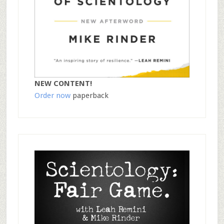
NEW CONTENT!
Order now
paperback