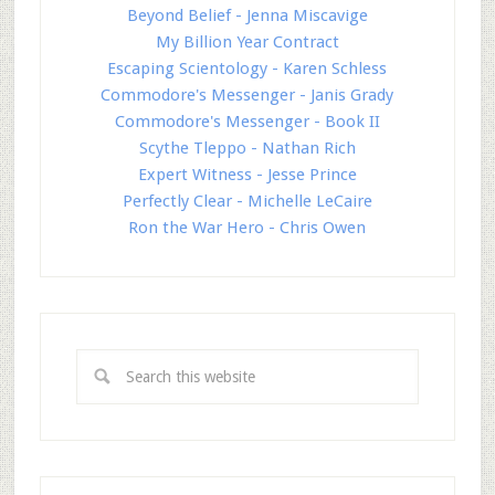
Beyond Belief - Jenna Miscavige
My Billion Year Contract
Escaping Scientology - Karen Schless
Commodore's Messenger - Janis Grady
Commodore's Messenger - Book II
Scythe Tleppo - Nathan Rich
Expert Witness - Jesse Prince
Perfectly Clear - Michelle LeCaire
Ron the War Hero - Chris Owen