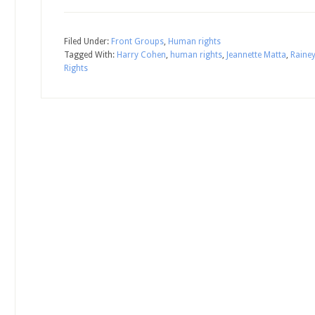
Filed Under:
Front Groups
,
Human rights
Tagged With:
Harry Cohen
,
human rights
,
Jeannette Matta
,
Raine
Rights