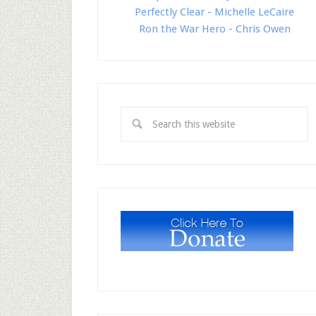
Perfectly Clear - Michelle LeCaire
Ron the War Hero - Chris Owen