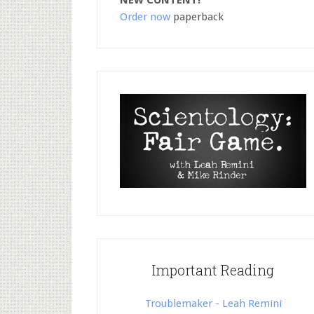
NEW CONTENT!
Order now
paperback
Important Reading
Troublemaker - Leah Remini