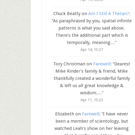
Chuck Beatty
on
Am I Still A Thetan?
:
“
As paraphrased by you, spatial infinite
patterns is what you said above.
There’s the additional part which is
temporally, meaning…
”
Apr 14, 15:37
Tory Christman
on
Farewell
: “
Dearest
Mike Rinder’s family & friend, Mike
thankfully created a wonderful family
& left us all great knowledge &
wisdom.…
”
Apr 11, 15:23
Elizabeth
on
Farewell
: “
I have never
been a member of scientology, but
watched Leah’s show on her leaving