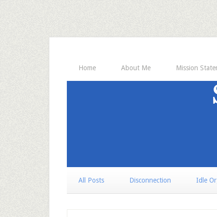
Home
About Me
Mission Stat
All Posts
Disconnection
Idle O