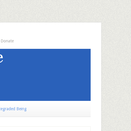
Donate
egraded Being