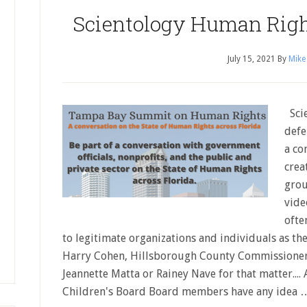
Scientology Human Rig
July 15, 2021
By
Mike
Scie
defe
a co
crea
grou
vide
ofte
to legitimate organizations and individuals as the
Harry Cohen, Hillsborough County Commissioner 
Jeannette Matta or Rainey Nave for that matter...
Children's Board Board members have any idea