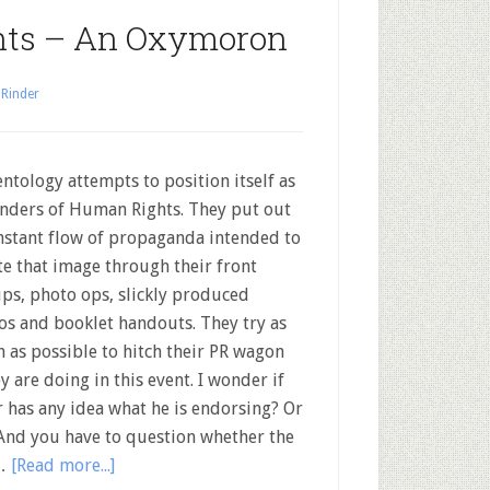
hts – An Oxymoron
 Rinder
ntology attempts to position itself as
nders of Human Rights. They put out
nstant flow of propaganda intended to
te that image through their front
ps, photo ops, slickly produced
os and booklet handouts. They try as
n as possible to hitch their PR wagon
y are doing in this event. I wonder if
has any idea what he is endorsing? Or
. And you have to question whether the
 …
[Read more...]