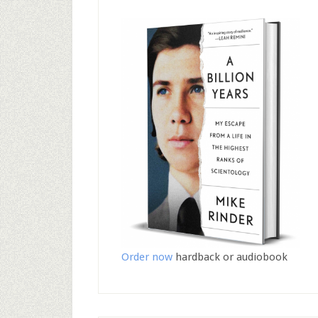
Order now
hardback or audiobook