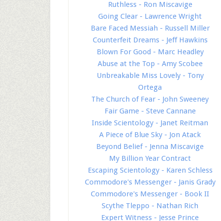
Ruthless - Ron Miscavige
Going Clear - Lawrence Wright
Bare Faced Messiah - Russell Miller
Counterfeit Dreams - Jeff Hawkins
Blown For Good - Marc Headley
Abuse at the Top - Amy Scobee
Unbreakable Miss Lovely - Tony
Ortega
The Church of Fear - John Sweeney
Fair Game - Steve Cannane
Inside Scientology - Janet Reitman
A Piece of Blue Sky - Jon Atack
Beyond Belief - Jenna Miscavige
My Billion Year Contract
Escaping Scientology - Karen Schless
Commodore's Messenger - Janis Grady
Commodore's Messenger - Book II
Scythe Tleppo - Nathan Rich
Expert Witness - Jesse Prince