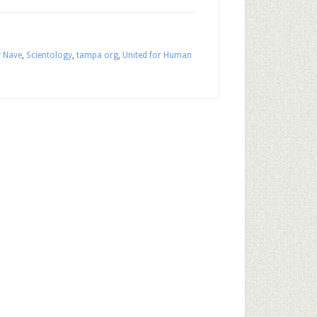
y Nave
,
Scientology
,
tampa org
,
United for Human