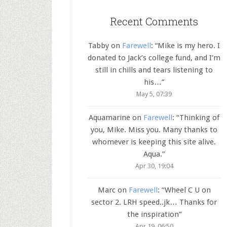
Recent Comments
Tabby
on
Farewell
: “
Mike is my hero. I
donated to Jack’s college fund, and I’m
still in chills and tears listening to
his…
”
May 5, 07:39
Aquamarine
on
Farewell
: “
Thinking of
you, Mike. Miss you. Many thanks to
whomever is keeping this site alive.
Aqua.
”
Apr 30, 19:04
Marc
on
Farewell
: “
Wheel C U on
sector 2. LRH speed..jk… Thanks for
the inspiration
”
Apr 19, 06:50