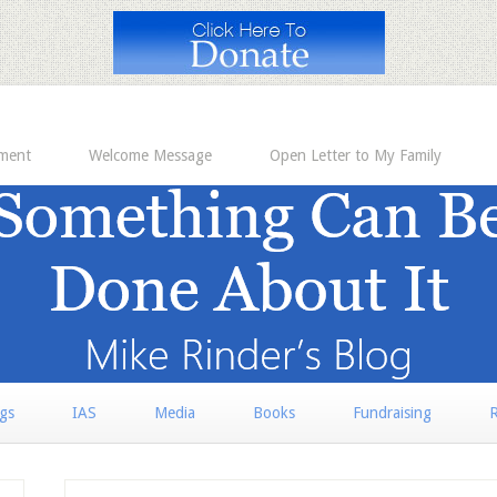
ement
Welcome Message
Open Letter to My Family
rgs
IAS
Media
Books
Fundraising
R