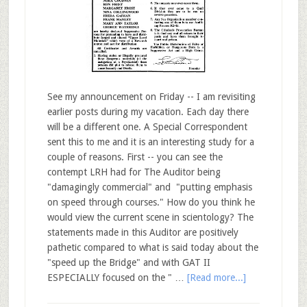
See my announcement on Friday -- I am revisiting
earlier posts during my vacation. Each day there
will be a different one. A Special Correspondent
sent this to me and it is an interesting study for a
couple of reasons. First -- you can see the
contempt LRH had for The Auditor being
"damagingly commercial" and "putting emphasis
on speed through courses." How do you think he
would view the current scene in scientology? The
statements made in this Auditor are positively
pathetic compared to what is said today about the
"speed up the Bridge" and with GAT II
ESPECIALLY focused on the " …
[Read more...]