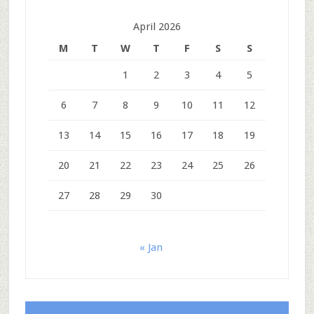
April 2026
M
T
W
T
F
S
S
1
2
3
4
5
6
7
8
9
10
11
12
13
14
15
16
17
18
19
20
21
22
23
24
25
26
27
28
29
30
« Jan