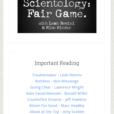
Important Reading
Troublemaker - Leah Remini
Ruthless - Ron Miscavige
Going Clear - Lawrence Wright
Bare Faced Messiah - Russell Miller
Counterfeit Dreams - Jeff Hawkins
Blown For Good - Marc Headley
Abuse at the Top - Amy Scobee