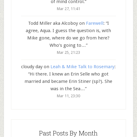
of mind control.
”
Mar 27, 11:41
Todd Miller aka Alcoboy
on
Farewell
: “
I
agree, Aqua. I guess the question is, with
Mike gone, where do we go from here?
Who’s going to…
”
Mar 25, 21:23
cloudy day
on
Leah & Mike Talk to Rosemary
:
“
Hi there. I knew an Erin Selle who got
married and became Erin Stiner (sp?). She
was in the Sea…
”
Mar 11, 23:30
Past Posts By Month