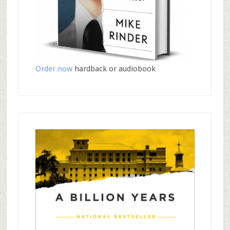
Order now
hardback or audiobook