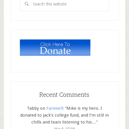
Recent Comments
Tabby
on
Farewell
: “
Mike is my hero. I
donated to Jack’s college fund, and I’m still in
chills and tears listening to his…
”
May 5, 07:39