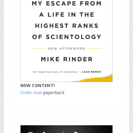
NEW CONTENT!
Order now
paperback