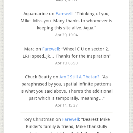
Aquamarine
on
Farewell
: “
Thinking of you,
Mike. Miss you. Many thanks to whomever is
keeping this site alive. Aqua.
”
Apr 30, 19:04
Marc
on
Farewell
: “
Wheel C U on sector 2.
LRH speed..jk… Thanks for the inspiration
”
Apr 19, 06:50
Chuck Beatty
on
Am I Still A Thetan?
: “
As
paraphrased by you, spatial infinite patterns
is what you said above. There’s the additional
part which is temporally, meaning…
”
Apr 14, 15:37
Tory Christman
on
Farewell
: “
Dearest Mike
Rinder’s family & friend, Mike thankfully