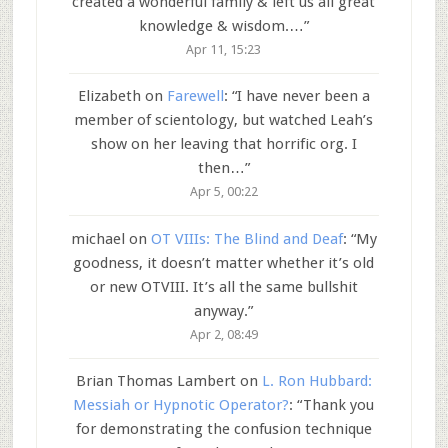
created a wonderful family & left us all great
knowledge & wisdom.…
”
Apr 11, 15:23
Elizabeth
on
Farewell
: “
I have never been a
member of scientology, but watched Leah’s
show on her leaving that horrific org. I
then…
”
Apr 5, 00:22
michael
on
OT VIIIs: The Blind and Deaf
: “
My
goodness, it doesn’t matter whether it’s old
or new OTVIII. It’s all the same bullshit
anyway.
”
Apr 2, 08:49
Brian Thomas Lambert
on
L. Ron Hubbard:
Messiah or Hypnotic Operator?
: “
Thank you
for demonstrating the confusion technique