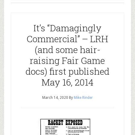
It’s “Damagingly
Commercial” – LRH
(and some hair-
raising Fair Game
docs) first published
May 16, 2014
March 14, 2020
By
Mike Rinder