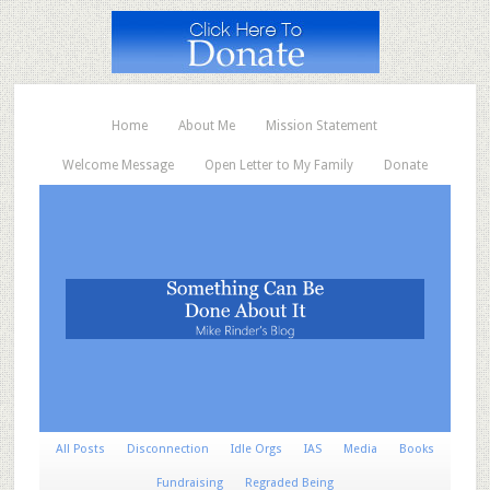
Home
About Me
Mission Statement
Welcome Message
Open Letter to My Family
Donate
All Posts
Disconnection
Idle Orgs
IAS
Media
Books
Fundraising
Regraded Being