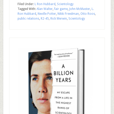
Filed Under:
L Ron Hubbard
,
Scientology
Tagged With:
Alan Walter
,
fair game
,
John McMaster
,
L.
Ron Hubbard
,
Neville Potter
,
Nikki Freedman
,
Otto Roos
,
public relations
,
R2-45
,
Rick Merwin
,
Scientology