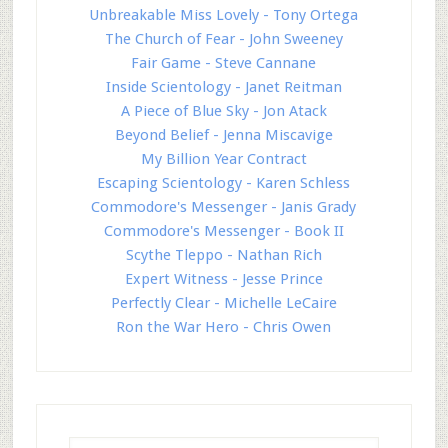
Unbreakable Miss Lovely - Tony Ortega
The Church of Fear - John Sweeney
Fair Game - Steve Cannane
Inside Scientology - Janet Reitman
A Piece of Blue Sky - Jon Atack
Beyond Belief - Jenna Miscavige
My Billion Year Contract
Escaping Scientology - Karen Schless
Commodore's Messenger - Janis Grady
Commodore's Messenger - Book II
Scythe Tleppo - Nathan Rich
Expert Witness - Jesse Prince
Perfectly Clear - Michelle LeCaire
Ron the War Hero - Chris Owen