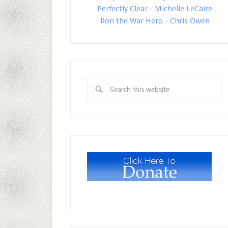
Perfectly Clear - Michelle LeCaire
Ron the War Hero - Chris Owen