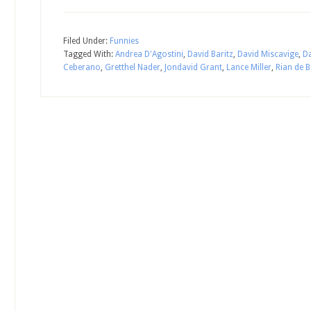
Filed Under:
Funnies
Tagged With:
Andrea D'Agostini
,
David Baritz
,
David Miscavige
,
D
Ceberano
,
Gretthel Nader
,
Jondavid Grant
,
Lance Miller
,
Rian de 