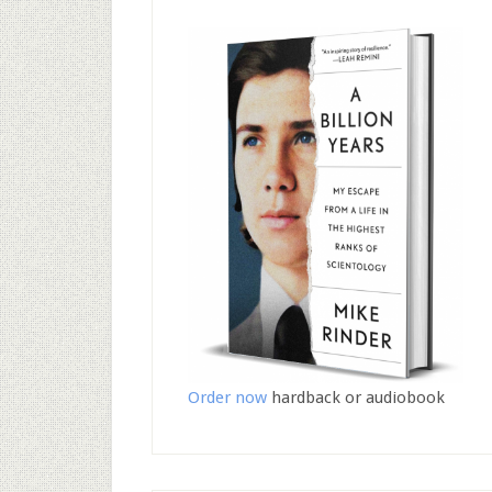
Order now
hardback or audiobook