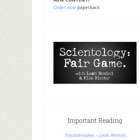
NEW CONTENT!
Order now
paperback
Important Reading
Troublemaker - Leah Remini