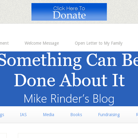
ement
Welcome Message
Open Letter to My Family
rgs
IAS
Media
Books
Fundraising
R