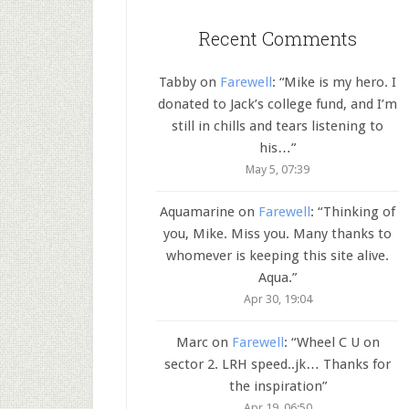
Recent Comments
Tabby
on
Farewell
: “
Mike is my hero. I
donated to Jack’s college fund, and I’m
still in chills and tears listening to
his…
”
May 5, 07:39
Aquamarine
on
Farewell
: “
Thinking of
you, Mike. Miss you. Many thanks to
whomever is keeping this site alive.
Aqua.
”
Apr 30, 19:04
Marc
on
Farewell
: “
Wheel C U on
sector 2. LRH speed..jk… Thanks for
the inspiration
”
Apr 19, 06:50