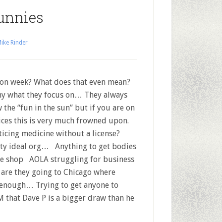
unnies
ike Rinder
on week? What does that even mean?
y what they focus on… They always
 the “fun in the sun” but if you are on
ices this is very much frowned upon.
ticing medicine without a license?
y ideal org… Anything to get bodies
he shop AOLA struggling for business
are they going to Chicago where
 enough… Trying to get anyone to
 that Dave P is a bigger draw than he