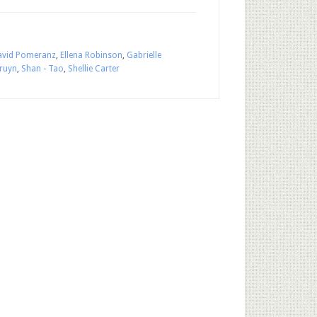
avid Pomeranz
,
Ellena Robinson
,
Gabrielle
Bruyn
,
Shan - Tao
,
Shellie Carter