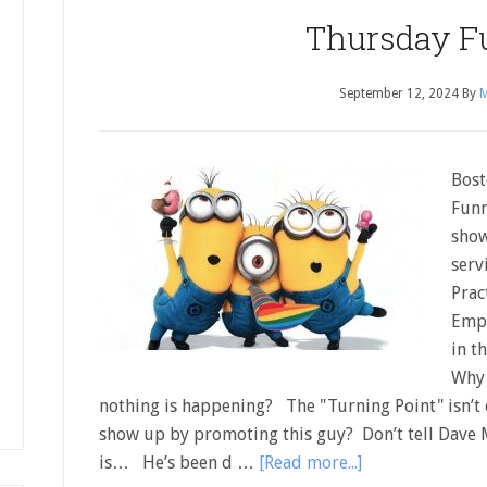
Thursday F
September 12, 2024
By
M
Bost
Funn
show
serv
Prac
Empt
in t
Why 
nothing is happening? The "Turning Point" isn’t
show up by promoting this guy? Don’t tell Dave M
is… He’s been d …
[Read more...]