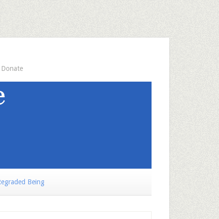
Donate
egraded Being