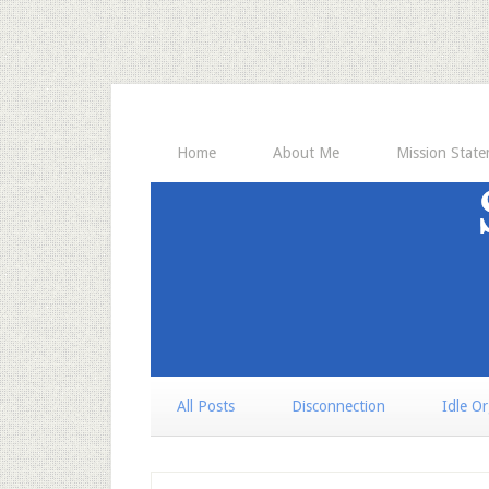
Home
About Me
Mission Stat
All Posts
Disconnection
Idle O