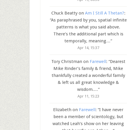
Chuck Beatty
on
Am I Still A Thetan?
:
“
As paraphrased by you, spatial infinite
patterns is what you said above.
There’s the additional part which is
temporally, meaning…
”
Apr 14, 15:37
Tory Christman
on
Farewell
: “
Dearest
Mike Rinder’s family & friend, Mike
thankfully created a wonderful family
& left us all great knowledge &
wisdom.…
”
Apr 11, 15:23
Elizabeth
on
Farewell
: “
I have never
been a member of scientology, but
watched Leah’s show on her leaving