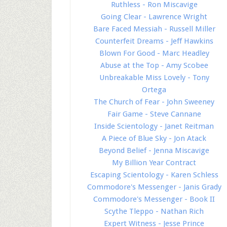
Ruthless - Ron Miscavige
Going Clear - Lawrence Wright
Bare Faced Messiah - Russell Miller
Counterfeit Dreams - Jeff Hawkins
Blown For Good - Marc Headley
Abuse at the Top - Amy Scobee
Unbreakable Miss Lovely - Tony
Ortega
The Church of Fear - John Sweeney
Fair Game - Steve Cannane
Inside Scientology - Janet Reitman
A Piece of Blue Sky - Jon Atack
Beyond Belief - Jenna Miscavige
My Billion Year Contract
Escaping Scientology - Karen Schless
Commodore's Messenger - Janis Grady
Commodore's Messenger - Book II
Scythe Tleppo - Nathan Rich
Expert Witness - Jesse Prince