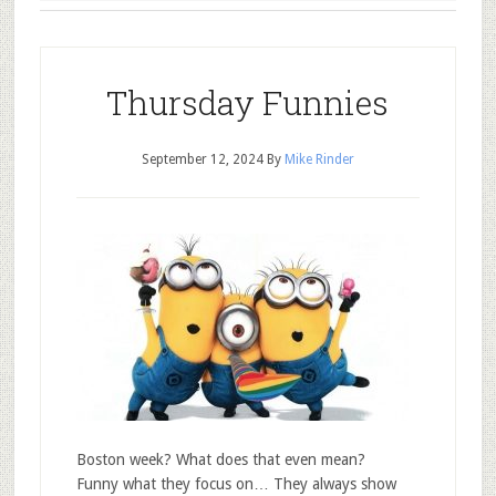
Thursday Funnies
September 12, 2024
By
Mike Rinder
Boston week? What does that even mean?
Funny what they focus on… They always show