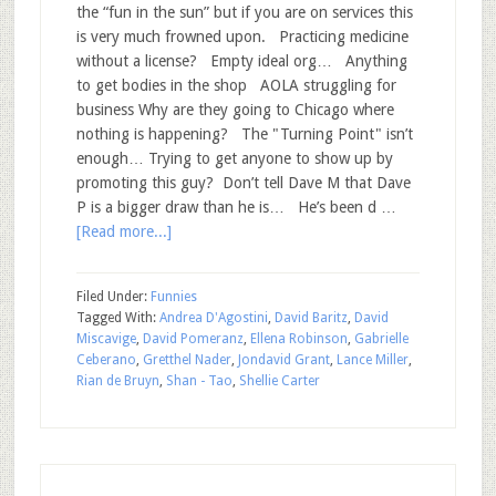
the “fun in the sun” but if you are on services this
is very much frowned upon. Practicing medicine
without a license? Empty ideal org… Anything
to get bodies in the shop AOLA struggling for
business Why are they going to Chicago where
nothing is happening? The "Turning Point" isn’t
enough… Trying to get anyone to show up by
promoting this guy? Don’t tell Dave M that Dave
P is a bigger draw than he is… He’s been d …
[Read more...]
Filed Under:
Funnies
Tagged With:
Andrea D'Agostini
,
David Baritz
,
David
Miscavige
,
David Pomeranz
,
Ellena Robinson
,
Gabrielle
Ceberano
,
Gretthel Nader
,
Jondavid Grant
,
Lance Miller
,
Rian de Bruyn
,
Shan - Tao
,
Shellie Carter