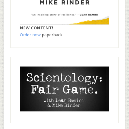
NEW CONTENT!
Order now
paperback