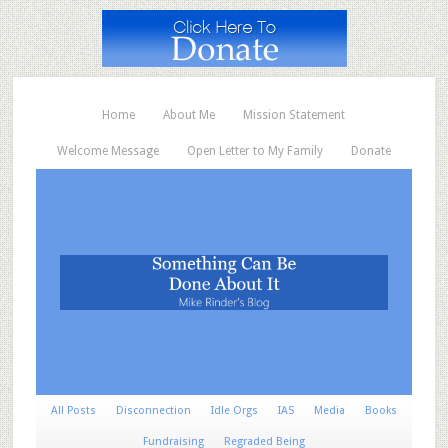
Home
About Me
Mission Statement
Welcome Message
Open Letter to My Family
Donate
All Posts
Disconnection
Idle Orgs
IAS
Media
Books
Fundraising
Regraded Being