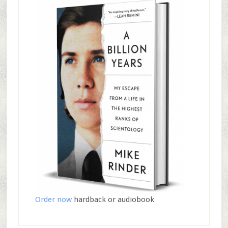
Order now
hardback or audiobook