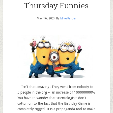
Thursday Funnies
May 16, 2024
By
Mike Rinder
Isn't that amazing! They went from nobody to
5 people in the org -- an increase of 100000000%
You have to wonder that scientologists don't
cotton on to the fact that the Birthday Game is
completely rigged. It is a propaganda tool to make