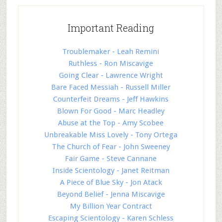
Important Reading
Troublemaker - Leah Remini
Ruthless - Ron Miscavige
Going Clear - Lawrence Wright
Bare Faced Messiah - Russell Miller
Counterfeit Dreams - Jeff Hawkins
Blown For Good - Marc Headley
Abuse at the Top - Amy Scobee
Unbreakable Miss Lovely - Tony Ortega
The Church of Fear - John Sweeney
Fair Game - Steve Cannane
Inside Scientology - Janet Reitman
A Piece of Blue Sky - Jon Atack
Beyond Belief - Jenna Miscavige
My Billion Year Contract
Escaping Scientology - Karen Schless