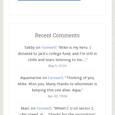
Recent Comments
Tabby
on
Farewell
: “
Mike is my hero. I
donated to Jack’s college fund, and I’m still in
chills and tears listening to his…
”
May 5, 07:39
Aquamarine
on
Farewell
: “
Thinking of you,
Mike. Miss you. Many thanks to whomever is
keeping this site alive. Aqua.
”
Apr 30, 19:04
Marc
on
Farewell
: “
Wheel C U on sector 2.
LRH speed..jk… Thanks for the inspiration
”