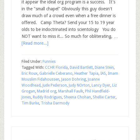
it appear the ideal org program is a success. It's
in the "small chapel" Obviously this guy doesn't
draw much of a crowd even when a free dinner is
offered. Camp Theta? Send your 15 to 19 year
olds to be indoctrinated into scientology You do
NOT want to miss it... So much for obliterating, …
[Read more...]
Filed Under:
Funnies
Tagged With:
CCHR Florida
,
David Bartlett
,
Diane Stein
,
Eric Roux
,
Gabrielle Ceberano
,
Heather Tapia
,
IAS
,
Imam
Mouslim Fidahoussen
,
Jason Dohring
,
Joanne
Woodhead
,
Jude Pederson
,
Judy NOrton
,
Lancy Dyer
,
Liz
Grogan
,
Madrid org
,
Marshall Faulk
,
Phil Handfield-
Jones
,
Ruddy Rodrigues
,
Sheena Chohan
,
Shellie Carter
,
Tim Burke
,
Trisha Darmody