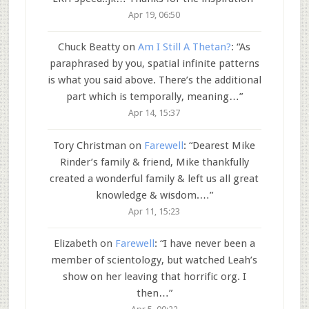
Apr 19, 06:50
Chuck Beatty
on
Am I Still A Thetan?
: “
As
paraphrased by you, spatial infinite patterns
is what you said above. There’s the additional
part which is temporally, meaning…
”
Apr 14, 15:37
Tory Christman
on
Farewell
: “
Dearest Mike
Rinder’s family & friend, Mike thankfully
created a wonderful family & left us all great
knowledge & wisdom.…
”
Apr 11, 15:23
Elizabeth
on
Farewell
: “
I have never been a
member of scientology, but watched Leah’s
show on her leaving that horrific org. I
then…
”