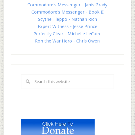
Commodore's Messenger - Janis Grady
Commodore's Messenger - Book II
Scythe Tleppo - Nathan Rich
Expert Witness - Jesse Prince
Perfectly Clear - Michelle LeCaire
Ron the War Hero - Chris Owen