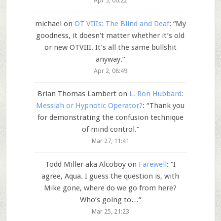
Apr 5, 00:22
michael
on
OT VIIIs: The Blind and Deaf
: “
My
goodness, it doesn’t matter whether it’s old
or new OTVIII. It’s all the same bullshit
anyway.
”
Apr 2, 08:49
Brian Thomas Lambert
on
L. Ron Hubbard:
Messiah or Hypnotic Operator?
: “
Thank you
for demonstrating the confusion technique
of mind control.
”
Mar 27, 11:41
Todd Miller aka Alcoboy
on
Farewell
: “
I
agree, Aqua. I guess the question is, with
Mike gone, where do we go from here?
Who’s going to…
”
Mar 25, 21:23