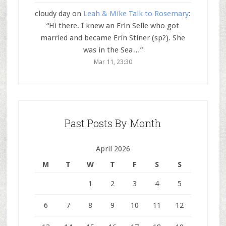
cloudy day
on
Leah & Mike Talk to Rosemary
:
“
Hi there. I knew an Erin Selle who got
married and became Erin Stiner (sp?). She
was in the Sea…
”
Mar 11, 23:30
Past Posts By Month
April 2026
M
T
W
T
F
S
S
1
2
3
4
5
6
7
8
9
10
11
12