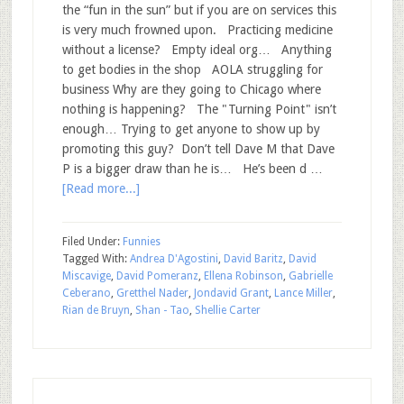
the “fun in the sun” but if you are on services this
is very much frowned upon. Practicing medicine
without a license? Empty ideal org… Anything
to get bodies in the shop AOLA struggling for
business Why are they going to Chicago where
nothing is happening? The "Turning Point" isn’t
enough… Trying to get anyone to show up by
promoting this guy? Don’t tell Dave M that Dave
P is a bigger draw than he is… He’s been d …
[Read more...]
Filed Under:
Funnies
Tagged With:
Andrea D'Agostini
,
David Baritz
,
David
Miscavige
,
David Pomeranz
,
Ellena Robinson
,
Gabrielle
Ceberano
,
Gretthel Nader
,
Jondavid Grant
,
Lance Miller
,
Rian de Bruyn
,
Shan - Tao
,
Shellie Carter