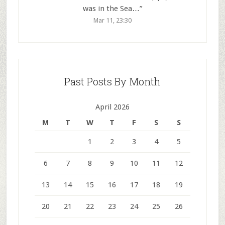
was in the Sea…
”
Mar 11, 23:30
Past Posts By Month
April 2026
M
T
W
T
F
S
S
1
2
3
4
5
6
7
8
9
10
11
12
13
14
15
16
17
18
19
20
21
22
23
24
25
26