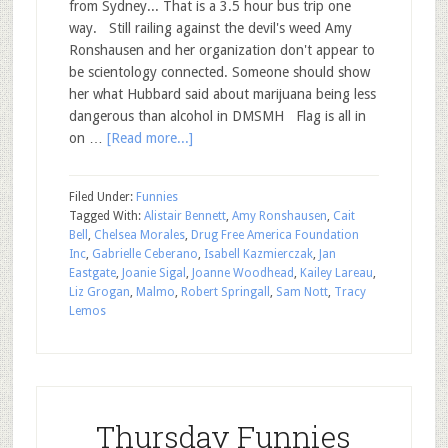
from Sydney... That is a 3.5 hour bus trip one
way. Still railing against the devil's weed Amy
Ronshausen and her organization don't appear to
be scientology connected. Someone should show
her what Hubbard said about marijuana being less
dangerous than alcohol in DMSMH Flag is all in
on …
[Read more...]
Filed Under:
Funnies
Tagged With:
Alistair Bennett
,
Amy Ronshausen
,
Cait
Bell
,
Chelsea Morales
,
Drug Free America Foundation
Inc
,
Gabrielle Ceberano
,
Isabell Kazmierczak
,
Jan
Eastgate
,
Joanie Sigal
,
Joanne Woodhead
,
Kailey Lareau
,
Liz Grogan
,
Malmo
,
Robert Springall
,
Sam Nott
,
Tracy
Lemos
Thursday Funnies