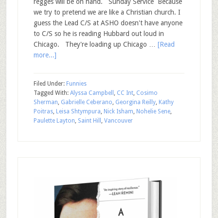
regges will be on hand. Sunday Service Because
we try to pretend we are like a Christian church. I
guess the Lead C/S at ASHO doesn't have anyone
to C/S so he is reading Hubbard out loud in
Chicago. They're loading up Chicago …
[Read
more...]
Filed Under:
Funnies
Tagged With:
Alyssa Campbell
,
CC Int
,
Cosimo
Sherman
,
Gabrielle Ceberano
,
Georgina Reilly
,
Kathy
Poitras
,
Leisa Shtympura
,
Nick Isham
,
Nohelie Sene
,
Paulette Layton
,
Saint Hill
,
Vancouver