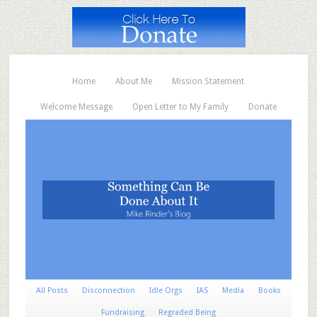
Home
About Me
Mission Statement
Welcome Message
Open Letter to My Family
Donate
All Posts
Disconnection
Idle Orgs
IAS
Media
Books
Fundraising
Regraded Being