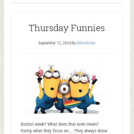
Thursday Funnies
September 12, 2024
By
Mike Rinder
Boston week? What does that even mean?
Funny what they focus on… They always show