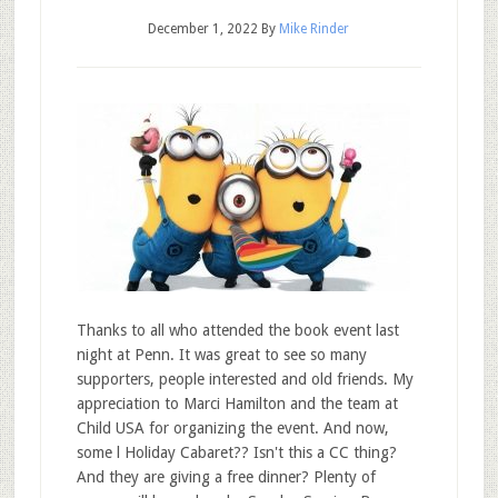
December 1, 2022
By
Mike Rinder
Thanks to all who attended the book event last
night at Penn. It was great to see so many
supporters, people interested and old friends. My
appreciation to Marci Hamilton and the team at
Child USA for organizing the event. And now,
some l Holiday Cabaret?? Isn't this a CC thing?
And they are giving a free dinner? Plenty of