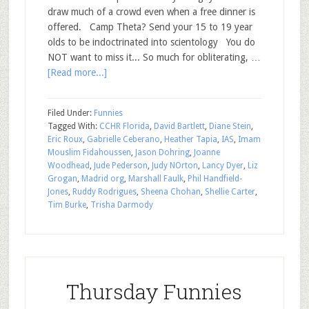
draw much of a crowd even when a free dinner is
offered. Camp Theta? Send your 15 to 19 year
olds to be indoctrinated into scientology You do
NOT want to miss it... So much for obliterating, …
[Read more...]
Filed Under:
Funnies
Tagged With:
CCHR Florida
,
David Bartlett
,
Diane Stein
,
Eric Roux
,
Gabrielle Ceberano
,
Heather Tapia
,
IAS
,
Imam
Mouslim Fidahoussen
,
Jason Dohring
,
Joanne
Woodhead
,
Jude Pederson
,
Judy NOrton
,
Lancy Dyer
,
Liz
Grogan
,
Madrid org
,
Marshall Faulk
,
Phil Handfield-
Jones
,
Ruddy Rodrigues
,
Sheena Chohan
,
Shellie Carter
,
Tim Burke
,
Trisha Darmody
Thursday Funnies