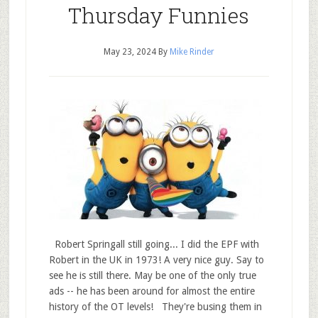
Thursday Funnies
May 23, 2024
By
Mike Rinder
Robert Springall still going... I did the EPF with
Robert in the UK in 1973! A very nice guy. Say to
see he is still there. May be one of the only true
ads -- he has been around for almost the entire
history of the OT levels! They're busing them in