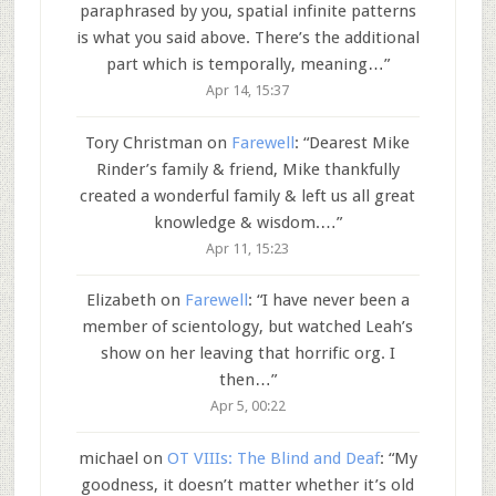
paraphrased by you, spatial infinite patterns
is what you said above. There’s the additional
part which is temporally, meaning…
”
Apr 14, 15:37
Tory Christman
on
Farewell
: “
Dearest Mike
Rinder’s family & friend, Mike thankfully
created a wonderful family & left us all great
knowledge & wisdom.…
”
Apr 11, 15:23
Elizabeth
on
Farewell
: “
I have never been a
member of scientology, but watched Leah’s
show on her leaving that horrific org. I
then…
”
Apr 5, 00:22
michael
on
OT VIIIs: The Blind and Deaf
: “
My
goodness, it doesn’t matter whether it’s old