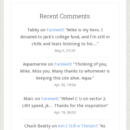
Recent Comments
Tabby
on
Farewell
: “
Mike is my hero. I
donated to Jack’s college fund, and I’m still in
chills and tears listening to his…
”
May 5, 07:39
Aquamarine
on
Farewell
: “
Thinking of you,
Mike. Miss you. Many thanks to whomever is
keeping this site alive. Aqua.
”
Apr 30, 19:04
Marc
on
Farewell
: “
Wheel C U on sector 2.
LRH speed..jk… Thanks for the inspiration
”
Apr 19, 06:50
Chuck Beatty
on
Am I Still A Thetan?
: “
As