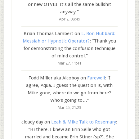
or new OTVIII. It’s all the same bullshit
anyway.
”
Apr 2, 08:49
Brian Thomas Lambert
on
L. Ron Hubbard:
Messiah or Hypnotic Operator?
: “
Thank you
for demonstrating the confusion technique
of mind control.
”
Mar 27, 11:41
Todd Miller aka Alcoboy
on
Farewell
: “
I
agree, Aqua. I guess the question is, with
Mike gone, where do we go from here?
Who’s going to…
”
Mar 25, 21:23
cloudy day
on
Leah & Mike Talk to Rosemary
:
“
Hi there. I knew an Erin Selle who got
married and became Erin Stiner (sp?). She