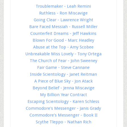
Troublemaker - Leah Remini
Ruthless - Ron Miscavige
Going Clear - Lawrence Wright
Bare Faced Messiah - Russell Miller
Counterfeit Dreams - Jeff Hawkins
Blown For Good - Marc Headley
Abuse at the Top - Amy Scobee
Unbreakable Miss Lovely - Tony Ortega
The Church of Fear - John Sweeney
Fair Game - Steve Cannane
Inside Scientology - Janet Reitman
A Piece of Blue Sky - Jon Atack
Beyond Belief - Jenna Miscavige
My Billion Year Contract
Escaping Scientology - Karen Schless
Commodore's Messenger - Janis Grady
Commodore's Messenger - Book II
Scythe Tleppo - Nathan Rich