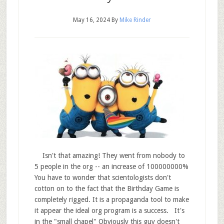
May 16, 2024
By
Mike Rinder
Isn't that amazing! They went from nobody to
5 people in the org -- an increase of 100000000%
You have to wonder that scientologists don't
cotton on to the fact that the Birthday Game is
completely rigged. It is a propaganda tool to make
it appear the ideal org program is a success. It's
in the "small chapel" Obviously this guy doesn't