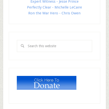
Expert Witness - Jesse Prince
Perfectly Clear - Michelle LeCaire
Ron the War Hero - Chris Owen