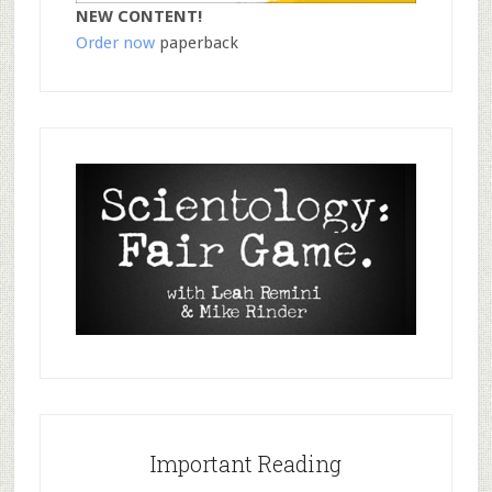
NEW CONTENT!
Order now
paperback
Important Reading