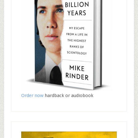
Order now
hardback or audiobook