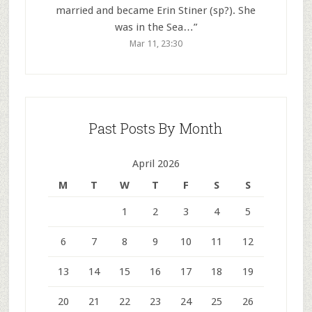
married and became Erin Stiner (sp?). She
was in the Sea…
”
Mar 11, 23:30
Past Posts By Month
April 2026
M
T
W
T
F
S
S
1
2
3
4
5
6
7
8
9
10
11
12
13
14
15
16
17
18
19
20
21
22
23
24
25
26