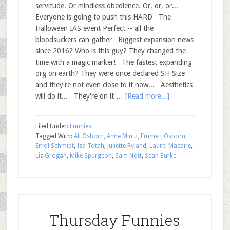
servitude. Or mindless obedience. Or, or, or...
Everyone is going to push this HARD The
Halloween IAS event Perfect -- all the
bloodsuckers can gather Biggest expansion news
since 2016? Who is this guy? They changed the
time with a magic marker! The fastest expanding
org on earth? They were once declared SH Size
and they're not even close to it now... Aesthetics
will do it... They're on it …
[Read more...]
Filed Under:
Funnies
Tagged With:
Ali Osborn
,
Anne Mintz
,
Emmett Osborn
,
Errol Schmidt
,
Isa Totah
,
Juliette Ryland
,
Laurel Macaire
,
Liz Grogan
,
Mike Spurgeon
,
Sam Nott
,
Sean Burke
Thursday Funnies