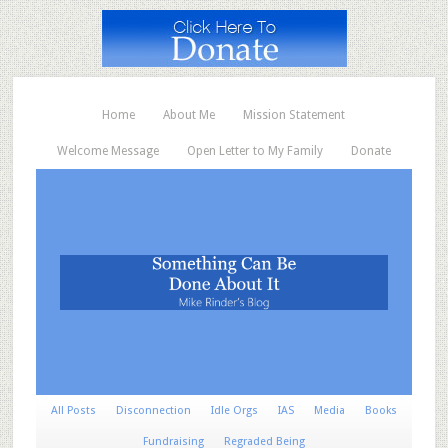
Home
About Me
Mission Statement
Welcome Message
Open Letter to My Family
Donate
All Posts
Disconnection
Idle Orgs
IAS
Media
Books
Fundraising
Regraded Being