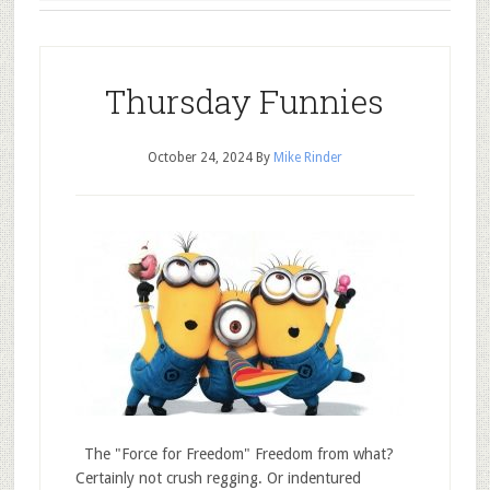
Thursday Funnies
October 24, 2024
By
Mike Rinder
The "Force for Freedom" Freedom from what?
Certainly not crush regging. Or indentured