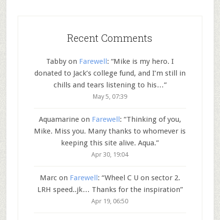
Recent Comments
Tabby
on
Farewell
: “
Mike is my hero. I
donated to Jack’s college fund, and I’m still in
chills and tears listening to his…
”
May 5, 07:39
Aquamarine
on
Farewell
: “
Thinking of you,
Mike. Miss you. Many thanks to whomever is
keeping this site alive. Aqua.
”
Apr 30, 19:04
Marc
on
Farewell
: “
Wheel C U on sector 2.
LRH speed..jk… Thanks for the inspiration
”
Apr 19, 06:50