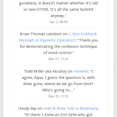
goodness, it doesn’t matter whether it’s old
or new OTVIII. It’s all the same bullshit
anyway.
”
Apr 2, 08:49
Brian Thomas Lambert
on
L. Ron Hubbard:
Messiah or Hypnotic Operator?
: “
Thank you
for demonstrating the confusion technique
of mind control.
”
Mar 27, 11:41
Todd Miller aka Alcoboy
on
Farewell
: “
I
agree, Aqua. I guess the question is, with
Mike gone, where do we go from here?
Who’s going to…
”
Mar 25, 21:23
cloudy day
on
Leah & Mike Talk to Rosemary
:
“
Hi there. I knew an Erin Selle who got