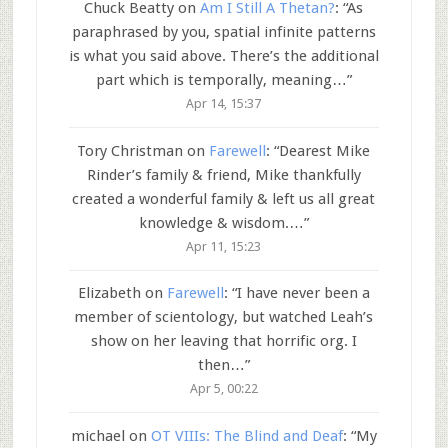
Chuck Beatty
on
Am I Still A Thetan?
: “
As
paraphrased by you, spatial infinite patterns
is what you said above. There’s the additional
part which is temporally, meaning…
”
Apr 14, 15:37
Tory Christman
on
Farewell
: “
Dearest Mike
Rinder’s family & friend, Mike thankfully
created a wonderful family & left us all great
knowledge & wisdom.…
”
Apr 11, 15:23
Elizabeth
on
Farewell
: “
I have never been a
member of scientology, but watched Leah’s
show on her leaving that horrific org. I
then…
”
Apr 5, 00:22
michael
on
OT VIIIs: The Blind and Deaf
: “
My