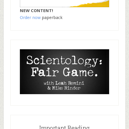
NEW CONTENT!
Order now
paperback
Important Reading