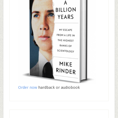
Order now
hardback or audiobook