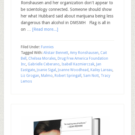
Ronshausen and her organization don't appear to
be scientology connected. Someone should show
her what Hubbard said about marijuana being less
dangerous than alcohol in DMSMH Flag is all in
on …
[Read more...]
Filed Under:
Funnies
Tagged With:
Alistair Bennett
,
Amy Ronshausen
,
Cait
Bell
,
Chelsea Morales
,
Drug Free America Foundation
Inc
,
Gabrielle Ceberano
,
Isabell Kazmierczak
,
Jan
Eastgate
,
Joanie Sigal
,
Joanne Woodhead
,
Kailey Lareau
,
Liz Grogan
,
Malmo
,
Robert Springall
,
Sam Nott
,
Tracy
Lemos