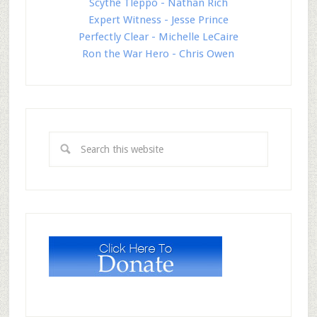
Scythe Tleppo - Nathan Rich
Expert Witness - Jesse Prince
Perfectly Clear - Michelle LeCaire
Ron the War Hero - Chris Owen