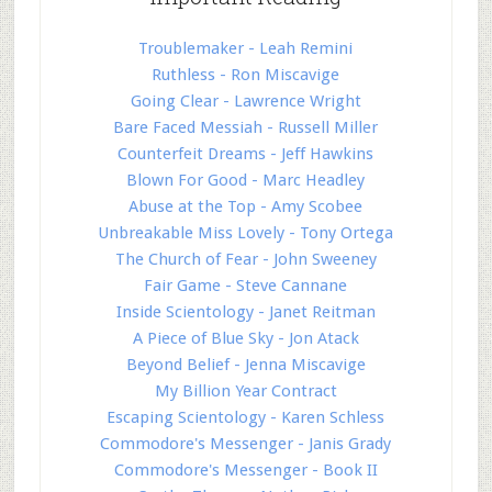
Troublemaker - Leah Remini
Ruthless - Ron Miscavige
Going Clear - Lawrence Wright
Bare Faced Messiah - Russell Miller
Counterfeit Dreams - Jeff Hawkins
Blown For Good - Marc Headley
Abuse at the Top - Amy Scobee
Unbreakable Miss Lovely - Tony Ortega
The Church of Fear - John Sweeney
Fair Game - Steve Cannane
Inside Scientology - Janet Reitman
A Piece of Blue Sky - Jon Atack
Beyond Belief - Jenna Miscavige
My Billion Year Contract
Escaping Scientology - Karen Schless
Commodore's Messenger - Janis Grady
Commodore's Messenger - Book II