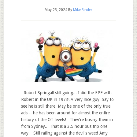
May 23, 2024
By
Mike Rinder
Robert Springall still going... I did the EPF with
Robert in the UK in 1973! A very nice guy. Say to
see he is still there. May be one of the only true
ads -- he has been around for almost the entire
history of the OT levels! They're busing them in
from Sydney... That is a 3.5 hour bus trip one
way. Still railing against the devil's weed Amy