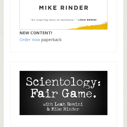
NEW CONTENT!
Order now
paperback