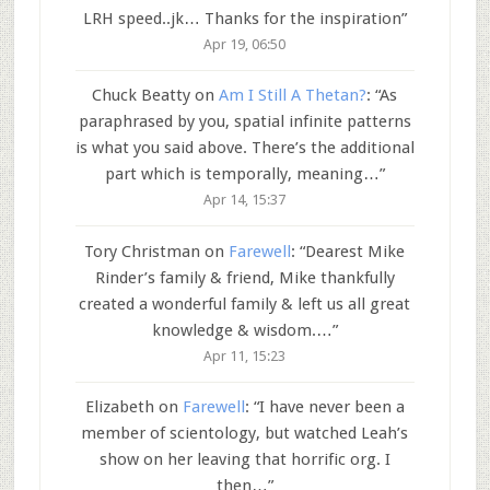
LRH speed..jk… Thanks for the inspiration
”
Apr 19, 06:50
Chuck Beatty
on
Am I Still A Thetan?
: “
As
paraphrased by you, spatial infinite patterns
is what you said above. There’s the additional
part which is temporally, meaning…
”
Apr 14, 15:37
Tory Christman
on
Farewell
: “
Dearest Mike
Rinder’s family & friend, Mike thankfully
created a wonderful family & left us all great
knowledge & wisdom.…
”
Apr 11, 15:23
Elizabeth
on
Farewell
: “
I have never been a
member of scientology, but watched Leah’s
show on her leaving that horrific org. I
then…
”