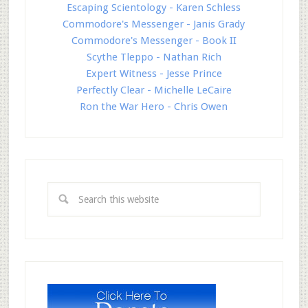
Escaping Scientology - Karen Schless
Commodore's Messenger - Janis Grady
Commodore's Messenger - Book II
Scythe Tleppo - Nathan Rich
Expert Witness - Jesse Prince
Perfectly Clear - Michelle LeCaire
Ron the War Hero - Chris Owen