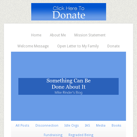
Home
About Me
Mission Statement
Welcome Message
Open Letter to My Family
Donate
All Posts
Disconnection
Idle Orgs
IAS
Media
Books
Fundraising
Regraded Being