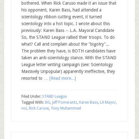
bothered. When Rick Caruso made it an issue that
his opponent, Karen Bass, had attended a
scientology ribbon cutting event, it turned
scientology into a hot topic. I wrote about this
previously: Karen Bass -- L.A. Mayoral Candidate
So, the STAND League rallied their troops. To do
what? Call and complain about the "bigotry"...
The problem they have, is BOTH candidates have
taken an anti-scientology stance. With the STAND
League letter writing campaign (see: Scientology
Massively Unpopular) apparently ineffective, they
resorted to …
[Read more...]
Filed Under:
STAND League
Tagged With:
IAS
,
Jeff Pomerantz
,
Karen Bass
,
LA Mayor
,
noi
,
Rick Caruse
,
Tony Muhammad