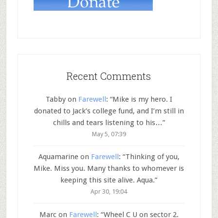
Recent Comments
Tabby
on
Farewell
: “
Mike is my hero. I
donated to Jack’s college fund, and I’m still in
chills and tears listening to his…
”
May 5, 07:39
Aquamarine
on
Farewell
: “
Thinking of you,
Mike. Miss you. Many thanks to whomever is
keeping this site alive. Aqua.
”
Apr 30, 19:04
Marc
on
Farewell
: “
Wheel C U on sector 2.