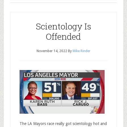
Scientology Is
Offended
November 14, 2022
By
Mike Rinder
The LA Mayors race really got scientology hot and