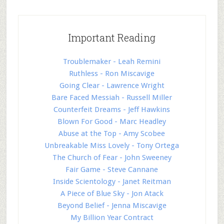
Important Reading
Troublemaker - Leah Remini
Ruthless - Ron Miscavige
Going Clear - Lawrence Wright
Bare Faced Messiah - Russell Miller
Counterfeit Dreams - Jeff Hawkins
Blown For Good - Marc Headley
Abuse at the Top - Amy Scobee
Unbreakable Miss Lovely - Tony Ortega
The Church of Fear - John Sweeney
Fair Game - Steve Cannane
Inside Scientology - Janet Reitman
A Piece of Blue Sky - Jon Atack
Beyond Belief - Jenna Miscavige
My Billion Year Contract