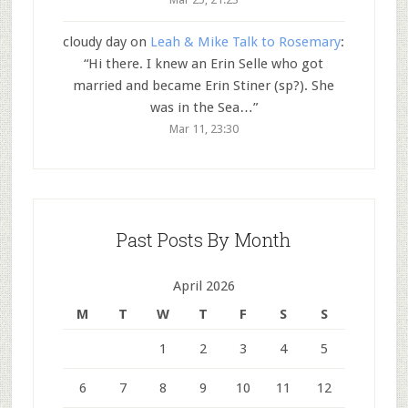
cloudy day
on
Leah & Mike Talk to Rosemary
:
“
Hi there. I knew an Erin Selle who got
married and became Erin Stiner (sp?). She
was in the Sea…
”
Mar 11, 23:30
Past Posts By Month
April 2026
M
T
W
T
F
S
S
1
2
3
4
5
6
7
8
9
10
11
12