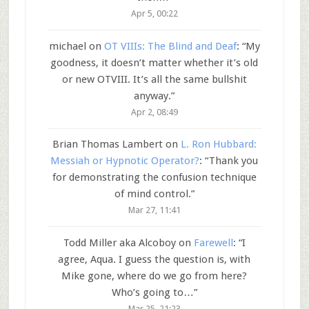
Apr 5, 00:22
michael
on
OT VIIIs: The Blind and Deaf
: “
My
goodness, it doesn’t matter whether it’s old
or new OTVIII. It’s all the same bullshit
anyway.
”
Apr 2, 08:49
Brian Thomas Lambert
on
L. Ron Hubbard:
Messiah or Hypnotic Operator?
: “
Thank you
for demonstrating the confusion technique
of mind control.
”
Mar 27, 11:41
Todd Miller aka Alcoboy
on
Farewell
: “
I
agree, Aqua. I guess the question is, with
Mike gone, where do we go from here?
Who’s going to…
”
Mar 25, 21:23