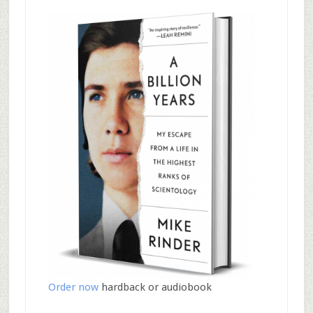
Order now
hardback or audiobook