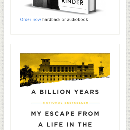
Order now
hardback or audiobook