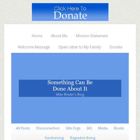
Home
About Me
Mission Statement
Welcome Message
Open Letter to My Family
Donate
All Posts
Disconnection
Idle Orgs
IAS
Media
Books
Fundraising
Regraded Being