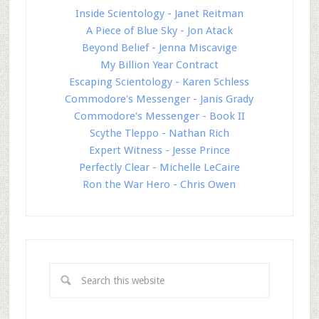
Inside Scientology - Janet Reitman
A Piece of Blue Sky - Jon Atack
Beyond Belief - Jenna Miscavige
My Billion Year Contract
Escaping Scientology - Karen Schless
Commodore's Messenger - Janis Grady
Commodore's Messenger - Book II
Scythe Tleppo - Nathan Rich
Expert Witness - Jesse Prince
Perfectly Clear - Michelle LeCaire
Ron the War Hero - Chris Owen