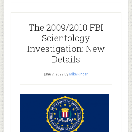
The 2009/2010 FBI
Scientology
Investigation: New
Details
June 7, 2022
By
Mike Rinder