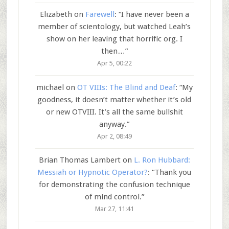
Elizabeth
on
Farewell
: “
I have never been a
member of scientology, but watched Leah’s
show on her leaving that horrific org. I
then…
”
Apr 5, 00:22
michael
on
OT VIIIs: The Blind and Deaf
: “
My
goodness, it doesn’t matter whether it’s old
or new OTVIII. It’s all the same bullshit
anyway.
”
Apr 2, 08:49
Brian Thomas Lambert
on
L. Ron Hubbard:
Messiah or Hypnotic Operator?
: “
Thank you
for demonstrating the confusion technique
of mind control.
”
Mar 27, 11:41