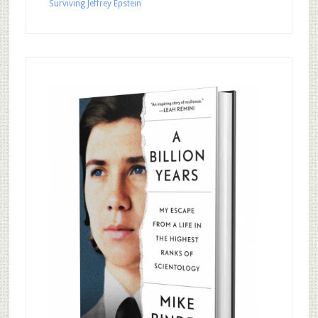
Surviving Jeffrey Epstein