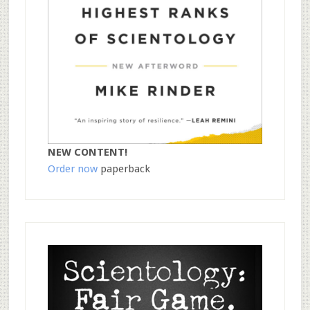
NEW CONTENT!
Order now
paperback