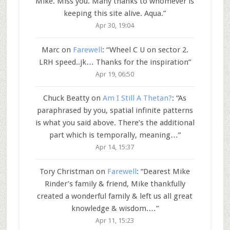
Mike. Miss you. Many thanks to whomever is
keeping this site alive. Aqua.
”
Apr 30, 19:04
Marc
on
Farewell
: “
Wheel C U on sector 2.
LRH speed..jk… Thanks for the inspiration
”
Apr 19, 06:50
Chuck Beatty
on
Am I Still A Thetan?
: “
As
paraphrased by you, spatial infinite patterns
is what you said above. There’s the additional
part which is temporally, meaning…
”
Apr 14, 15:37
Tory Christman
on
Farewell
: “
Dearest Mike
Rinder’s family & friend, Mike thankfully
created a wonderful family & left us all great
knowledge & wisdom.…
”
Apr 11, 15:23