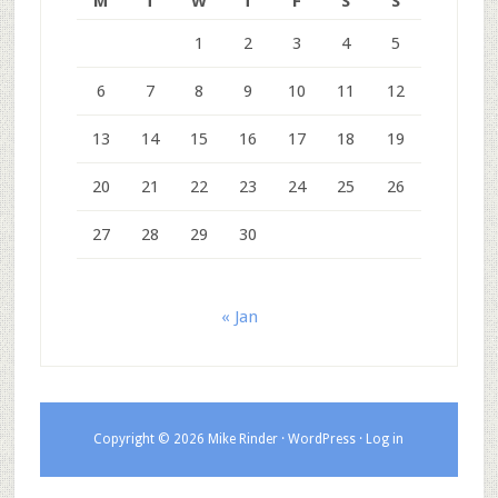
M
T
W
T
F
S
S
1
2
3
4
5
6
7
8
9
10
11
12
13
14
15
16
17
18
19
20
21
22
23
24
25
26
27
28
29
30
« Jan
Copyright © 2026 Mike Rinder ·
WordPress
·
Log in