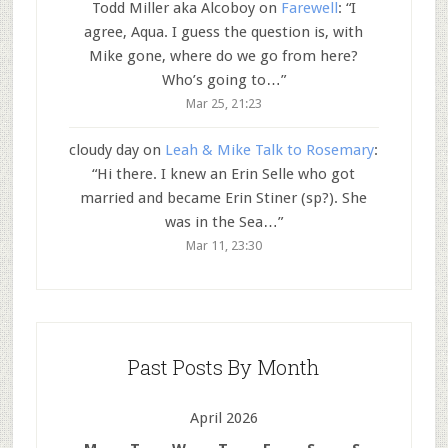
Todd Miller aka Alcoboy
on
Farewell
: “
I
agree, Aqua. I guess the question is, with
Mike gone, where do we go from here?
Who’s going to…
”
Mar 25, 21:23
cloudy day
on
Leah & Mike Talk to Rosemary
:
“
Hi there. I knew an Erin Selle who got
married and became Erin Stiner (sp?). She
was in the Sea…
”
Mar 11, 23:30
Past Posts By Month
April 2026