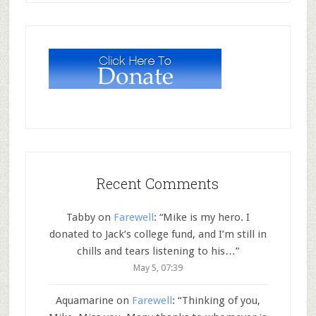
Recent Comments
Tabby
on
Farewell
: “
Mike is my hero. I
donated to Jack’s college fund, and I’m still in
chills and tears listening to his…
”
May 5, 07:39
Aquamarine
on
Farewell
: “
Thinking of you,