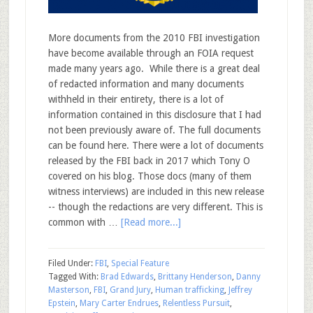
More documents from the 2010 FBI investigation
have become available through an FOIA request
made many years ago. While there is a great deal
of redacted information and many documents
withheld in their entirety, there is a lot of
information contained in this disclosure that I had
not been previously aware of. The full documents
can be found here. There were a lot of documents
released by the FBI back in 2017 which Tony O
covered on his blog. Those docs (many of them
witness interviews) are included in this new release
-- though the redactions are very different. This is
common with …
[Read more...]
Filed Under:
FBI
,
Special Feature
Tagged With:
Brad Edwards
,
Brittany Henderson
,
Danny
Masterson
,
FBI
,
Grand Jury
,
Human trafficking
,
Jeffrey
Epstein
,
Mary Carter Endrues
,
Relentless Pursuit
,