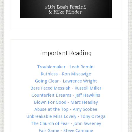
Important Reading
Troublemaker - Leah Remini
Ruthless - Ron Miscavige
Going Clear - Lawrence Wright
Bare Faced Messiah - Russell Miller
Counterfeit Dreams - Jeff Hawkins
Blown For Good - Marc Headley
Abuse at the Top - Amy Scobee
Unbreakable Miss Lovely - Tony Ortega
The Church of Fear - John Sweeney
Fair Game - Steve Cannane