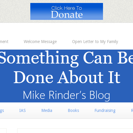
ement
Welcome Message
Open Letter to My Family
rgs
IAS
Media
Books
Fundraising
R