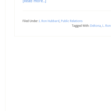
[Read more...]
Filed Under:
L Ron Hubbard
,
Public Relations
Tagged With:
Deltona
,
L. Ro