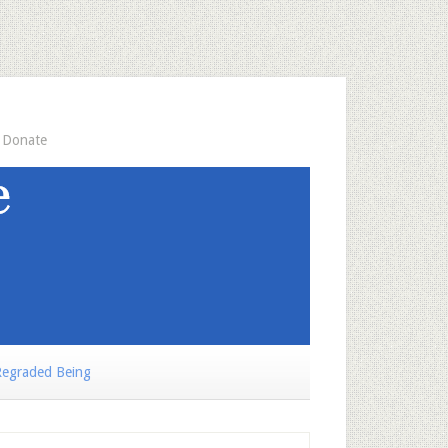
Donate
egraded Being