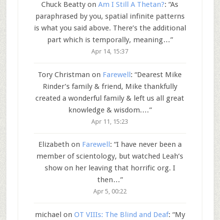
Chuck Beatty
on
Am I Still A Thetan?
: “
As
paraphrased by you, spatial infinite patterns
is what you said above. There’s the additional
part which is temporally, meaning…
”
Apr 14, 15:37
Tory Christman
on
Farewell
: “
Dearest Mike
Rinder’s family & friend, Mike thankfully
created a wonderful family & left us all great
knowledge & wisdom.…
”
Apr 11, 15:23
Elizabeth
on
Farewell
: “
I have never been a
member of scientology, but watched Leah’s
show on her leaving that horrific org. I
then…
”
Apr 5, 00:22
michael
on
OT VIIIs: The Blind and Deaf
: “
My