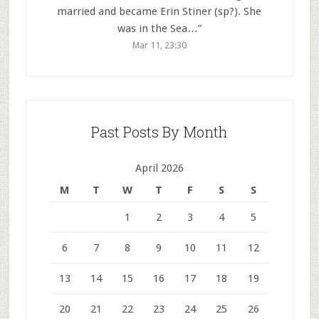
married and became Erin Stiner (sp?). She
was in the Sea…
”
Mar 11, 23:30
Past Posts By Month
April 2026
M
T
W
T
F
S
S
1
2
3
4
5
6
7
8
9
10
11
12
13
14
15
16
17
18
19
20
21
22
23
24
25
26