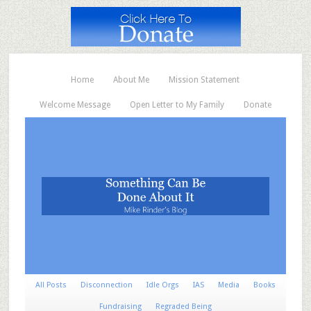
Home
About Me
Mission Statement
Welcome Message
Open Letter to My Family
Donate
All Posts
Disconnection
Idle Orgs
IAS
Media
Books
Fundraising
Regraded Being