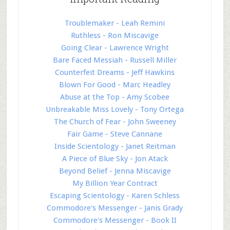
Troublemaker - Leah Remini
Ruthless - Ron Miscavige
Going Clear - Lawrence Wright
Bare Faced Messiah - Russell Miller
Counterfeit Dreams - Jeff Hawkins
Blown For Good - Marc Headley
Abuse at the Top - Amy Scobee
Unbreakable Miss Lovely - Tony Ortega
The Church of Fear - John Sweeney
Fair Game - Steve Cannane
Inside Scientology - Janet Reitman
A Piece of Blue Sky - Jon Atack
Beyond Belief - Jenna Miscavige
My Billion Year Contract
Escaping Scientology - Karen Schless
Commodore's Messenger - Janis Grady
Commodore's Messenger - Book II