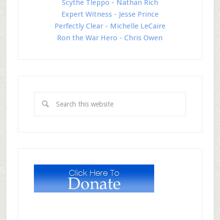
Scythe Tleppo - Nathan Rich
Expert Witness - Jesse Prince
Perfectly Clear - Michelle LeCaire
Ron the War Hero - Chris Owen