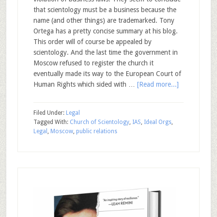
that scientology must be a business because the
name (and other things) are trademarked. Tony
Ortega has a pretty concise summary at his blog.
This order will of course be appealed by
scientology. And the last time the government in
Moscow refused to register the church it
eventually made its way to the European Court of
Human Rights which sided with …
[Read more...]
Filed Under:
Legal
Tagged With:
Church of Scientology
,
IAS
,
Ideal Orgs
,
Legal
,
Moscow
,
public relations