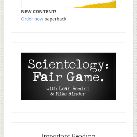
NEW CONTENT!
Order now
paperback
Important Reading