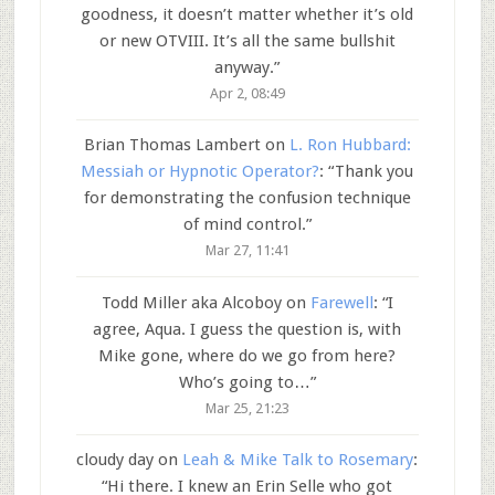
goodness, it doesn’t matter whether it’s old
or new OTVIII. It’s all the same bullshit
anyway.
”
Apr 2, 08:49
Brian Thomas Lambert
on
L. Ron Hubbard:
Messiah or Hypnotic Operator?
: “
Thank you
for demonstrating the confusion technique
of mind control.
”
Mar 27, 11:41
Todd Miller aka Alcoboy
on
Farewell
: “
I
agree, Aqua. I guess the question is, with
Mike gone, where do we go from here?
Who’s going to…
”
Mar 25, 21:23
cloudy day
on
Leah & Mike Talk to Rosemary
:
“
Hi there. I knew an Erin Selle who got