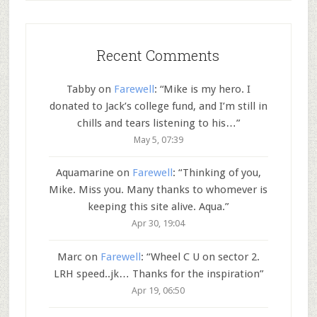
Recent Comments
Tabby
on
Farewell
: “
Mike is my hero. I
donated to Jack’s college fund, and I’m still in
chills and tears listening to his…
”
May 5, 07:39
Aquamarine
on
Farewell
: “
Thinking of you,
Mike. Miss you. Many thanks to whomever is
keeping this site alive. Aqua.
”
Apr 30, 19:04
Marc
on
Farewell
: “
Wheel C U on sector 2.
LRH speed..jk… Thanks for the inspiration
”
Apr 19, 06:50