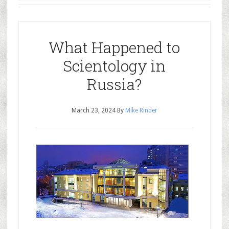
What Happened to
Scientology in
Russia?
March 23, 2024
By
Mike Rinder