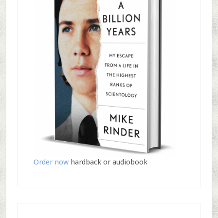
Order now
hardback or audiobook