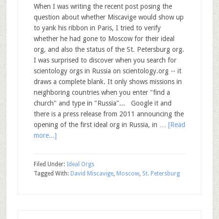
When I was writing the recent post posing the
question about whether Miscavige would show up
to yank his ribbon in Paris, I tried to verify
whether he had gone to Moscow for their ideal
org, and also the status of the St. Petersburg org.
I was surprised to discover when you search for
scientology orgs in Russia on scientology.org -- it
draws a complete blank. It only shows missions in
neighboring countries when you enter "find a
church" and type in "Russia"... Google it and
there is a press release from 2011 announcing the
opening of the first ideal org in Russia, in …
[Read
more...]
Filed Under:
Ideal Orgs
Tagged With:
David Miscavige
,
Moscow
,
St. Petersburg