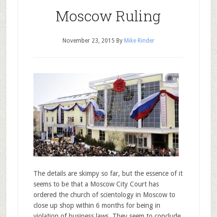
Moscow Ruling
November 23, 2015
By
Mike Rinder
The details are skimpy so far, but the essence of it
seems to be that a Moscow City Court has
ordered the church of scientology in Moscow to
close up shop within 6 months for being in
violation of business laws. They seem to conclude