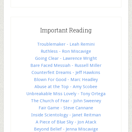
Important Reading
Troublemaker - Leah Remini
Ruthless - Ron Miscavige
Going Clear - Lawrence Wright
Bare Faced Messiah - Russell Miller
Counterfeit Dreams - Jeff Hawkins
Blown For Good - Marc Headley
Abuse at the Top - Amy Scobee
Unbreakable Miss Lovely - Tony Ortega
The Church of Fear - John Sweeney
Fair Game - Steve Cannane
Inside Scientology - Janet Reitman
A Piece of Blue Sky - Jon Atack
Beyond Belief - Jenna Miscavige