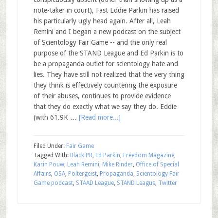
note-taker in court), Fast Eddie Parkin has raised
his particularly ugly head again. After all, Leah
Remini and I began a new podcast on the subject
of Scientology Fair Game -- and the only real
purpose of the STAND League and Ed Parkin is to
be a propaganda outlet for scientology hate and
lies. They have still not realized that the very thing
they think is effectively countering the exposure
of their abuses, continues to provide evidence
that they do exactly what we say they do. Eddie
(with 61.9K …
[Read more...]
Filed Under:
Fair Game
Tagged With:
Black PR
,
Ed Parkin
,
Freedom Magazine
,
Karin Pouw
,
Leah Remini
,
Mike Rinder
,
Office of Special
Affairs
,
OSA
,
Poltergeist
,
Propaganda
,
Scientology Fair
Game podcast
,
STAAD League
,
STAND League
,
Twitter