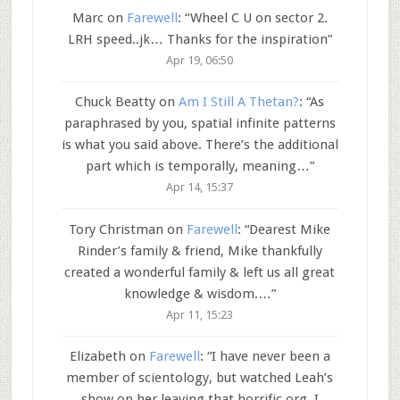
Marc
on
Farewell
: “
Wheel C U on sector 2.
LRH speed..jk… Thanks for the inspiration
”
Apr 19, 06:50
Chuck Beatty
on
Am I Still A Thetan?
: “
As
paraphrased by you, spatial infinite patterns
is what you said above. There’s the additional
part which is temporally, meaning…
”
Apr 14, 15:37
Tory Christman
on
Farewell
: “
Dearest Mike
Rinder’s family & friend, Mike thankfully
created a wonderful family & left us all great
knowledge & wisdom.…
”
Apr 11, 15:23
Elizabeth
on
Farewell
: “
I have never been a
member of scientology, but watched Leah’s
show on her leaving that horrific org. I