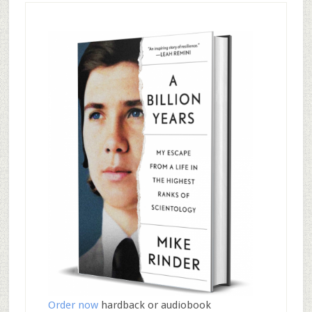
Order now
hardback or audiobook