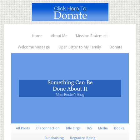
Home
About Me
Mission Statement
Welcome Message
Open Letter to My Family
Donate
All Posts
Disconnection
Idle Orgs
IAS
Media
Books
Fundraising
Regraded Being