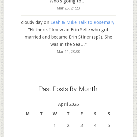
Who’s going to…
”
Mar 25, 21:23
cloudy day
on
Leah & Mike Talk to Rosemary
:
“
Hi there. I knew an Erin Selle who got
married and became Erin Stiner (sp?). She
was in the Sea…
”
Mar 11, 23:30
Past Posts By Month
April 2026
M
T
W
T
F
S
S
1
2
3
4
5