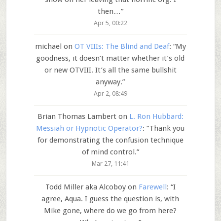
then…
”
Apr 5, 00:22
michael
on
OT VIIIs: The Blind and Deaf
: “
My
goodness, it doesn’t matter whether it’s old
or new OTVIII. It’s all the same bullshit
anyway.
”
Apr 2, 08:49
Brian Thomas Lambert
on
L. Ron Hubbard:
Messiah or Hypnotic Operator?
: “
Thank you
for demonstrating the confusion technique
of mind control.
”
Mar 27, 11:41
Todd Miller aka Alcoboy
on
Farewell
: “
I
agree, Aqua. I guess the question is, with
Mike gone, where do we go from here?