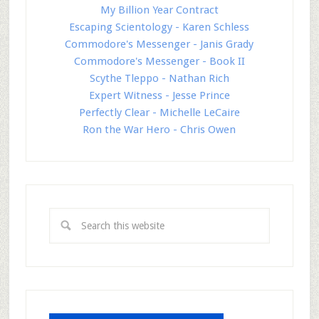
My Billion Year Contract
Escaping Scientology - Karen Schless
Commodore's Messenger - Janis Grady
Commodore's Messenger - Book II
Scythe Tleppo - Nathan Rich
Expert Witness - Jesse Prince
Perfectly Clear - Michelle LeCaire
Ron the War Hero - Chris Owen