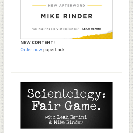
NEW CONTENT!
Order now
paperback