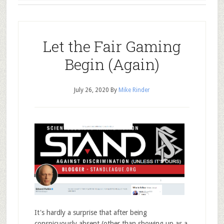
Let the Fair Gaming
Begin (Again)
July 26, 2020
By
Mike Rinder
It's hardly a surprise that after being
conspicuously absent (other than showing up as a