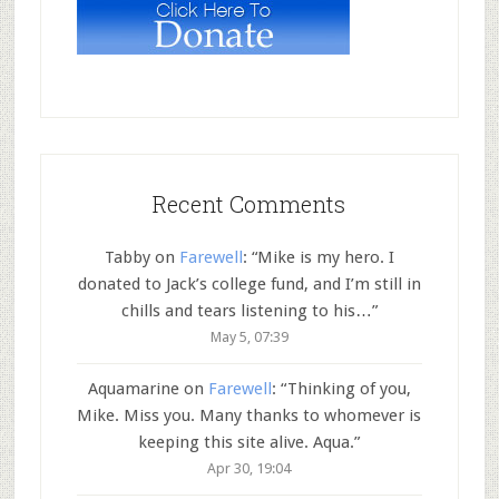
Recent Comments
Tabby
on
Farewell
: “
Mike is my hero. I
donated to Jack’s college fund, and I’m still in
chills and tears listening to his…
”
May 5, 07:39
Aquamarine
on
Farewell
: “
Thinking of you,
Mike. Miss you. Many thanks to whomever is
keeping this site alive. Aqua.
”
Apr 30, 19:04