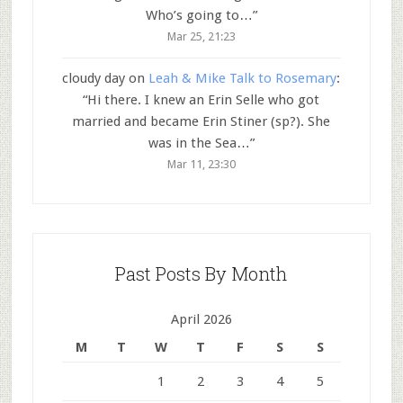
Who’s going to…
”
Mar 25, 21:23
cloudy day
on
Leah & Mike Talk to Rosemary
:
“
Hi there. I knew an Erin Selle who got
married and became Erin Stiner (sp?). She
was in the Sea…
”
Mar 11, 23:30
Past Posts By Month
April 2026
M
T
W
T
F
S
S
1
2
3
4
5