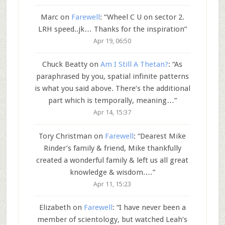
Marc
on
Farewell
: “
Wheel C U on sector 2.
LRH speed..jk… Thanks for the inspiration
”
Apr 19, 06:50
Chuck Beatty
on
Am I Still A Thetan?
: “
As
paraphrased by you, spatial infinite patterns
is what you said above. There’s the additional
part which is temporally, meaning…
”
Apr 14, 15:37
Tory Christman
on
Farewell
: “
Dearest Mike
Rinder’s family & friend, Mike thankfully
created a wonderful family & left us all great
knowledge & wisdom.…
”
Apr 11, 15:23
Elizabeth
on
Farewell
: “
I have never been a
member of scientology, but watched Leah’s