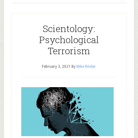
Scientology:
Psychological
Terrorism
February 3, 2021
By
Mike Rinder