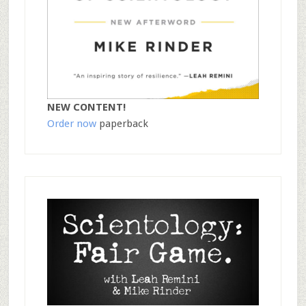
NEW CONTENT!
Order now
paperback