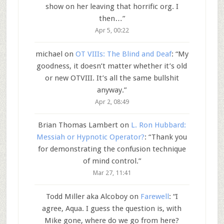
show on her leaving that horrific org. I
then…
”
Apr 5, 00:22
michael
on
OT VIIIs: The Blind and Deaf
: “
My
goodness, it doesn’t matter whether it’s old
or new OTVIII. It’s all the same bullshit
anyway.
”
Apr 2, 08:49
Brian Thomas Lambert
on
L. Ron Hubbard:
Messiah or Hypnotic Operator?
: “
Thank you
for demonstrating the confusion technique
of mind control.
”
Mar 27, 11:41
Todd Miller aka Alcoboy
on
Farewell
: “
I
agree, Aqua. I guess the question is, with
Mike gone, where do we go from here?