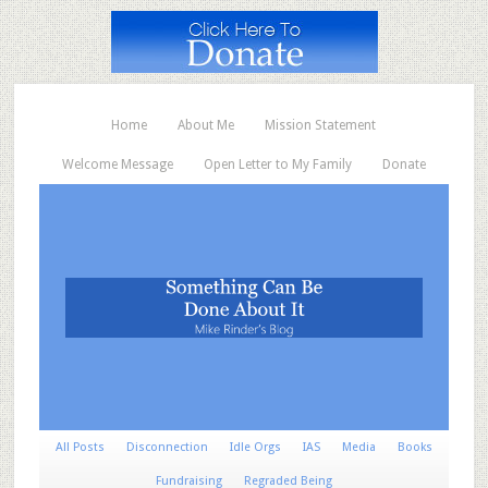
Home
About Me
Mission Statement
Welcome Message
Open Letter to My Family
Donate
All Posts
Disconnection
Idle Orgs
IAS
Media
Books
Fundraising
Regraded Being