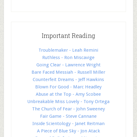
Important Reading
Troublemaker - Leah Remini
Ruthless - Ron Miscavige
Going Clear - Lawrence Wright
Bare Faced Messiah - Russell Miller
Counterfeit Dreams - Jeff Hawkins
Blown For Good - Marc Headley
Abuse at the Top - Amy Scobee
Unbreakable Miss Lovely - Tony Ortega
The Church of Fear - John Sweeney
Fair Game - Steve Cannane
Inside Scientology - Janet Reitman
A Piece of Blue Sky - Jon Atack