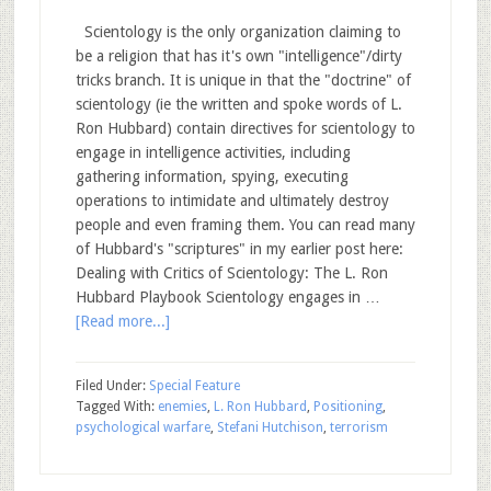
Scientology is the only organization claiming to
be a religion that has it's own "intelligence"/dirty
tricks branch. It is unique in that the "doctrine" of
scientology (ie the written and spoke words of L.
Ron Hubbard) contain directives for scientology to
engage in intelligence activities, including
gathering information, spying, executing
operations to intimidate and ultimately destroy
people and even framing them. You can read many
of Hubbard's "scriptures" in my earlier post here:
Dealing with Critics of Scientology: The L. Ron
Hubbard Playbook Scientology engages in …
[Read more...]
Filed Under:
Special Feature
Tagged With:
enemies
,
L. Ron Hubbard
,
Positioning
,
psychological warfare
,
Stefani Hutchison
,
terrorism