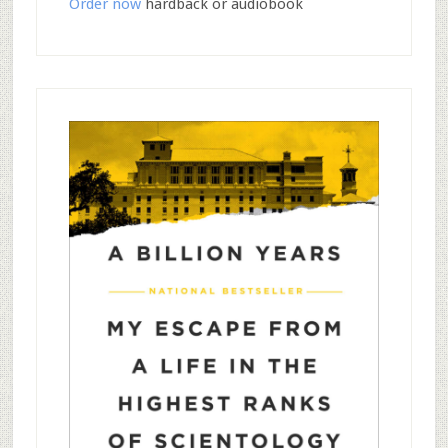
Order now
hardback or audiobook