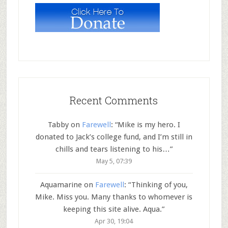
Recent Comments
Tabby
on
Farewell
: “
Mike is my hero. I
donated to Jack’s college fund, and I’m still in
chills and tears listening to his…
”
May 5, 07:39
Aquamarine
on
Farewell
: “
Thinking of you,
Mike. Miss you. Many thanks to whomever is
keeping this site alive. Aqua.
”
Apr 30, 19:04