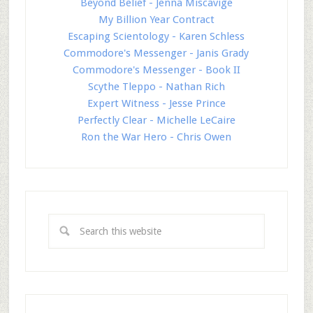
Beyond Belief - Jenna Miscavige
My Billion Year Contract
Escaping Scientology - Karen Schless
Commodore's Messenger - Janis Grady
Commodore's Messenger - Book II
Scythe Tleppo - Nathan Rich
Expert Witness - Jesse Prince
Perfectly Clear - Michelle LeCaire
Ron the War Hero - Chris Owen