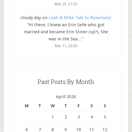
Mar 25, 21:23
cloudy day
on
Leah & Mike Talk to Rosemary
:
“
Hi there. I knew an Erin Selle who got
married and became Erin Stiner (sp?). She
was in the Sea…
”
Mar 11, 23:30
Past Posts By Month
April 2026
M
T
W
T
F
S
S
1
2
3
4
5
6
7
8
9
10
11
12