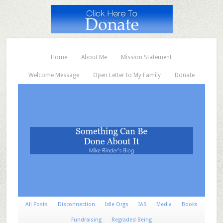
Home
About Me
Mission Statement
Welcome Message
Open Letter to My Family
Donate
All Posts
Disconnection
Idle Orgs
IAS
Media
Books
Fundraising
Regraded Being