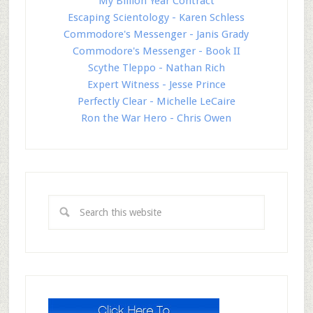
My Billion Year Contract
Escaping Scientology - Karen Schless
Commodore's Messenger - Janis Grady
Commodore's Messenger - Book II
Scythe Tleppo - Nathan Rich
Expert Witness - Jesse Prince
Perfectly Clear - Michelle LeCaire
Ron the War Hero - Chris Owen