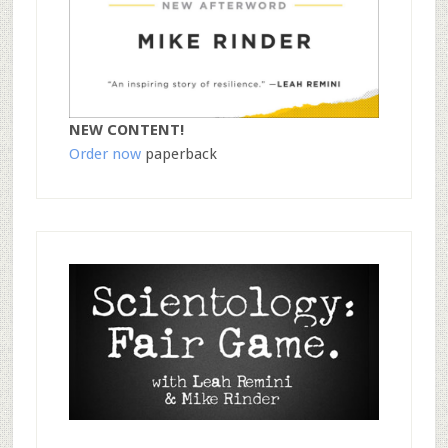
NEW CONTENT!
Order now
paperback