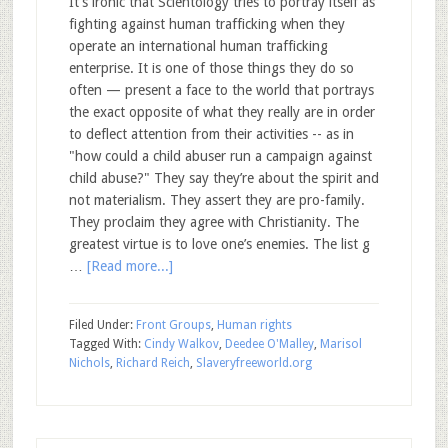
It’s ironic that Scientology tries to portray itself as
fighting against human trafficking when they
operate an international human trafficking
enterprise. It is one of those things they do so
often — present a face to the world that portrays
the exact opposite of what they really are in order
to deflect attention from their activities -- as in
"how could a child abuser run a campaign against
child abuse?" They say they’re about the spirit and
not materialism. They assert they are pro-family.
They proclaim they agree with Christianity. The
greatest virtue is to love one’s enemies. The list g
…
[Read more...]
Filed Under:
Front Groups
,
Human rights
Tagged With:
Cindy Walkov
,
Deedee O'Malley
,
Marisol
Nichols
,
Richard Reich
,
Slaveryfreeworld.org