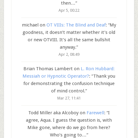
then…
”
Apr 5, 00:22
michael
on
OT VIIIs: The Blind and Deaf
: “
My
goodness, it doesn’t matter whether it’s old
or new OTVIII. It’s all the same bullshit
anyway.
”
Apr 2, 08:49
Brian Thomas Lambert
on
L. Ron Hubbard:
Messiah or Hypnotic Operator?
: “
Thank you
for demonstrating the confusion technique
of mind control.
”
Mar 27, 11:41
Todd Miller aka Alcoboy
on
Farewell
: “
I
agree, Aqua. I guess the question is, with
Mike gone, where do we go from here?
Who’s going to…
”