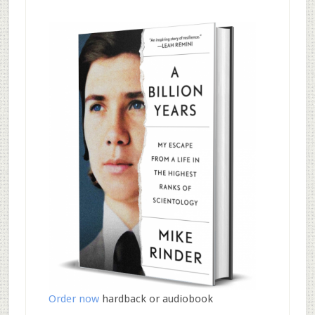
Order now
hardback or audiobook