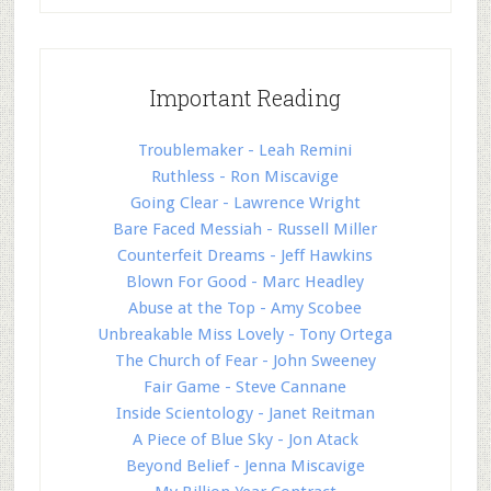
Important Reading
Troublemaker - Leah Remini
Ruthless - Ron Miscavige
Going Clear - Lawrence Wright
Bare Faced Messiah - Russell Miller
Counterfeit Dreams - Jeff Hawkins
Blown For Good - Marc Headley
Abuse at the Top - Amy Scobee
Unbreakable Miss Lovely - Tony Ortega
The Church of Fear - John Sweeney
Fair Game - Steve Cannane
Inside Scientology - Janet Reitman
A Piece of Blue Sky - Jon Atack
Beyond Belief - Jenna Miscavige