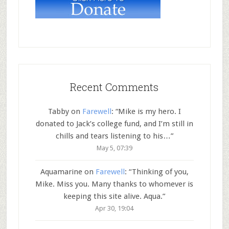
Recent Comments
Tabby
on
Farewell
: “
Mike is my hero. I
donated to Jack’s college fund, and I’m still in
chills and tears listening to his…
”
May 5, 07:39
Aquamarine
on
Farewell
: “
Thinking of you,
Mike. Miss you. Many thanks to whomever is
keeping this site alive. Aqua.
”
Apr 30, 19:04