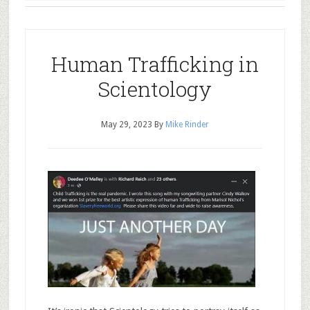
Human Trafficking in
Scientology
May 29, 2023
By
Mike Rinder