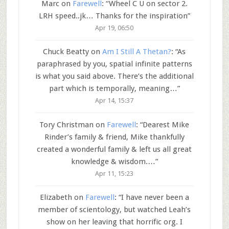
Marc
on
Farewell
: “
Wheel C U on sector 2.
LRH speed..jk… Thanks for the inspiration
”
Apr 19, 06:50
Chuck Beatty
on
Am I Still A Thetan?
: “
As
paraphrased by you, spatial infinite patterns
is what you said above. There’s the additional
part which is temporally, meaning…
”
Apr 14, 15:37
Tory Christman
on
Farewell
: “
Dearest Mike
Rinder’s family & friend, Mike thankfully
created a wonderful family & left us all great
knowledge & wisdom.…
”
Apr 11, 15:23
Elizabeth
on
Farewell
: “
I have never been a
member of scientology, but watched Leah’s
show on her leaving that horrific org. I