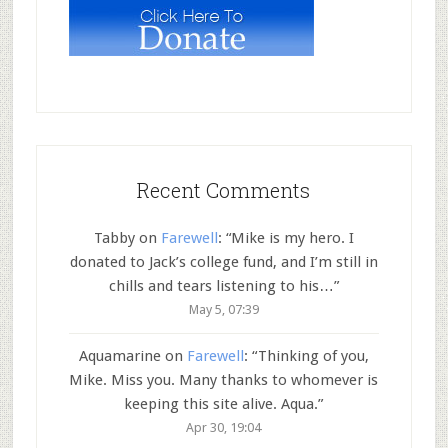
Recent Comments
Tabby
on
Farewell
: “
Mike is my hero. I
donated to Jack’s college fund, and I’m still in
chills and tears listening to his…
”
May 5, 07:39
Aquamarine
on
Farewell
: “
Thinking of you,
Mike. Miss you. Many thanks to whomever is
keeping this site alive. Aqua.
”
Apr 30, 19:04