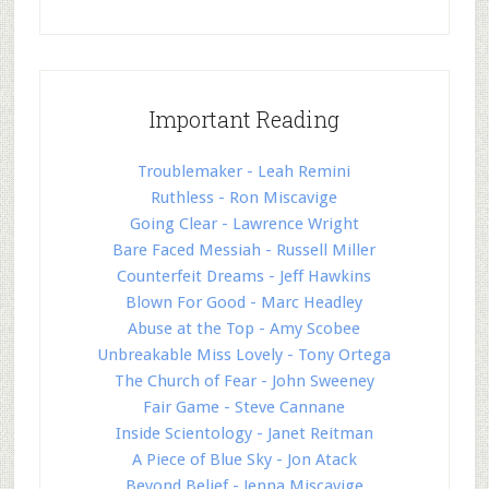
Important Reading
Troublemaker - Leah Remini
Ruthless - Ron Miscavige
Going Clear - Lawrence Wright
Bare Faced Messiah - Russell Miller
Counterfeit Dreams - Jeff Hawkins
Blown For Good - Marc Headley
Abuse at the Top - Amy Scobee
Unbreakable Miss Lovely - Tony Ortega
The Church of Fear - John Sweeney
Fair Game - Steve Cannane
Inside Scientology - Janet Reitman
A Piece of Blue Sky - Jon Atack
Beyond Belief - Jenna Miscavige