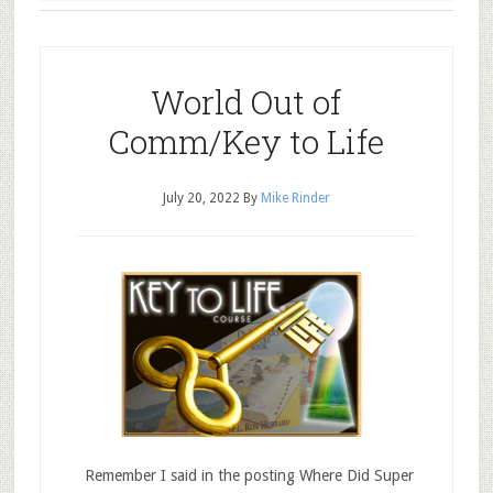
World Out of
Comm/Key to Life
July 20, 2022
By
Mike Rinder
Remember I said in the posting Where Did Super