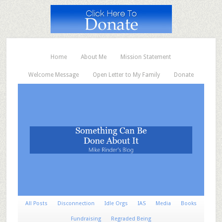
Home
About Me
Mission Statement
Welcome Message
Open Letter to My Family
Donate
All Posts
Disconnection
Idle Orgs
IAS
Media
Books
Fundraising
Regraded Being