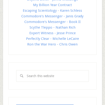
My Billion Year Contract
Escaping Scientology - Karen Schless
Commodore's Messenger - Janis Grady
Commodore's Messenger - Book II
Scythe Tleppo - Nathan Rich
Expert Witness - Jesse Prince
Perfectly Clear - Michelle LeCaire
Ron the War Hero - Chris Owen