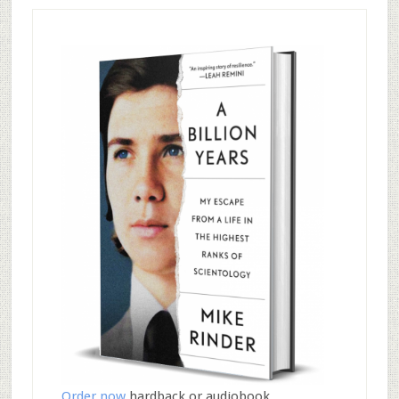
Order now
hardback or audiobook