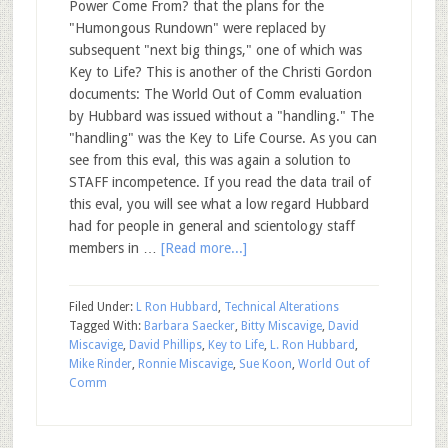
Power Come From? that the plans for the
"Humongous Rundown" were replaced by
subsequent "next big things," one of which was
Key to Life? This is another of the Christi Gordon
documents: The World Out of Comm evaluation
by Hubbard was issued without a "handling." The
"handling" was the Key to Life Course. As you can
see from this eval, this was again a solution to
STAFF incompetence. If you read the data trail of
this eval, you will see what a low regard Hubbard
had for people in general and scientology staff
members in …
[Read more...]
Filed Under:
L Ron Hubbard
,
Technical Alterations
Tagged With:
Barbara Saecker
,
Bitty Miscavige
,
David
Miscavige
,
David Phillips
,
Key to Life
,
L. Ron Hubbard
,
Mike Rinder
,
Ronnie Miscavige
,
Sue Koon
,
World Out of
Comm