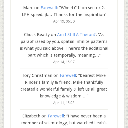
Marc
on
Farewell
: “
Wheel C U on sector 2.
LRH speed..jk… Thanks for the inspiration
”
Apr 19, 06:50
Chuck Beatty
on
Am I Still A Thetan?
: “
As
paraphrased by you, spatial infinite patterns
is what you said above. There’s the additional
part which is temporally, meaning…
”
Apr 14, 15:37
Tory Christman
on
Farewell
: “
Dearest Mike
Rinder’s family & friend, Mike thankfully
created a wonderful family & left us all great
knowledge & wisdom.…
”
Apr 11, 15:23
Elizabeth
on
Farewell
: “
I have never been a
member of scientology, but watched Leah’s