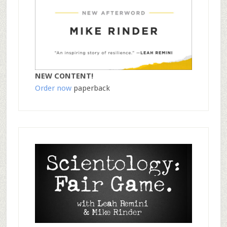
NEW CONTENT!
Order now
paperback