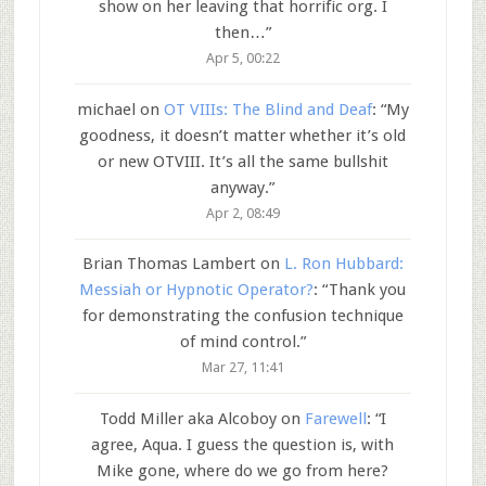
show on her leaving that horrific org. I
then…
”
Apr 5, 00:22
michael
on
OT VIIIs: The Blind and Deaf
: “
My
goodness, it doesn’t matter whether it’s old
or new OTVIII. It’s all the same bullshit
anyway.
”
Apr 2, 08:49
Brian Thomas Lambert
on
L. Ron Hubbard:
Messiah or Hypnotic Operator?
: “
Thank you
for demonstrating the confusion technique
of mind control.
”
Mar 27, 11:41
Todd Miller aka Alcoboy
on
Farewell
: “
I
agree, Aqua. I guess the question is, with
Mike gone, where do we go from here?