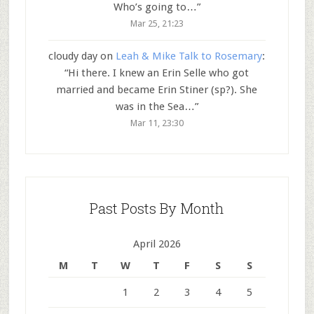
Who’s going to…
”
Mar 25, 21:23
cloudy day
on
Leah & Mike Talk to Rosemary
:
“
Hi there. I knew an Erin Selle who got
married and became Erin Stiner (sp?). She
was in the Sea…
”
Mar 11, 23:30
Past Posts By Month
April 2026
M
T
W
T
F
S
S
1
2
3
4
5