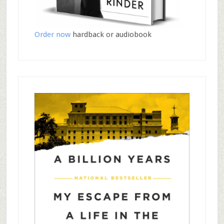
Order now
hardback or audiobook