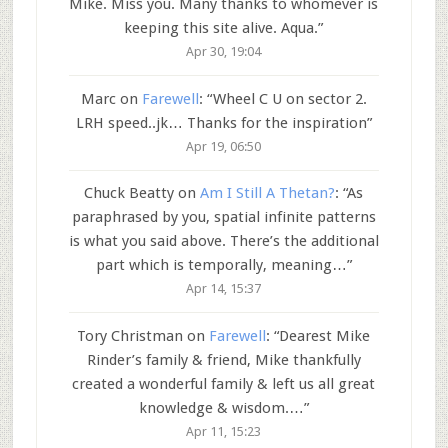
Mike. Miss you. Many thanks to whomever is
keeping this site alive. Aqua.
”
Apr 30, 19:04
Marc
on
Farewell
: “
Wheel C U on sector 2.
LRH speed..jk… Thanks for the inspiration
”
Apr 19, 06:50
Chuck Beatty
on
Am I Still A Thetan?
: “
As
paraphrased by you, spatial infinite patterns
is what you said above. There’s the additional
part which is temporally, meaning…
”
Apr 14, 15:37
Tory Christman
on
Farewell
: “
Dearest Mike
Rinder’s family & friend, Mike thankfully
created a wonderful family & left us all great
knowledge & wisdom.…
”
Apr 11, 15:23