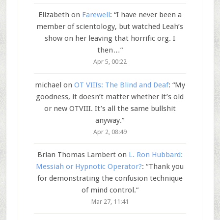
Elizabeth
on
Farewell
: “
I have never been a
member of scientology, but watched Leah’s
show on her leaving that horrific org. I
then…
”
Apr 5, 00:22
michael
on
OT VIIIs: The Blind and Deaf
: “
My
goodness, it doesn’t matter whether it’s old
or new OTVIII. It’s all the same bullshit
anyway.
”
Apr 2, 08:49
Brian Thomas Lambert
on
L. Ron Hubbard:
Messiah or Hypnotic Operator?
: “
Thank you
for demonstrating the confusion technique
of mind control.
”
Mar 27, 11:41