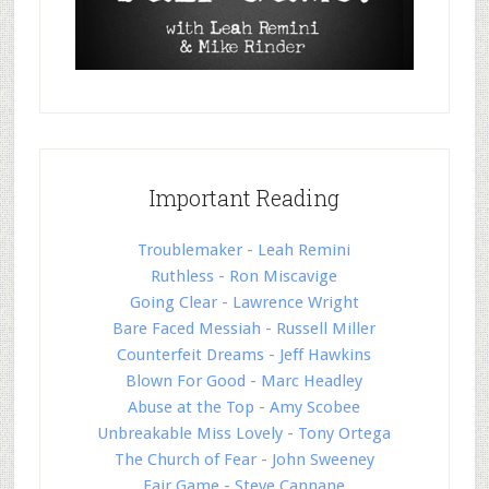
Important Reading
Troublemaker - Leah Remini
Ruthless - Ron Miscavige
Going Clear - Lawrence Wright
Bare Faced Messiah - Russell Miller
Counterfeit Dreams - Jeff Hawkins
Blown For Good - Marc Headley
Abuse at the Top - Amy Scobee
Unbreakable Miss Lovely - Tony Ortega
The Church of Fear - John Sweeney
Fair Game - Steve Cannane