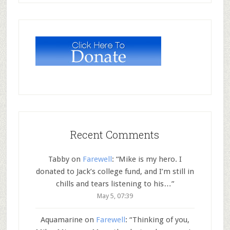
Recent Comments
Tabby
on
Farewell
: “
Mike is my hero. I
donated to Jack’s college fund, and I’m still in
chills and tears listening to his…
”
May 5, 07:39
Aquamarine
on
Farewell
: “
Thinking of you,