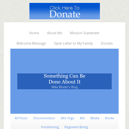
Home
About Me
Mission Statement
Welcome Message
Open Letter to My Family
Donate
All Posts
Disconnection
Idle Orgs
IAS
Media
Books
Fundraising
Regraded Being