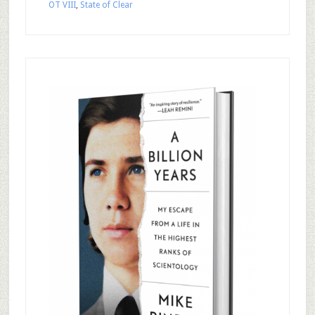
OT VIII
,
State of Clear