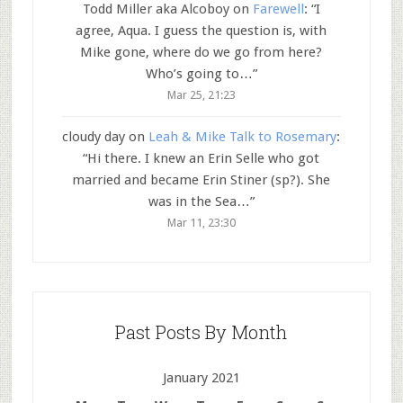
Todd Miller aka Alcoboy
on
Farewell
: “
I
agree, Aqua. I guess the question is, with
Mike gone, where do we go from here?
Who’s going to…
”
Mar 25, 21:23
cloudy day
on
Leah & Mike Talk to Rosemary
:
“
Hi there. I knew an Erin Selle who got
married and became Erin Stiner (sp?). She
was in the Sea…
”
Mar 11, 23:30
Past Posts By Month
January 2021