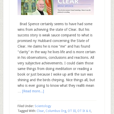
Brad Spence certainly seems to have had some
wins from achieving the state of Clear. But his
success story is weak sauce compared to what is
promised ny Hubbard concerning the State of
Clear. He claims he is now "me" and has found
"clarity" in the way he lives life and is more certain
in his observations, conclusions and reactions. All
very subjective achievements. I could claim those
same things from doing meditation or reading a
book or just because I woke up an$ the sun was
shining and the birds chirping. Nice things all, but
who is ever going to know what they reall6 mean
…
[Read more...]
Filed Under:
Scientology
Tagged With:
Clear
,
Columbus Org
,
OT III
,
OT IX & X
,