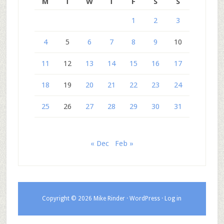
M
T
W
T
F
S
S
1
2
3
4
5
6
7
8
9
10
11
12
13
14
15
16
17
18
19
20
21
22
23
24
25
26
27
28
29
30
31
« Dec
Feb »
Copyright © 2026 Mike Rinder ·
WordPress
·
Log in