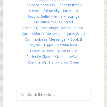
Inside Scientology - Janet Reitman
A Piece of Blue Sky - Jon Atack
Beyond Belief - Jenna Miscavige
My Billion Year Contract
Escaping Scientology - Karen Schless
Commodore's Messenger - Janis Grady
Commodore's Messenger - Book II
Scythe Tleppo - Nathan Rich
Expert Witness - Jesse Prince
Perfectly Clear - Michelle LeCaire
Ron the War Hero - Chris Owen