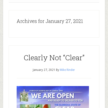
Archives for January 27, 2021
Clearly Not “Clear”
January 27, 2021
By
Mike Rinder