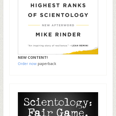
NEW CONTENT!
Order now
paperback