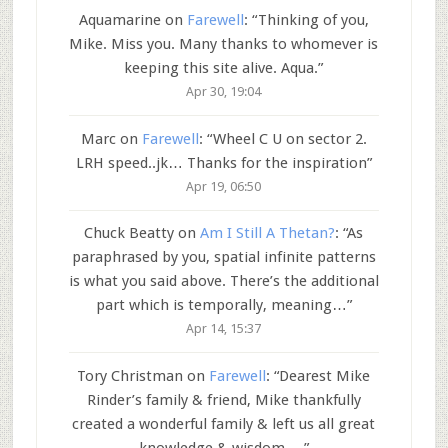
Aquamarine
on
Farewell
: “
Thinking of you,
Mike. Miss you. Many thanks to whomever is
keeping this site alive. Aqua.
”
Apr 30, 19:04
Marc
on
Farewell
: “
Wheel C U on sector 2.
LRH speed..jk… Thanks for the inspiration
”
Apr 19, 06:50
Chuck Beatty
on
Am I Still A Thetan?
: “
As
paraphrased by you, spatial infinite patterns
is what you said above. There’s the additional
part which is temporally, meaning…
”
Apr 14, 15:37
Tory Christman
on
Farewell
: “
Dearest Mike
Rinder’s family & friend, Mike thankfully
created a wonderful family & left us all great
knowledge & wisdom.…
”