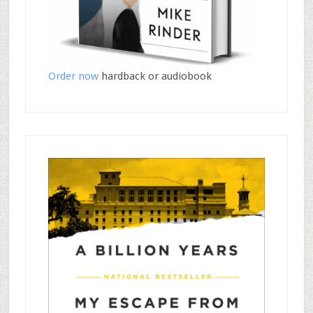
Order now
hardback or audiobook