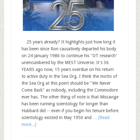
25 years already? It highlights just how long it
has been since Ron causatively departed his body
on 24 January 1986 to continue his "OT research"
unencumbered by the MEST Universe. It's 36
YEARS ago now, 15 years overdue on his return
to active duty in the Sea Org. I think the motto of
the Sea Org at this point should be "We Never
Come Back" as nobody, including the Commodore
ever has. The other thing of note is that Miscavige
has been running scientology for longer than
Hubbard did -- even if you begin his tenure before
scientology existed in May 1950 and …
[Read
more...]