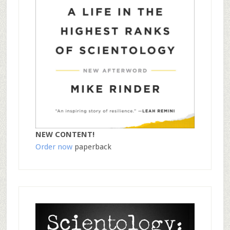
NEW CONTENT!
Order now
paperback