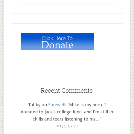
Recent Comments
Tabby
on
Farewell
: “
Mike is my hero. I
donated to Jack’s college fund, and I’m still in
chills and tears listening to his…
”
May 5, 07:39