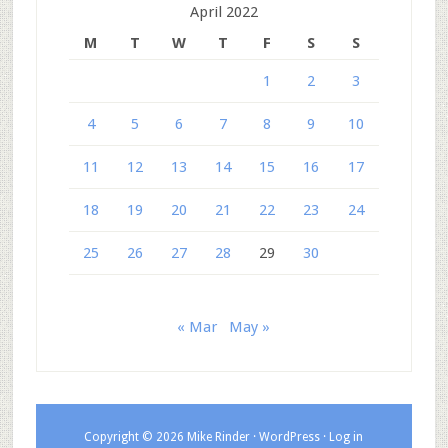
April 2022
M
T
W
T
F
S
S
1
2
3
4
5
6
7
8
9
10
11
12
13
14
15
16
17
18
19
20
21
22
23
24
25
26
27
28
29
30
« Mar
May »
Copyright © 2026 Mike Rinder ·
WordPress
·
Log in