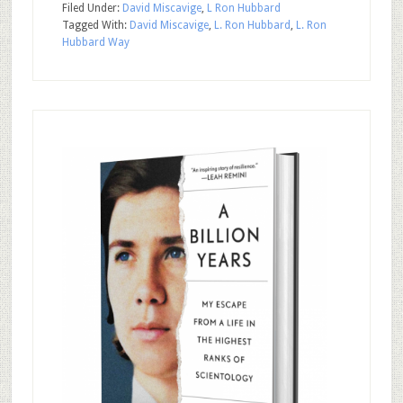
Filed Under:
David Miscavige
,
L Ron Hubbard
Tagged With:
David Miscavige
,
L. Ron Hubbard
,
L. Ron
Hubbard Way