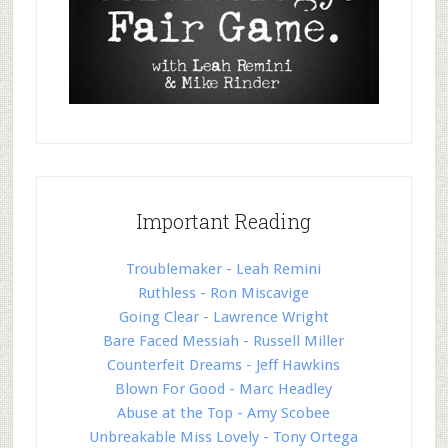
Important Reading
Troublemaker - Leah Remini
Ruthless - Ron Miscavige
Going Clear - Lawrence Wright
Bare Faced Messiah - Russell Miller
Counterfeit Dreams - Jeff Hawkins
Blown For Good - Marc Headley
Abuse at the Top - Amy Scobee
Unbreakable Miss Lovely - Tony Ortega