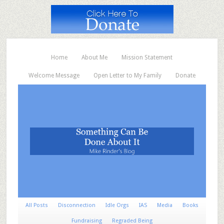
Home
About Me
Mission Statement
Welcome Message
Open Letter to My Family
Donate
All Posts
Disconnection
Idle Orgs
IAS
Media
Books
Fundraising
Regraded Being