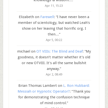
Apr 11, 15:23
Elizabeth
on
Farewell
: “
I have never been a
member of scientology, but watched Leah’s
show on her leaving that horrific org. I
then…
”
Apr 5, 00:22
michael
on
OT VIIIs: The Blind and Deaf
: “
My
goodness, it doesn’t matter whether it’s old
or new OTVIII. It’s all the same bullshit
anyway.
”
Apr 2, 08:49
Brian Thomas Lambert
on
L. Ron Hubbard:
Messiah or Hypnotic Operator?
: “
Thank you
for demonstrating the confusion technique
of mind control.
”