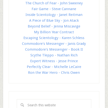
The Church of Fear - John Sweeney
Fair Game - Steve Cannane
Inside Scientology - Janet Reitman
A Piece of Blue Sky - Jon Atack
Beyond Belief - Jenna Miscavige
My Billion Year Contract
Escaping Scientology - Karen Schless
Commodore's Messenger - Janis Grady
Commodore's Messenger - Book II
Scythe Tleppo - Nathan Rich
Expert Witness - Jesse Prince
Perfectly Clear - Michelle LeCaire
Ron the War Hero - Chris Owen