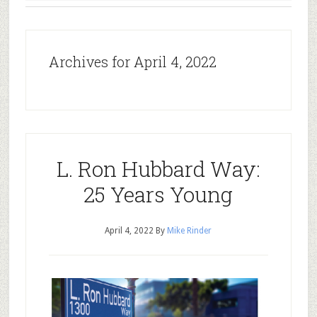
Archives for April 4, 2022
L. Ron Hubbard Way:
25 Years Young
April 4, 2022
By
Mike Rinder