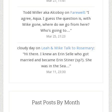
Mar 27, 11:41
Todd Miller aka Alcoboy
on
Farewell
: “
I
agree, Aqua. I guess the question is, with
Mike gone, where do we go from here?
Who’s going to…
”
Mar 25, 21:23
cloudy day
on
Leah & Mike Talk to Rosemary
:
“
Hi there. I knew an Erin Selle who got
married and became Erin Stiner (sp?). She
was in the Sea…
”
Mar 11, 23:30
Past Posts By Month