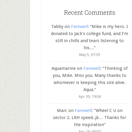
Recent Comments
Tabby
on
Farewell
: “
Mike is my hero. I
donated to Jack’s college fund, and I’m
still in chills and tears listening to
his…
”
May 5, 07:39
Aquamarine
on
Farewell
: “
Thinking of
you, Mike. Miss you. Many thanks to
whomever is keeping this site alive.
Aqua.
”
Apr 30, 19:04
Marc
on
Farewell
: “
Wheel C U on
sector 2. LRH speed..jk… Thanks for
the inspiration
”
Apr 19, 06:50