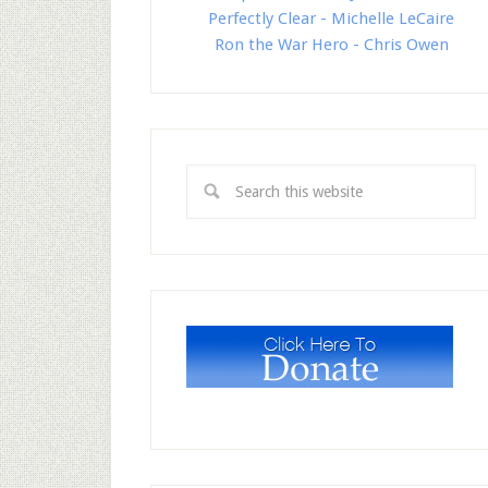
Perfectly Clear - Michelle LeCaire
Ron the War Hero - Chris Owen