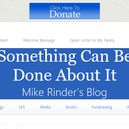
ement
Welcome Message
Open Letter to My Family
rgs
IAS
Media
Books
Fundraising
R