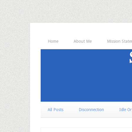
Home
About Me
Mission Stat
All Posts
Disconnection
Idle O