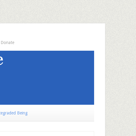
Donate
egraded Being