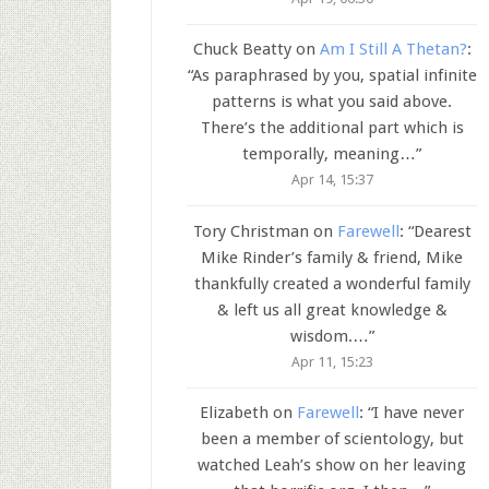
Chuck Beatty
on
Am I Still A Thetan?
:
“
As paraphrased by you, spatial infinite
patterns is what you said above.
There’s the additional part which is
temporally, meaning…
”
Apr 14, 15:37
Tory Christman
on
Farewell
: “
Dearest
Mike Rinder’s family & friend, Mike
thankfully created a wonderful family
& left us all great knowledge &
wisdom.…
”
Apr 11, 15:23
Elizabeth
on
Farewell
: “
I have never
been a member of scientology, but
watched Leah’s show on her leaving