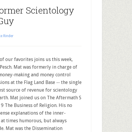
Former Scientology
Guy
e Rinder
of our favorites joins us this week,
Pesch. Mat was formerly in charge of
money-making and money control
sions at the Flag Land Base -- the single
est source of revenue for scientology
arth. Mat joined us on The Aftermath S
 9 The Business of Religion. His no
ense explanations of the inner-
e at times humorous, but always
ode. Mat was the Dissemination