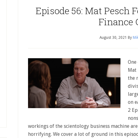
Episode 56: Mat Pesch 
Finance 
August 30, 2021
By
Mik
One 
Mat 
the 
divi
larg
on e
2 Ep
nons
workings of the scientology business machine ar
horrifying. We cover a lot of ground in this epis