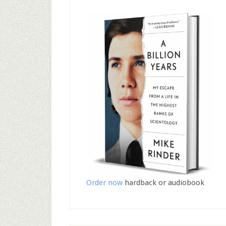
Order now
hardback or audiobook