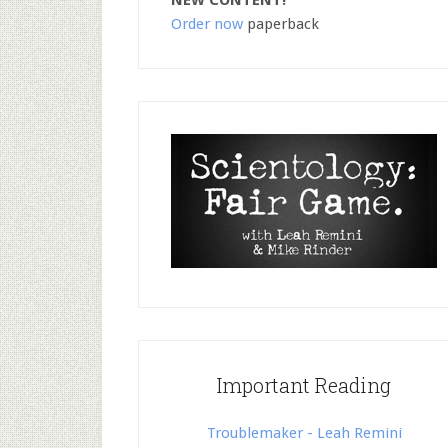
NEW CONTENT!
Order now
paperback
Important Reading
Troublemaker - Leah Remini