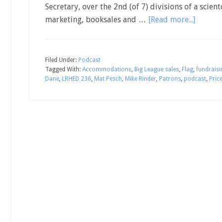
Secretary, over the 2nd (of 7) divisions of a scie
marketing, booksales and …
[Read more...]
Filed Under:
Podcast
Tagged With:
Accommodations
,
Big League sales
,
Flag
,
fundraisi
Dane
,
LRHED 236
,
Mat Pesch
,
Mike Rinder
,
Patrons
,
podcast
,
Price