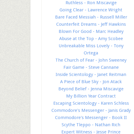
Ruthless - Ron Miscavige
Going Clear - Lawrence Wright
Bare Faced Messiah - Russell Miller
Counterfeit Dreams - Jeff Hawkins
Blown For Good - Marc Headley
Abuse at the Top - Amy Scobee
Unbreakable Miss Lovely - Tony
Ortega
The Church of Fear - John Sweeney
Fair Game - Steve Cannane
Inside Scientology - Janet Reitman
A Piece of Blue Sky - Jon Atack
Beyond Belief - Jenna Miscavige
My Billion Year Contract
Escaping Scientology - Karen Schless
Commodore's Messenger - Janis Grady
Commodore's Messenger - Book II
Scythe Tleppo - Nathan Rich
Expert Witness - Jesse Prince