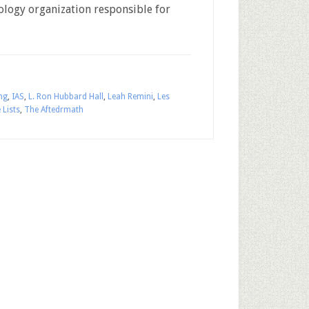
ntology organization responsible for
ng
,
IAS
,
L. Ron Hubbard Hall
,
Leah Remini
,
Les
 Lists
,
The Aftedrmath