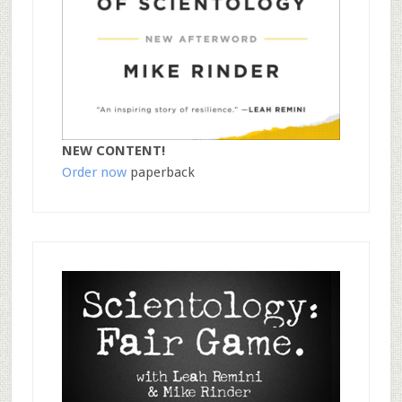
NEW CONTENT!
Order now
paperback