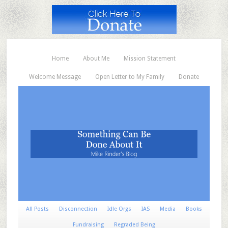
Home
About Me
Mission Statement
Welcome Message
Open Letter to My Family
Donate
All Posts
Disconnection
Idle Orgs
IAS
Media
Books
Fundraising
Regraded Being