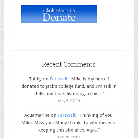
Recent Comments
Tabby
on
Farewell
: “
Mike is my hero. I
donated to Jack’s college fund, and I’m still in
chills and tears listening to his…
”
May 5, 07:39
Aquamarine
on
Farewell
: “
Thinking of you,
Mike. Miss you. Many thanks to whomever is
keeping this site alive. Aqua.
”
Apr 30, 19:04