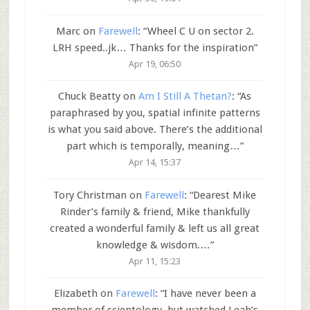
Marc
on
Farewell
: “
Wheel C U on sector 2.
LRH speed..jk… Thanks for the inspiration
”
Apr 19, 06:50
Chuck Beatty
on
Am I Still A Thetan?
: “
As
paraphrased by you, spatial infinite patterns
is what you said above. There’s the additional
part which is temporally, meaning…
”
Apr 14, 15:37
Tory Christman
on
Farewell
: “
Dearest Mike
Rinder’s family & friend, Mike thankfully
created a wonderful family & left us all great
knowledge & wisdom.…
”
Apr 11, 15:23
Elizabeth
on
Farewell
: “
I have never been a