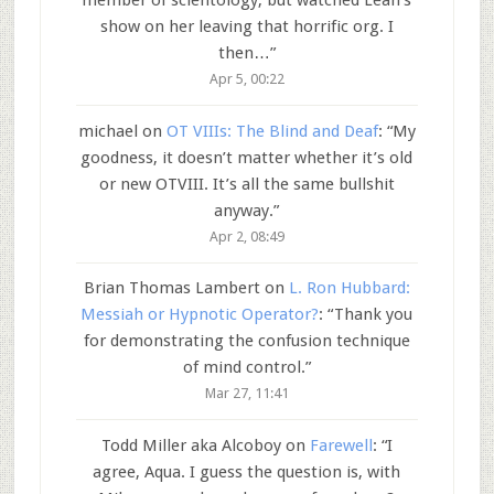
member of scientology, but watched Leah’s
show on her leaving that horrific org. I
then…
”
Apr 5, 00:22
michael
on
OT VIIIs: The Blind and Deaf
: “
My
goodness, it doesn’t matter whether it’s old
or new OTVIII. It’s all the same bullshit
anyway.
”
Apr 2, 08:49
Brian Thomas Lambert
on
L. Ron Hubbard:
Messiah or Hypnotic Operator?
: “
Thank you
for demonstrating the confusion technique
of mind control.
”
Mar 27, 11:41
Todd Miller aka Alcoboy
on
Farewell
: “
I
agree, Aqua. I guess the question is, with