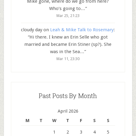
Mike gone, where do we go from here?
Who’s going to…
”
Mar 25, 21:23
cloudy day
on
Leah & Mike Talk to Rosemary
:
“
Hi there. I knew an Erin Selle who got
married and became Erin Stiner (sp?). She
was in the Sea…
”
Mar 11, 23:30
Past Posts By Month
April 2026
M
T
W
T
F
S
S
1
2
3
4
5