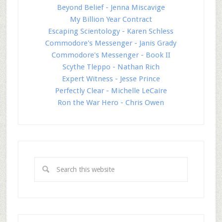
Beyond Belief - Jenna Miscavige
My Billion Year Contract
Escaping Scientology - Karen Schless
Commodore's Messenger - Janis Grady
Commodore's Messenger - Book II
Scythe Tleppo - Nathan Rich
Expert Witness - Jesse Prince
Perfectly Clear - Michelle LeCaire
Ron the War Hero - Chris Owen