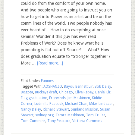
could do from the comfort of your own home.
And two people who are going to instruct you on
how to get into Power as an artist and be on the
comm lines of the world. Two people nobody has
ever heard of. How to do everything at once
seminar Wonder if this guy has ever read
Problems of Work? Does he know what he is
promoting is flat out off-Source? What? How
does graduation equate to "Stronger together"?
More …
[Read more...]
Filed Under:
Funnies
Tagged With:
AOSHANZO
,
Bayou Bennett Lir
,
Bob Daley
,
Bogota
,
Buckeye draft
,
Chicago
,
Clive Rabey
,
Daniel Lir
,
Flag graduation
,
Freewinds
,
Jim Meskimen
,
Kiddie
Corner
,
Ludmilla Peacock
,
Michael Chan
,
Mikel Lindsaar
,
Nancy Daley
,
Richard Stewart
,
Sunland Mission
,
Susan
Stewart
,
sydney org
,
Tamra Meskimen
,
Tom Cruise
,
Tom Cummins
,
Tony Peacock
,
Victoria Cummins