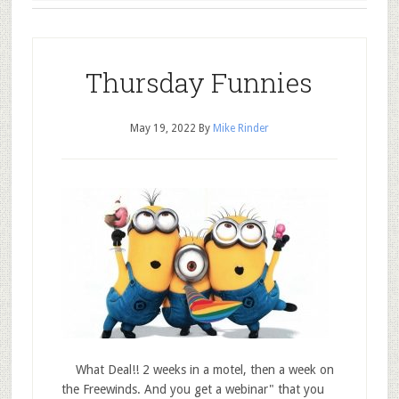
Thursday Funnies
May 19, 2022
By
Mike Rinder
What Deal!! 2 weeks in a motel, then a week on
the Freewinds. And you get a webinar" that you