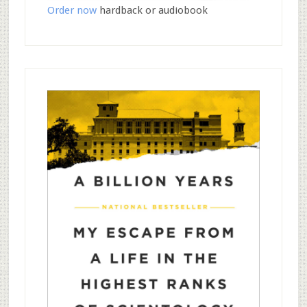
Order now
hardback or audiobook