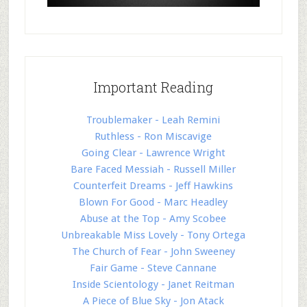
Important Reading
Troublemaker - Leah Remini
Ruthless - Ron Miscavige
Going Clear - Lawrence Wright
Bare Faced Messiah - Russell Miller
Counterfeit Dreams - Jeff Hawkins
Blown For Good - Marc Headley
Abuse at the Top - Amy Scobee
Unbreakable Miss Lovely - Tony Ortega
The Church of Fear - John Sweeney
Fair Game - Steve Cannane
Inside Scientology - Janet Reitman
A Piece of Blue Sky - Jon Atack