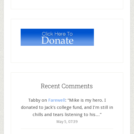
Recent Comments
Tabby
on
Farewell
: “
Mike is my hero. I
donated to Jack’s college fund, and I’m still in
chills and tears listening to his…
”
May 5, 07:39