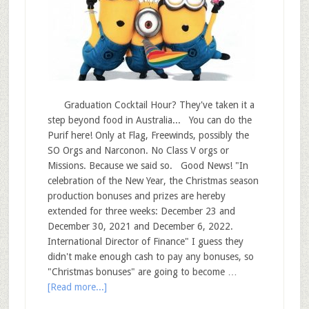
Graduation Cocktail Hour? They've taken it a
step beyond food in Australia... You can do the
Purif here! Only at Flag, Freewinds, possibly the
SO Orgs and Narconon. No Class V orgs or
Missions. Because we said so. Good News! "In
celebration of the New Year, the Christmas season
production bonuses and prizes are hereby
extended for three weeks: December 23 and
December 30, 2021 and December 6, 2022.
International Director of Finance" I guess they
didn't make enough cash to pay any bonuses, so
"Christmas bonuses" are going to become …
[Read more...]