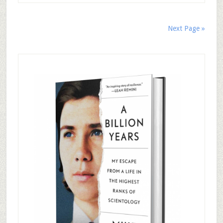
Next Page »