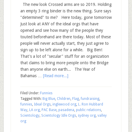
The new look Crossed arms are so 2019. Holding
an empty 3 ring binder is the new thing. Sure says
"determined" to me? Here today, gone tomorrow
Just look at ANY of the ideal orgs that have
opened and see how many of the people they
touted beforehand are there today. Most of these
people will never actually start, they just agree to
sign up to be left alone for a while. Big Ben!
That's a lot of "secular" stuff for an organization
that claims to bring more people onto the Bridge
than anyone else on earth... The Year of
Bahamas …
[Read more...]
Filed Under:
Funnies
Tagged With:
Big Blue
,
Children
,
Flag
,
fundraising
,
funnies
,
Ideal Orgs
,
inglewood org
,
L. Ron Hubbard
Way
,
LA org
,
PAC Base
,
pasadena
,
public relations
,
Scientology
,
Scientology Idle Orgs
,
sydney org
,
valley
org