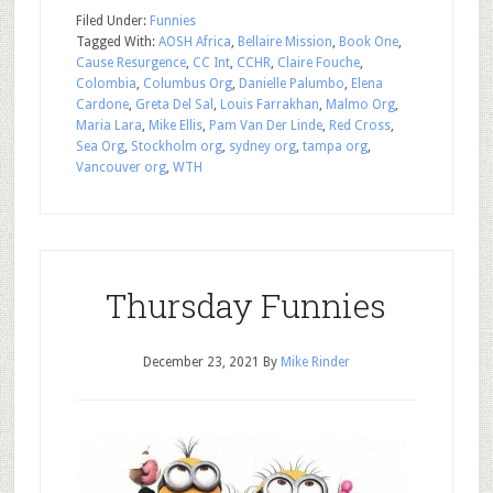
Filed Under:
Funnies
Tagged With:
AOSH Africa
,
Bellaire Mission
,
Book One
,
Cause Resurgence
,
CC Int
,
CCHR
,
Claire Fouche
,
Colombia
,
Columbus Org
,
Danielle Palumbo
,
Elena
Cardone
,
Greta Del Sal
,
Louis Farrakhan
,
Malmo Org
,
Maria Lara
,
Mike Ellis
,
Pam Van Der Linde
,
Red Cross
,
Sea Org
,
Stockholm org
,
sydney org
,
tampa org
,
Vancouver org
,
WTH
Thursday Funnies
December 23, 2021
By
Mike Rinder