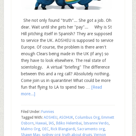
She not only found "truth"... She got a job. Oh
dear. Wait until she gets her "pay"... Why is St
Hill pitching itself in Spanish? They are supposed
to service the UK. AOSHEU is supposed to service
Europe. Of course, the problem is there aren't
enough Clears being made in the UK (if any) so
they have to look elsewhere. The real state of
scientology. A virtual "briefing" The difference
between this and a reg call? Absolutely nothing.
Come join us in quarantine! What could be more
fun that flying to LA to spend two …
[Read
more...]
Filed Under:
Funnies
Tagged With:
AOSHEU
,
ASOHUK
,
Columbus Org
,
Emmett
Osborn
,
Hawaii
,
IAS
,
Ildiko Helembai
,
Istvanne Verdo
,
Malmo Org
,
OEC
,
Rick Blangiardi
,
Sacramento org
,
Shawn May
,
sydney org
,
truth about drugs
,
Vernon