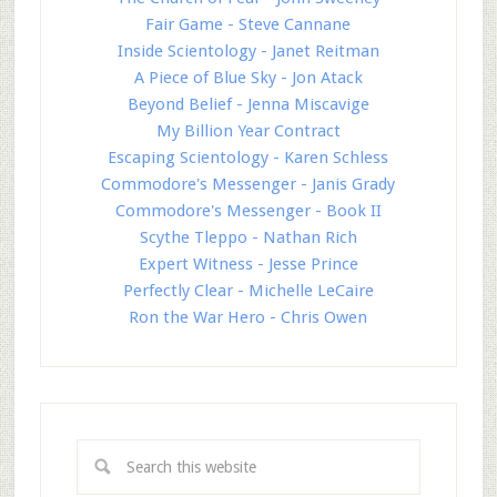
Fair Game - Steve Cannane
Inside Scientology - Janet Reitman
A Piece of Blue Sky - Jon Atack
Beyond Belief - Jenna Miscavige
My Billion Year Contract
Escaping Scientology - Karen Schless
Commodore's Messenger - Janis Grady
Commodore's Messenger - Book II
Scythe Tleppo - Nathan Rich
Expert Witness - Jesse Prince
Perfectly Clear - Michelle LeCaire
Ron the War Hero - Chris Owen