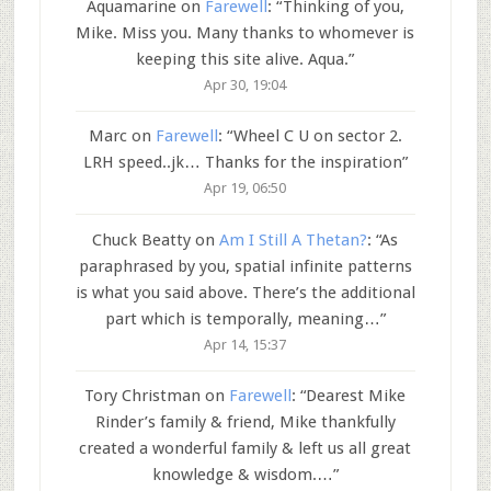
Aquamarine
on
Farewell
: “
Thinking of you,
Mike. Miss you. Many thanks to whomever is
keeping this site alive. Aqua.
”
Apr 30, 19:04
Marc
on
Farewell
: “
Wheel C U on sector 2.
LRH speed..jk… Thanks for the inspiration
”
Apr 19, 06:50
Chuck Beatty
on
Am I Still A Thetan?
: “
As
paraphrased by you, spatial infinite patterns
is what you said above. There’s the additional
part which is temporally, meaning…
”
Apr 14, 15:37
Tory Christman
on
Farewell
: “
Dearest Mike
Rinder’s family & friend, Mike thankfully
created a wonderful family & left us all great
knowledge & wisdom.…
”