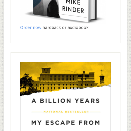
Order now
hardback or audiobook