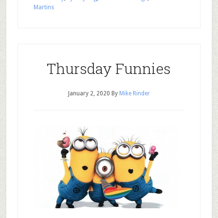
Martins
Thursday Funnies
January 2, 2020
By
Mike Rinder