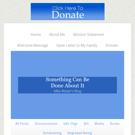
Home
About Me
Mission Statement
Welcome Message
Open Letter to My Family
Donate
All Posts
Disconnection
Idle Orgs
IAS
Media
Books
Fundraising
Regraded Being