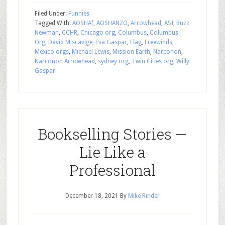
Filed Under:
Funnies
Tagged With:
AOSHAf
,
AOSHANZO
,
Arrowhead
,
ASI
,
Buzz
Newman
,
CCHR
,
Chicago org
,
Columbus
,
Columbus
Org
,
David Miscavige
,
Eva Gaspar
,
Flag
,
Freewinds
,
Mexico orgs
,
Michael Lewis
,
Mission Earth
,
Narconon
,
Narconon Arrowhead
,
sydney org
,
Twin Cities org
,
Willy
Gaspar
Bookselling Stories —
Lie Like a
Professional
December 18, 2021
By
Mike Rinder