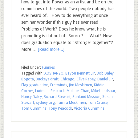
how to get into Power as an artist and be on the
comm lines of the world. Two people nobody has
ever heard of. How to do everything at once
seminar Wonder if this guy has ever read
Problems of Work? Does he know what he is
promoting is flat out off-Source? What? How
does graduation equate to "Stronger together"?
More …
[Read more...]
Filed Under:
Funnies
Tagged With:
AOSHANZO
,
Bayou Bennett Lir
,
Bob Daley
,
Bogota
,
Buckeye draft
,
Chicago
,
Clive Rabey
,
Daniel Lir
,
Flag graduation
,
Freewinds
,
Jim Meskimen
,
Kiddie
Corner
,
Ludmilla Peacock
,
Michael Chan
,
Mikel Lindsaar
,
Nancy Daley
,
Richard Stewart
,
Sunland Mission
,
Susan
Stewart
,
sydney org
,
Tamra Meskimen
,
Tom Cruise
,
Tom Cummins
,
Tony Peacock
,
Victoria Cummins