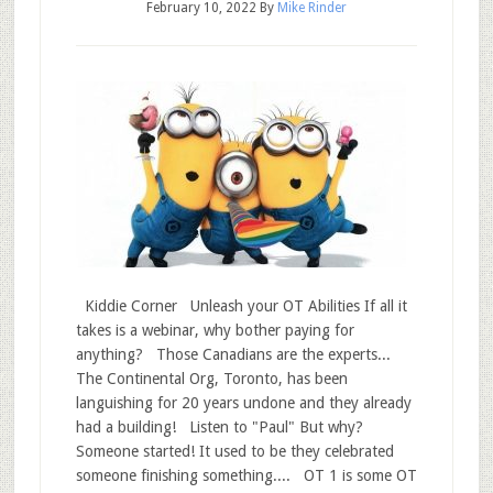
February 10, 2022
By
Mike Rinder
Kiddie Corner Unleash your OT Abilities If all it
takes is a webinar, why bother paying for
anything? Those Canadians are the experts...
The Continental Org, Toronto, has been
languishing for 20 years undone and they already
had a building! Listen to "Paul" But why?
Someone started! It used to be they celebrated
someone finishing something.... OT 1 is some OT