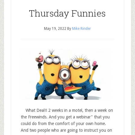
Thursday Funnies
May 19, 2022
By
Mike Rinder
What Deal!! 2 weeks in a motel, then a week on
the Freewinds. And you get a webinar" that you
could do from the comfort of your own home.
And two people who are going to instruct you on