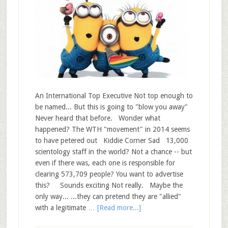
An International Top Executive Not top enough to
be named... But this is going to "blow you away"
Never heard that before. Wonder what
happened? The WTH "movement" in 2014 seems
to have petered out Kiddie Corner Sad 13,000
scientology staff in the world? Not a chance -- but
even if there was, each one is responsible for
clearing 573,709 people? You want to advertise
this? Sounds exciting Not really. Maybe the
only way... ...they can pretend they are "allied"
with a legitimate …
[Read more...]