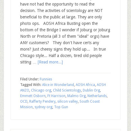
have not had the opportunity to read the
decision. The activities of scientology are NOT
beneficial to the public at large. They are only
photo ops. AOSH Africa Busting open the
bottom of the Bridge I wonder if Joburg or Joburg
North or Pretoria (all 3 of them "ideal" orgs) have
ANY customers? They don't have certs any
more? Just cheesy signs they hold up... In true
Chicago style... Half a dozen, tired old people
sitting …
[Read more...]
Filed Under:
Funnies
Tagged With:
Alice in Wonderland
,
AOSH Africa
,
AOSH
ANZO
,
Chicago org
,
Child Scientology
,
Dublin Org
,
Emmett Osborn
,
Ft Harrison
,
Malmo Org
,
Netherlands
,
OCD
,
Rafferty Pendery
,
silicon valley
,
South Coast
Mission
,
sydney org
,
Top Gun