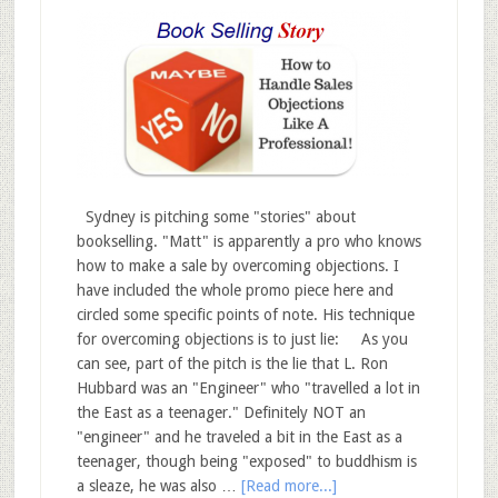
Sydney is pitching some "stories" about
bookselling. "Matt" is apparently a pro who knows
how to make a sale by overcoming objections. I
have included the whole promo piece here and
circled some specific points of note. His technique
for overcoming objections is to just lie: As you
can see, part of the pitch is the lie that L. Ron
Hubbard was an "Engineer" who "travelled a lot in
the East as a teenager." Definitely NOT an
"engineer" and he traveled a bit in the East as a
teenager, though being "exposed" to buddhism is
a sleaze, he was also …
[Read more...]