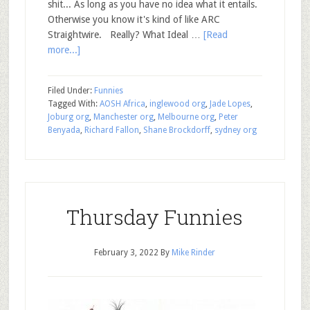
shit... As long as you have no idea what it entails.
Otherwise you know it's kind of like ARC
Straightwire. Really? What Ideal …
[Read
more...]
Filed Under:
Funnies
Tagged With:
AOSH Africa
,
inglewood org
,
Jade Lopes
,
Joburg org
,
Manchester org
,
Melbourne org
,
Peter
Benyada
,
Richard Fallon
,
Shane Brockdorff
,
sydney org
Thursday Funnies
February 3, 2022
By
Mike Rinder