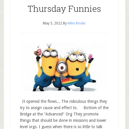
Thursday Funnies
May 5, 2022
By
Mike Rinder
It opened the flows... The ridiculous things they
try to assign cause and effect to. Bottom of the
Bridge at the "Advanced" Org They promote
things that should be done in missions and lower
level orgs. I guess when there is so little to talk