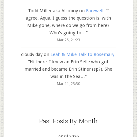
Todd Miller aka Alcoboy
on
Farewell
: “
I
agree, Aqua. I guess the question is, with
Mike gone, where do we go from here?
Who’s going to…
”
Mar 25, 21:23
cloudy day
on
Leah & Mike Talk to Rosemary
:
“
Hi there. I knew an Erin Selle who got
married and became Erin Stiner (sp?). She
was in the Sea…
”
Mar 11, 23:30
Past Posts By Month
April 2026