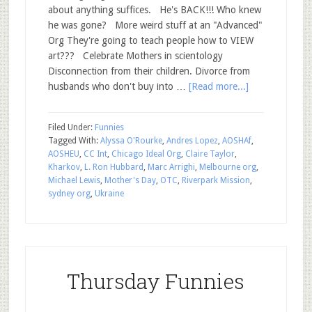
about anything suffices. He's BACK!!! Who knew
he was gone? More weird stuff at an "Advanced"
Org They're going to teach people how to VIEW
art??? Celebrate Mothers in scientology
Disconnection from their children. Divorce from
husbands who don't buy into …
[Read more...]
Filed Under:
Funnies
Tagged With:
Alyssa O'Rourke
,
Andres Lopez
,
AOSHAf
,
AOSHEU
,
CC Int
,
Chicago Ideal Org
,
Claire Taylor
,
Kharkov
,
L. Ron Hubbard
,
Marc Arrighi
,
Melbourne org
,
Michael Lewis
,
Mother's Day
,
OTC
,
Riverpark Mission
,
sydney org
,
Ukraine
Thursday Funnies