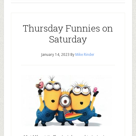
Thursday Funnies on
Saturday
January 14, 2023
By
Mike Rinder