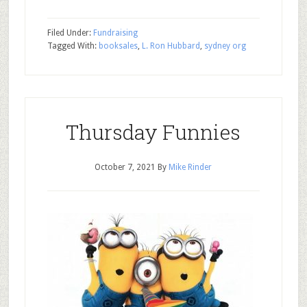
Filed Under:
Fundraising
Tagged With:
booksales
,
L. Ron Hubbard
,
sydney org
Thursday Funnies
October 7, 2021
By
Mike Rinder