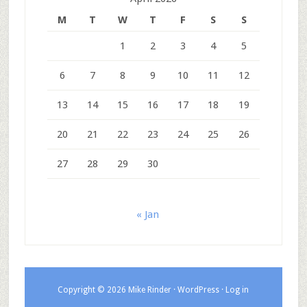
M
T
W
T
F
S
S
1
2
3
4
5
6
7
8
9
10
11
12
13
14
15
16
17
18
19
20
21
22
23
24
25
26
27
28
29
30
« Jan
Copyright © 2026 Mike Rinder ·
WordPress
·
Log in