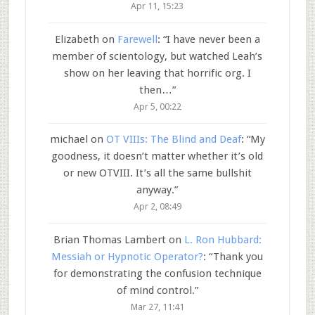
Apr 11, 15:23
Elizabeth
on
Farewell
: “
I have never been a
member of scientology, but watched Leah’s
show on her leaving that horrific org. I
then…
”
Apr 5, 00:22
michael
on
OT VIIIs: The Blind and Deaf
: “
My
goodness, it doesn’t matter whether it’s old
or new OTVIII. It’s all the same bullshit
anyway.
”
Apr 2, 08:49
Brian Thomas Lambert
on
L. Ron Hubbard:
Messiah or Hypnotic Operator?
: “
Thank you
for demonstrating the confusion technique
of mind control.
”
Mar 27, 11:41