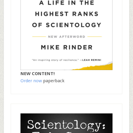
NEW CONTENT!
Order now
paperback