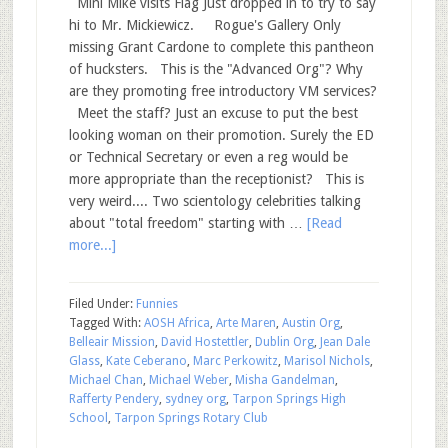
Mini Mike visits Flag Just dropped in to try to say
hi to Mr. Mickiewicz. Rogue's Gallery Only
missing Grant Cardone to complete this pantheon
of hucksters. This is the "Advanced Org"? Why
are they promoting free introductory VM services?
Meet the staff? Just an excuse to put the best
looking woman on their promotion. Surely the ED
or Technical Secretary or even a reg would be
more appropriate than the receptionist? This is
very weird.... Two scientology celebrities talking
about "total freedom" starting with …
[Read
more...]
Filed Under:
Funnies
Tagged With:
AOSH Africa
,
Arte Maren
,
Austin Org
,
Belleair Mission
,
David Hostettler
,
Dublin Org
,
Jean Dale
Glass
,
Kate Ceberano
,
Marc Perkowitz
,
Marisol Nichols
,
Michael Chan
,
Michael Weber
,
Misha Gandelman
,
Rafferty Pendery
,
sydney org
,
Tarpon Springs High
School
,
Tarpon Springs Rotary Club