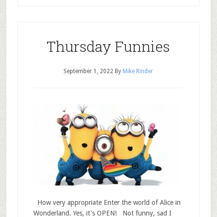
Thursday Funnies
September 1, 2022
By
Mike Rinder
How very appropriate Enter the world of Alice in
Wonderland. Yes, it's OPEN! Not funny, sad I