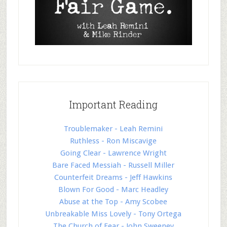
Important Reading
Troublemaker - Leah Remini
Ruthless - Ron Miscavige
Going Clear - Lawrence Wright
Bare Faced Messiah - Russell Miller
Counterfeit Dreams - Jeff Hawkins
Blown For Good - Marc Headley
Abuse at the Top - Amy Scobee
Unbreakable Miss Lovely - Tony Ortega
The Church of Fear - John Sweeney