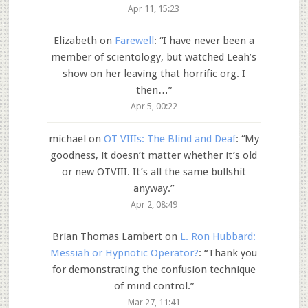
Apr 11, 15:23
Elizabeth
on
Farewell
: “
I have never been a
member of scientology, but watched Leah’s
show on her leaving that horrific org. I
then…
”
Apr 5, 00:22
michael
on
OT VIIIs: The Blind and Deaf
: “
My
goodness, it doesn’t matter whether it’s old
or new OTVIII. It’s all the same bullshit
anyway.
”
Apr 2, 08:49
Brian Thomas Lambert
on
L. Ron Hubbard:
Messiah or Hypnotic Operator?
: “
Thank you
for demonstrating the confusion technique
of mind control.
”
Mar 27, 11:41