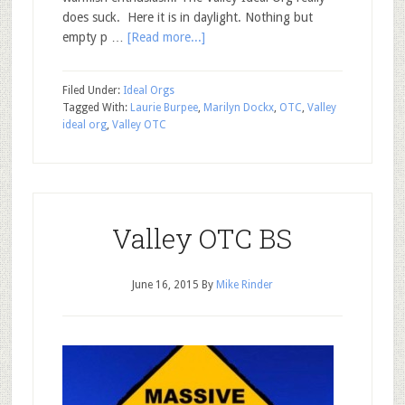
does suck. Here it is in daylight. Nothing but
empty p …
[Read more...]
Filed Under:
Ideal Orgs
Tagged With:
Laurie Burpee
,
Marilyn Dockx
,
OTC
,
Valley
ideal org
,
Valley OTC
Valley OTC BS
June 16, 2015
By
Mike Rinder