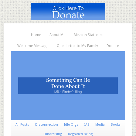
Home
About Me
Mission Statement
Welcome Message
Open Letter to My Family
Donate
All Posts
Disconnection
Idle Orgs
IAS
Media
Books
Fundraising
Regraded Being