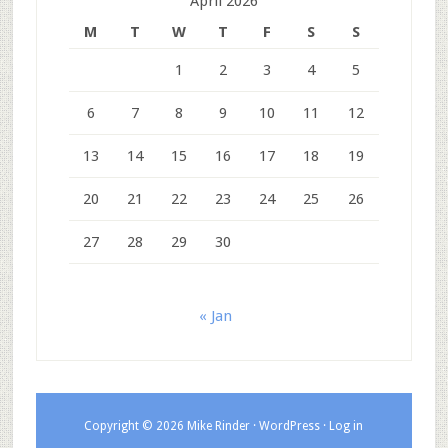
April 2026
M
T
W
T
F
S
S
1
2
3
4
5
6
7
8
9
10
11
12
13
14
15
16
17
18
19
20
21
22
23
24
25
26
27
28
29
30
« Jan
Copyright © 2026 Mike Rinder ·
WordPress
·
Log in