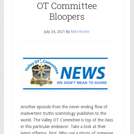
OT Committee
Bloopers
July 24, 2021
By
Mike Rinder
Another episode from the never-ending flow of
inadvertent truths scientology publishes to the
world. The Valley OT Committee is top of the class
in this particular endeavor. Take a look at their
latest offering. First. Who use a photo of someone