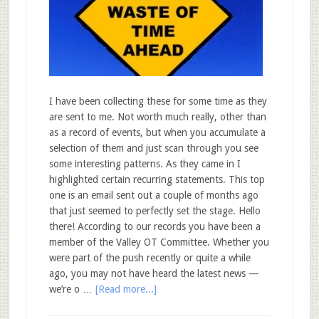
I have been collecting these for some time as they
are sent to me. Not worth much really, other than
as a record of events, but when you accumulate a
selection of them and just scan through you see
some interesting patterns. As they came in I
highlighted certain recurring statements. This top
one is an email sent out a couple of months ago
that just seemed to perfectly set the stage. Hello
there! According to our records you have been a
member of the Valley OT Committee. Whether you
were part of the push recently or quite a while
ago, you may not have heard the latest news —
we’re o …
[Read more...]