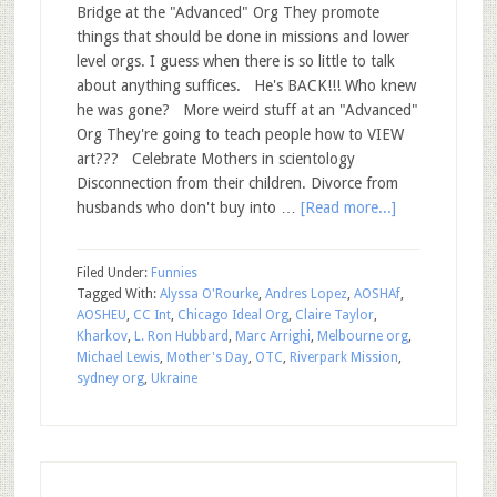
Bridge at the "Advanced" Org They promote
things that should be done in missions and lower
level orgs. I guess when there is so little to talk
about anything suffices. He's BACK!!! Who knew
he was gone? More weird stuff at an "Advanced"
Org They're going to teach people how to VIEW
art??? Celebrate Mothers in scientology
Disconnection from their children. Divorce from
husbands who don't buy into …
[Read more...]
Filed Under:
Funnies
Tagged With:
Alyssa O'Rourke
,
Andres Lopez
,
AOSHAf
,
AOSHEU
,
CC Int
,
Chicago Ideal Org
,
Claire Taylor
,
Kharkov
,
L. Ron Hubbard
,
Marc Arrighi
,
Melbourne org
,
Michael Lewis
,
Mother's Day
,
OTC
,
Riverpark Mission
,
sydney org
,
Ukraine