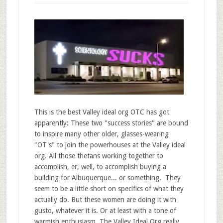
This is the best Valley ideal org OTC has got
apparently: These two "success stories" are bound
to inspire many other older, glasses-wearing
"OT's" to join the powerhouses at the Valley ideal
org. All those thetans working together to
accomplish, er, well, to accomplish buying a
building for Albuquerque... or something. They
seem to be a little short on specifics of what they
actually do. But these women are doing it with
gusto, whatever it is. Or at least with a tone of
warmish enthusiasm. The Valley Ideal Org really