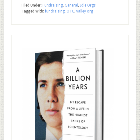
Filed Under:
Fundraising
,
General
,
Idle Orgs
Tagged With:
fundraising
,
OTC
,
valley org