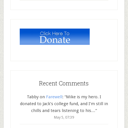
Recent Comments
Tabby
on
Farewell
: “
Mike is my hero. I
donated to Jack’s college fund, and I’m still in
chills and tears listening to his…
”
May 5, 07:39