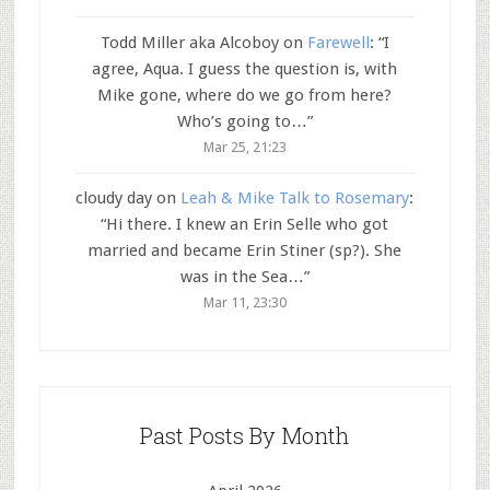
Todd Miller aka Alcoboy
on
Farewell
: “
I
agree, Aqua. I guess the question is, with
Mike gone, where do we go from here?
Who’s going to…
”
Mar 25, 21:23
cloudy day
on
Leah & Mike Talk to Rosemary
:
“
Hi there. I knew an Erin Selle who got
married and became Erin Stiner (sp?). She
was in the Sea…
”
Mar 11, 23:30
Past Posts By Month