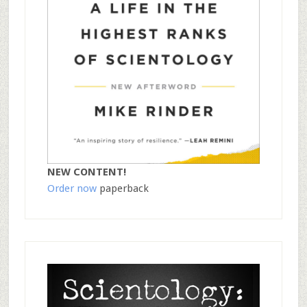
NEW CONTENT!
Order now
paperback