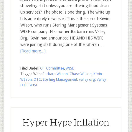
shoveling shit unless you are offering flood clean
up services? The photo is one thing. The write up
hits an entirely new level. This is the son of Kevin
Wilson, who runs Sterling Management Systems
WISE company. His mother Barbara runs Valley
Org. Kevin had announced HE AND HIS WIFE
were joining staff during one of the rah-rah …
[Read more...]
Filed Under:
OT Committee
,
WISE
Tagged With:
Barbara Wilson
,
Chase Wilson
,
Kevin
WIlson
,
OTC
,
Sterling Management
,
valley org
,
Valley
OTC
,
WISE
Hyper Hype Inflation