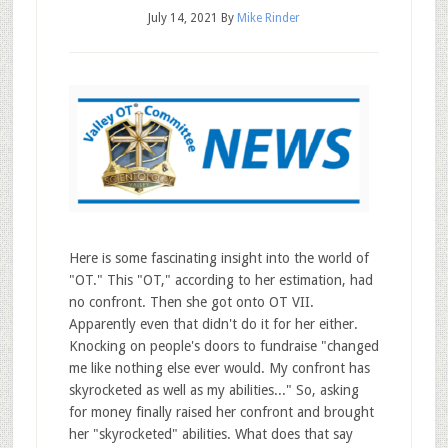
July 14, 2021
By
Mike Rinder
Here is some fascinating insight into the world of
"OT." This "OT," according to her estimation, had
no confront. Then she got onto OT VII.
Apparently even that didn't do it for her either.
Knocking on people's doors to fundraise "changed
me like nothing else ever would. My confront has
skyrocketed as well as my abilities..." So, asking
for money finally raised her confront and brought
her "skyrocketed" abilities. What does that say