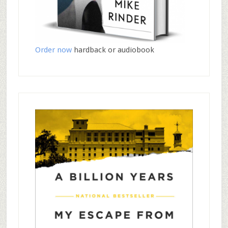
Order now
hardback or audiobook