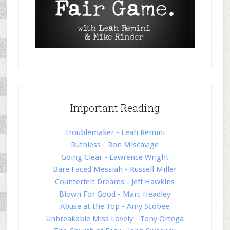
Important Reading
Troublemaker - Leah Remini
Ruthless - Ron Miscavige
Going Clear - Lawrence Wright
Bare Faced Messiah - Russell Miller
Counterfeit Dreams - Jeff Hawkins
Blown For Good - Marc Headley
Abuse at the Top - Amy Scobee
Unbreakable Miss Lovely - Tony Ortega