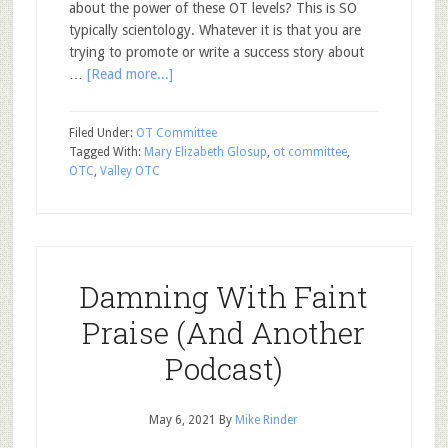
about the power of these OT levels? This is SO
typically scientology. Whatever it is that you are
trying to promote or write a success story about
…
[Read more...]
Filed Under:
OT Committee
Tagged With:
Mary Elizabeth Glosup
,
ot committee
,
OTC
,
Valley OTC
Damning With Faint
Praise (And Another
Podcast)
May 6, 2021
By
Mike Rinder