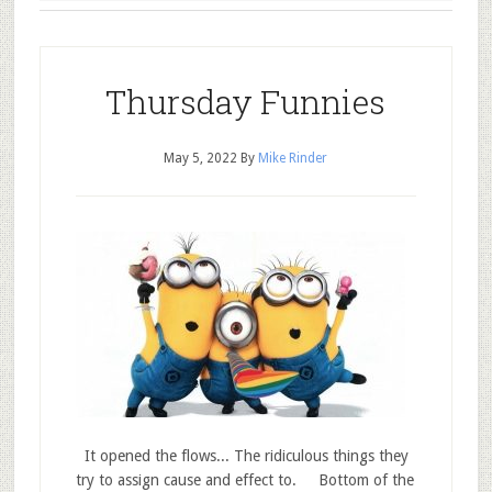
Thursday Funnies
May 5, 2022
By
Mike Rinder
It opened the flows... The ridiculous things they
try to assign cause and effect to. Bottom of the