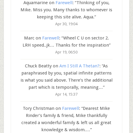
Aquamarine
on
Farewell
: “
Thinking of you,
Mike. Miss you. Many thanks to whomever is
keeping this site alive. Aqua.
”
Apr 30, 19:04
Marc
on
Farewell
: “
Wheel C U on sector 2.
LRH speed..jk… Thanks for the inspiration
”
Apr 19, 06:50
Chuck Beatty
on
Am I Still A Thetan?
: “
As
paraphrased by you, spatial infinite patterns
is what you said above. There’s the additional
part which is temporally, meaning…
”
Apr 14, 15:37
Tory Christman
on
Farewell
: “
Dearest Mike
Rinder’s family & friend, Mike thankfully
created a wonderful family & left us all great
knowledge & wisdom.…
”