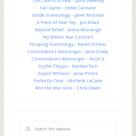
The Church of Fear - John Sweeney
Fair Game - Steve Cannane
Inside Scientology - Janet Reitman
A Piece of Blue Sky - Jon Atack
Beyond Belief - Jenna Miscavige
My Billion Year Contract
Escaping Scientology - Karen Schless
Commodore's Messenger - Janis Grady
Commodore's Messenger - Book II
Scythe Tleppo - Nathan Rich
Expert Witness - Jesse Prince
Perfectly Clear - Michelle LeCaire
Ron the War Hero - Chris Owen