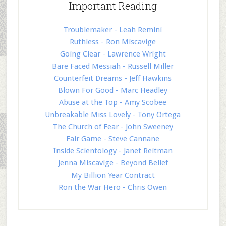
Important Reading
Troublemaker - Leah Remini
Ruthless - Ron Miscavige
Going Clear - Lawrence Wright
Bare Faced Messiah - Russell Miller
Counterfeit Dreams - Jeff Hawkins
Blown For Good - Marc Headley
Abuse at the Top - Amy Scobee
Unbreakable Miss Lovely - Tony Ortega
The Church of Fear - John Sweeney
Fair Game - Steve Cannane
Inside Scientology - Janet Reitman
Jenna Miscavige - Beyond Belief
My Billion Year Contract
Ron the War Hero - Chris Owen