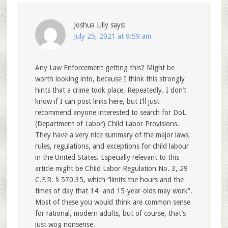
Joshua Lilly
says:
July 25, 2021 at 9:59 am
Any Law Enforcement getting this? Might be
worth looking into, because I think this strongly
hints that a crime took place. Repeatedly. I don’t
know if I can post links here, but I’ll just
recommend anyone interested to search for DoL
(Department of Labor) Child Labor Provisions.
They have a very nice summary of the major laws,
rules, regulations, and exceptions for child labour
in the United States. Especially relevant to this
article might be Child Labor Regulation No. 3, 29
C.F.R. § 570.35, which “limits the hours and the
times of day that 14- and 15-year-olds may work”.
Most of these you would think are common sense
for rational, modern adults, but of course, that’s
just wog nonsense.