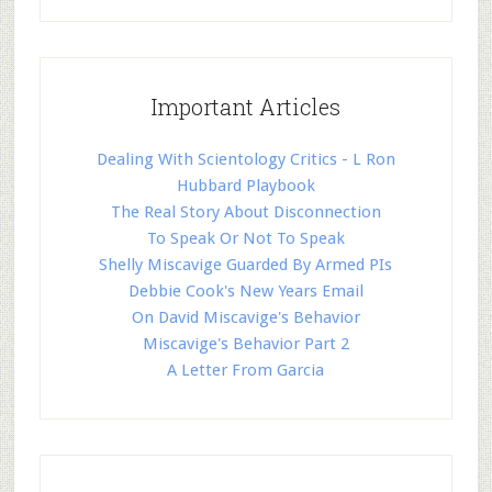
Important Articles
Dealing With Scientology Critics - L Ron
Hubbard Playbook
The Real Story About Disconnection
To Speak Or Not To Speak
Shelly Miscavige Guarded By Armed PIs
Debbie Cook's New Years Email
On David Miscavige's Behavior
Miscavige's Behavior Part 2
A Letter From Garcia