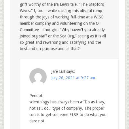
grift worthy of the Ira Levin tale, “The Stepford
Wives.” I, too—while reading this blissful romp
through the joys of working full-time at a WISE
member company and volunteering on the OT
Committee—thought: “Why haven’t you already
joined org staff or the Sea Org,” seeing as it is all
so great and rewarding and satisfying and the
best and on-purpose and all that?
Jere Lull
says:
July 26, 2021 at 9:27 am
Peridot:
scientology has always been a “Do as I say,
not as I do.” type of company. The proper
con is to get someone ELSE to do what you
dare not.