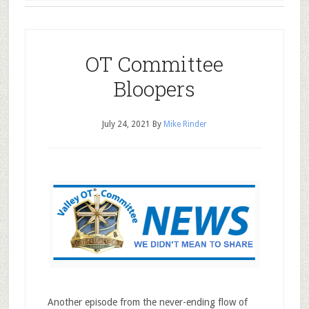
OT Committee
Bloopers
July 24, 2021
By
Mike Rinder
Another episode from the never-ending flow of