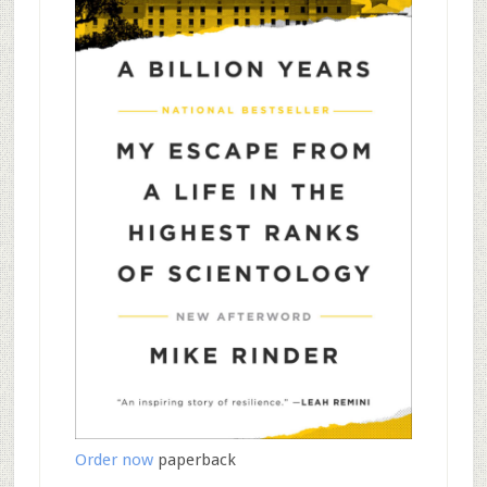
Order now
paperback