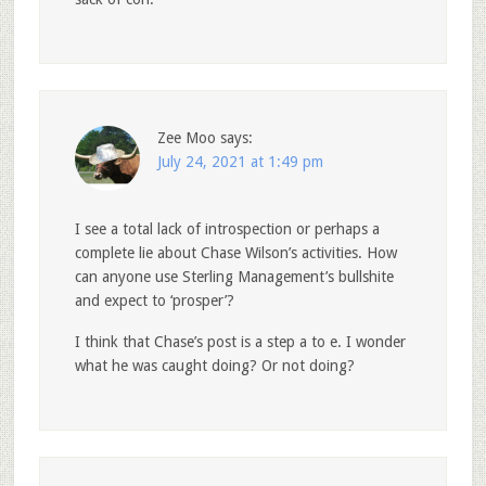
Zee Moo
says:
July 24, 2021 at 1:49 pm
I see a total lack of introspection or perhaps a
complete lie about Chase Wilson’s activities. How
can anyone use Sterling Management’s bullshite
and expect to ‘prosper’?
I think that Chase’s post is a step a to e. I wonder
what he was caught doing? Or not doing?