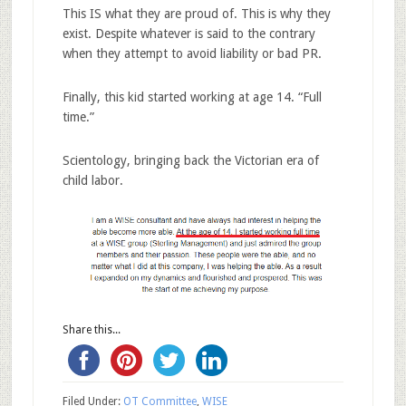
This IS what they are proud of. This is why they
exist. Despite whatever is said to the contrary
when they attempt to avoid liability or bad PR.
Finally, this kid started working at age 14. “Full
time.”
Scientology, bringing back the Victorian era of
child labor.
Share this...
Filed Under:
OT Committee
,
WISE