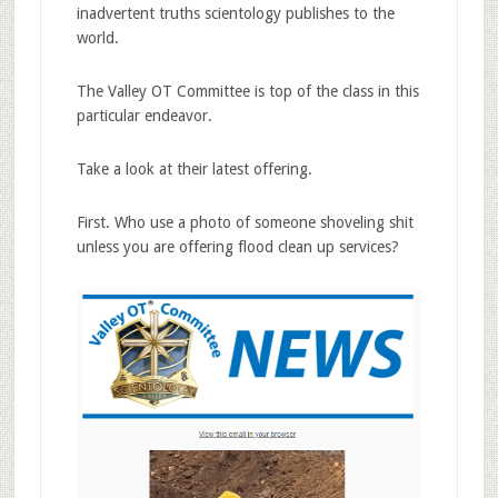
inadvertent truths scientology publishes to the
world.
The Valley OT Committee is top of the class in this
particular endeavor.
Take a look at their latest offering.
First. Who use a photo of someone shoveling shit
unless you are offering flood clean up services?