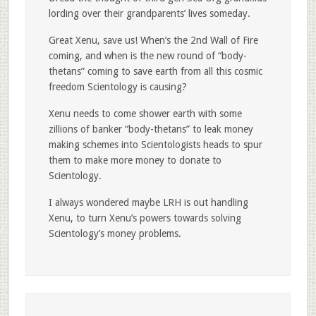
lording over their grandparents’ lives someday.
Great Xenu, save us! When’s the 2nd Wall of Fire
coming, and when is the new round of “body-
thetans” coming to save earth from all this cosmic
freedom Scientology is causing?
Xenu needs to come shower earth with some
zillions of banker “body-thetans” to leak money
making schemes into Scientologists heads to spur
them to make more money to donate to
Scientology.
I always wondered maybe LRH is out handling
Xenu, to turn Xenu’s powers towards solving
Scientology’s money problems.