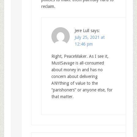
reclaim.
Jere Lull
says:
July 25, 2021 at
12:46 pm
Right, PeaceMaker. As I see it,
MustSavage is all-consumed
about money in and has no
concern about delivering
ANYthing of value to the
“parishoners” or anyone else, for
that matter.