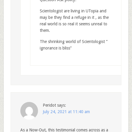
Scientologist are living in UTopia and
may be they find a refuge in it , as the
real world is so real it seems unreal to
them.
The shrinking world of Scientologist ”
ignorance is bliss”
Peridot
says:
July 24, 2021 at 11:40 am
As a Now-Out, this testimonial comes across as a