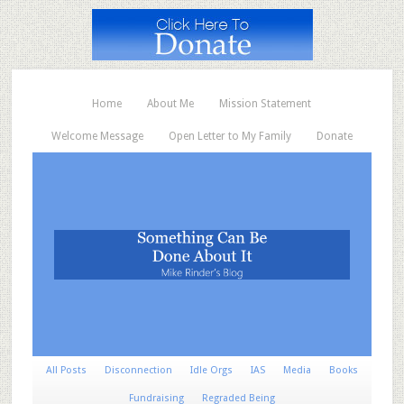
Home
About Me
Mission Statement
Welcome Message
Open Letter to My Family
Donate
All Posts
Disconnection
Idle Orgs
IAS
Media
Books
Fundraising
Regraded Being