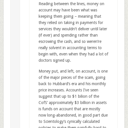
Reading between the lines, money on
account may have been what was
keeping them going – meaning that
they relied on taking in payments for
services they wouldn’t deliver until later
(if ever) and spending rather than
escrowing the cash, and so weren’re
really solvent in accounting terms to
begin with, even when they had a lot of
doctors signed up.
Money put, and left, on account, is one
of the major pieces of the scam, going
back to Hubbard’s era and his monthly
price increases. Accounts I’ve seen
suggest that up to $1 bilion of the
CofS’ approximately $3 billion in assets
is funds on account that are mostly
now long-abandoned, in good part due
to Scientology’s cynically calculated
policies to make them painfully hard to