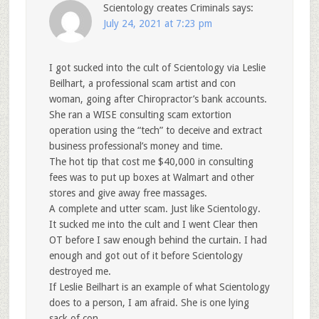
Scientology creates Criminals
says:
July 24, 2021 at 7:23 pm
I got sucked into the cult of Scientology via Leslie
Beilhart, a professional scam artist and con
woman, going after Chiropractor’s bank accounts.
She ran a WISE consulting scam extortion
operation using the “tech” to deceive and extract
business professional’s money and time.
The hot tip that cost me $40,000 in consulting
fees was to put up boxes at Walmart and other
stores and give away free massages.
A complete and utter scam. Just like Scientology.
It sucked me into the cult and I went Clear then
OT before I saw enough behind the curtain. I had
enough and got out of it before Scientology
destroyed me.
If Leslie Beilhart is an example of what Scientology
does to a person, I am afraid. She is one lying
sack of con.