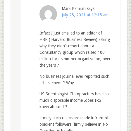
Mark Kamran
says:
July 25, 2021 at 12:15 am
Infact I just emailed to an editor of
HBR ( Harvard Business Review) asking
why they didn’t report about a
Consultancy group which raised 100
million for its mother organization, over
the years ?
No business journal ever reported such
achievement ? Why
US Scientologist Chiropractors have so
much disposable income ,does IRS
knew about it ?
Luckily such claims are made infront of
obidient followers ,firmly believe in No
Question Ask policy.