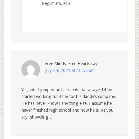
Registrars, et al.
Free Minds, Free Hearts
says:
July 24, 2021 at 10:56 am
Yes, what jumped out at me is that at age 14 he
started working full-time for his daddy’s company.
He has never known anything else. I assume he
never finished high school and now he is, as you
say, shoveling…