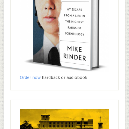
Order now
hardback or audiobook