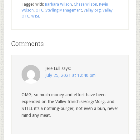
Tagged With:
Barbara Wilson
,
Chase Wilson
,
Kevin
WIlson
,
OTC
,
Sterling Management
,
valley org
,
Valley
OTC
,
WISE
Comments
Jere Lull
says:
July 25, 2021 at 12:40 pm
OMG, so much money and effort have been
expended on the Valley franchise/org/Morg, and
STILL it’s a nothing-burger, not even a bun, never
mind any meat.