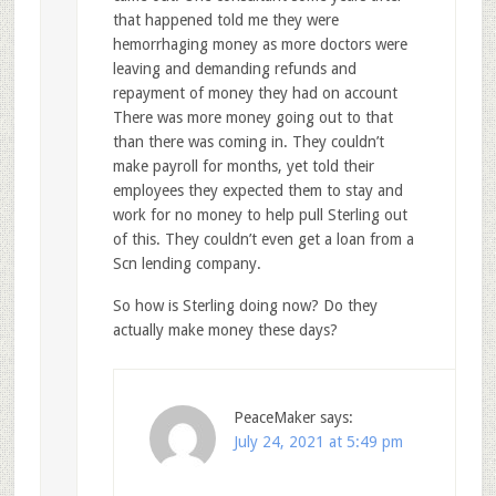
that happened told me they were
hemorrhaging money as more doctors were
leaving and demanding refunds and
repayment of money they had on account
There was more money going out to that
than there was coming in. They couldn’t
make payroll for months, yet told their
employees they expected them to stay and
work for no money to help pull Sterling out
of this. They couldn’t even get a loan from a
Scn lending company.
So how is Sterling doing now? Do they
actually make money these days?
PeaceMaker
says:
July 24, 2021 at 5:49 pm