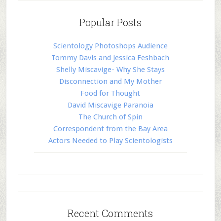
Popular Posts
Scientology Photoshops Audience
Tommy Davis and Jessica Feshbach
Shelly Miscavige- Why She Stays
Disconnection and My Mother
Food for Thought
David Miscavige Paranoia
The Church of Spin
Correspondent from the Bay Area
Actors Needed to Play Scientologists
Recent Comments