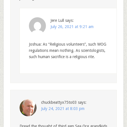
Jere Lull
says:
July 26, 2021 at 9:21 am
Joshua: As “Religious volunteers”, such WOG
regulations mean nothing. As scientologists,
such human sacrifice is a religious rite.
chuckbeattyx75to03
says:
July 24, 2021 at 8:03 pm
Dread the thought of third gen Sea Org grandkids