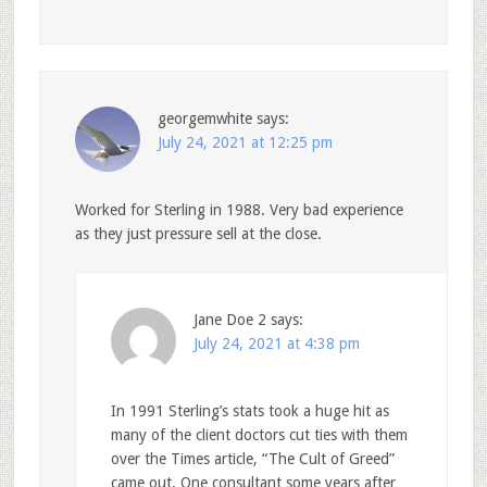
georgemwhite
says:
July 24, 2021 at 12:25 pm
Worked for Sterling in 1988. Very bad experience
as they just pressure sell at the close.
Jane Doe 2
says:
July 24, 2021 at 4:38 pm
In 1991 Sterling’s stats took a huge hit as
many of the client doctors cut ties with them
over the Times article, “The Cult of Greed”
came out. One consultant some years after