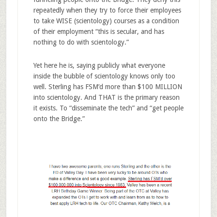
repeatedly when they try to force their employees
to take WISE (scientology) courses as a condition
of their employment “this is secular, and has
nothing to do with scientology.”
Yet here he is, saying publicly what everyone
inside the bubble of scientology knows only too
well. Sterling has FSM’d more than $100 MILLION
into scientology. And THAT is the primary reason
it exists. To “disseminate the tech” and “get people
onto the Bridge.”