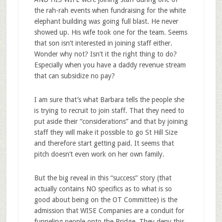
the rah-rah events when fundraising for the white
elephant building was going full blast. He never
showed up. His wife took one for the team. Seems
that son isn’t interested in joining staff either.
Wonder why not? Isn’t it the right thing to do?
Especially when you have a daddy revenue stream
that can subsidize no pay?
I am sure that’s what Barbara tells the people she
is trying to recruit to join staff. That they need to
put aside their “considerations” and that by joining
staff they will make it possible to go St Hill Size
and therefore start getting paid. It seems that
pitch doesn’t even work on her own family.
But the big reveal in this “success” story (that
actually contains NO specifics as to what is so
good about being on the OT Committee) is the
admission that WISE Companies are a conduit for
funneling people onto the Bridge. They deny this