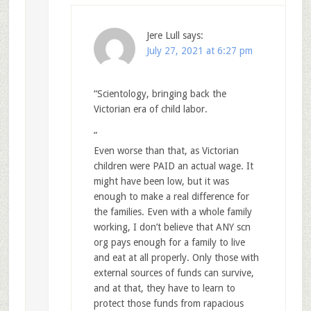
Jere Lull
says:
July 27, 2021 at 6:27 pm
“Scientology, bringing back the
Victorian era of child labor.
”
Even worse than that, as Victorian
children were PAID an actual wage. It
might have been low, but it was
enough to make a real difference for
the families. Even with a whole family
working, I don’t believe that ANY scn
org pays enough for a family to live
and eat at all properly. Only those with
external sources of funds can survive,
and at that, they have to learn to
protect those funds from rapacious