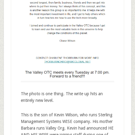
The photo is one thing. The write up hits an
entirely new level.
This is the son of Kevin Wilson, who runs Sterling
Management Systems WISE company. His mother
Barbara runs Valley Org. Kevin had announced HE
AND HIS WIFE were joining staff during one of