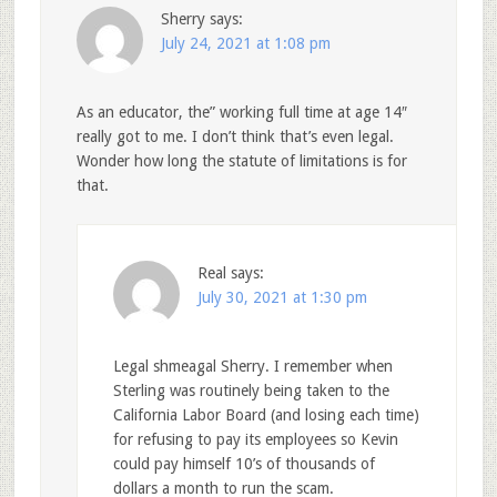
Sherry
says:
July 24, 2021 at 1:08 pm
As an educator, the” working full time at age 14″
really got to me. I don’t think that’s even legal.
Wonder how long the statute of limitations is for
that.
Real
says:
July 30, 2021 at 1:30 pm
Legal shmeagal Sherry. I remember when
Sterling was routinely being taken to the
California Labor Board (and losing each time)
for refusing to pay its employees so Kevin
could pay himself 10’s of thousands of
dollars a month to run the scam.