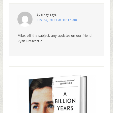
Sparkay
says:
July 24, 2021 at 10:15 am
Mike, off the subject, any updates on our friend
Ryan Prescott ?