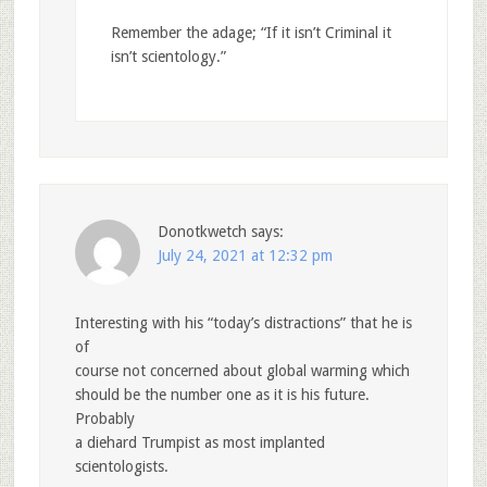
Remember the adage; “If it isn’t Criminal it
isn’t scientology.”
Donotkwetch
says:
July 24, 2021 at 12:32 pm
Interesting with his “today’s distractions” that he is
of
course not concerned about global warming which
should be the number one as it is his future.
Probably
a diehard Trumpist as most implanted
scientologists.