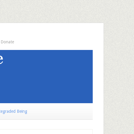
Donate
egraded Being