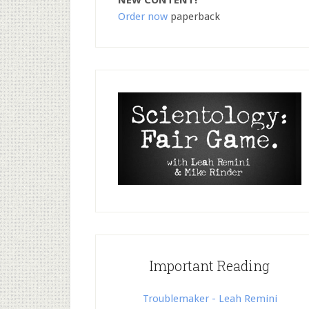
NEW CONTENT!
Order now
paperback
Important Reading
Troublemaker - Leah Remini