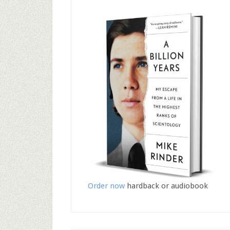
Order now
hardback or audiobook