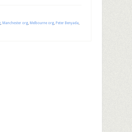
g
,
Manchester org
,
Melbourne org
,
Peter Benyada
,