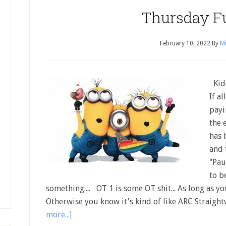
Thursday F
February 10, 2022
By
Mi
Kidd
If a
payi
the 
has 
and 
"Pau
to b
something.... OT 1 is some OT shit... As long as yo
Otherwise you know it's kind of like ARC Straigh
more...]