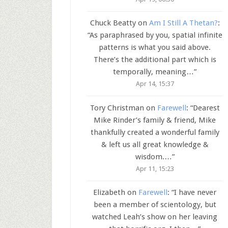
Chuck Beatty
on
Am I Still A Thetan?
:
“
As paraphrased by you, spatial infinite
patterns is what you said above.
There’s the additional part which is
temporally, meaning…
”
Apr 14, 15:37
Tory Christman
on
Farewell
: “
Dearest
Mike Rinder’s family & friend, Mike
thankfully created a wonderful family
& left us all great knowledge &
wisdom.…
”
Apr 11, 15:23
Elizabeth
on
Farewell
: “
I have never
been a member of scientology, but
watched Leah’s show on her leaving