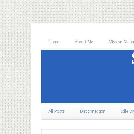
Home
About Me
Mission Stat
All Posts
Disconnection
Idle O