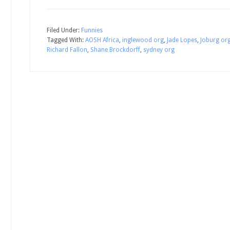
Filed Under:
Funnies
Tagged With:
AOSH Africa
,
inglewood org
,
Jade Lopes
,
Joburg or
Richard Fallon
,
Shane Brockdorff
,
sydney org