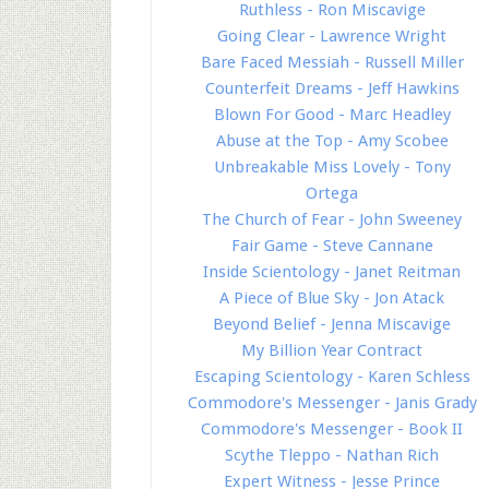
Ruthless - Ron Miscavige
Going Clear - Lawrence Wright
Bare Faced Messiah - Russell Miller
Counterfeit Dreams - Jeff Hawkins
Blown For Good - Marc Headley
Abuse at the Top - Amy Scobee
Unbreakable Miss Lovely - Tony
Ortega
The Church of Fear - John Sweeney
Fair Game - Steve Cannane
Inside Scientology - Janet Reitman
A Piece of Blue Sky - Jon Atack
Beyond Belief - Jenna Miscavige
My Billion Year Contract
Escaping Scientology - Karen Schless
Commodore's Messenger - Janis Grady
Commodore's Messenger - Book II
Scythe Tleppo - Nathan Rich
Expert Witness - Jesse Prince