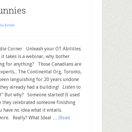
unnies
ke Rinder
ie Corner Unleash your OT Abilities
ll it takes is a webinar, why bother
ng for anything? Those Canadians are
experts... The Continental Org, Toronto,
been languishing for 20 years undone
they already had a building! Listen to
l" But why? Someone started! It used
e they celebrated someone finishing
u have no idea what it entails.
twire. Really? What Ideal …
[Read