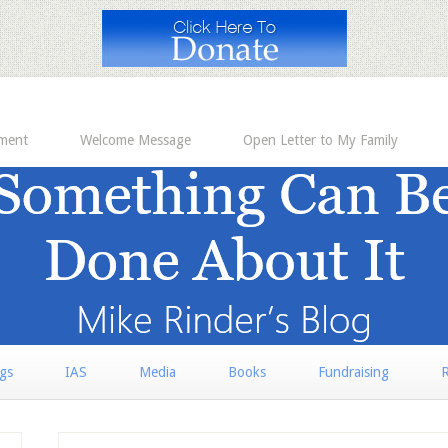
ement
Welcome Message
Open Letter to My Family
rgs
IAS
Media
Books
Fundraising
R