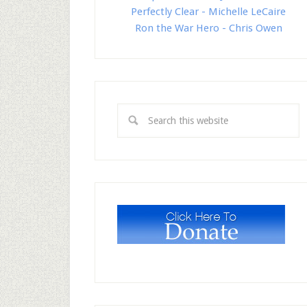
Perfectly Clear - Michelle LeCaire
Ron the War Hero - Chris Owen