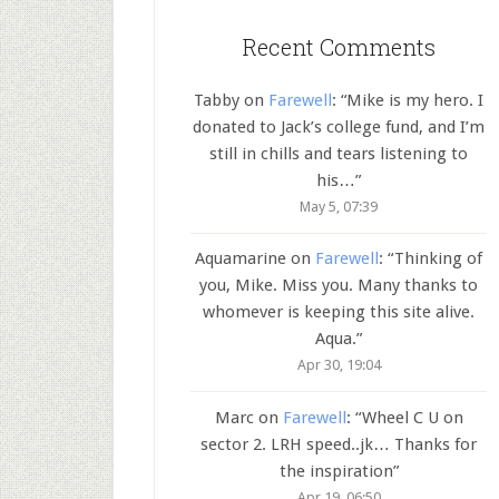
Recent Comments
Tabby
on
Farewell
: “
Mike is my hero. I
donated to Jack’s college fund, and I’m
still in chills and tears listening to
his…
”
May 5, 07:39
Aquamarine
on
Farewell
: “
Thinking of
you, Mike. Miss you. Many thanks to
whomever is keeping this site alive.
Aqua.
”
Apr 30, 19:04
Marc
on
Farewell
: “
Wheel C U on
sector 2. LRH speed..jk… Thanks for
the inspiration
”
Apr 19, 06:50