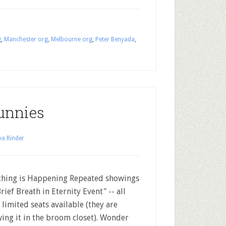
g
,
Manchester org
,
Melbourne org
,
Peter Benyada
,
unnies
ke Rinder
ing is Happening Repeated showings
Brief Breath in Eternity Event" -- all
 limited seats available (they are
ing it in the broom closet). Wonder