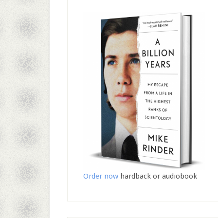
Order now
hardback or audiobook