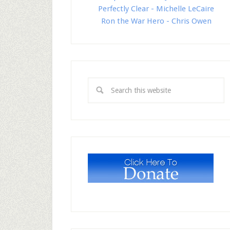
Perfectly Clear - Michelle LeCaire
Ron the War Hero - Chris Owen