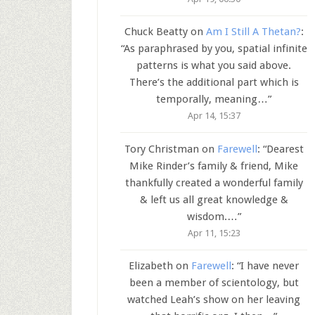
Chuck Beatty
on
Am I Still A Thetan?
:
“
As paraphrased by you, spatial infinite
patterns is what you said above.
There’s the additional part which is
temporally, meaning…
”
Apr 14, 15:37
Tory Christman
on
Farewell
: “
Dearest
Mike Rinder’s family & friend, Mike
thankfully created a wonderful family
& left us all great knowledge &
wisdom.…
”
Apr 11, 15:23
Elizabeth
on
Farewell
: “
I have never
been a member of scientology, but
watched Leah’s show on her leaving