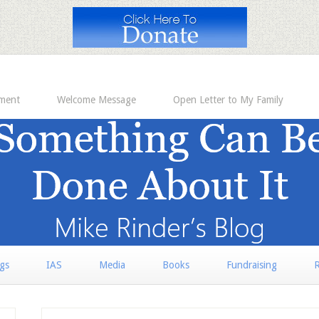
ement
Welcome Message
Open Letter to My Family
rgs
IAS
Media
Books
Fundraising
R