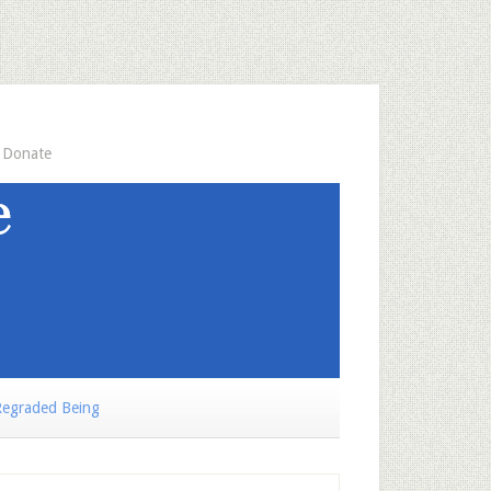
Donate
egraded Being