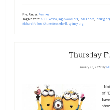
Filed Under:
Funnies
Tagged With:
AOSH Africa
,
inglewood org
,
Jade Lopes
,
Joburg or
Richard Fallon
,
Shane Brockdorff
,
sydney org
Thursday F
January 20, 2022
By
Mi
Noth
of "
have
show