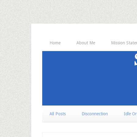
Home
About Me
Mission Stat
All Posts
Disconnection
Idle O