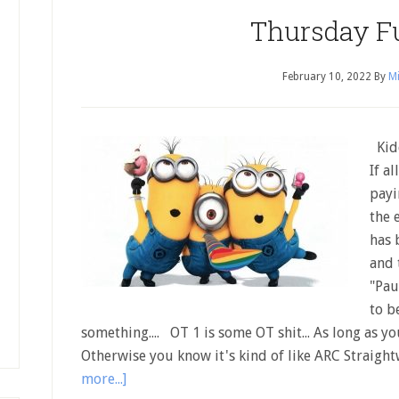
Thursday F
February 10, 2022
By
Mi
Kidd
If a
payi
the 
has 
and 
"Pau
to b
something.... OT 1 is some OT shit... As long as yo
Otherwise you know it's kind of like ARC Straigh
more...]