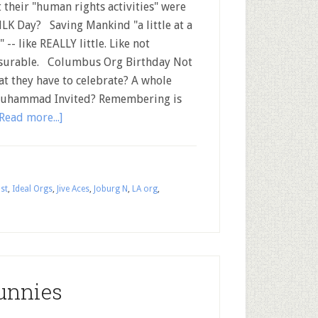
 their "human rights activities" were
LK Day? Saving Mankind "a little at a
 -- like REALLY little. Like not
urable. Columbus Org Birthday Not
at they have to celebrate? A whole
 Muhammad Invited? Remembering is
Read more...]
st
,
Ideal Orgs
,
Jive Aces
,
Joburg N
,
LA org
,
unnies