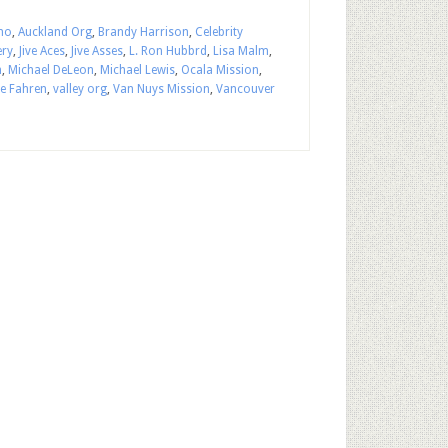
ho
,
Auckland Org
,
Brandy Harrison
,
Celebrity
ery
,
Jive Aces
,
Jive Asses
,
L. Ron Hubbrd
,
Lisa Malm
,
n
,
Michael DeLeon
,
Michael Lewis
,
Ocala Mission
,
ie Fahren
,
valley org
,
Van Nuys Mission
,
Vancouver