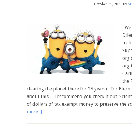
October 21, 2021
By
Mi
We h
Dile
incl
Supe
org 
org 
Cari
the 
clearing the planet there for 25 years) For Eter
about this -- I recommend you check it out. Scien
of dollars of tax exempt money to preserve the s
more...]