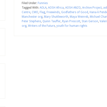
Filed Under:
Funnies
Tagged With:
AOLA
,
AOSH Africa
,
AOSH ANZO
,
Archive Project
,
as
Centre
,
CMO
,
Flag
,
Freewinds
,
Godfathers of Good
,
Hana-li Pend
Manchester org
,
Mary Shuttleworth
,
Maya Weinreb
,
Michael Cha
Peter Stephens
,
Quinn Tauffer
,
Ryan Prescott
,
Stan Gerson
,
Valer
org
,
Writers of the Future
,
youth for human rights