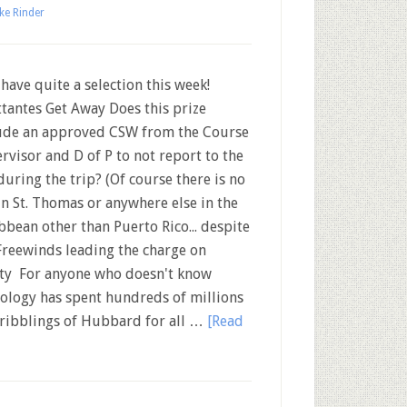
ke Rinder
ave quite a selection this week!
ttantes Get Away Does this prize
ude an approved CSW from the Course
rvisor and D of P to not report to the
during the trip? (Of course there is no
in St. Thomas or anywhere else in the
bbean other than Puerto Rico... despite
Freewinds leading the charge on
nity For anyone who doesn't know
tology has spent hundreds of millions
cribblings of Hubbard for all …
[Read