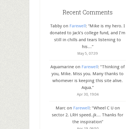
Recent Comments
Tabby
on
Farewell
: “
Mike is my hero. I
donated to Jack’s college fund, and I’m
still in chills and tears listening to
his…
”
May 5, 07:39
Aquamarine
on
Farewell
: “
Thinking of
you, Mike. Miss you. Many thanks to
whomever is keeping this site alive.
Aqua.
”
Apr 30, 19:04
Marc
on
Farewell
: “
Wheel C U on
sector 2. LRH speed..jk… Thanks for
the inspiration
”
Apr 19, 06:50