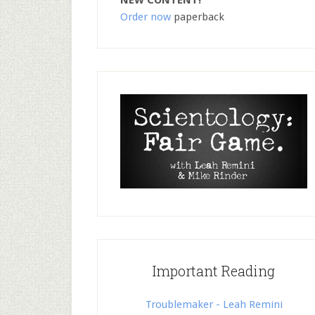
NEW CONTENT!
Order now
paperback
Important Reading
Troublemaker - Leah Remini