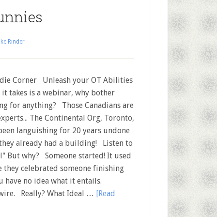
unnies
ke Rinder
ie Corner Unleash your OT Abilities
ll it takes is a webinar, why bother
ng for anything? Those Canadians are
experts... The Continental Org, Toronto,
been languishing for 20 years undone
they already had a building! Listen to
l" But why? Someone started! It used
e they celebrated someone finishing
u have no idea what it entails.
twire. Really? What Ideal …
[Read