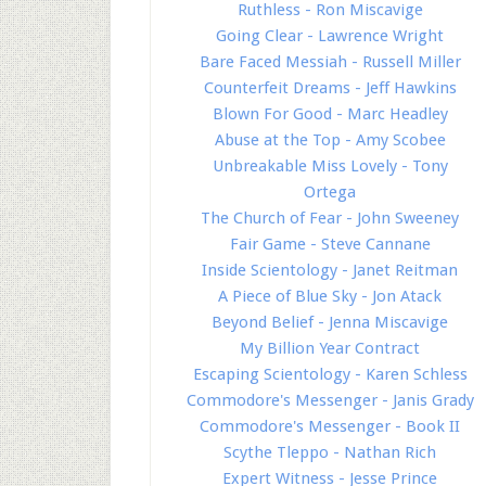
Ruthless - Ron Miscavige
Going Clear - Lawrence Wright
Bare Faced Messiah - Russell Miller
Counterfeit Dreams - Jeff Hawkins
Blown For Good - Marc Headley
Abuse at the Top - Amy Scobee
Unbreakable Miss Lovely - Tony
Ortega
The Church of Fear - John Sweeney
Fair Game - Steve Cannane
Inside Scientology - Janet Reitman
A Piece of Blue Sky - Jon Atack
Beyond Belief - Jenna Miscavige
My Billion Year Contract
Escaping Scientology - Karen Schless
Commodore's Messenger - Janis Grady
Commodore's Messenger - Book II
Scythe Tleppo - Nathan Rich
Expert Witness - Jesse Prince