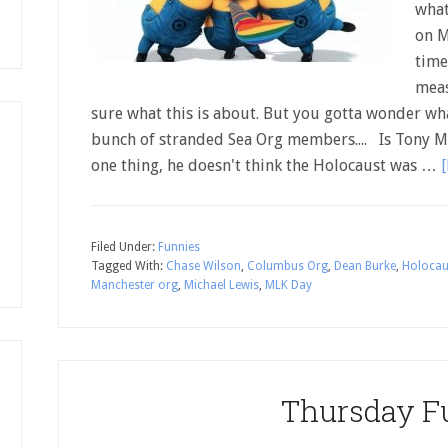
what
on M
time"
meas
sure what this is about. But you gotta wonder wh
bunch of stranded Sea Org members.... Is Tony
one thing, he doesn't think the Holocaust was …
[
Filed Under:
Funnies
Tagged With:
Chase Wilson
,
Columbus Org
,
Dean Burke
,
Holocau
Manchester org
,
Michael Lewis
,
MLK Day
Thursday F