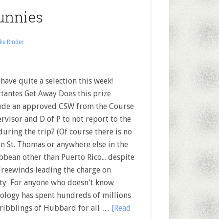
unnies
ke Rinder
ave quite a selection this week!
ttantes Get Away Does this prize
ude an approved CSW from the Course
rvisor and D of P to not report to the
during the trip? (Of course there is no
in St. Thomas or anywhere else in the
bbean other than Puerto Rico... despite
Freewinds leading the charge on
nity For anyone who doesn't know
tology has spent hundreds of millions
cribblings of Hubbard for all …
[Read