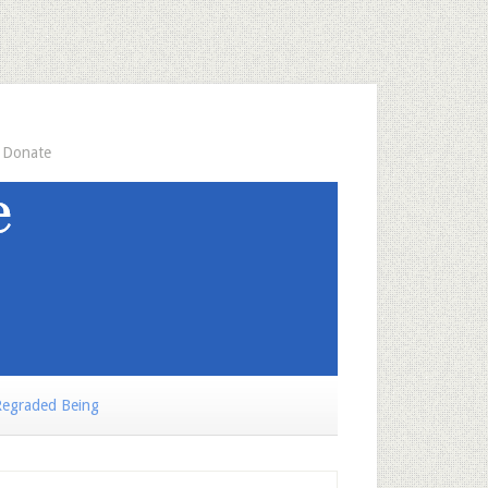
Donate
egraded Being