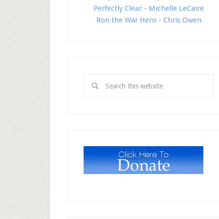
Perfectly Clear - Michelle LeCaire
Ron the War Hero - Chris Owen