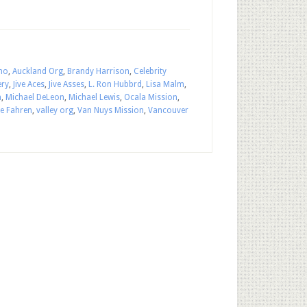
ho
,
Auckland Org
,
Brandy Harrison
,
Celebrity
ery
,
Jive Aces
,
Jive Asses
,
L. Ron Hubbrd
,
Lisa Malm
,
n
,
Michael DeLeon
,
Michael Lewis
,
Ocala Mission
,
ie Fahren
,
valley org
,
Van Nuys Mission
,
Vancouver