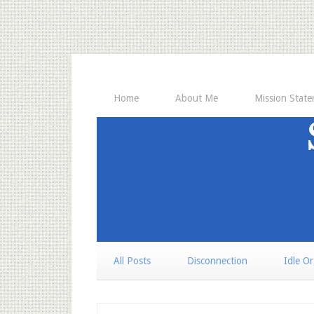
Home
About Me
Mission Stat
All Posts
Disconnection
Idle O