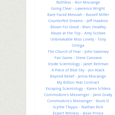
Ruthless - Ron Miscavige
Going Clear - Lawrence Wright
Bare Faced Messiah - Russell Miller
Counterfeit Dreams - Jeff Hawkins
Blown For Good - Marc Headley
Abuse at the Top - Amy Scobee
Unbreakable Miss Lovely - Tony
Ortega
The Church of Fear - John Sweeney
Fair Game - Steve Cannane
Inside Scientology - Janet Reitman
A Piece of Blue Sky - Jon Atack
Beyond Belief - Jenna Miscavige
My Billion Year Contract
Escaping Scientology - Karen Schless
Commodore's Messenger - Janis Grady
Commodore's Messenger - Book II
Scythe Tleppo - Nathan Rich
Expert Witness - Jesse Prince