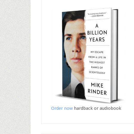
Order now
hardback or audiobook