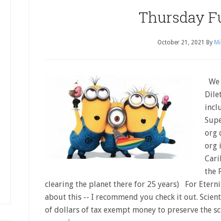
Thursday F
October 21, 2021
By
Mi
We h
Dile
incl
Supe
org 
org 
Cari
the 
clearing the planet there for 25 years) For Eter
about this -- I recommend you check it out. Scien
of dollars of tax exempt money to preserve the s