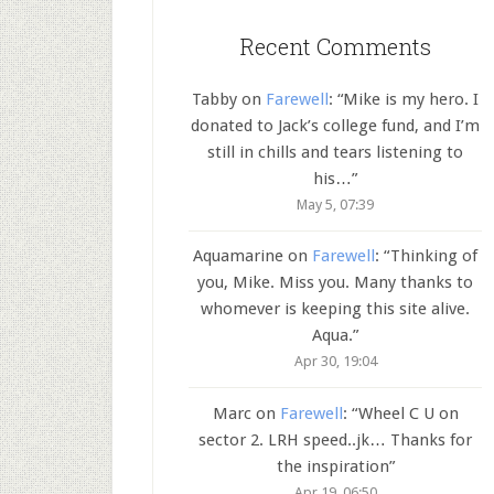
Recent Comments
Tabby
on
Farewell
: “
Mike is my hero. I
donated to Jack’s college fund, and I’m
still in chills and tears listening to
his…
”
May 5, 07:39
Aquamarine
on
Farewell
: “
Thinking of
you, Mike. Miss you. Many thanks to
whomever is keeping this site alive.
Aqua.
”
Apr 30, 19:04
Marc
on
Farewell
: “
Wheel C U on
sector 2. LRH speed..jk… Thanks for
the inspiration
”
Apr 19, 06:50