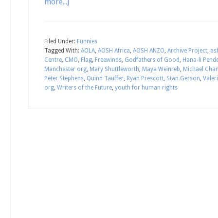
more...]
Filed Under:
Funnies
Tagged With:
AOLA
,
AOSH Africa
,
AOSH ANZO
,
Archive Project
,
as
Centre
,
CMO
,
Flag
,
Freewinds
,
Godfathers of Good
,
Hana-li Pend
Manchester org
,
Mary Shuttleworth
,
Maya Weinreb
,
Michael Cha
Peter Stephens
,
Quinn Tauffer
,
Ryan Prescott
,
Stan Gerson
,
Valer
org
,
Writers of the Future
,
youth for human rights