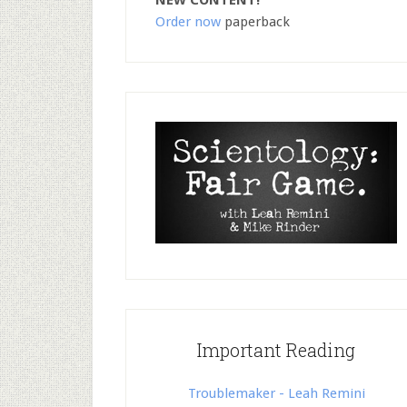
NEW CONTENT!
Order now
paperback
Important Reading
Troublemaker - Leah Remini