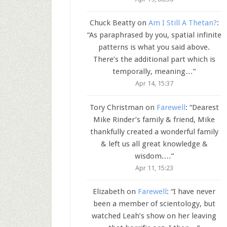
Chuck Beatty
on
Am I Still A Thetan?
:
“
As paraphrased by you, spatial infinite
patterns is what you said above.
There’s the additional part which is
temporally, meaning…
”
Apr 14, 15:37
Tory Christman
on
Farewell
: “
Dearest
Mike Rinder’s family & friend, Mike
thankfully created a wonderful family
& left us all great knowledge &
wisdom.…
”
Apr 11, 15:23
Elizabeth
on
Farewell
: “
I have never
been a member of scientology, but
watched Leah’s show on her leaving