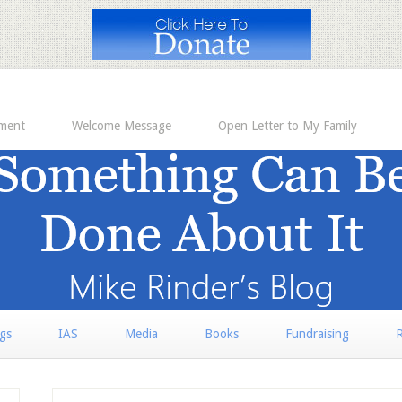
ement
Welcome Message
Open Letter to My Family
rgs
IAS
Media
Books
Fundraising
R