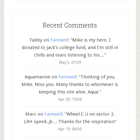
Recent Comments
Tabby
on
Farewell
: “
Mike is my hero. I
donated to Jack’s college fund, and I’m still in
chills and tears listening to his…
”
May 5, 07:39
Aquamarine
on
Farewell
: “
Thinking of you,
Mike. Miss you. Many thanks to whomever is
keeping this site alive. Aqua.
”
Apr 30, 19:04
Marc
on
Farewell
: “
Wheel C U on sector 2.
LRH speed..jk… Thanks for the inspiration
”
Apr 19, 06:50