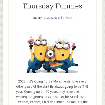
Thursday Funnies
January 13, 2022
By
Mike Rinder
2022 - It's Going To Be Monumental Like every
other year. At the start its always going to be THE
year. Coming up on 20 years they have been
working on getting orgs ideal. 35 for St Hill Size.
Winner, Winner, Chicken Dinner Columbus is the