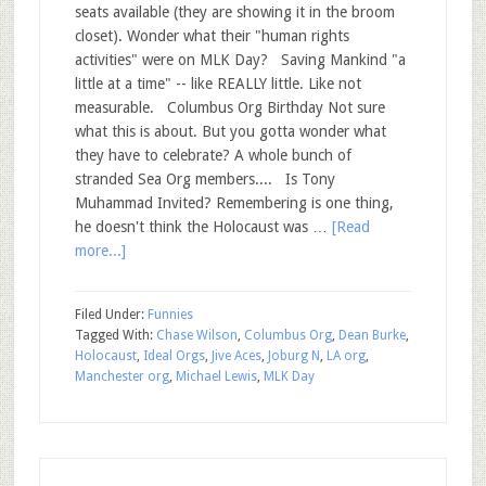
seats available (they are showing it in the broom
closet). Wonder what their "human rights
activities" were on MLK Day? Saving Mankind "a
little at a time" -- like REALLY little. Like not
measurable. Columbus Org Birthday Not sure
what this is about. But you gotta wonder what
they have to celebrate? A whole bunch of
stranded Sea Org members.... Is Tony
Muhammad Invited? Remembering is one thing,
he doesn't think the Holocaust was …
[Read
more...]
Filed Under:
Funnies
Tagged With:
Chase Wilson
,
Columbus Org
,
Dean Burke
,
Holocaust
,
Ideal Orgs
,
Jive Aces
,
Joburg N
,
LA org
,
Manchester org
,
Michael Lewis
,
MLK Day