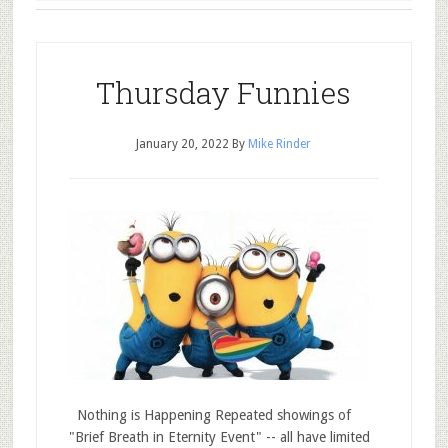
Thursday Funnies
January 20, 2022
By
Mike Rinder
Nothing is Happening Repeated showings of
"Brief Breath in Eternity Event" -- all have limited