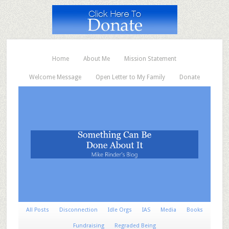
Home
About Me
Mission Statement
Welcome Message
Open Letter to My Family
Donate
All Posts
Disconnection
Idle Orgs
IAS
Media
Books
Fundraising
Regraded Being