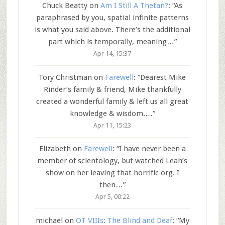
Chuck Beatty
on
Am I Still A Thetan?
: “
As
paraphrased by you, spatial infinite patterns
is what you said above. There’s the additional
part which is temporally, meaning…
”
Apr 14, 15:37
Tory Christman
on
Farewell
: “
Dearest Mike
Rinder’s family & friend, Mike thankfully
created a wonderful family & left us all great
knowledge & wisdom.…
”
Apr 11, 15:23
Elizabeth
on
Farewell
: “
I have never been a
member of scientology, but watched Leah’s
show on her leaving that horrific org. I
then…
”
Apr 5, 00:22
michael
on
OT VIIIs: The Blind and Deaf
: “
My