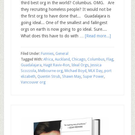
third best org in the world? Columbus. OMG. Are
they recruiting homeless people? It would not be
the first org to have done that... Guadalajara is
going ideal... One of the smallest and failingest
orgs on earth is now going to go ideal. Sure....
What does this have to do with …
[Read more...]
Filed Under:
Funnies
,
General
Tagged With:
Africa
,
Auckland
,
Chicago
,
Columbus
,
Flag
,
Guadalajara
,
Hagit Raviv-Ron
,
Ideal Orgs
,
Jessica
Scozzola
,
Melbourne org
,
Michael Boyd
,
MLK Day
,
port
elizabeth
,
Quentin Strub
,
Shawn May
,
Super Power
,
Vancouver org