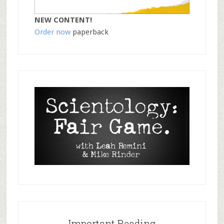
NEW CONTENT!
Order now
paperback
Important Reading