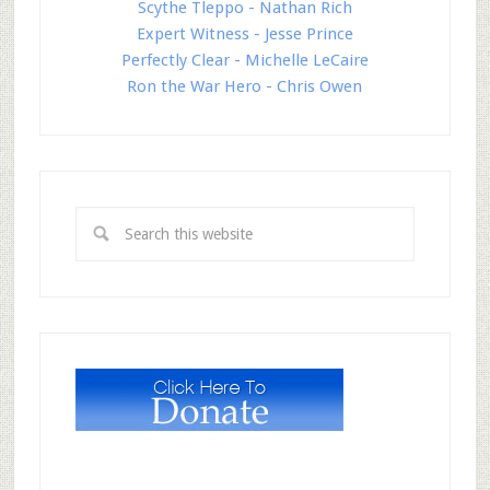
Scythe Tleppo - Nathan Rich
Expert Witness - Jesse Prince
Perfectly Clear - Michelle LeCaire
Ron the War Hero - Chris Owen