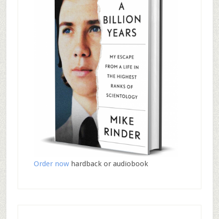
Order now
hardback or audiobook