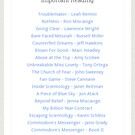
Troublemaker - Leah Remini
Ruthless - Ron Miscavige
Going Clear - Lawrence Wright
Bare Faced Messiah - Russell Miller
Counterfeit Dreams - Jeff Hawkins
Blown For Good - Marc Headley
Abuse at the Top - Amy Scobee
Unbreakable Miss Lovely - Tony Ortega
The Church of Fear - John Sweeney
Fair Game - Steve Cannane
Inside Scientology - Janet Reitman
A Piece of Blue Sky - Jon Atack
Beyond Belief - Jenna Miscavige
My Billion Year Contract
Escaping Scientology - Karen Schless
Commodore's Messenger - Janis Grady
Commodore's Messenger - Book II