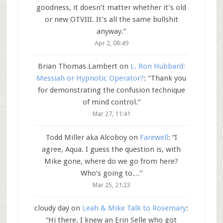
goodness, it doesn’t matter whether it’s old
or new OTVIII. It’s all the same bullshit
anyway.
”
Apr 2, 08:49
Brian Thomas Lambert
on
L. Ron Hubbard:
Messiah or Hypnotic Operator?
: “
Thank you
for demonstrating the confusion technique
of mind control.
”
Mar 27, 11:41
Todd Miller aka Alcoboy
on
Farewell
: “
I
agree, Aqua. I guess the question is, with
Mike gone, where do we go from here?
Who’s going to…
”
Mar 25, 21:23
cloudy day
on
Leah & Mike Talk to Rosemary
:
“
Hi there. I knew an Erin Selle who got