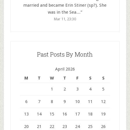
married and became Erin Stiner (sp?). She
was in the Sea…
”
Mar 11, 23:30
Past Posts By Month
April 2026
M
T
W
T
F
S
S
1
2
3
4
5
6
7
8
9
10
11
12
13
14
15
16
17
18
19
20
21
22
23
24
25
26