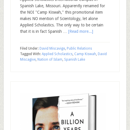
Spanish Lake, Missouri. Apparently renamed for
the NOI "Camp Kiswah," this promotional item
makes NO mention of Scientology, let alone
Applied Scholastics. The only way to be certain
that it is in fact Spanish …
[Read more...]
Filed Under:
David Miscavige
,
Public Relations
Tagged With:
Applied Scholastics
,
Camp Kiswah
,
David
Miscagive
,
Nation of Islam
,
Spanish Lake