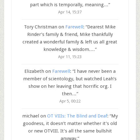
part which is temporally, meaning…
”
Apr 14, 15:37
Tory Christman
on
Farewell
: “
Dearest Mike
Rinder’s family & friend, Mike thankfully
created a wonderful family & left us all great
knowledge & wisdom.…
”
Apr 11, 15:23
Elizabeth
on
Farewell
: “
I have never been a
member of scientology, but watched Leah’s
show on her leaving that horrific org. I
then…
”
Apr 5, 00:22
michael
on
OT VIIIs: The Blind and Deaf
: “
My
goodness, it doesn’t matter whether it’s old
or new OTVIII. It’s all the same bullshit
anyway.
”