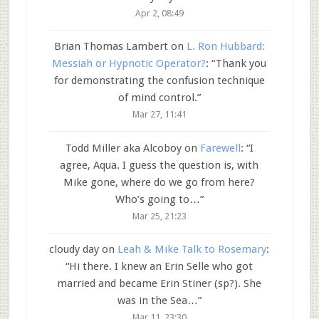
Apr 2, 08:49
Brian Thomas Lambert
on
L. Ron Hubbard:
Messiah or Hypnotic Operator?
: “
Thank you
for demonstrating the confusion technique
of mind control.
”
Mar 27, 11:41
Todd Miller aka Alcoboy
on
Farewell
: “
I
agree, Aqua. I guess the question is, with
Mike gone, where do we go from here?
Who’s going to…
”
Mar 25, 21:23
cloudy day
on
Leah & Mike Talk to Rosemary
:
“
Hi there. I knew an Erin Selle who got
married and became Erin Stiner (sp?). She
was in the Sea…
”
Mar 11, 23:30