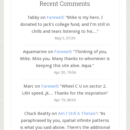
Recent Comments
Tabby
on
Farewell
: “
Mike is my hero. I
donated to Jack’s college fund, and I’m still in
chills and tears listening to his…
”
May 5, 07:39
Aquamarine
on
Farewell
: “
Thinking of you,
Mike. Miss you. Many thanks to whomever is
keeping this site alive. Aqua.
”
Apr 30, 19:04
Marc
on
Farewell
: “
Wheel C U on sector 2.
LRH speed..jk… Thanks for the inspiration
”
Apr 19, 06:50
Chuck Beatty
on
Am I Still A Thetan?
: “
As
paraphrased by you, spatial infinite patterns
is what you said above. There’s the additional