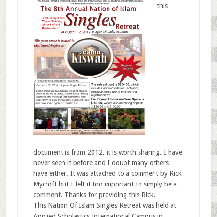
this
document is from 2012, it is worth sharing. I have
never seen it before and I doubt many others
have either. It was attached to a comment by Rick
Mycroft but I felt it too important to simply be a
comment. Thanks for providing this Rick.
This Nation Of Islam Singles Retreat was held at
Applied Scholastics International Campus in