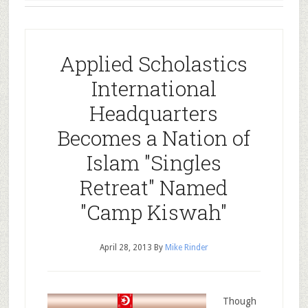
Applied Scholastics
International
Headquarters
Becomes a Nation of
Islam "Singles
Retreat" Named
"Camp Kiswah"
April 28, 2013
By
Mike Rinder
Though