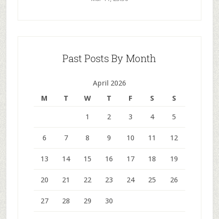
Past Posts By Month
April 2026
M
T
W
T
F
S
S
1
2
3
4
5
6
7
8
9
10
11
12
13
14
15
16
17
18
19
20
21
22
23
24
25
26
27
28
29
30