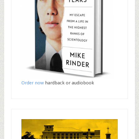
Order now
hardback or audiobook