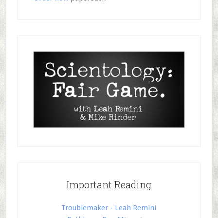
Important Reading
Troublemaker - Leah Remini