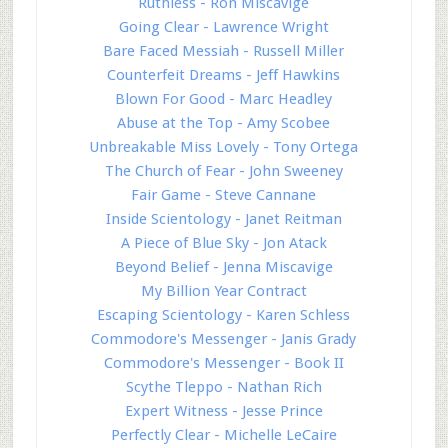
Ruthless - Ron Miscavige
Going Clear - Lawrence Wright
Bare Faced Messiah - Russell Miller
Counterfeit Dreams - Jeff Hawkins
Blown For Good - Marc Headley
Abuse at the Top - Amy Scobee
Unbreakable Miss Lovely - Tony Ortega
The Church of Fear - John Sweeney
Fair Game - Steve Cannane
Inside Scientology - Janet Reitman
A Piece of Blue Sky - Jon Atack
Beyond Belief - Jenna Miscavige
My Billion Year Contract
Escaping Scientology - Karen Schless
Commodore's Messenger - Janis Grady
Commodore's Messenger - Book II
Scythe Tleppo - Nathan Rich
Expert Witness - Jesse Prince
Perfectly Clear - Michelle LeCaire