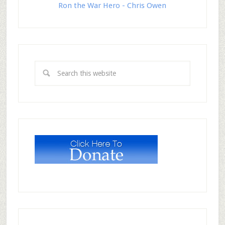
Ron the War Hero - Chris Owen