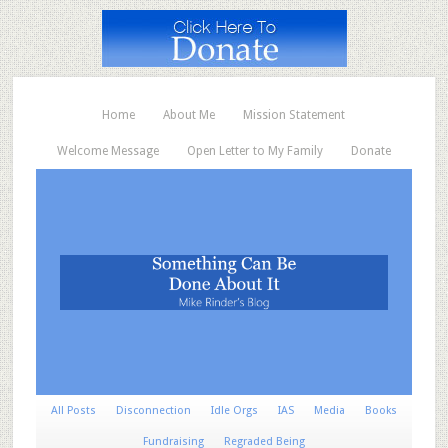
Home
About Me
Mission Statement
Welcome Message
Open Letter to My Family
Donate
All Posts
Disconnection
Idle Orgs
IAS
Media
Books
Fundraising
Regraded Being