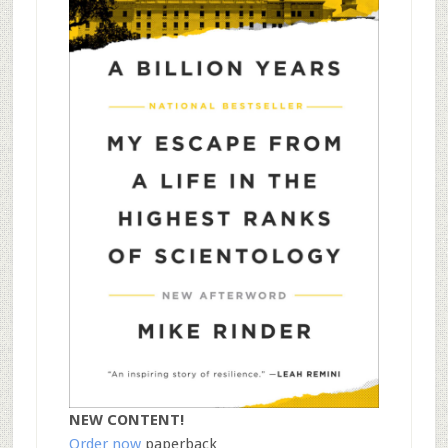
NEW CONTENT!
Order now
paperback