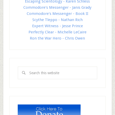
Escaping Scientology - Karen Schless
Commodore's Messenger - Janis Grady
Commodore's Messenger - Book II
Scythe Tleppo - Nathan Rich
Expert Witness - Jesse Prince
Perfectly Clear - Michelle LeCaire
Ron the War Hero - Chris Owen