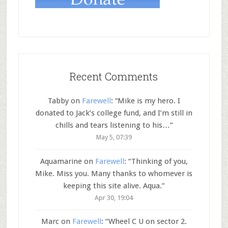
Recent Comments
Tabby
on
Farewell
: “
Mike is my hero. I
donated to Jack’s college fund, and I’m still in
chills and tears listening to his…
”
May 5, 07:39
Aquamarine
on
Farewell
: “
Thinking of you,
Mike. Miss you. Many thanks to whomever is
keeping this site alive. Aqua.
”
Apr 30, 19:04
Marc
on
Farewell
: “
Wheel C U on sector 2.