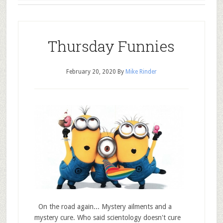
Thursday Funnies
February 20, 2020
By
Mike Rinder
On the road again... Mystery ailments and a
mystery cure. Who said scientology doesn't cure