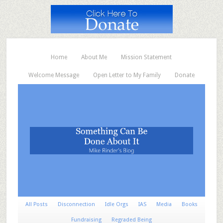
Home
About Me
Mission Statement
Welcome Message
Open Letter to My Family
Donate
All Posts
Disconnection
Idle Orgs
IAS
Media
Books
Fundraising
Regraded Being