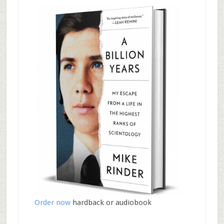
Order now
hardback or audiobook