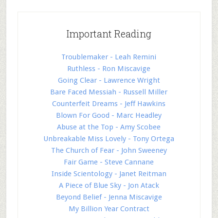
Important Reading
Troublemaker - Leah Remini
Ruthless - Ron Miscavige
Going Clear - Lawrence Wright
Bare Faced Messiah - Russell Miller
Counterfeit Dreams - Jeff Hawkins
Blown For Good - Marc Headley
Abuse at the Top - Amy Scobee
Unbreakable Miss Lovely - Tony Ortega
The Church of Fear - John Sweeney
Fair Game - Steve Cannane
Inside Scientology - Janet Reitman
A Piece of Blue Sky - Jon Atack
Beyond Belief - Jenna Miscavige
My Billion Year Contract