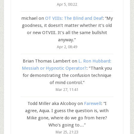
Apr 5, 00:22
michael
on
OT VIIIs: The Blind and Deaf
: “
My
goodness, it doesn’t matter whether it’s old
or new OTVIII. It’s all the same bullshit
anyway.
”
Apr 2, 08:49
Brian Thomas Lambert
on
L. Ron Hubbard:
Messiah or Hypnotic Operator?
: “
Thank you
for demonstrating the confusion technique
of mind control.
”
Mar 27, 11:41
Todd Miller aka Alcoboy
on
Farewell
: “
I
agree, Aqua. I guess the question is, with
Mike gone, where do we go from here?
Who’s going to…
”
Mar 25, 21:23