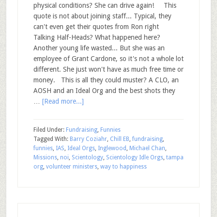
physical conditions? She can drive again! This
quote is not about joining staff... Typical, they
can't even get their quotes from Ron right
Talking Half-Heads? What happened here?
Another young life wasted... But she was an
employee of Grant Cardone, so it's not a whole lot
different. She just won't have as much free time or
money. This is all they could muster? A CLO, an
AOSH and an Ideal Org and the best shots they
…
[Read more...]
Filed Under:
Fundraising
,
Funnies
Tagged With:
Barry Coziahr
,
Chill EB
,
fundraising
,
funnies
,
IAS
,
Ideal Orgs
,
Inglewood
,
Michael Chan
,
Missions
,
noi
,
Scientology
,
Scientology Idle Orgs
,
tampa
org
,
volunteer ministers
,
way to happiness