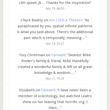
LRH speed..jk… Thanks for the inspiration
”
Apr 19, 06:50
Chuck Beatty
on
Am I Still A Thetan?
: “
As
paraphrased by you, spatial infinite patterns
is what you said above. There’s the additional
part which is temporally, meaning…
”
Apr 14, 15:37
Tory Christman
on
Farewell
: “
Dearest Mike
Rinder’s family & friend, Mike thankfully
created a wonderful family & left us all great
knowledge & wisdom.…
”
Apr 11, 15:23
Elizabeth
on
Farewell
: “
I have never been a
member of scientology, but watched Leah’s
show on her leaving that horrific org. I
then…
”