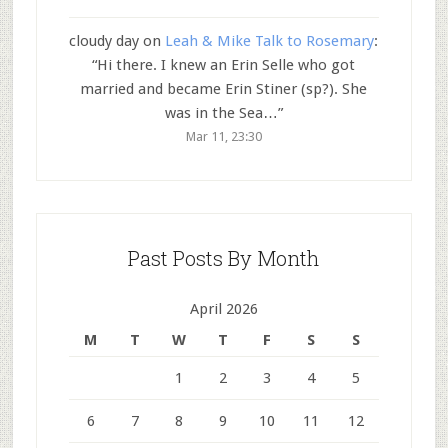
cloudy day
on
Leah & Mike Talk to Rosemary
:
“
Hi there. I knew an Erin Selle who got
married and became Erin Stiner (sp?). She
was in the Sea…
”
Mar 11, 23:30
Past Posts By Month
April 2026
M
T
W
T
F
S
S
1
2
3
4
5
6
7
8
9
10
11
12