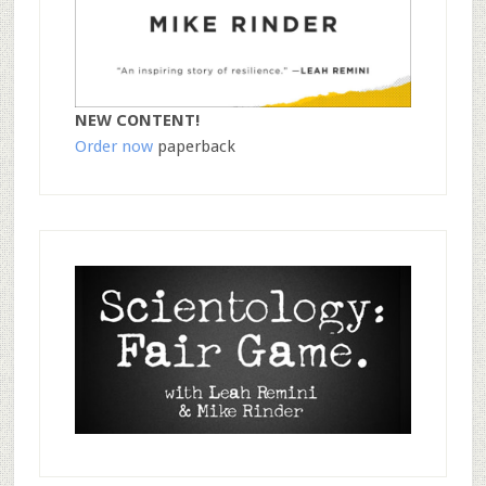
NEW CONTENT!
Order now
paperback