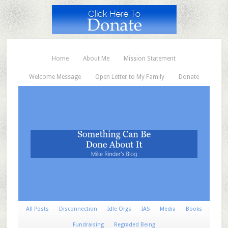
Home
About Me
Mission Statement
Welcome Message
Open Letter to My Family
Donate
All Posts
Disconnection
Idle Orgs
IAS
Media
Books
Fundraising
Regraded Being