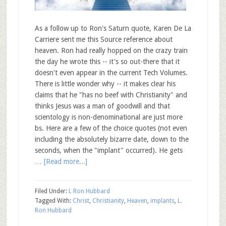
As a follow up to Ron's Saturn quote, Karen De La
Carriere sent me this Source reference about
heaven. Ron had really hopped on the crazy train
the day he wrote this -- it's so out-there that it
doesn't even appear in the current Tech Volumes.
There is little wonder why -- it makes clear his
claims that he "has no beef with Christianity" and
thinks Jesus was a man of goodwill and that
scientology is non-denominational are just more
bs. Here are a few of the choice quotes (not even
including the absolutely bizarre date, down to the
seconds, when the "implant" occurred). He gets
…
[Read more...]
Filed Under:
L Ron Hubbard
Tagged With:
Christ
,
Christianity
,
Heaven
,
implants
,
L.
Ron Hubbard