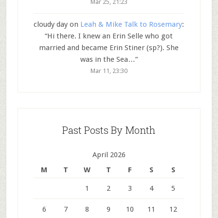
Mar 25, 21:23
cloudy day
on
Leah & Mike Talk to Rosemary
:
“
Hi there. I knew an Erin Selle who got
married and became Erin Stiner (sp?). She
was in the Sea…
”
Mar 11, 23:30
Past Posts By Month
April 2026
M
T
W
T
F
S
S
1
2
3
4
5
6
7
8
9
10
11
12