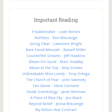
Important Reading
Troublemaker - Leah Remini
Ruthless - Ron Miscavige
Going Clear - Lawrence Wright
Bare Faced Messiah - Russell Miller
Counterfeit Dreams - Jeff Hawkins
Blown For Good - Marc Headley
Abuse at the Top - Amy Scobee
Unbreakable Miss Lovely - Tony Ortega
The Church of Fear - John Sweeney
Fair Game - Steve Cannane
Inside Scientology - Janet Reitman
A Piece of Blue Sky - Jon Atack
Beyond Belief - Jenna Miscavige
My Billion Year Contract