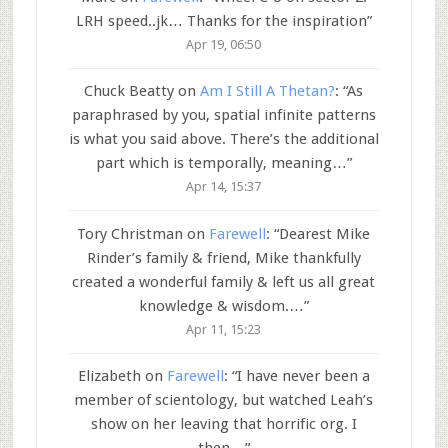
LRH speed..jk… Thanks for the inspiration
”
Apr 19, 06:50
Chuck Beatty
on
Am I Still A Thetan?
: “
As
paraphrased by you, spatial infinite patterns
is what you said above. There’s the additional
part which is temporally, meaning…
”
Apr 14, 15:37
Tory Christman
on
Farewell
: “
Dearest Mike
Rinder’s family & friend, Mike thankfully
created a wonderful family & left us all great
knowledge & wisdom.…
”
Apr 11, 15:23
Elizabeth
on
Farewell
: “
I have never been a
member of scientology, but watched Leah’s
show on her leaving that horrific org. I