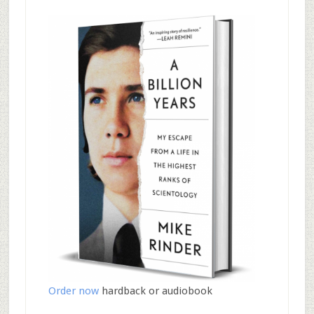
Order now
hardback or audiobook