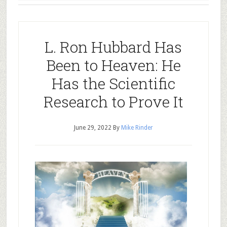
L. Ron Hubbard Has
Been to Heaven: He
Has the Scientific
Research to Prove It
June 29, 2022
By
Mike Rinder