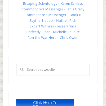
Escaping Scientology - Karen Schless
Commodore's Messenger - Janis Grady
Commodore's Messenger - Book II
Scythe Tleppo - Nathan Rich
Expert Witness - Jesse Prince
Perfectly Clear - Michelle LeCaire
Ron the War Hero - Chris Owen