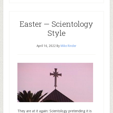
Easter — Scientology
Style
April 16, 2022
By
Mike Rinder
They are at it again: Scientology pretending it is