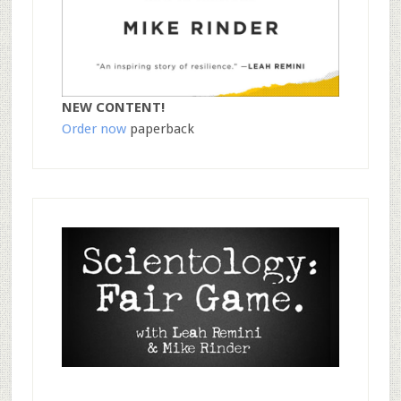
NEW CONTENT!
Order now
paperback