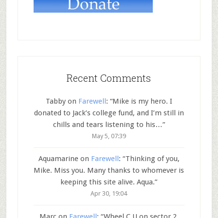
Recent Comments
Tabby
on
Farewell
: “
Mike is my hero. I
donated to Jack’s college fund, and I’m still in
chills and tears listening to his…
”
May 5, 07:39
Aquamarine
on
Farewell
: “
Thinking of you,
Mike. Miss you. Many thanks to whomever is
keeping this site alive. Aqua.
”
Apr 30, 19:04
Marc
on
Farewell
: “
Wheel C U on sector 2.