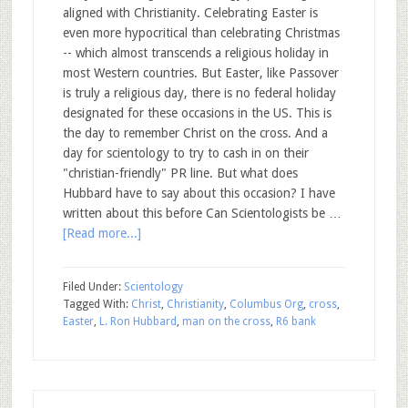
aligned with Christianity. Celebrating Easter is
even more hypocritical than celebrating Christmas
-- which almost transcends a religious holiday in
most Western countries. But Easter, like Passover
is truly a religious day, there is no federal holiday
designated for these occasions in the US. This is
the day to remember Christ on the cross. And a
day for scientology to try to cash in on their
"christian-friendly" PR line. But what does
Hubbard have to say about this occasion? I have
written about this before Can Scientologists be …
[Read more...]
Filed Under:
Scientology
Tagged With:
Christ
,
Christianity
,
Columbus Org
,
cross
,
Easter
,
L. Ron Hubbard
,
man on the cross
,
R6 bank