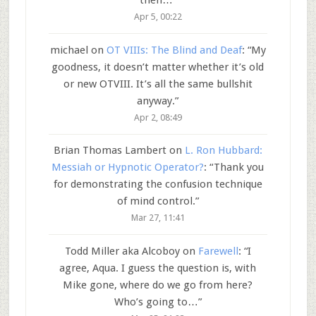
then…
”
Apr 5, 00:22
michael
on
OT VIIIs: The Blind and Deaf
: “
My
goodness, it doesn’t matter whether it’s old
or new OTVIII. It’s all the same bullshit
anyway.
”
Apr 2, 08:49
Brian Thomas Lambert
on
L. Ron Hubbard:
Messiah or Hypnotic Operator?
: “
Thank you
for demonstrating the confusion technique
of mind control.
”
Mar 27, 11:41
Todd Miller aka Alcoboy
on
Farewell
: “
I
agree, Aqua. I guess the question is, with
Mike gone, where do we go from here?
Who’s going to…
”