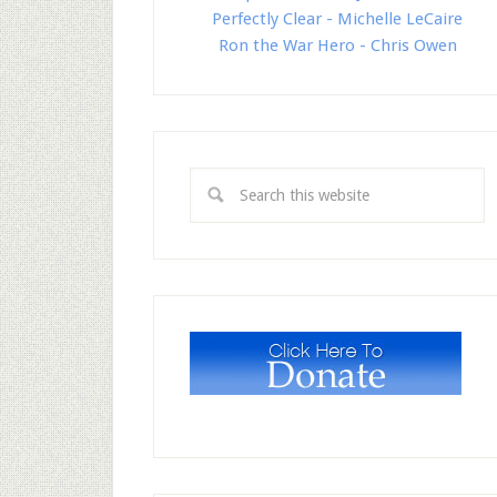
Perfectly Clear - Michelle LeCaire
Ron the War Hero - Chris Owen