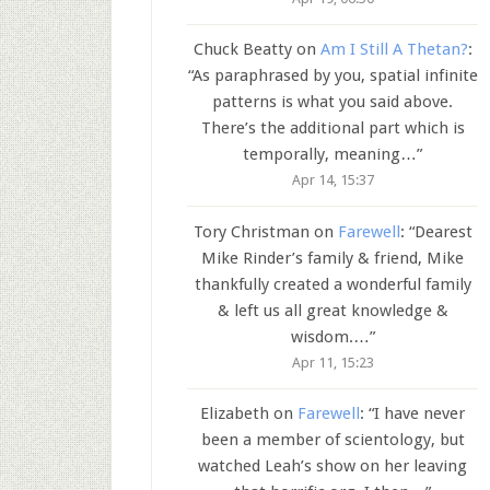
Chuck Beatty
on
Am I Still A Thetan?
:
“
As paraphrased by you, spatial infinite
patterns is what you said above.
There’s the additional part which is
temporally, meaning…
”
Apr 14, 15:37
Tory Christman
on
Farewell
: “
Dearest
Mike Rinder’s family & friend, Mike
thankfully created a wonderful family
& left us all great knowledge &
wisdom.…
”
Apr 11, 15:23
Elizabeth
on
Farewell
: “
I have never
been a member of scientology, but
watched Leah’s show on her leaving