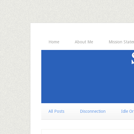
Home
About Me
Mission Stat
All Posts
Disconnection
Idle O