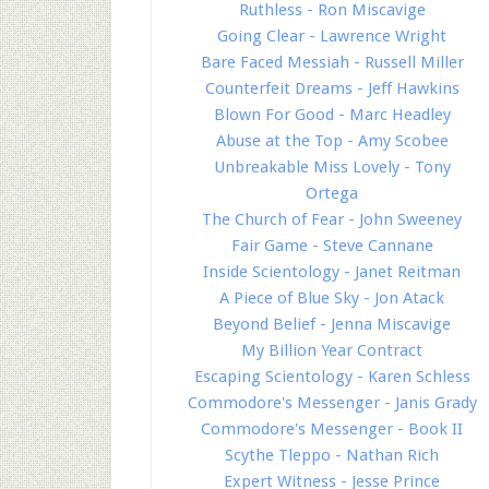
Ruthless - Ron Miscavige
Going Clear - Lawrence Wright
Bare Faced Messiah - Russell Miller
Counterfeit Dreams - Jeff Hawkins
Blown For Good - Marc Headley
Abuse at the Top - Amy Scobee
Unbreakable Miss Lovely - Tony
Ortega
The Church of Fear - John Sweeney
Fair Game - Steve Cannane
Inside Scientology - Janet Reitman
A Piece of Blue Sky - Jon Atack
Beyond Belief - Jenna Miscavige
My Billion Year Contract
Escaping Scientology - Karen Schless
Commodore's Messenger - Janis Grady
Commodore's Messenger - Book II
Scythe Tleppo - Nathan Rich
Expert Witness - Jesse Prince