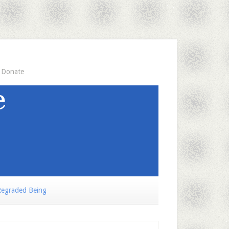
Donate
egraded Being