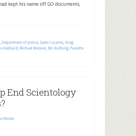
had kept his name off GO documents,
n
,
Department of Justice
,
Gabe Cazares
,
Greg
ue Hubbard
,
Michael Meisner
,
Mo Budlong
,
Paulette
p End Scientology
s?
ke Rinder