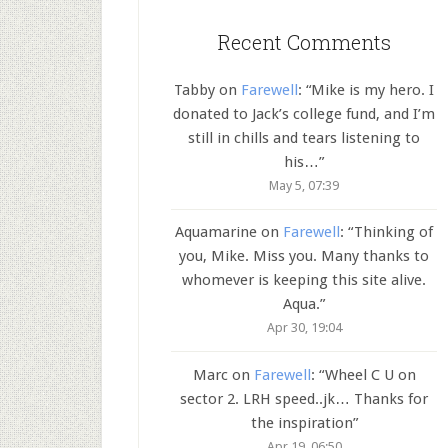
Recent Comments
Tabby
on
Farewell
: “
Mike is my hero. I
donated to Jack’s college fund, and I’m
still in chills and tears listening to
his…
”
May 5, 07:39
Aquamarine
on
Farewell
: “
Thinking of
you, Mike. Miss you. Many thanks to
whomever is keeping this site alive.
Aqua.
”
Apr 30, 19:04
Marc
on
Farewell
: “
Wheel C U on
sector 2. LRH speed..jk… Thanks for
the inspiration
”
Apr 19, 06:50