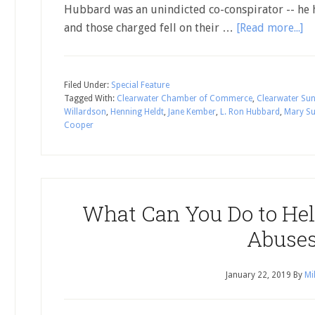
Hubbard was an unindicted co-conspirator -- he 
and those charged fell on their …
[Read more...]
Filed Under:
Special Feature
Tagged With:
Clearwater Chamber of Commerce
,
Clearwater Su
Willardson
,
Henning Heldt
,
Jane Kember
,
L. Ron Hubbard
,
Mary S
Cooper
What Can You Do to Hel
Abuse
January 22, 2019
By
Mi