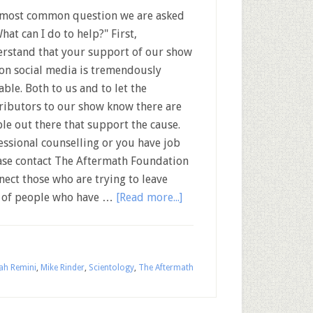
most common question we are asked
What can I do to help?" First,
rstand that your support of our show
on social media is tremendously
able. Both to us and to let the
ributors to our show know there are
le out there that support the cause.
fessional counselling or you have job
ease contact The Aftermath Foundation
nect those who are trying to leave
rk of people who have …
[Read more...]
ah Remini
,
Mike Rinder
,
Scientology
,
The Aftermath