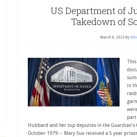
US Department of Ju
Takedown of Sc
March 6, 2023
By
Mik
This
docu
summ
in t
raid
garn
were
part
Hubbard and her top deputies in the Guardian's Of
October 1979 -- Mary Sue received a 5 year prison