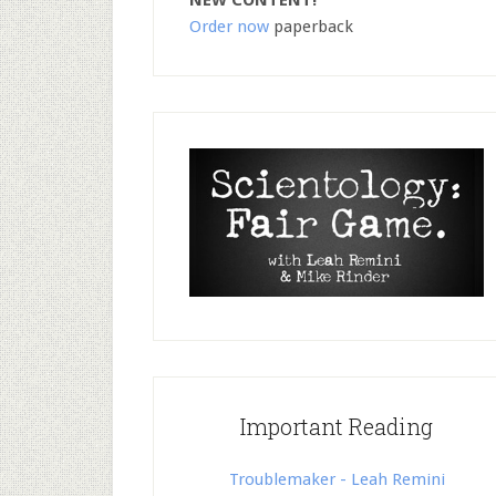
NEW CONTENT!
Order now
paperback
Important Reading
Troublemaker - Leah Remini