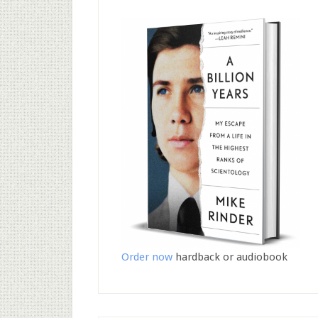
Order now
hardback or audiobook