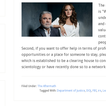
The 
is "
unde
and 
valu
cont
peop
Second, if you want to offer help in terms of pro
opportunities or a place for someone to stay, pl
which is established to be a clearing house to con
scientology or have recently done so to a netwo
Filed Under:
The Aftermath
Tagged With:
Department of Justice
,
DOJ
,
FBI
,
irs
,
Le