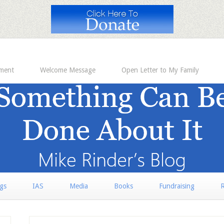
ement
Welcome Message
Open Letter to My Family
rgs
IAS
Media
Books
Fundraising
R