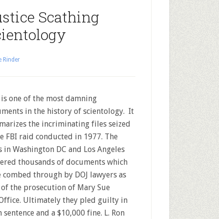
stice Scathing
ientology
e Rinder
 is one of the most damning
ments in the history of scientology. It
arizes the incriminating files seized
he FBI raid conducted in 1977. The
s in Washington DC and Los Angeles
ered thousands of documents which
 combed through by DOJ lawyers as
 of the prosecution of Mary Sue
fice. Ultimately they pled guilty in
 sentence and a $10,000 fine. L. Ron