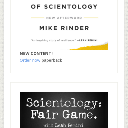
NEW CONTENT!
Order now
paperback