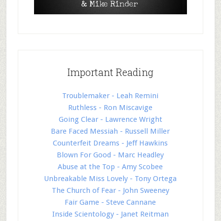
Important Reading
Troublemaker - Leah Remini
Ruthless - Ron Miscavige
Going Clear - Lawrence Wright
Bare Faced Messiah - Russell Miller
Counterfeit Dreams - Jeff Hawkins
Blown For Good - Marc Headley
Abuse at the Top - Amy Scobee
Unbreakable Miss Lovely - Tony Ortega
The Church of Fear - John Sweeney
Fair Game - Steve Cannane
Inside Scientology - Janet Reitman