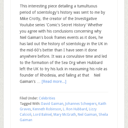
This interesting piece detailing a tumultuous
period of scientology's history was sent to me by
Mike Crotty, the creator of the Investigative
Youtube series 'Comic's Secret History' Whether
you agree with his conclusions concerning why
Neil Gaiman's book frames events as it does, he
has laid out the history of scientology in the UK in
the mid-60's better than I have seen it done
anywhere before. It was a convulsive time and led
to the formation of the Sea Org when Hubbard
left the UK to try his luck in reassuming his role as
founder of Rhodesia, and failing at that Neil
Gaiman's …
[Read more...]
Filed Under:
Celebrities
Tagged With:
David Gaiman
,
Johannes Scheepers
,
Kaith
Graves
,
Kenneth Robinson
,
L. Ron Hubbard
,
Lizzy
Calcioli
,
Lord Balniel
,
Mary McGrath
,
Neil Gaiman
,
Sheila
Gaiman