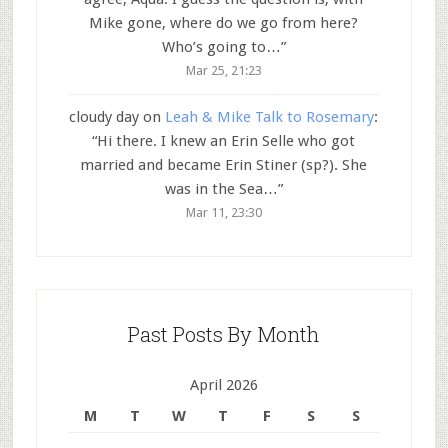
Mike gone, where do we go from here?
Who’s going to…
”
Mar 25, 21:23
cloudy day
on
Leah & Mike Talk to Rosemary
:
“
Hi there. I knew an Erin Selle who got
married and became Erin Stiner (sp?). She
was in the Sea…
”
Mar 11, 23:30
Past Posts By Month
April 2026
M
T
W
T
F
S
S