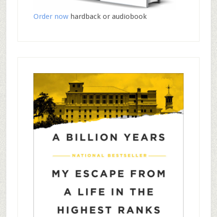
Order now
hardback or audiobook