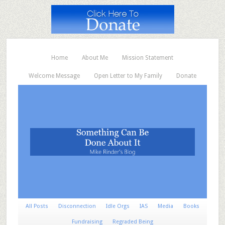
Home
About Me
Mission Statement
Welcome Message
Open Letter to My Family
Donate
All Posts
Disconnection
Idle Orgs
IAS
Media
Books
Fundraising
Regraded Being