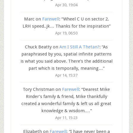
Apr 30, 19:04
Marc
on
Farewell
: “
Wheel C U on sector 2.
LRH speed..jk… Thanks for the inspiration
”
Apr 19, 06:50
Chuck Beatty
on
Am I Still A Thetan?
: “
As
paraphrased by you, spatial infinite patterns
is what you said above. There’s the additional
part which is temporally, meaning…
”
Apr 14, 15:37
Tory Christman
on
Farewell
: “
Dearest Mike
Rinder’s family & friend, Mike thankfully
created a wonderful family & left us all great
knowledge & wisdom.…
”
Apr 11, 15:23
Elizabeth
on
Farewell
: “
I have never been a