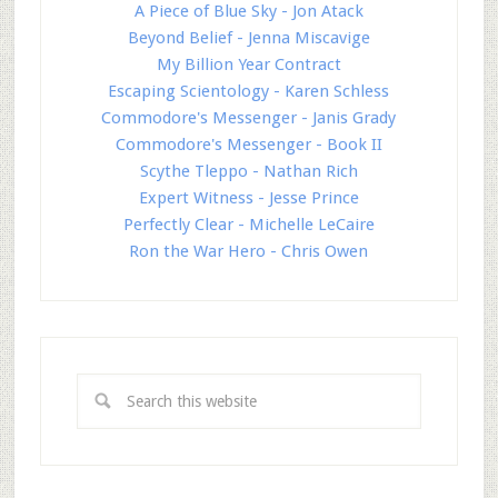
A Piece of Blue Sky - Jon Atack
Beyond Belief - Jenna Miscavige
My Billion Year Contract
Escaping Scientology - Karen Schless
Commodore's Messenger - Janis Grady
Commodore's Messenger - Book II
Scythe Tleppo - Nathan Rich
Expert Witness - Jesse Prince
Perfectly Clear - Michelle LeCaire
Ron the War Hero - Chris Owen