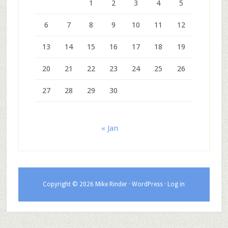
1
2
3
4
5
6
7
8
9
10
11
12
13
14
15
16
17
18
19
20
21
22
23
24
25
26
27
28
29
30
« Jan
Copyright © 2026 Mike Rinder ·
WordPress
·
Log in