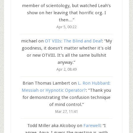
member of scientology, but watched Leah’s
show on her leaving that horrific org. I
then…
”
Apr 5, 00:22
michael
on
OT VIIIs: The Blind and Deaf
: “
My
goodness, it doesn’t matter whether it’s old
or new OTVIII. It’s all the same bullshit
anyway.
”
Apr 2, 08:49
Brian Thomas Lambert
on
L. Ron Hubbard:
Messiah or Hypnotic Operator?
: “
Thank you
for demonstrating the confusion technique
of mind control.
”
Mar 27, 11:41
Todd Miller aka Alcoboy
on
Farewell
: “
I
agree, Aqua. I guess the question is, with