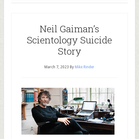
Neil Gaiman’s
Scientology Suicide
Story
March 7, 2023
By
Mike Rinder