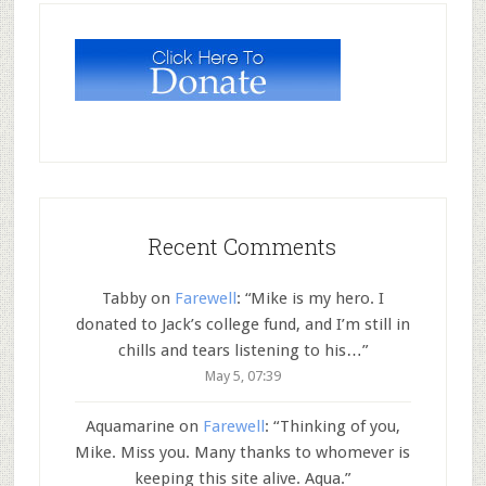
Recent Comments
Tabby
on
Farewell
: “
Mike is my hero. I
donated to Jack’s college fund, and I’m still in
chills and tears listening to his…
”
May 5, 07:39
Aquamarine
on
Farewell
: “
Thinking of you,
Mike. Miss you. Many thanks to whomever is
keeping this site alive. Aqua.
”