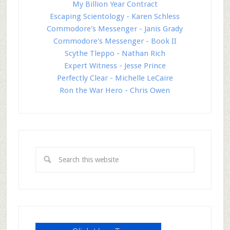
My Billion Year Contract
Escaping Scientology - Karen Schless
Commodore's Messenger - Janis Grady
Commodore's Messenger - Book II
Scythe Tleppo - Nathan Rich
Expert Witness - Jesse Prince
Perfectly Clear - Michelle LeCaire
Ron the War Hero - Chris Owen