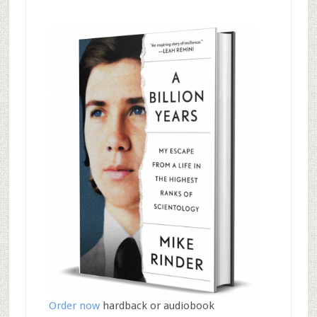
Order now
hardback or audiobook