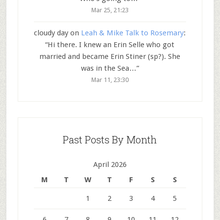
Mar 25, 21:23
cloudy day
on
Leah & Mike Talk to Rosemary
:
“
Hi there. I knew an Erin Selle who got
married and became Erin Stiner (sp?). She
was in the Sea…
”
Mar 11, 23:30
Past Posts By Month
April 2026
M
T
W
T
F
S
S
1
2
3
4
5
6
7
8
9
10
11
12