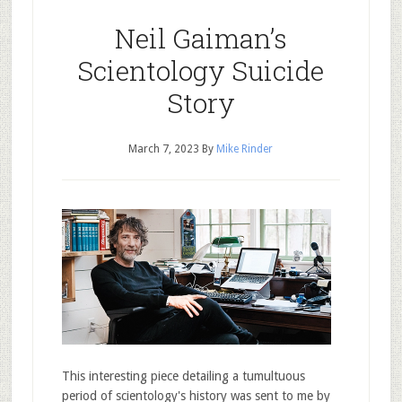
Neil Gaiman’s
Scientology Suicide
Story
March 7, 2023
By
Mike Rinder
This interesting piece detailing a tumultuous
period of scientology's history was sent to me by