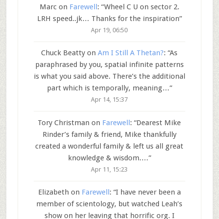
Marc
on
Farewell
: “
Wheel C U on sector 2.
LRH speed..jk… Thanks for the inspiration
”
Apr 19, 06:50
Chuck Beatty
on
Am I Still A Thetan?
: “
As
paraphrased by you, spatial infinite patterns
is what you said above. There’s the additional
part which is temporally, meaning…
”
Apr 14, 15:37
Tory Christman
on
Farewell
: “
Dearest Mike
Rinder’s family & friend, Mike thankfully
created a wonderful family & left us all great
knowledge & wisdom.…
”
Apr 11, 15:23
Elizabeth
on
Farewell
: “
I have never been a
member of scientology, but watched Leah’s
show on her leaving that horrific org. I