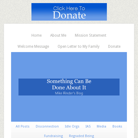
Home
About Me
Mission Statement
Welcome Message
Open Letter to My Family
Donate
All Posts
Disconnection
Idle Orgs
IAS
Media
Books
Fundraising
Regraded Being