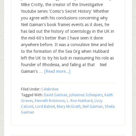
Mike Crotty, the creator of the Investigative
Youtube series 'Comic's Secret History' Whether
you agree with his conclusions concerning why
Neil Gaiman's book frames events as it does, he
has laid out the history of scientology in the UK in
the mid-60's better than I have seen it done
anywhere before. It was a convulsive time and led
to the formation of the Sea Org when Hubbard
left the UK to try his luck in reassuming his role as
founder of Rhodesia, and failing at that Neil
Gaiman's …
[Read more...]
Filed Under:
Celebrities
Tagged With:
David Gaiman
,
Johannes Scheepers
,
Kaith
Graves
,
Kenneth Robinson
,
L. Ron Hubbard
,
Lizzy
Calcioli
,
Lord Balniel
,
Mary McGrath
,
Neil Gaiman
,
Sheila
Gaiman