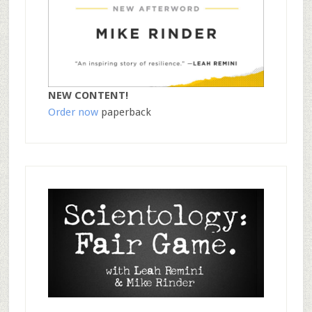
NEW CONTENT!
Order now
paperback