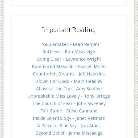
Important Reading
Troublemaker - Leah Remini
Ruthless - Ron Miscavige
Going Clear - Lawrence Wright
Bare Faced Messiah - Russell Miller
Counterfeit Dreams - Jeff Hawkins
Blown For Good - Marc Headley
Abuse at the Top - Amy Scobee
Unbreakable Miss Lovely - Tony Ortega
The Church of Fear - John Sweeney
Fair Game - Steve Cannane
Inside Scientology - Janet Reitman
A Piece of Blue Sky - Jon Atack
Beyond Belief - Jenna Miscavige