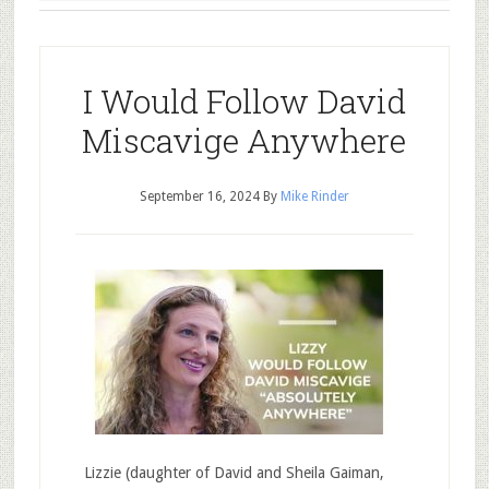
I Would Follow David
Miscavige Anywhere
September 16, 2024
By
Mike Rinder
Lizzie (daughter of David and Sheila Gaiman,