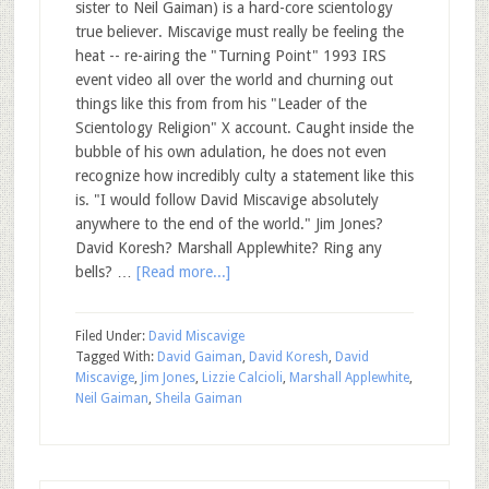
sister to Neil Gaiman) is a hard-core scientology
true believer. Miscavige must really be feeling the
heat -- re-airing the "Turning Point" 1993 IRS
event video all over the world and churning out
things like this from from his "Leader of the
Scientology Religion" X account. Caught inside the
bubble of his own adulation, he does not even
recognize how incredibly culty a statement like this
is. "I would follow David Miscavige absolutely
anywhere to the end of the world." Jim Jones?
David Koresh? Marshall Applewhite? Ring any
bells? …
[Read more...]
Filed Under:
David Miscavige
Tagged With:
David Gaiman
,
David Koresh
,
David
Miscavige
,
Jim Jones
,
Lizzie Calcioli
,
Marshall Applewhite
,
Neil Gaiman
,
Sheila Gaiman