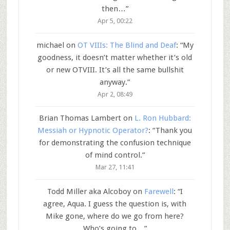
then…
”
Apr 5, 00:22
michael
on
OT VIIIs: The Blind and Deaf
: “
My
goodness, it doesn’t matter whether it’s old
or new OTVIII. It’s all the same bullshit
anyway.
”
Apr 2, 08:49
Brian Thomas Lambert
on
L. Ron Hubbard:
Messiah or Hypnotic Operator?
: “
Thank you
for demonstrating the confusion technique
of mind control.
”
Mar 27, 11:41
Todd Miller aka Alcoboy
on
Farewell
: “
I
agree, Aqua. I guess the question is, with
Mike gone, where do we go from here?
Who’s going to…
”