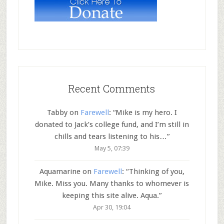
Recent Comments
Tabby
on
Farewell
: “
Mike is my hero. I
donated to Jack’s college fund, and I’m still in
chills and tears listening to his…
”
May 5, 07:39
Aquamarine
on
Farewell
: “
Thinking of you,
Mike. Miss you. Many thanks to whomever is
keeping this site alive. Aqua.
”
Apr 30, 19:04