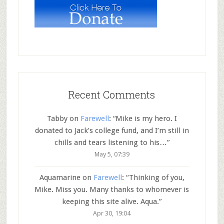
Recent Comments
Tabby
on
Farewell
: “
Mike is my hero. I
donated to Jack’s college fund, and I’m still in
chills and tears listening to his…
”
May 5, 07:39
Aquamarine
on
Farewell
: “
Thinking of you,
Mike. Miss you. Many thanks to whomever is
keeping this site alive. Aqua.
”
Apr 30, 19:04