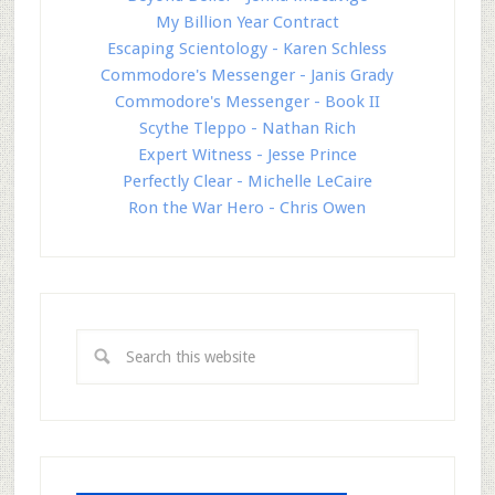
My Billion Year Contract
Escaping Scientology - Karen Schless
Commodore's Messenger - Janis Grady
Commodore's Messenger - Book II
Scythe Tleppo - Nathan Rich
Expert Witness - Jesse Prince
Perfectly Clear - Michelle LeCaire
Ron the War Hero - Chris Owen