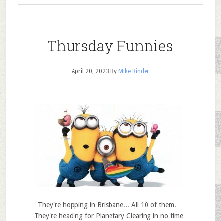
Thursday Funnies
April 20, 2023
By
Mike Rinder
They're hopping in Brisbane... All 10 of them.
They're heading for Planetary Clearing in no time