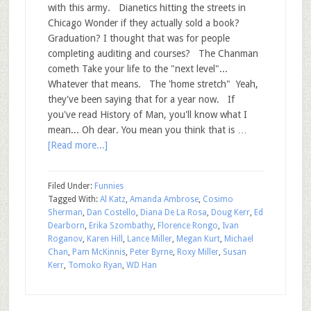
with this army. Dianetics hitting the streets in
Chicago Wonder if they actually sold a book?
Graduation? I thought that was for people
completing auditing and courses? The Chanman
cometh Take your life to the "next level"...
Whatever that means. The 'home stretch" Yeah,
they've been saying that for a year now. If
you've read History of Man, you'll know what I
mean... Oh dear. You mean you think that is …
[Read more...]
Filed Under:
Funnies
Tagged With:
Al Katz
,
Amanda Ambrose
,
Cosimo
Sherman
,
Dan Costello
,
Diana De La Rosa
,
Doug Kerr
,
Ed
Dearborn
,
Erika Szombathy
,
Florence Rongo
,
Ivan
Roganov
,
Karen Hill
,
Lance Miller
,
Megan Kurt
,
Michael
Chan
,
Pam McKinnis
,
Peter Byrne
,
Roxy Miller
,
Susan
Kerr
,
Tomoko Ryan
,
WD Han