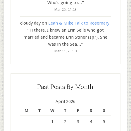
Who’s going to…
”
Mar 25, 21:23
cloudy day
on
Leah & Mike Talk to Rosemary
:
“
Hi there. I knew an Erin Selle who got
married and became Erin Stiner (sp?). She
was in the Sea…
”
Mar 11, 23:30
Past Posts By Month
April 2026
M
T
W
T
F
S
S
1
2
3
4
5