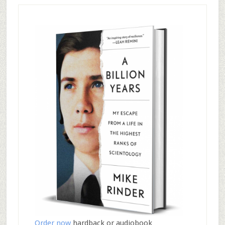
Order now
hardback or audiobook