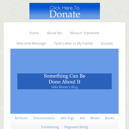
Home
About Me
Mission Statement
Welcome Message
Open Letter to My Family
Donate
All Posts
Disconnection
Idle Orgs
IAS
Media
Books
Fundraising
Regraded Being