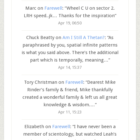
Marc
on
Farewell
: “
Wheel C U on sector 2.
LRH speed..jk… Thanks for the inspiration
”
Apr 19, 06:50
Chuck Beatty
on
Am I Still A Thetan?
: “
As
paraphrased by you, spatial infinite patterns
is what you said above. There’s the additional
part which is temporally, meaning…
”
Apr 14, 15:37
Tory Christman
on
Farewell
: “
Dearest Mike
Rinder’s family & friend, Mike thankfully
created a wonderful family & left us all great
knowledge & wisdom.…
”
Apr 11, 15:23
Elizabeth
on
Farewell
: “
I have never been a
member of scientology, but watched Leah’s