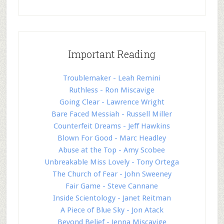
Important Reading
Troublemaker - Leah Remini
Ruthless - Ron Miscavige
Going Clear - Lawrence Wright
Bare Faced Messiah - Russell Miller
Counterfeit Dreams - Jeff Hawkins
Blown For Good - Marc Headley
Abuse at the Top - Amy Scobee
Unbreakable Miss Lovely - Tony Ortega
The Church of Fear - John Sweeney
Fair Game - Steve Cannane
Inside Scientology - Janet Reitman
A Piece of Blue Sky - Jon Atack
Beyond Belief - Jenna Miscavige