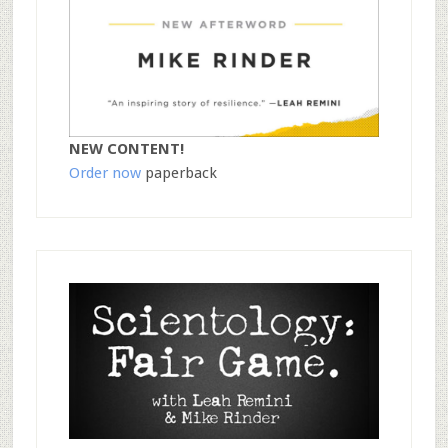
NEW CONTENT!
Order now
paperback