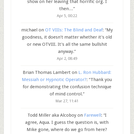
show on her leaving that horrific org. I
then…
”
Apr 5, 00:22
michael
on
OT VIIIs: The Blind and Deaf
: “
My
goodness, it doesn’t matter whether it’s old
or new OTVIII. It’s all the same bullshit
anyway.
”
Apr 2, 08:49
Brian Thomas Lambert
on
L. Ron Hubbard:
Messiah or Hypnotic Operator?
: “
Thank you
for demonstrating the confusion technique
of mind control.
”
Mar 27, 11:41
Todd Miller aka Alcoboy
on
Farewell
: “
I
agree, Aqua. I guess the question is, with
Mike gone, where do we go from here?