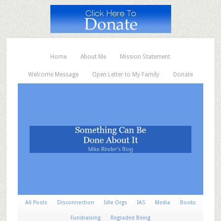
Home
About Me
Mission Statement
Welcome Message
Open Letter to My Family
Donate
All Posts
Disconnection
Idle Orgs
IAS
Media
Books
Fundraising
Regraded Being