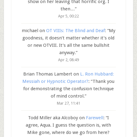
show on her leaving that horrific org. I
then…
”
Apr 5, 00:22
michael
on
OT VIIIs: The Blind and Deaf
: “
My
goodness, it doesn’t matter whether it’s old
or new OTVIII. It’s all the same bullshit
anyway.
”
Apr 2, 08:49
Brian Thomas Lambert
on
L. Ron Hubbard:
Messiah or Hypnotic Operator?
: “
Thank you
for demonstrating the confusion technique
of mind control.
”
Mar 27, 11:41
Todd Miller aka Alcoboy
on
Farewell
: “
I
agree, Aqua. I guess the question is, with
Mike gone, where do we go from here?