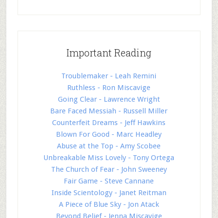
Important Reading
Troublemaker - Leah Remini
Ruthless - Ron Miscavige
Going Clear - Lawrence Wright
Bare Faced Messiah - Russell Miller
Counterfeit Dreams - Jeff Hawkins
Blown For Good - Marc Headley
Abuse at the Top - Amy Scobee
Unbreakable Miss Lovely - Tony Ortega
The Church of Fear - John Sweeney
Fair Game - Steve Cannane
Inside Scientology - Janet Reitman
A Piece of Blue Sky - Jon Atack
Beyond Belief - Jenna Miscavige