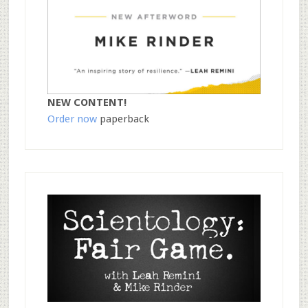
NEW CONTENT!
Order now
paperback