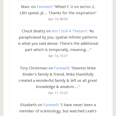
Marc
on
Farewell
: “
Wheel C U on sector 2.
LRH speed..jk… Thanks for the inspiration
”
Apr 19, 06:50
Chuck Beatty
on
Am I Still A Thetan?
: “
As
paraphrased by you, spatial infinite patterns
is what you said above. There’s the additional
part which is temporally, meaning…
”
Apr 14, 15:37
Tory Christman
on
Farewell
: “
Dearest Mike
Rinder’s family & friend, Mike thankfully
created a wonderful family & left us all great
knowledge & wisdom.…
”
Apr 11, 15:23
Elizabeth
on
Farewell
: “
I have never been a
member of scientology, but watched Leah’s