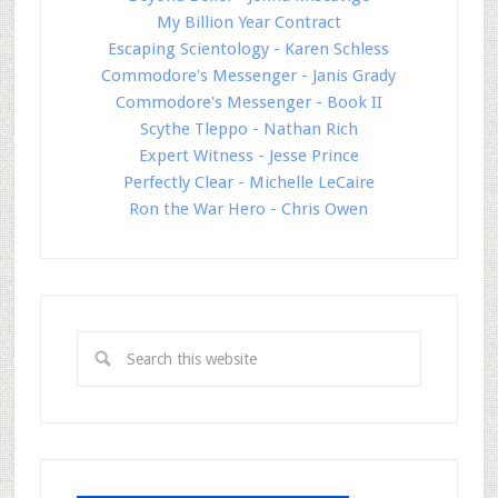
My Billion Year Contract
Escaping Scientology - Karen Schless
Commodore's Messenger - Janis Grady
Commodore's Messenger - Book II
Scythe Tleppo - Nathan Rich
Expert Witness - Jesse Prince
Perfectly Clear - Michelle LeCaire
Ron the War Hero - Chris Owen