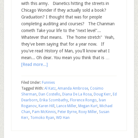
with this army. Dianetics hitting the streets in
Chicago Wonder if they actually sold a book?
Graduation? I thought that was for people
completing auditing and courses? The Chanman
cometh Take your life to the "next level"...
Whatever that means. The 'home stretch" Yeah,
they've been saying that for a year now. If
you've read History of Man, you'll know what I
mean... Oh dear. You mean you think that is …
[Read more...]
Filed Under:
Funnies
Tagged With:
Al Katz
,
Amanda Ambrose
,
Cosimo
Sherman
,
Dan Costello
,
Diana De La Rosa
,
Doug Kerr
,
Ed
Dearborn
,
Erika Szombathy
,
Florence Rongo
,
Ivan
Roganov
,
Karen Hill
,
Lance Miller
,
Megan Kurt
,
Michael
Chan
,
Pam McKinnis
,
Peter Byrne
,
Roxy Miller
,
Susan
Kerr
,
Tomoko Ryan
,
WD Han