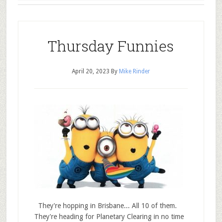
Thursday Funnies
April 20, 2023
By
Mike Rinder
They're hopping in Brisbane... All 10 of them.
They're heading for Planetary Clearing in no time