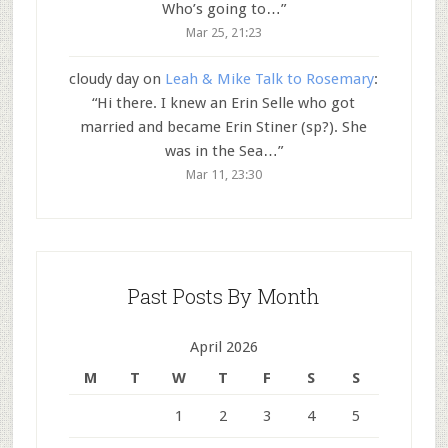
Who’s going to…
”
Mar 25, 21:23
cloudy day
on
Leah & Mike Talk to Rosemary
:
“
Hi there. I knew an Erin Selle who got
married and became Erin Stiner (sp?). She
was in the Sea…
”
Mar 11, 23:30
Past Posts By Month
April 2026
M
T
W
T
F
S
S
1
2
3
4
5