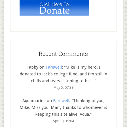
Recent Comments
Tabby
on
Farewell
: “
Mike is my hero. I
donated to Jack’s college fund, and I’m still in
chills and tears listening to his…
”
May 5, 07:39
Aquamarine
on
Farewell
: “
Thinking of you,
Mike. Miss you. Many thanks to whomever is
keeping this site alive. Aqua.
”
Apr 30, 19:04