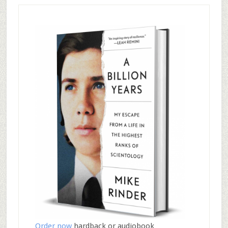
Order now
hardback or audiobook