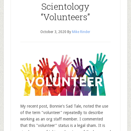
Scientology
“Volunteers”
October 3, 2020
By
Mike Rinder
My recent post, Bonnie's Sad Tale, noted the use
of the term "volunteer" repeatedly to describe
working as an org staff member. I commented
that this "volunteer" status is a legal sham. It is