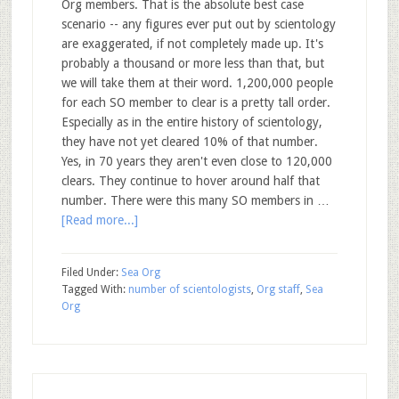
Org members. That is the absolute best case
scenario -- any figures ever put out by scientology
are exaggerated, if not completely made up. It's
probably a thousand or more less than that, but
we will take them at their word. 1,200,000 people
for each SO member to clear is a pretty tall order.
Especially as in the entire history of scientology,
they have not yet cleared 10% of that number.
Yes, in 70 years they aren't even close to 120,000
clears. They continue to hover around half that
number. There were this many SO members in …
[Read more...]
Filed Under:
Sea Org
Tagged With:
number of scientologists
,
Org staff
,
Sea
Org