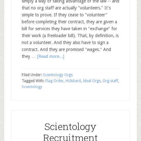
simply a way of taking advantage of the law -- and
that no org staff are actually "volunteers." It's
simple to prove. If they cease to "volunteer"
before completing their contract, they are given a
bill for services they have taken in "exchange" for
their work (a freeloader bill). That, by definition, is
not a volunteer. And they also have to sign a
contract. And they are promised "wages." And
they …
[Read more...]
Filed Under:
Scientology Orgs
Tagged With:
Flag Order
,
HUbbard
,
Ideal Orgs
,
Org staff
,
Scientology
Scientology
Recruitment