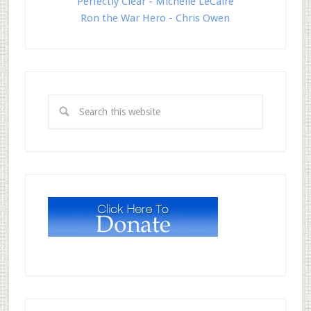
Perfectly Clear - Michelle LeCaire
Ron the War Hero - Chris Owen