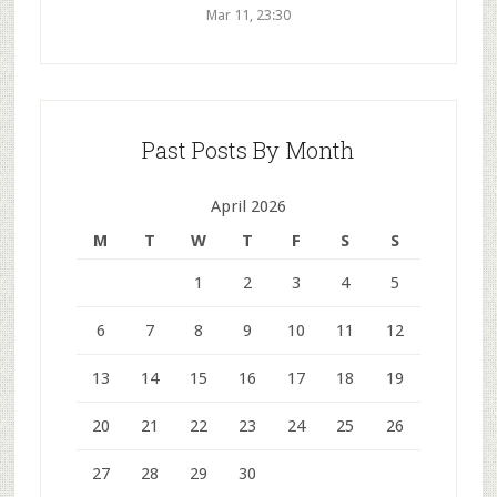
Mar 11, 23:30
Past Posts By Month
April 2026
M
T
W
T
F
S
S
1
2
3
4
5
6
7
8
9
10
11
12
13
14
15
16
17
18
19
20
21
22
23
24
25
26
27
28
29
30