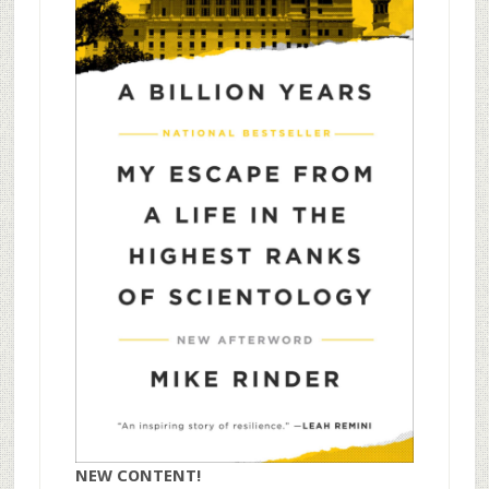
NEW CONTENT!