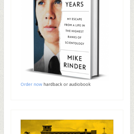
Order now
hardback or audiobook