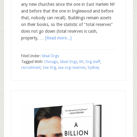
any new churches since the one in East Harlem NY
and before that the one in Inglewood and before
that, nobody can recall). Buildings remain assets
on their books, so the statistic of "total reserves"
does not go down (total reserves is cash,
property, …
[Read more...]
Filed Under:
Ideal Orgs
Tagged With:
Chicago
,
Ideal Orgs
,
NY
,
Org staff
,
recruitment
,
Sea Org
,
sea org reserves
,
Sydney