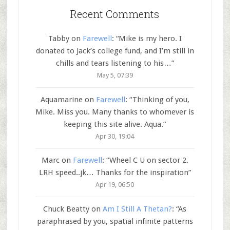
Recent Comments
Tabby
on
Farewell
: “
Mike is my hero. I
donated to Jack’s college fund, and I’m still in
chills and tears listening to his…
”
May 5, 07:39
Aquamarine
on
Farewell
: “
Thinking of you,
Mike. Miss you. Many thanks to whomever is
keeping this site alive. Aqua.
”
Apr 30, 19:04
Marc
on
Farewell
: “
Wheel C U on sector 2.
LRH speed..jk… Thanks for the inspiration
”
Apr 19, 06:50
Chuck Beatty
on
Am I Still A Thetan?
: “
As
paraphrased by you, spatial infinite patterns