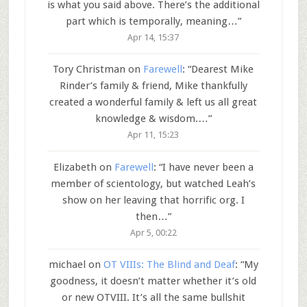
is what you said above. There’s the additional
part which is temporally, meaning…
”
Apr 14, 15:37
Tory Christman
on
Farewell
: “
Dearest Mike
Rinder’s family & friend, Mike thankfully
created a wonderful family & left us all great
knowledge & wisdom.…
”
Apr 11, 15:23
Elizabeth
on
Farewell
: “
I have never been a
member of scientology, but watched Leah’s
show on her leaving that horrific org. I
then…
”
Apr 5, 00:22
michael
on
OT VIIIs: The Blind and Deaf
: “
My
goodness, it doesn’t matter whether it’s old
or new OTVIII. It’s all the same bullshit