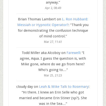
anyway.
”
Apr 2, 08:49
Brian Thomas Lambert
on
L. Ron Hubbard:
Messiah or Hypnotic Operator?
: “
Thank you
for demonstrating the confusion technique
of mind control.
”
Mar 27, 11:41
Todd Miller aka Alcoboy
on
Farewell
: “
I
agree, Aqua. I guess the question is, with
Mike gone, where do we go from here?
Who’s going to…
”
Mar 25, 21:23
cloudy day
on
Leah & Mike Talk to Rosemary
:
“
Hi there. I knew an Erin Selle who got
married and became Erin Stiner (sp?). She
was in the Sea…
”