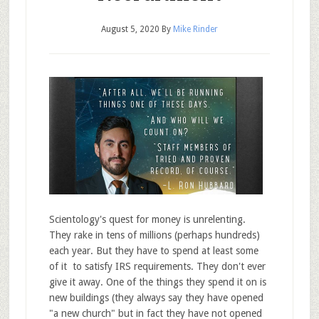
August 5, 2020
By
Mike Rinder
Scientology's quest for money is unrelenting.
They rake in tens of millions (perhaps hundreds)
each year. But they have to spend at least some
of it to satisfy IRS requirements. They don't ever
give it away. One of the things they spend it on is
new buildings (they always say they have opened
"a new church" but in fact they have not opened