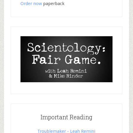
Order now
paperback
Important Reading
Troublemaker - Leah Remini