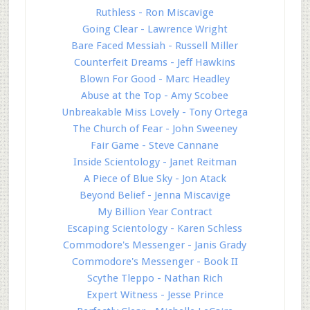
Ruthless - Ron Miscavige
Going Clear - Lawrence Wright
Bare Faced Messiah - Russell Miller
Counterfeit Dreams - Jeff Hawkins
Blown For Good - Marc Headley
Abuse at the Top - Amy Scobee
Unbreakable Miss Lovely - Tony Ortega
The Church of Fear - John Sweeney
Fair Game - Steve Cannane
Inside Scientology - Janet Reitman
A Piece of Blue Sky - Jon Atack
Beyond Belief - Jenna Miscavige
My Billion Year Contract
Escaping Scientology - Karen Schless
Commodore's Messenger - Janis Grady
Commodore's Messenger - Book II
Scythe Tleppo - Nathan Rich
Expert Witness - Jesse Prince