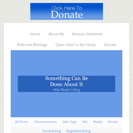
Home
About Me
Mission Statement
Welcome Message
Open Letter to My Family
Donate
All Posts
Disconnection
Idle Orgs
IAS
Media
Books
Fundraising
Regraded Being