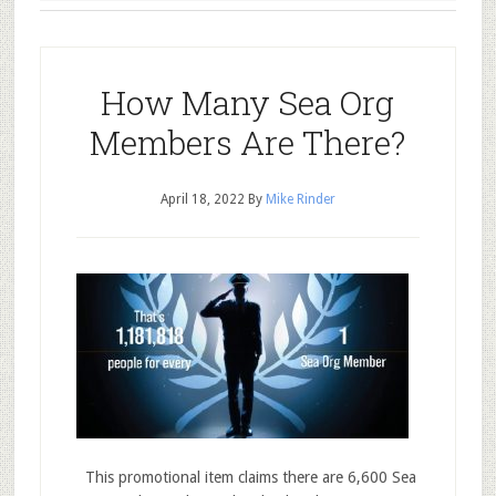
How Many Sea Org
Members Are There?
April 18, 2022
By
Mike Rinder
This promotional item claims there are 6,600 Sea