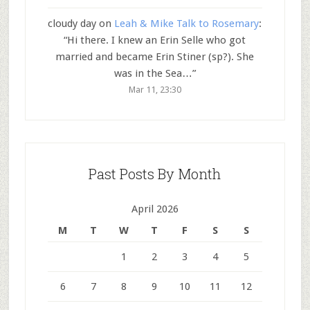
cloudy day
on
Leah & Mike Talk to Rosemary
:
“
Hi there. I knew an Erin Selle who got
married and became Erin Stiner (sp?). She
was in the Sea…
”
Mar 11, 23:30
Past Posts By Month
April 2026
M
T
W
T
F
S
S
1
2
3
4
5
6
7
8
9
10
11
12