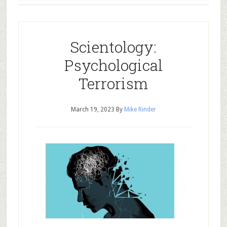
Scientology:
Psychological
Terrorism
March 19, 2023
By
Mike Rinder