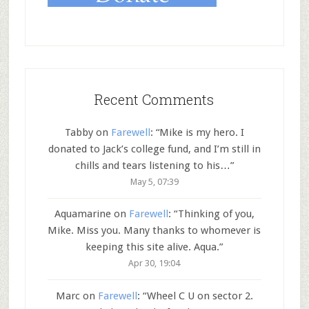
Recent Comments
Tabby
on
Farewell
: “
Mike is my hero. I
donated to Jack’s college fund, and I’m still in
chills and tears listening to his…
”
May 5, 07:39
Aquamarine
on
Farewell
: “
Thinking of you,
Mike. Miss you. Many thanks to whomever is
keeping this site alive. Aqua.
”
Apr 30, 19:04
Marc
on
Farewell
: “
Wheel C U on sector 2.