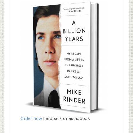
Order now
hardback or audiobook