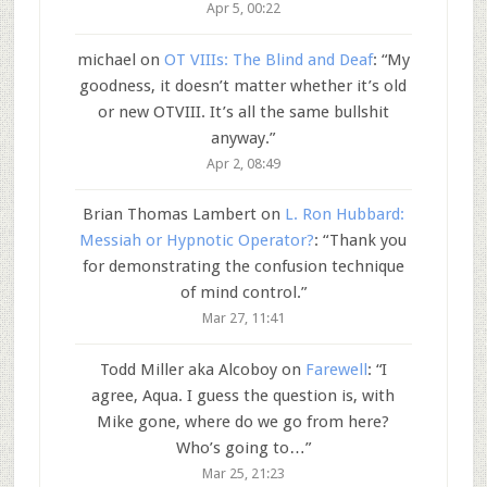
Apr 5, 00:22
michael
on
OT VIIIs: The Blind and Deaf
: “
My
goodness, it doesn’t matter whether it’s old
or new OTVIII. It’s all the same bullshit
anyway.
”
Apr 2, 08:49
Brian Thomas Lambert
on
L. Ron Hubbard:
Messiah or Hypnotic Operator?
: “
Thank you
for demonstrating the confusion technique
of mind control.
”
Mar 27, 11:41
Todd Miller aka Alcoboy
on
Farewell
: “
I
agree, Aqua. I guess the question is, with
Mike gone, where do we go from here?
Who’s going to…
”
Mar 25, 21:23