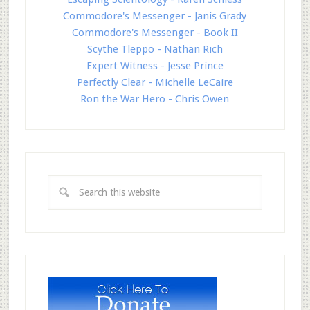
Commodore's Messenger - Janis Grady
Commodore's Messenger - Book II
Scythe Tleppo - Nathan Rich
Expert Witness - Jesse Prince
Perfectly Clear - Michelle LeCaire
Ron the War Hero - Chris Owen