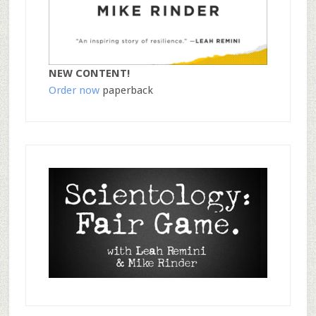
NEW CONTENT!
Order now
paperback