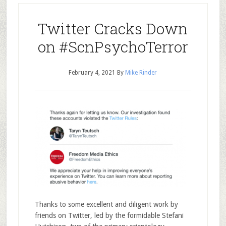
Twitter Cracks Down
on #ScnPsychoTerror
February 4, 2021
By
Mike Rinder
Thanks to some excellent and diligent work by
friends on Twitter, led by the formidable Stefani