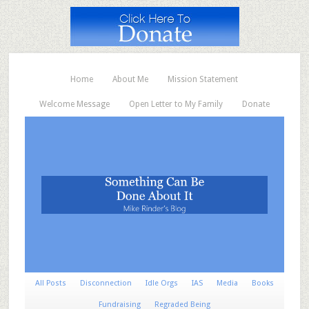
Home
About Me
Mission Statement
Welcome Message
Open Letter to My Family
Donate
All Posts
Disconnection
Idle Orgs
IAS
Media
Books
Fundraising
Regraded Being