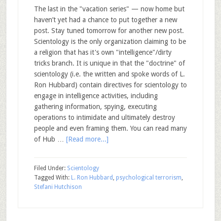
The last in the "vacation series" — now home but
haven’t yet had a chance to put together a new
post. Stay tuned tomorrow for another new post.
Scientology is the only organization claiming to be
a religion that has it's own "intelligence"/dirty
tricks branch. It is unique in that the "doctrine" of
scientology (i.e. the written and spoke words of L.
Ron Hubbard) contain directives for scientology to
engage in intelligence activities, including
gathering information, spying, executing
operations to intimidate and ultimately destroy
people and even framing them. You can read many
of Hub …
[Read more...]
Filed Under:
Scientology
Tagged With:
L. Ron Hubbard
,
psychological terrorism
,
Stefani Hutchison