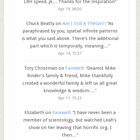
LRH speed..jk… Thanks for the inspiration
”
Apr 19, 06:50
Chuck Beatty
on
Am I Still A Thetan?
: “
As
paraphrased by you, spatial infinite patterns
is what you said above. There’s the additional
part which is temporally, meaning…
”
Apr 14, 15:37
Tory Christman
on
Farewell
: “
Dearest Mike
Rinder’s family & friend, Mike thankfully
created a wonderful family & left us all great
knowledge & wisdom.…
”
Apr 11, 15:23
Elizabeth
on
Farewell
: “
I have never been a
member of scientology, but watched Leah’s
show on her leaving that horrific org. I
then…
”