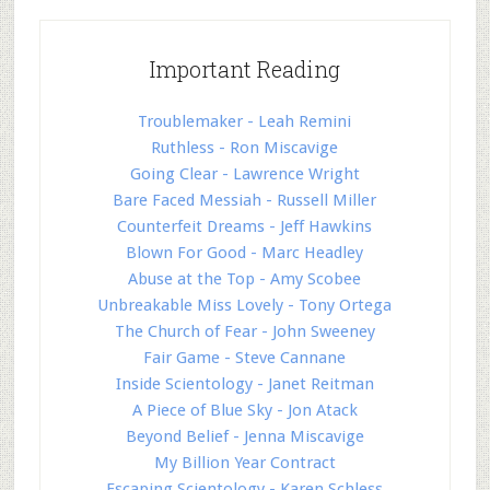
Important Reading
Troublemaker - Leah Remini
Ruthless - Ron Miscavige
Going Clear - Lawrence Wright
Bare Faced Messiah - Russell Miller
Counterfeit Dreams - Jeff Hawkins
Blown For Good - Marc Headley
Abuse at the Top - Amy Scobee
Unbreakable Miss Lovely - Tony Ortega
The Church of Fear - John Sweeney
Fair Game - Steve Cannane
Inside Scientology - Janet Reitman
A Piece of Blue Sky - Jon Atack
Beyond Belief - Jenna Miscavige
My Billion Year Contract
Escaping Scientology - Karen Schless