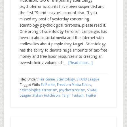
Hutchison, two of the primary scientology
psychoterror accounts have been suspended and
the first "Stand League" account also. If you
missed my post of yesterday concerning
scientology psychological terrorism, please read it.
One prong of scientology terrorism campaigns has
been to abuse social media and the internet with
endless lies about people they target. Scientology
has the ability to devote huge amounts of tax-free
money and free labor resources into creating an
overwhelming volume of …
[Read more...]
Filed Under:
Fair Game
,
Scientology
,
STAND League
Tagged With:
Ed Parkin
,
Freedom Media Ethics
,
psychological terrorism
,
psychoterrorism
,
STAND
League
,
Stefani Hutchison
,
Taryn Teutsch
,
Twitter