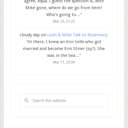
agree, Aqua. I guess the question is, with
Mike gone, where do we go from here?
Who’s going to…
”
Mar 25, 21:23
cloudy day
on
Leah & Mike Talk to Rosemary
:
“
Hi there. I knew an Erin Selle who got
married and became Erin Stiner (sp?). She
was in the Sea…
”
Mar 11, 23:30