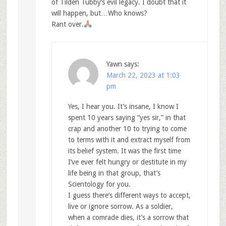
of Tilden Tubby’s evil legacy. I doubt that it
will happen, but…Who knows?
Rant over.
Yawn
says:
March 22, 2023 at 1:03
pm
Yes, I hear you. It’s insane, I know I
spent 10 years saying “yes sir,” in that
crap and another 10 to trying to come
to terms with it and extract myself from
its belief system. It was the first time
I’ve ever felt hungry or destitute in my
life being in that group, that’s
Scientology for you.
I guess there’s different ways to accept,
live or ignore sorrow. As a soldier,
when a comrade dies, it’s a sorrow that