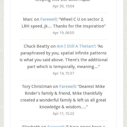
Apr 30, 19:04
Marc
on
Farewell
: “
Wheel C U on sector 2.
LRH speed..jk… Thanks for the inspiration
”
Apr 19, 06:50
Chuck Beatty
on
Am I Still A Thetan?
: “
As
paraphrased by you, spatial infinite patterns
is what you said above. There’s the additional
part which is temporally, meaning…
”
Apr 14, 15:37
Tory Christman
on
Farewell
: “
Dearest Mike
Rinder’s family & friend, Mike thankfully
created a wonderful family & left us all great
knowledge & wisdom.…
”
Apr 11, 15:23
Elizabeth
on
Farewell
: “
I have never been a