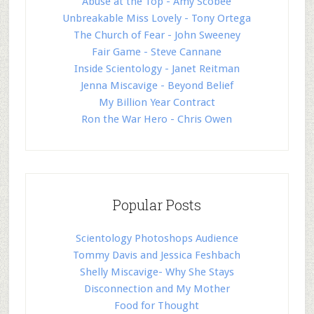
Abuse at the Top - Amy Scobee
Unbreakable Miss Lovely - Tony Ortega
The Church of Fear - John Sweeney
Fair Game - Steve Cannane
Inside Scientology - Janet Reitman
Jenna Miscavige - Beyond Belief
My Billion Year Contract
Ron the War Hero - Chris Owen
Popular Posts
Scientology Photoshops Audience
Tommy Davis and Jessica Feshbach
Shelly Miscavige- Why She Stays
Disconnection and My Mother
Food for Thought