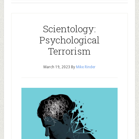
Scientology:
Psychological
Terrorism
March 19, 2023
By
Mike Rinder