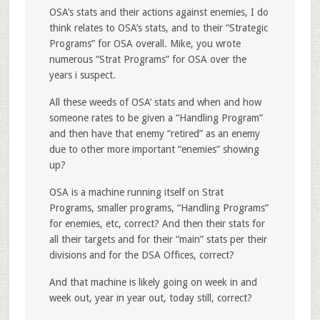
OSA’s stats and their actions against enemies, I do
think relates to OSA’s stats, and to their “Strategic
Programs” for OSA overall. Mike, you wrote
numerous “Strat Programs” for OSA over the
years i suspect.
All these weeds of OSA’ stats and when and how
someone rates to be given a “Handling Program”
and then have that enemy “retired” as an enemy
due to other more important “enemies” showing
up?
OSA is a machine running itself on Strat
Programs, smaller programs, “Handling Programs”
for enemies, etc, correct? And then their stats for
all their targets and for their “main” stats per their
divisions and for the DSA Offices, correct?
And that machine is likely going on week in and
week out, year in year out, today still, correct?