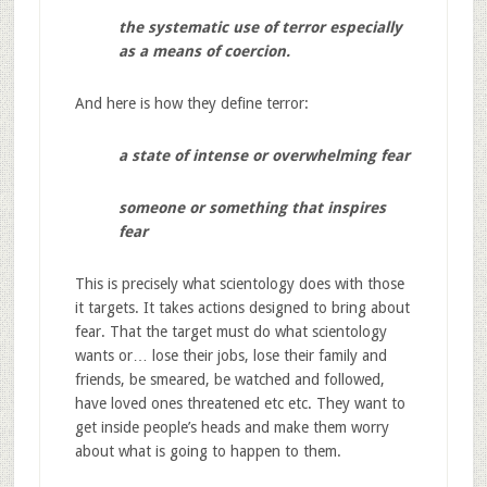
the systematic use of terror especially
as a means of coercion.
And here is how they define terror:
a state of intense or overwhelming fear
someone or something that inspires
fear
This is precisely what scientology does with those
it targets. It takes actions designed to bring about
fear. That the target must do what scientology
wants or… lose their jobs, lose their family and
friends, be smeared, be watched and followed,
have loved ones threatened etc etc. They want to
get inside people’s heads and make them worry
about what is going to happen to them.