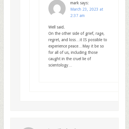
mark
says:
March 23, 2023 at
2:37 am
Well said.
On the other side of grief, rage,
regret, and loss…it IS possible to
experience peace…May it be so
for all of us, including those
caught in the cruel lie of
scientology…