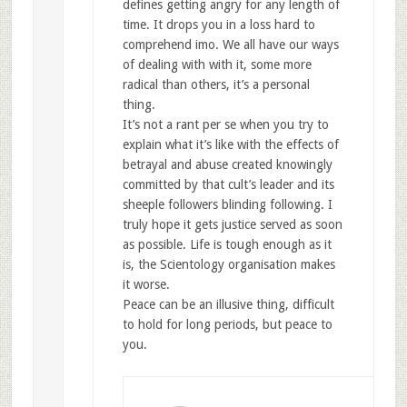
defines getting angry for any length of
time. It drops you in a loss hard to
comprehend imo. We all have our ways
of dealing with with it, some more
radical than others, it’s a personal
thing.
It’s not a rant per se when you try to
explain what it’s like with the effects of
betrayal and abuse created knowingly
committed by that cult’s leader and its
sheeple followers blinding following. I
truly hope it gets justice served as soon
as possible. Life is tough enough as it
is, the Scientology organisation makes
it worse.
Peace can be an illusive thing, difficult
to hold for long periods, but peace to
you.