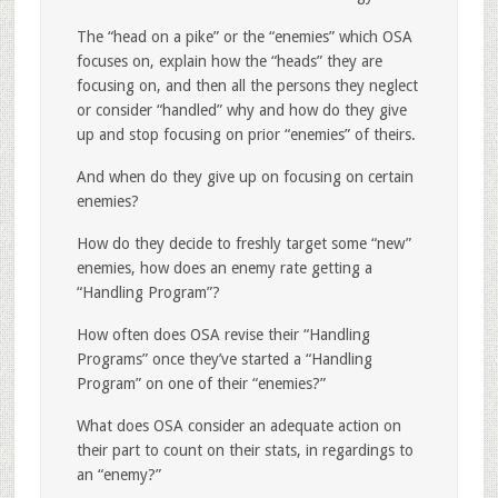
The “head on a pike” or the “enemies” which OSA
focuses on, explain how the “heads” they are
focusing on, and then all the persons they neglect
or consider “handled” why and how do they give
up and stop focusing on prior “enemies” of theirs.
And when do they give up on focusing on certain
enemies?
How do they decide to freshly target some “new”
enemies, how does an enemy rate getting a
“Handling Program”?
How often does OSA revise their “Handling
Programs” once they’ve started a “Handling
Program” on one of their “enemies?”
What does OSA consider an adequate action on
their part to count on their stats, in regardings to
an “enemy?”