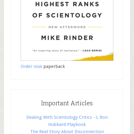
Order now
paperback
Important Articles
Dealing With Scientology Critics - L Ron
Hubbard Playbook
The Real Story About Disconnection