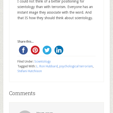
I could not think of a better positioning for
scientology than with terrorism. Everyone has an
instant image they associate with the word. And
that IS how they should think about scientology.
Share this...
Filed Under:
Scientology
Tagged With:
L. Ron Hubbard
,
psychological terrorism
,
Stefani Hutchison
Comments