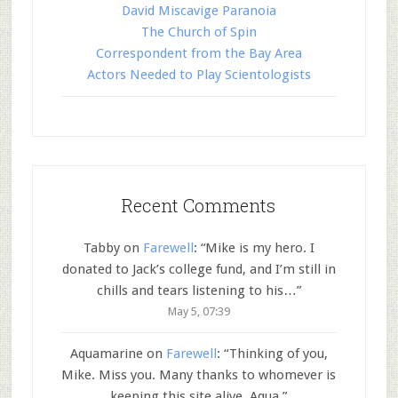
David Miscavige Paranoia
The Church of Spin
Correspondent from the Bay Area
Actors Needed to Play Scientologists
Recent Comments
Tabby
on
Farewell
: “
Mike is my hero. I
donated to Jack’s college fund, and I’m still in
chills and tears listening to his…
”
May 5, 07:39
Aquamarine
on
Farewell
: “
Thinking of you,
Mike. Miss you. Many thanks to whomever is
keeping this site alive. Aqua.
”