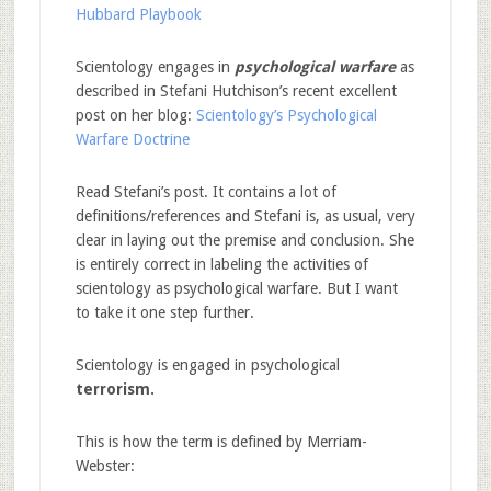
Hubbard Playbook
Scientology engages in
psychological warfare
as
described in Stefani Hutchison’s recent excellent
post on her blog:
Scientology’s Psychological
Warfare Doctrine
Read Stefani’s post. It contains a lot of
definitions/references and Stefani is, as usual, very
clear in laying out the premise and conclusion. She
is entirely correct in labeling the activities of
scientology as psychological warfare. But I want
to take it one step further.
Scientology is engaged in psychological
terrorism.
This is how the term is defined by Merriam-
Webster: