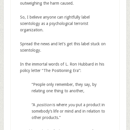
outweighing the harm caused.
So, I believe anyone can rightfully label
scientology as a psychological terrorist
organization.
Spread the news and let’s get this label stuck on
scientology.
In the immortal words of L. Ron Hubbard in his
policy letter “The Positioning Era”:
“People only remember, they say, by
relating one thing to another,
“A
position
is where
you
put a product in
somebody’s life or mind and in relation to
other products.”