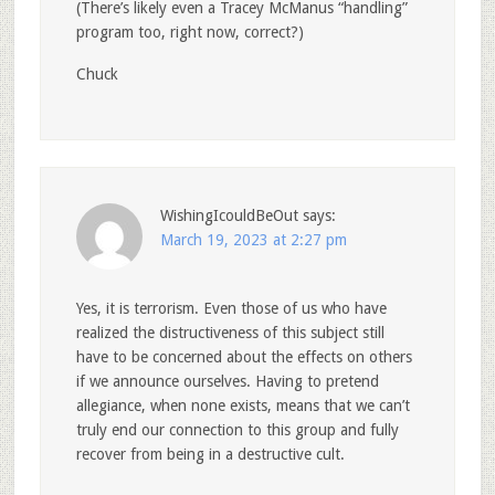
(There’s likely even a Tracey McManus “handling”
program too, right now, correct?)
Chuck
WishingIcouldBeOut
says:
March 19, 2023 at 2:27 pm
Yes, it is terrorism. Even those of us who have
realized the distructiveness of this subject still
have to be concerned about the effects on others
if we announce ourselves. Having to pretend
allegiance, when none exists, means that we can’t
truly end our connection to this group and fully
recover from being in a destructive cult.