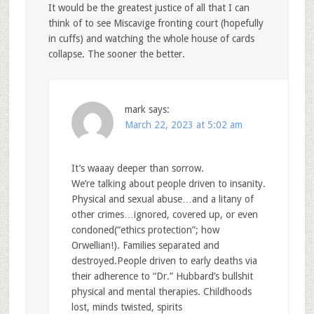
It would be the greatest justice of all that I can
think of to see Miscavige fronting court (hopefully
in cuffs) and watching the whole house of cards
collapse. The sooner the better.
mark
says:
March 22, 2023 at 5:02 am
It’s waaay deeper than sorrow.
We’re talking about people driven to insanity.
Physical and sexual abuse…and a litany of
other crimes…ignored, covered up, or even
condoned(“ethics protection”; how
Orwellian!). Families separated and
destroyed.People driven to early deaths via
their adherence to “Dr.” Hubbard’s bullshit
physical and mental therapies. Childhoods
lost, minds twisted, spirits