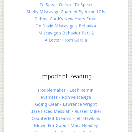
To Speak Or Not To Speak
Shelly Miscavige Guarded By Armed PIs
Debbie Cook's New Years Email
On David Miscavige's Behavior
Miscavige's Behavior Part 2
A Letter From Garcia
Important Reading
Troublemaker - Leah Remini
Ruthless - Ron Miscavige
Going Clear - Lawrence Wright
Bare Faced Messiah - Russell Miller
Counterfeit Dreams - Jeff Hawkins
Blown For Good - Marc Headley