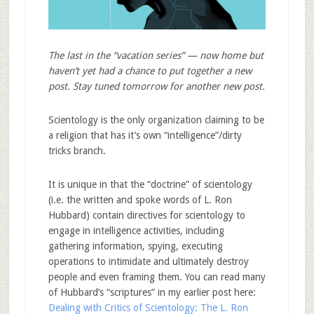
The last in the “vacation series” — now home but
haven’t yet had a chance to put together a new
post. Stay tuned tomorrow for another new post.
Scientology is the only organization claiming to be
a religion that has it’s own “intelligence”/dirty
tricks branch.
It is unique in that the “doctrine” of scientology
(i.e. the written and spoke words of L. Ron
Hubbard) contain directives for scientology to
engage in intelligence activities, including
gathering information, spying, executing
operations to intimidate and ultimately destroy
people and even framing them. You can read many
of Hubbard’s “scriptures” in my earlier post here:
Dealing with Critics of Scientology: The L. Ron