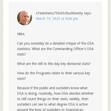
xTeamXenu75to03chuckbeatty
says:
March 19, 2023 at 4:06 pm
Mike,
Can you someday do a detailed crtique of the OSA
statistics. What are the Commanding Officer’s OSA
stats?
What are the still to this day key divisional stats?
How do the Programs relate to their various key
stats?
Because if the public and outsiders know what
OSA is doing, routinely, how OSA decides whether
to still count things on their stats, weekly, then
outsiders can see to what degree OSA is active
around the lives of outsiders to Scientology.