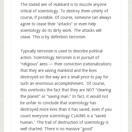
The stated aim of Hubbard is to muzzle anyone
critical of scientology. To destroy them utterly of
course, if possible. Of course, someone can always
agree to cease their “attacks” or even help
scientology do its dirty work. The attacks will
cease. This is by definition terrorism.
Typically terrorism is used to describe political
action. Scientology terrorism is in pursuit of
“religious” aims — their conviction (rationalization)
that they are saving mankind and the lives
destroyed on the way are a small price to pay for
such an enormous accomplishment. Of course,
this overlooks the fact that they are NOT “clearing
the planet” or “saving man.” In fact, it would not
be unfair to conclude that scientology has
destroyed more lives than it has saved, even if you
count everyone scientology CLAIMS is a “saved
human.” The trail of destruction of scientology is
well charted. There is no massive “good”