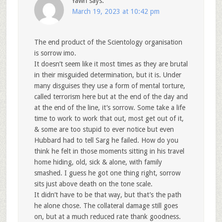
Yawn
says:
March 19, 2023 at 10:42 pm
The end product of the Scientology organisation
is sorrow imo.
It doesn’t seem like it most times as they are brutal
in their misguided determination, but it is. Under
many disguises they use a form of mental torture,
called terrorism here but at the end of the day and
at the end of the line, it’s sorrow. Some take a life
time to work to work that out, most get out of it,
& some are too stupid to ever notice but even
Hubbard had to tell Sarg he failed. How do you
think he felt in those moments sitting in his travel
home hiding, old, sick & alone, with family
smashed. I guess he got one thing right, sorrow
sits just above death on the tone scale.
It didn’t have to be that way, but that’s the path
he alone chose. The collateral damage still goes
on, but at a much reduced rate thank goodness.