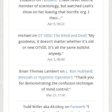
member of scientology, but watched Leah’s
show on her leaving that horrific org. I
then…
”
Apr 5, 00:22
michael
on
OT VIIIs: The Blind and Deaf
: “
My
goodness, it doesn’t matter whether it’s old
or new OTVIII. It’s all the same bullshit
anyway.
”
Apr 2, 08:49
Brian Thomas Lambert
on
L. Ron Hubbard:
Messiah or Hypnotic Operator?
: “
Thank you
for demonstrating the confusion technique
of mind control.
”
Mar 27, 11:41
Todd Miller aka Alcoboy
on
Farewell
: “
I