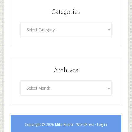
Categories
Categories
Archives
Archives
Copyright © 2026 Mike Rinder ·
WordPress
·
Log in