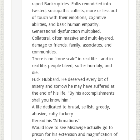
raped.Bankruptcies. Folks remodeled into
twisted, sociopathic cultists, more or less out
of touch with their emotions, cognitive
abilities, and basic human empathy.
Generational dysfunction multiplied.
Collateral, often massive and multi-layered,
damage to friends, family, associates, and
communities.
There is no “tone scale” in real life…and in
real life, people bleed, suffer horribly, and
die.
Fuck Hubbard. He deserved every bit of
misery and sorrow he may have suffered at
the end of his life. “By his accomplishments
shall you know him.”
A life dedicated to brutal, selfish, greedy,
abusive, culty fuckery.
Reread his “Affirmations”.
Would love to see Miscavige actually go to
prison for his extension and magnification of