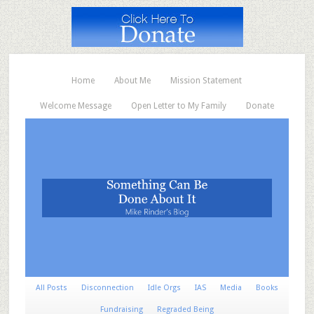
Home
About Me
Mission Statement
Welcome Message
Open Letter to My Family
Donate
All Posts
Disconnection
Idle Orgs
IAS
Media
Books
Fundraising
Regraded Being