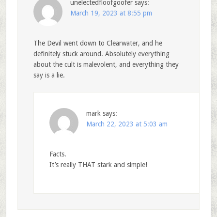
unelectedfloofgoofer
says:
March 19, 2023 at 8:55 pm
The Devil went down to Clearwater, and he
definitely stuck around. Absolutely everything
about the cult is malevolent, and everything they
say is a lie.
mark
says:
March 22, 2023 at 5:03 am
Facts.
It’s really THAT stark and simple!