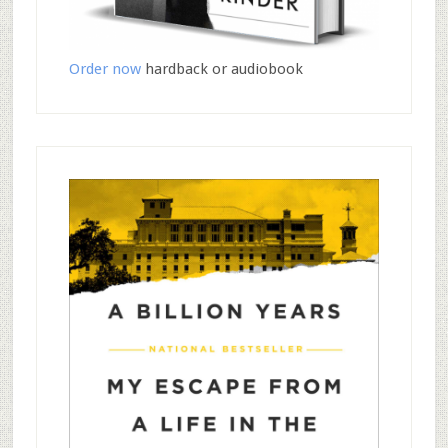
Order now
hardback or audiobook