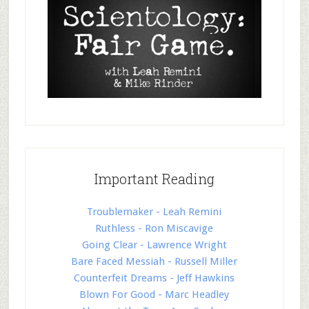
Important Reading
Troublemaker - Leah Remini
Ruthless - Ron Miscavige
Going Clear - Lawrence Wright
Bare Faced Messiah - Russell Miller
Counterfeit Dreams - Jeff Hawkins
Blown For Good - Marc Headley