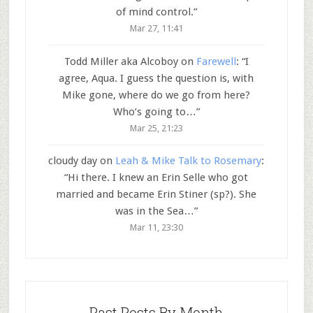
of mind control.
”
Mar 27, 11:41
Todd Miller aka Alcoboy
on
Farewell
: “
I
agree, Aqua. I guess the question is, with
Mike gone, where do we go from here?
Who’s going to…
”
Mar 25, 21:23
cloudy day
on
Leah & Mike Talk to Rosemary
:
“
Hi there. I knew an Erin Selle who got
married and became Erin Stiner (sp?). She
was in the Sea…
”
Mar 11, 23:30
Past Posts By Month