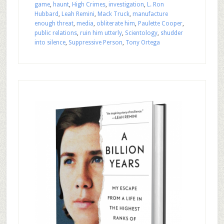
game
,
haunt
,
High Crimes
,
investigation
,
L. Ron
Hubbard
,
Leah Remini
,
Mack Truck
,
manufacture
enough threat
,
media
,
obliterate him
,
Paulette Cooper
,
public relations
,
ruin him utterly
,
Scientology
,
shudder
into silence
,
Suppressive Person
,
Tony Ortega