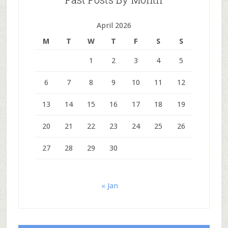
April 2026
M
T
W
T
F
S
S
1
2
3
4
5
6
7
8
9
10
11
12
13
14
15
16
17
18
19
20
21
22
23
24
25
26
27
28
29
30
« Jan