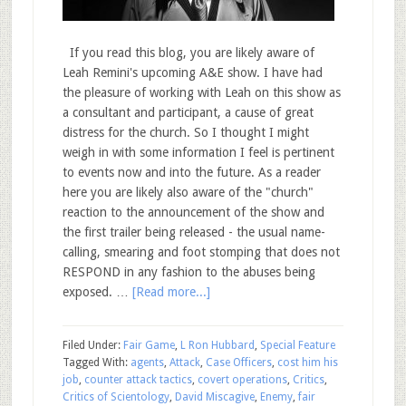
If you read this blog, you are likely aware of
Leah Remini's upcoming A&E show. I have had
the pleasure of working with Leah on this show as
a consultant and participant, a cause of great
distress for the church. So I thought I might
weigh in with some information I feel is pertinent
to events now and into the future. As a reader
here you are likely also aware of the "church"
reaction to the announcement of the show and
the first trailer being released - the usual name-
calling, smearing and foot stomping that does not
RESPOND in any fashion to the abuses being
exposed. …
[Read more...]
Filed Under:
Fair Game
,
L Ron Hubbard
,
Special Feature
Tagged With:
agents
,
Attack
,
Case Officers
,
cost him his
job
,
counter attack tactics
,
covert operations
,
Critics
,
Critics of Scientology
,
David Miscagive
,
Enemy
,
fair