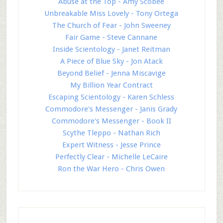
Abuse at the Top - Amy Scobee
Unbreakable Miss Lovely - Tony Ortega
The Church of Fear - John Sweeney
Fair Game - Steve Cannane
Inside Scientology - Janet Reitman
A Piece of Blue Sky - Jon Atack
Beyond Belief - Jenna Miscavige
My Billion Year Contract
Escaping Scientology - Karen Schless
Commodore's Messenger - Janis Grady
Commodore's Messenger - Book II
Scythe Tleppo - Nathan Rich
Expert Witness - Jesse Prince
Perfectly Clear - Michelle LeCaire
Ron the War Hero - Chris Owen