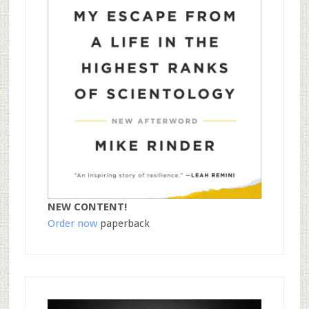
NEW CONTENT!
Order now
paperback