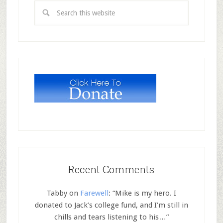
Recent Comments
Tabby
on
Farewell
: “
Mike is my hero. I
donated to Jack’s college fund, and I’m still in
chills and tears listening to his…
”