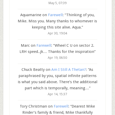
May 5, 07:39
Aquamarine
on
Farewell
: “
Thinking of you,
Mike. Miss you. Many thanks to whomever is
keeping this site alive. Aqua.
”
Apr 30, 19:04
Marc
on
Farewell
: “
Wheel C U on sector 2.
LRH speed..jk… Thanks for the inspiration
”
Apr 19, 06:50
Chuck Beatty
on
Am I Still A Thetan?
: “
As
paraphrased by you, spatial infinite patterns
is what you said above. There’s the additional
part which is temporally, meaning…
”
Apr 14, 15:37
Tory Christman
on
Farewell
: “
Dearest Mike
Rinder’s family & friend, Mike thankfully