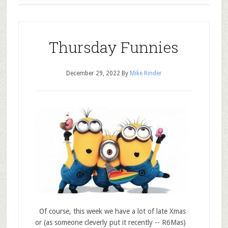
Thursday Funnies
December 29, 2022
By
Mike Rinder
Of course, this week we have a lot of late Xmas
or (as someone cleverly put it recently -- R6Mas)