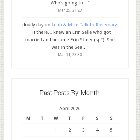
Who’s going to…
”
Mar 25, 21:23
cloudy day
on
Leah & Mike Talk to Rosemary
:
“
Hi there. I knew an Erin Selle who got
married and became Erin Stiner (sp?). She
was in the Sea…
”
Mar 11, 23:30
Past Posts By Month
April 2026
M
T
W
T
F
S
S
1
2
3
4
5