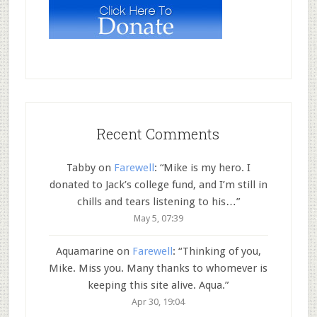
Recent Comments
Tabby
on
Farewell
: “
Mike is my hero. I
donated to Jack’s college fund, and I’m still in
chills and tears listening to his…
”
May 5, 07:39
Aquamarine
on
Farewell
: “
Thinking of you,
Mike. Miss you. Many thanks to whomever is
keeping this site alive. Aqua.
”
Apr 30, 19:04