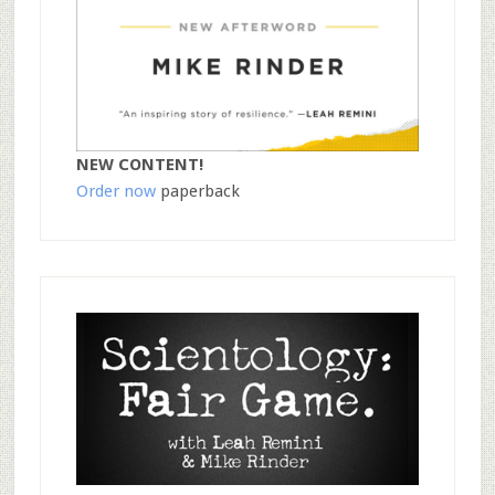
NEW CONTENT!
Order now
paperback