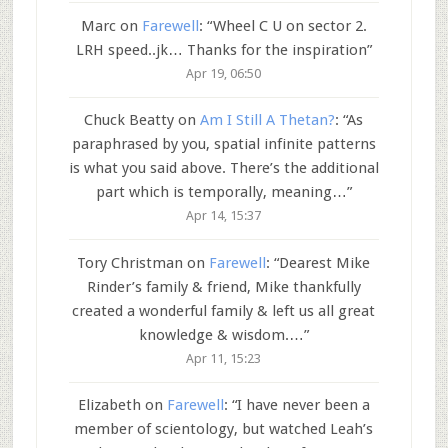
Marc
on
Farewell
: “
Wheel C U on sector 2.
LRH speed..jk… Thanks for the inspiration
”
Apr 19, 06:50
Chuck Beatty
on
Am I Still A Thetan?
: “
As
paraphrased by you, spatial infinite patterns
is what you said above. There’s the additional
part which is temporally, meaning…
”
Apr 14, 15:37
Tory Christman
on
Farewell
: “
Dearest Mike
Rinder’s family & friend, Mike thankfully
created a wonderful family & left us all great
knowledge & wisdom.…
”
Apr 11, 15:23
Elizabeth
on
Farewell
: “
I have never been a
member of scientology, but watched Leah’s