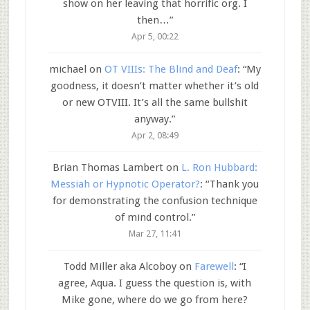
show on her leaving that horrific org. I
then…
”
Apr 5, 00:22
michael
on
OT VIIIs: The Blind and Deaf
: “
My
goodness, it doesn’t matter whether it’s old
or new OTVIII. It’s all the same bullshit
anyway.
”
Apr 2, 08:49
Brian Thomas Lambert
on
L. Ron Hubbard:
Messiah or Hypnotic Operator?
: “
Thank you
for demonstrating the confusion technique
of mind control.
”
Mar 27, 11:41
Todd Miller aka Alcoboy
on
Farewell
: “
I
agree, Aqua. I guess the question is, with
Mike gone, where do we go from here?