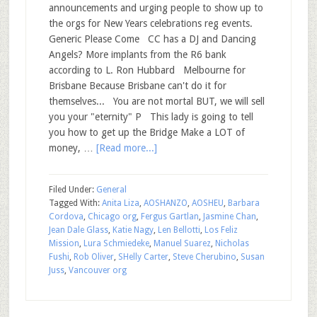
announcements and urging people to show up to
the orgs for New Years celebrations reg events.
Generic Please Come CC has a DJ and Dancing
Angels? More implants from the R6 bank
according to L. Ron Hubbard Melbourne for
Brisbane Because Brisbane can't do it for
themselves... You are not mortal BUT, we will sell
you your "eternity" P This lady is going to tell
you how to get up the Bridge Make a LOT of
money, …
[Read more...]
Filed Under:
General
Tagged With:
Anita Liza
,
AOSHANZO
,
AOSHEU
,
Barbara
Cordova
,
Chicago org
,
Fergus Gartlan
,
Jasmine Chan
,
Jean Dale Glass
,
Katie Nagy
,
Len Bellotti
,
Los Feliz
Mission
,
Lura Schmiedeke
,
Manuel Suarez
,
Nicholas
Fushi
,
Rob Oliver
,
SHelly Carter
,
Steve Cherubino
,
Susan
Juss
,
Vancouver org