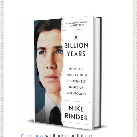
Order now
hardback or audiobook