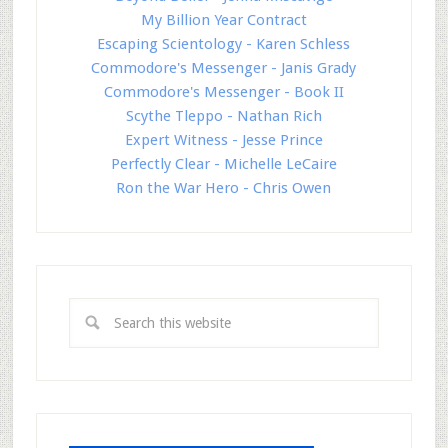
My Billion Year Contract
Escaping Scientology - Karen Schless
Commodore's Messenger - Janis Grady
Commodore's Messenger - Book II
Scythe Tleppo - Nathan Rich
Expert Witness - Jesse Prince
Perfectly Clear - Michelle LeCaire
Ron the War Hero - Chris Owen