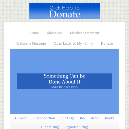
Home
About Me
Mission Statement
Welcome Message
Open Letter to My Family
Donate
All Posts
Disconnection
Idle Orgs
IAS
Media
Books
Fundraising
Regraded Being