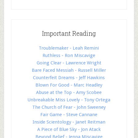
Important Reading
Troublemaker - Leah Remini
Ruthless - Ron Miscavige
Going Clear - Lawrence Wright
Bare Faced Messiah - Russell Miller
Counterfeit Dreams - Jeff Hawkins
Blown For Good - Marc Headley
Abuse at the Top - Amy Scobee
Unbreakable Miss Lovely - Tony Ortega
The Church of Fear - John Sweeney
Fair Game - Steve Cannane
Inside Scientology - Janet Reitman
A Piece of Blue Sky - Jon Atack
Beyond Belief - Jenna Miscavige