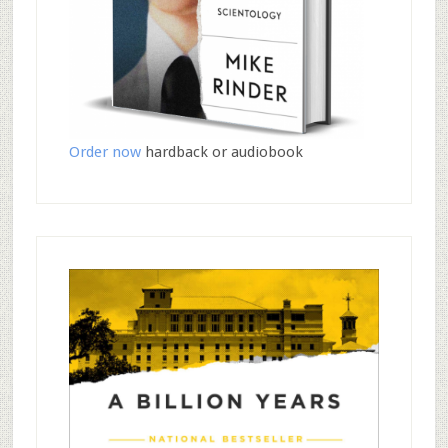
Order now
hardback or audiobook