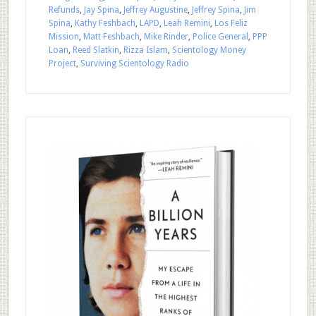
Refunds
,
Jay Spina
,
Jeffrey Augustine
,
Jeffrey Spina
,
Jim
Spina
,
Kathy Feshbach
,
LAPD
,
Leah Remini
,
Los Feliz
Mission
,
Matt Feshbach
,
Mike Rinder
,
Police General
,
PPP
Loan
,
Reed Slatkin
,
Rizza Islam
,
Scientology Money
Project
,
Surviving Scientology Radio