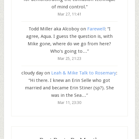
of mind control.
”
Mar 27, 11:41
Todd Miller aka Alcoboy
on
Farewell
: “
I
agree, Aqua. I guess the question is, with
Mike gone, where do we go from here?
Who’s going to…
”
Mar 25, 21:23
cloudy day
on
Leah & Mike Talk to Rosemary
:
“
Hi there. I knew an Erin Selle who got
married and became Erin Stiner (sp?). She
was in the Sea…
”
Mar 11, 23:30