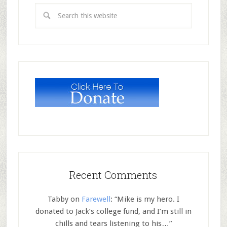
Recent Comments
Tabby
on
Farewell
: “
Mike is my hero. I
donated to Jack’s college fund, and I’m still in
chills and tears listening to his…
”