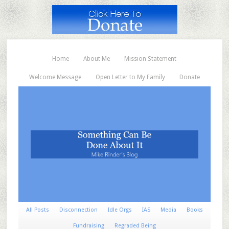
Home
About Me
Mission Statement
Welcome Message
Open Letter to My Family
Donate
All Posts
Disconnection
Idle Orgs
IAS
Media
Books
Fundraising
Regraded Being