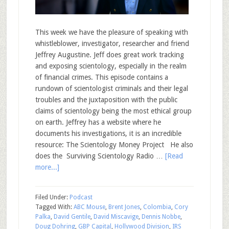
This week we have the pleasure of speaking with
whistleblower, investigator, researcher and friend
Jeffrey Augustine. Jeff does great work tracking
and exposing scientology, especially in the realm
of financial crimes. This episode contains a
rundown of scientologist criminals and their legal
troubles and the juxtaposition with the public
claims of scientology being the most ethical group
on earth. Jeffrey has a website where he
documents his investigations, it is an incredible
resource: The Scientology Money Project He also
does the Surviving Scientology Radio …
[Read
more...]
Filed Under:
Podcast
Tagged With:
ABC Mouse
,
Brent Jones
,
Colombia
,
Cory
Palka
,
David Gentile
,
David Miscavige
,
Dennis Nobbe
,
Doug Dohring
,
GBP Capital
,
Hollywood Division
,
IRS