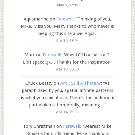
May 5, 07:39
Aquamarine
on
Farewell
: “
Thinking of you,
Mike. Miss you. Many thanks to whomever is
keeping this site alive. Aqua.
”
Apr 30, 19:04
Marc
on
Farewell
: “
Wheel C U on sector 2.
LRH speed..jk… Thanks for the inspiration
”
Apr 19, 06:50
Chuck Beatty
on
Am I Still A Thetan?
: “
As
paraphrased by you, spatial infinite patterns
is what you said above. There’s the additional
part which is temporally, meaning…
”
Apr 14, 15:37
Tory Christman
on
Farewell
: “
Dearest Mike
Rinder’s family & friend, Mike thankfully