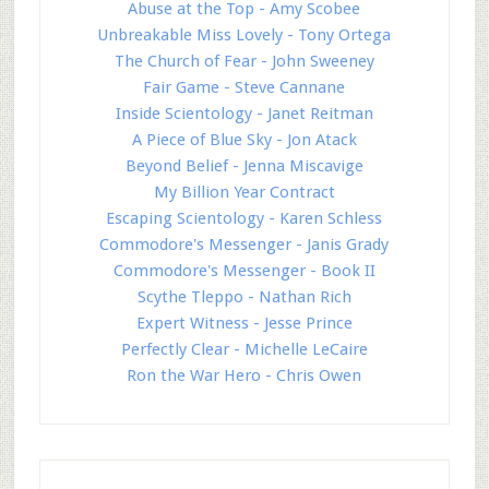
Abuse at the Top - Amy Scobee
Unbreakable Miss Lovely - Tony Ortega
The Church of Fear - John Sweeney
Fair Game - Steve Cannane
Inside Scientology - Janet Reitman
A Piece of Blue Sky - Jon Atack
Beyond Belief - Jenna Miscavige
My Billion Year Contract
Escaping Scientology - Karen Schless
Commodore's Messenger - Janis Grady
Commodore's Messenger - Book II
Scythe Tleppo - Nathan Rich
Expert Witness - Jesse Prince
Perfectly Clear - Michelle LeCaire
Ron the War Hero - Chris Owen