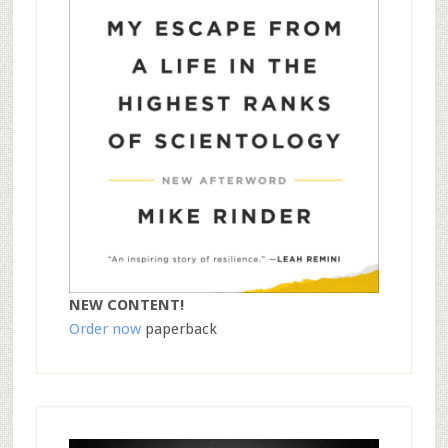
NEW CONTENT!
Order now
paperback