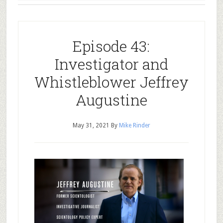
Episode 43:
Investigator and
Whistleblower Jeffrey
Augustine
May 31, 2021
By
Mike Rinder