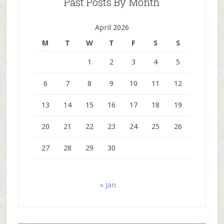
Past Posts By Month
April 2026
M
T
W
T
F
S
S
1
2
3
4
5
6
7
8
9
10
11
12
13
14
15
16
17
18
19
20
21
22
23
24
25
26
27
28
29
30
« Jan