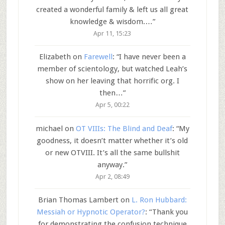
created a wonderful family & left us all great
knowledge & wisdom.…
”
Apr 11, 15:23
Elizabeth
on
Farewell
: “
I have never been a
member of scientology, but watched Leah’s
show on her leaving that horrific org. I
then…
”
Apr 5, 00:22
michael
on
OT VIIIs: The Blind and Deaf
: “
My
goodness, it doesn’t matter whether it’s old
or new OTVIII. It’s all the same bullshit
anyway.
”
Apr 2, 08:49
Brian Thomas Lambert
on
L. Ron Hubbard:
Messiah or Hypnotic Operator?
: “
Thank you
for demonstrating the confusion technique