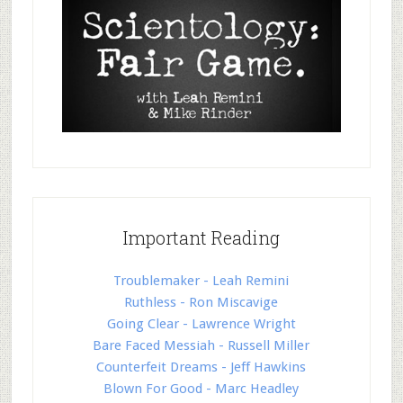
Important Reading
Troublemaker - Leah Remini
Ruthless - Ron Miscavige
Going Clear - Lawrence Wright
Bare Faced Messiah - Russell Miller
Counterfeit Dreams - Jeff Hawkins
Blown For Good - Marc Headley