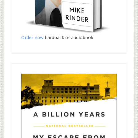
Order now
hardback or audiobook