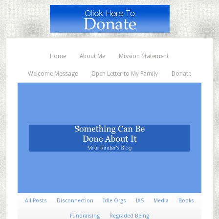
Home
About Me
Mission Statement
Welcome Message
Open Letter to My Family
Donate
All Posts
Disconnection
Idle Orgs
IAS
Media
Books
Fundraising
Regraded Being