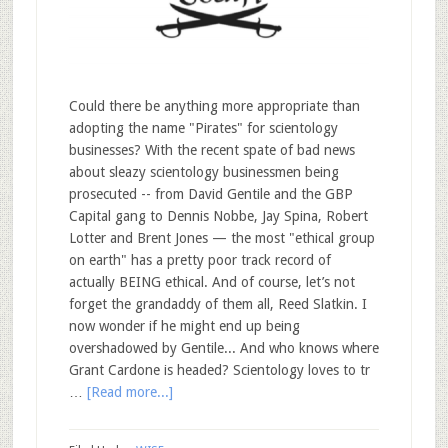
Could there be anything more appropriate than
adopting the name "Pirates" for scientology
businesses? With the recent spate of bad news
about sleazy scientology businessmen being
prosecuted -- from David Gentile and the GBP
Capital gang to Dennis Nobbe, Jay Spina, Robert
Lotter and Brent Jones — the most "ethical group
on earth" has a pretty poor track record of
actually BEING ethical. And of course, let’s not
forget the grandaddy of them all, Reed Slatkin. I
now wonder if he might end up being
overshadowed by Gentile... And who knows where
Grant Cardone is headed? Scientology loves to tr
…
[Read more...]