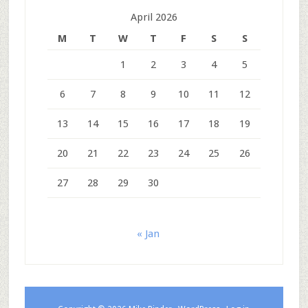
April 2026
M
T
W
T
F
S
S
1
2
3
4
5
6
7
8
9
10
11
12
13
14
15
16
17
18
19
20
21
22
23
24
25
26
27
28
29
30
« Jan