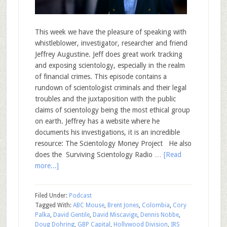
This week we have the pleasure of speaking with
whistleblower, investigator, researcher and friend
Jeffrey Augustine. Jeff does great work tracking
and exposing scientology, especially in the realm
of financial crimes. This episode contains a
rundown of scientologist criminals and their legal
troubles and the juxtaposition with the public
claims of scientology being the most ethical group
on earth. Jeffrey has a website where he
documents his investigations, it is an incredible
resource: The Scientology Money Project He also
does the Surviving Scientology Radio …
[Read
more...]
Filed Under:
Podcast
Tagged With:
ABC Mouse
,
Brent Jones
,
Colombia
,
Cory
Palka
,
David Gentile
,
David Miscavige
,
Dennis Nobbe
,
Doug Dohring
,
GBP Capital
,
Hollywood Division
,
IRS