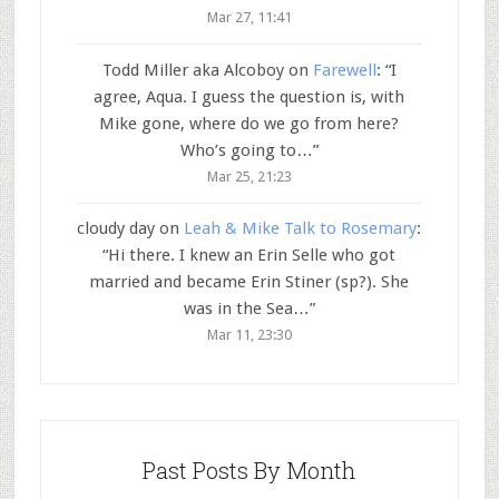
Mar 27, 11:41
Todd Miller aka Alcoboy
on
Farewell
: “
I
agree, Aqua. I guess the question is, with
Mike gone, where do we go from here?
Who’s going to…
”
Mar 25, 21:23
cloudy day
on
Leah & Mike Talk to Rosemary
:
“
Hi there. I knew an Erin Selle who got
married and became Erin Stiner (sp?). She
was in the Sea…
”
Mar 11, 23:30
Past Posts By Month