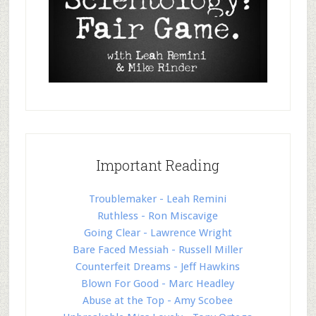
Important Reading
Troublemaker - Leah Remini
Ruthless - Ron Miscavige
Going Clear - Lawrence Wright
Bare Faced Messiah - Russell Miller
Counterfeit Dreams - Jeff Hawkins
Blown For Good - Marc Headley
Abuse at the Top - Amy Scobee