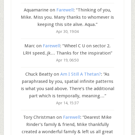
Aquamarine
on
Farewell
: “
Thinking of you,
Mike. Miss you. Many thanks to whomever is
keeping this site alive. Aqua.
”
Apr 30, 19:04
Marc
on
Farewell
: “
Wheel C U on sector 2.
LRH speed..jk… Thanks for the inspiration
”
Apr 19, 06:50
Chuck Beatty
on
Am I Still A Thetan?
: “
As
paraphrased by you, spatial infinite patterns
is what you said above. There’s the additional
part which is temporally, meaning…
”
Apr 14, 15:37
Tory Christman
on
Farewell
: “
Dearest Mike
Rinder’s family & friend, Mike thankfully
created a wonderful family & left us all great