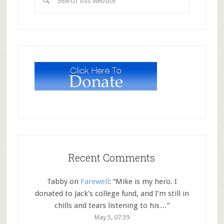
Recent Comments
Tabby
on
Farewell
: “
Mike is my hero. I
donated to Jack’s college fund, and I’m still in
chills and tears listening to his…
”
May 5, 07:39