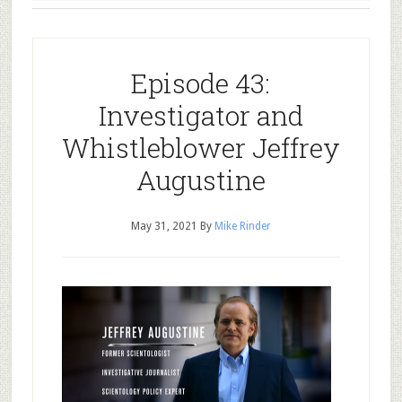
Episode 43:
Investigator and
Whistleblower Jeffrey
Augustine
May 31, 2021
By
Mike Rinder