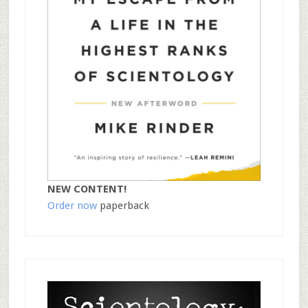
NEW CONTENT!
Order now
paperback