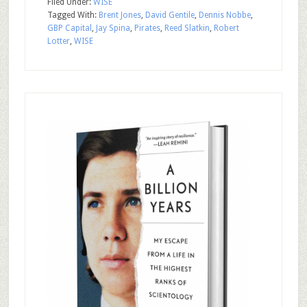
Filed Under:
WISE
Tagged With:
Brent Jones
,
David Gentile
,
Dennis Nobbe
,
GBP Capital
,
Jay Spina
,
Pirates
,
Reed Slatkin
,
Robert
Lotter
,
WISE