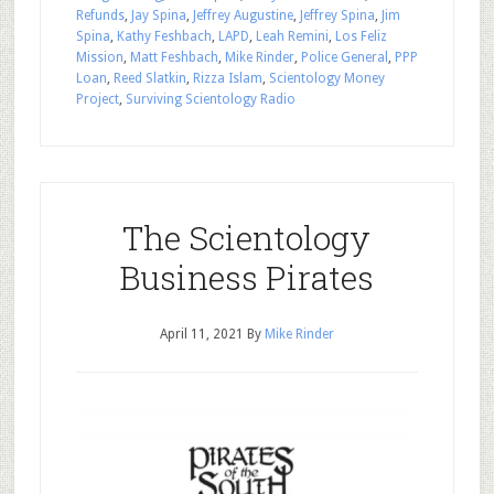
Refunds
,
Jay Spina
,
Jeffrey Augustine
,
Jeffrey Spina
,
Jim
Spina
,
Kathy Feshbach
,
LAPD
,
Leah Remini
,
Los Feliz
Mission
,
Matt Feshbach
,
Mike Rinder
,
Police General
,
PPP
Loan
,
Reed Slatkin
,
Rizza Islam
,
Scientology Money
Project
,
Surviving Scientology Radio
The Scientology
Business Pirates
April 11, 2021
By
Mike Rinder