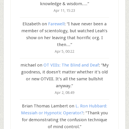
knowledge & wisdom.…
”
Apr 11, 15:23
Elizabeth
on
Farewell
: “
I have never been a
member of scientology, but watched Leah’s
show on her leaving that horrific org. I
then…
”
Apr 5, 00:22
michael
on
OT VIIIs: The Blind and Deaf
: “
My
goodness, it doesn’t matter whether it’s old
or new OTVIII. It’s all the same bullshit
anyway.
”
Apr 2, 08:49
Brian Thomas Lambert
on
L. Ron Hubbard:
Messiah or Hypnotic Operator?
: “
Thank you
for demonstrating the confusion technique
of mind control.
”