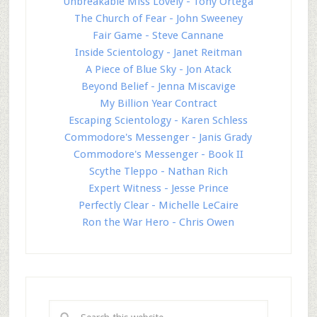
Unbreakable Miss Lovely - Tony Ortega
The Church of Fear - John Sweeney
Fair Game - Steve Cannane
Inside Scientology - Janet Reitman
A Piece of Blue Sky - Jon Atack
Beyond Belief - Jenna Miscavige
My Billion Year Contract
Escaping Scientology - Karen Schless
Commodore's Messenger - Janis Grady
Commodore's Messenger - Book II
Scythe Tleppo - Nathan Rich
Expert Witness - Jesse Prince
Perfectly Clear - Michelle LeCaire
Ron the War Hero - Chris Owen