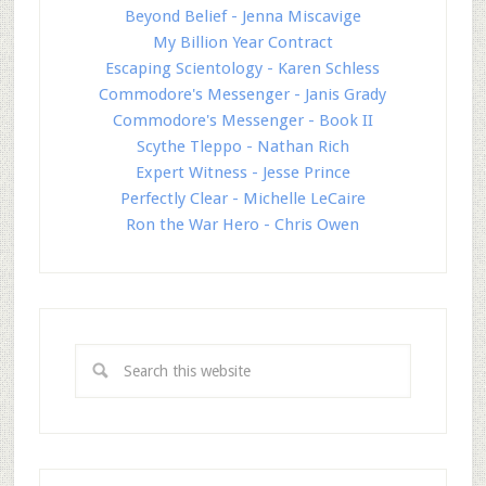
Beyond Belief - Jenna Miscavige
My Billion Year Contract
Escaping Scientology - Karen Schless
Commodore's Messenger - Janis Grady
Commodore's Messenger - Book II
Scythe Tleppo - Nathan Rich
Expert Witness - Jesse Prince
Perfectly Clear - Michelle LeCaire
Ron the War Hero - Chris Owen