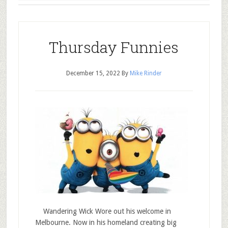
Thursday Funnies
December 15, 2022
By
Mike Rinder
Wandering Wick Wore out his welcome in
Melbourne. Now in his homeland creating big