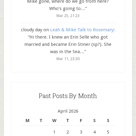
Mike gone, where do we go from here?
Who’s going to…
”
Mar 25, 21:23
cloudy day
on
Leah & Mike Talk to Rosemary
:
“
Hi there. I knew an Erin Selle who got
married and became Erin Stiner (sp?). She
was in the Sea…
”
Mar 11, 23:30
Past Posts By Month
April 2026
M
T
W
T
F
S
S
1
2
3
4
5