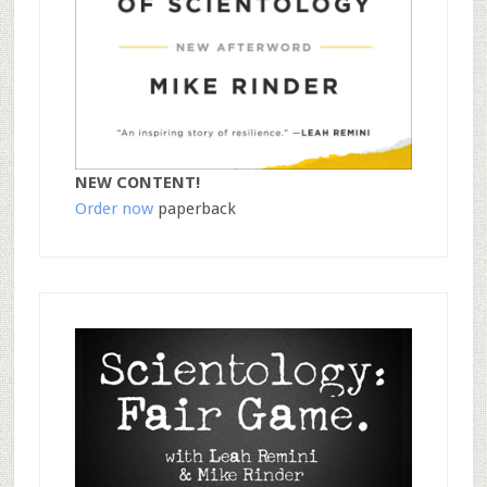
NEW CONTENT!
Order now
paperback