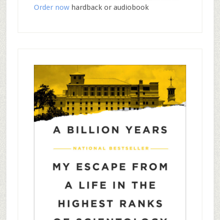
Order now
hardback or audiobook