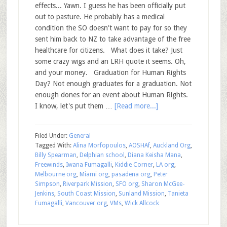
effects... Yawn. I guess he has been officially put
out to pasture. He probably has a medical
condition the SO doesn't want to pay for so they
sent him back to NZ to take advantage of the free
healthcare for citizens. What does it take? Just
some crazy wigs and an LRH quote it seems. Oh,
and your money. Graduation for Human Rights
Day? Not enough graduates for a graduation. Not
enough dones for an event about Human Rights.
I know, let's put them …
[Read more...]
Filed Under:
General
Tagged With:
Alina Morfopoulos
,
AOSHAf
,
Auckland Org
,
Billy Spearman
,
Delphian school
,
Diana Keisha Mana
,
Freewinds
,
Iwana Fumagalli
,
Kiddie Corner
,
LA org
,
Melbourne org
,
Miami org
,
pasadena org
,
Peter
Simpson
,
Riverpark Mission
,
SFO org
,
Sharon McGee-
Jenkins
,
South Coast Mission
,
Sunland Mission
,
Tanieta
Fumagalli
,
Vancouver org
,
VMs
,
Wick Allcock