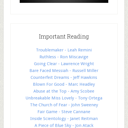
Important Reading
Troublemaker - Leah Remini
Ruthless - Ron Miscavige
Going Clear - Lawrence Wright
Bare Faced Messiah - Russell Miller
Counterfeit Dreams - Jeff Hawkins
Blown For Good - Marc Headley
Abuse at the Top - Amy Scobee
Unbreakable Miss Lovely - Tony Ortega
The Church of Fear - John Sweeney
Fair Game - Steve Cannane
Inside Scientology - Janet Reitman
A Piece of Blue Sky - Jon Atack