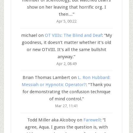
member of scientology, but watched Leah’s
show on her leaving that horrific org. I
then…
”
Apr 5, 00:22
michael
on
OT VIIIs: The Blind and Deaf
: “
My
goodness, it doesn’t matter whether it’s old
or new OTVIII. It’s all the same bullshit
anyway.
”
Apr 2, 08:49
Brian Thomas Lambert
on
L. Ron Hubbard:
Messiah or Hypnotic Operator?
: “
Thank you
for demonstrating the confusion technique
of mind control.
”
Mar 27, 11:41
Todd Miller aka Alcoboy
on
Farewell
: “
I
agree, Aqua. I guess the question is, with