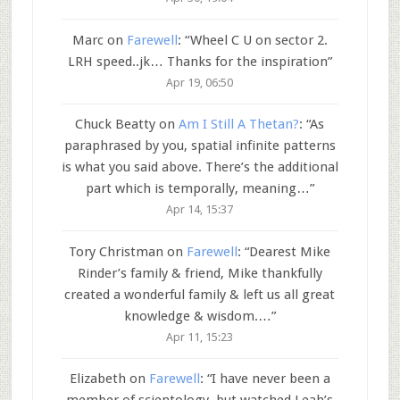
Marc
on
Farewell
: “
Wheel C U on sector 2.
LRH speed..jk… Thanks for the inspiration
”
Apr 19, 06:50
Chuck Beatty
on
Am I Still A Thetan?
: “
As
paraphrased by you, spatial infinite patterns
is what you said above. There’s the additional
part which is temporally, meaning…
”
Apr 14, 15:37
Tory Christman
on
Farewell
: “
Dearest Mike
Rinder’s family & friend, Mike thankfully
created a wonderful family & left us all great
knowledge & wisdom.…
”
Apr 11, 15:23
Elizabeth
on
Farewell
: “
I have never been a