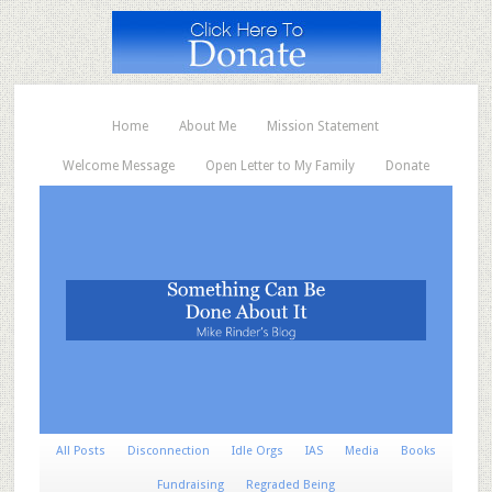
Home
About Me
Mission Statement
Welcome Message
Open Letter to My Family
Donate
All Posts
Disconnection
Idle Orgs
IAS
Media
Books
Fundraising
Regraded Being