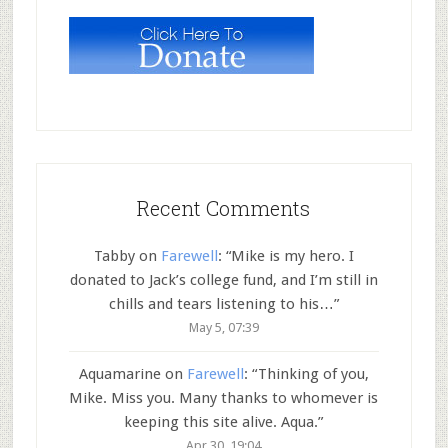
Recent Comments
Tabby
on
Farewell
: “
Mike is my hero. I
donated to Jack’s college fund, and I’m still in
chills and tears listening to his…
”
May 5, 07:39
Aquamarine
on
Farewell
: “
Thinking of you,
Mike. Miss you. Many thanks to whomever is
keeping this site alive. Aqua.
”
Apr 30, 19:04