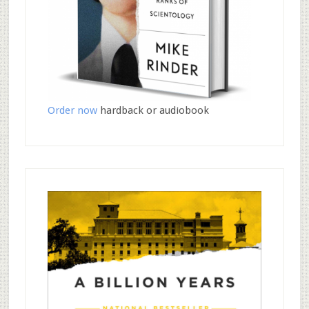
Order now
hardback or audiobook