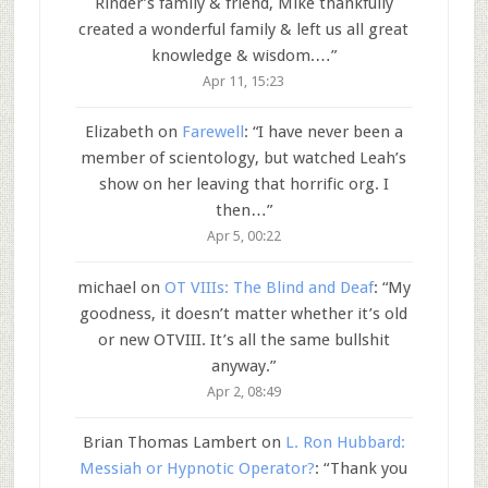
Rinder’s family & friend, Mike thankfully
created a wonderful family & left us all great
knowledge & wisdom.…
”
Apr 11, 15:23
Elizabeth
on
Farewell
: “
I have never been a
member of scientology, but watched Leah’s
show on her leaving that horrific org. I
then…
”
Apr 5, 00:22
michael
on
OT VIIIs: The Blind and Deaf
: “
My
goodness, it doesn’t matter whether it’s old
or new OTVIII. It’s all the same bullshit
anyway.
”
Apr 2, 08:49
Brian Thomas Lambert
on
L. Ron Hubbard:
Messiah or Hypnotic Operator?
: “
Thank you