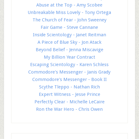
Abuse at the Top - Amy Scobee
Unbreakable Miss Lovely - Tony Ortega
The Church of Fear - John Sweeney
Fair Game - Steve Cannane
Inside Scientology - Janet Reitman
A Piece of Blue Sky - Jon Atack
Beyond Belief - Jenna Miscavige
My Billion Year Contract
Escaping Scientology - Karen Schless
Commodore's Messenger - Janis Grady
Commodore's Messenger - Book II
Scythe Tleppo - Nathan Rich
Expert Witness - Jesse Prince
Perfectly Clear - Michelle LeCaire
Ron the War Hero - Chris Owen