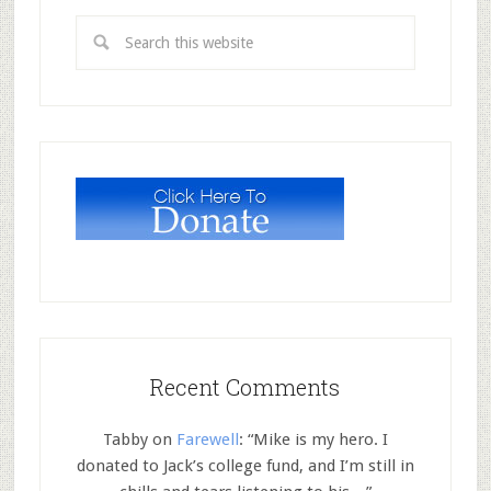
Recent Comments
Tabby
on
Farewell
: “
Mike is my hero. I
donated to Jack’s college fund, and I’m still in