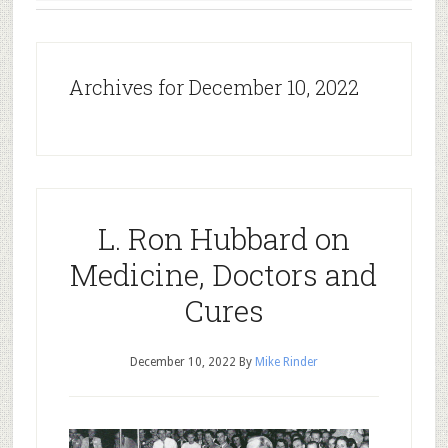
Archives for December 10, 2022
L. Ron Hubbard on
Medicine, Doctors and
Cures
December 10, 2022
By
Mike Rinder