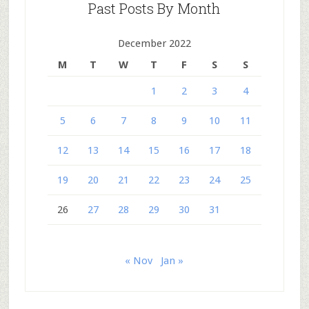
Past Posts By Month
December 2022
M
T
W
T
F
S
S
1
2
3
4
5
6
7
8
9
10
11
12
13
14
15
16
17
18
19
20
21
22
23
24
25
26
27
28
29
30
31
« Nov
Jan »