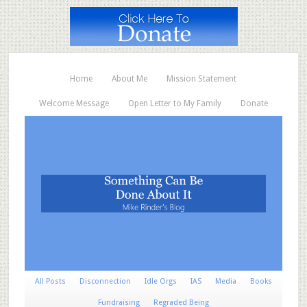
Home
About Me
Mission Statement
Welcome Message
Open Letter to My Family
Donate
All Posts
Disconnection
Idle Orgs
IAS
Media
Books
Fundraising
Regraded Being