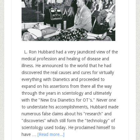
L. Ron Hubbard had a very jaundiced view of the
medical profession and healing of disease and
illness. He announced to the world that he had
discovered the real causes and cures for virtually
everything with Dianetics and proceeded to
expand on his assertions from there all the way
through the years in scientology and ultimately
with the "New Era Dianetics for OT's." Never one
to understate his accomplishments, Hubbard made
numerous false claims about his "research" and
"discoveries" which still form the "technology" of
scientology used today. He proclaimed himself to
have …
[Read more...]