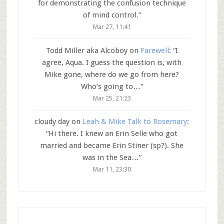
for demonstrating the confusion technique
of mind control.
”
Mar 27, 11:41
Todd Miller aka Alcoboy
on
Farewell
: “
I
agree, Aqua. I guess the question is, with
Mike gone, where do we go from here?
Who’s going to…
”
Mar 25, 21:23
cloudy day
on
Leah & Mike Talk to Rosemary
:
“
Hi there. I knew an Erin Selle who got
married and became Erin Stiner (sp?). She
was in the Sea…
”
Mar 11, 23:30