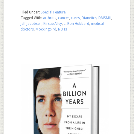
Filed Under:
Special Feature
Tagged With:
arthritis
,
cancer
,
cures
,
Dianetics
,
DMSMH
,
Jeff Jacobsen
,
Kirstie Alley
,
L. Ron Hubbard
,
medical
doctors
,
Mockingbird
,
NOTs