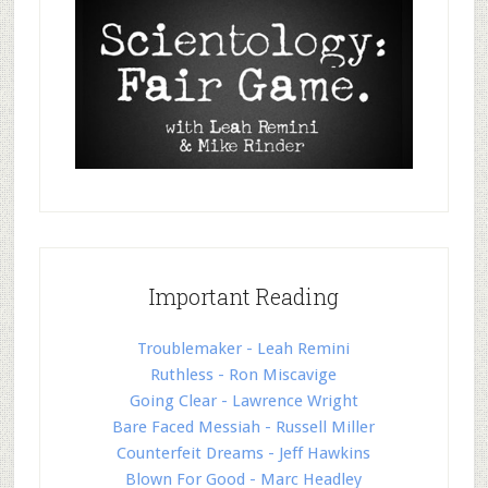
Important Reading
Troublemaker - Leah Remini
Ruthless - Ron Miscavige
Going Clear - Lawrence Wright
Bare Faced Messiah - Russell Miller
Counterfeit Dreams - Jeff Hawkins
Blown For Good - Marc Headley