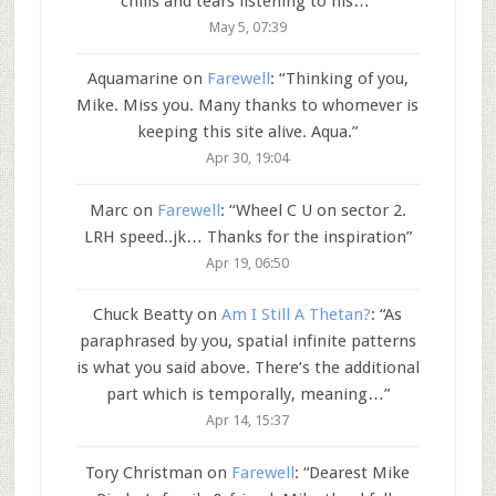
chills and tears listening to his…
”
May 5, 07:39
Aquamarine
on
Farewell
: “
Thinking of you,
Mike. Miss you. Many thanks to whomever is
keeping this site alive. Aqua.
”
Apr 30, 19:04
Marc
on
Farewell
: “
Wheel C U on sector 2.
LRH speed..jk… Thanks for the inspiration
”
Apr 19, 06:50
Chuck Beatty
on
Am I Still A Thetan?
: “
As
paraphrased by you, spatial infinite patterns
is what you said above. There’s the additional
part which is temporally, meaning…
”
Apr 14, 15:37
Tory Christman
on
Farewell
: “
Dearest Mike