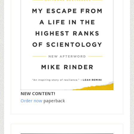
NEW CONTENT!
Order now
paperback